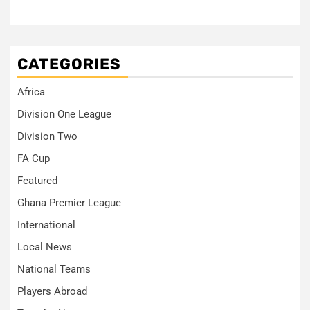
CATEGORIES
Africa
Division One League
Division Two
FA Cup
Featured
Ghana Premier League
International
Local News
National Teams
Players Abroad