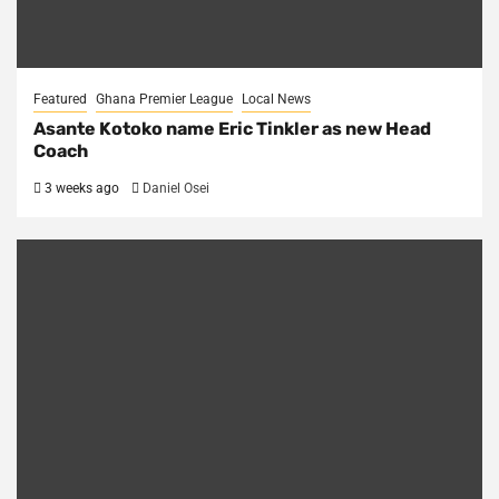
Featured
Ghana Premier League
Local News
Asante Kotoko name Eric Tinkler as new Head
Coach
3 weeks ago
Daniel Osei