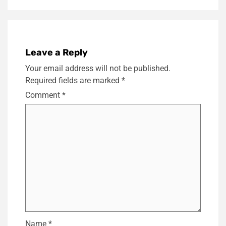
Leave a Reply
Your email address will not be published.
Required fields are marked
*
Comment
*
Name
*