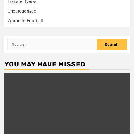
Transfer News
Uncategorized
Women's Football
Search
for:
YOU MAY HAVE MISSED