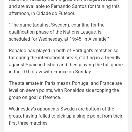
and are available to Fernando Santos for training this
afternoon, in Cidade do Futebol.
“The game (against Sweden), counting for the
qualification phase of the Nations League, is
scheduled for Wednesday, at 19:45, in Alvalade.”
Ronaldo has played in both of Portugal’s matches so
far during the international break, starting in a friendly
against Spain in Lisbon and then playing the full game
in their 0-0 draw with France on Sunday
The stalemate in Paris means Portugal and France are
level on seven points, with Ronaldo’s side topping the
group on goal difference.
Wednesday’s opponents Sweden are bottom of the
group, having failed to pick up a single point from their
first three matches.