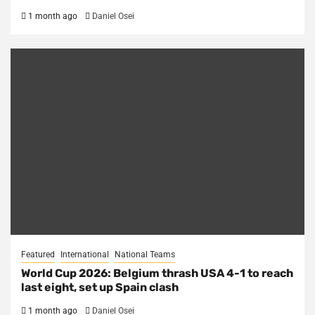
1 month ago
Daniel Osei
Featured
International
National Teams
World Cup 2026: Belgium thrash USA 4-1 to reach
last eight, set up Spain clash
1 month ago
Daniel Osei