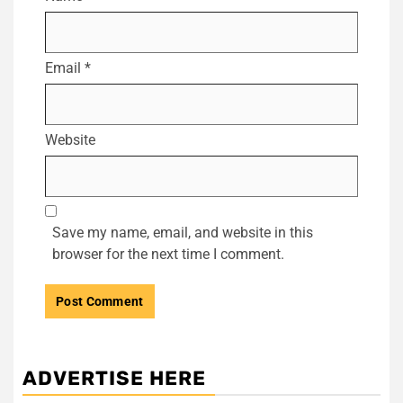
Email
*
Website
Save my name, email, and website in this
browser for the next time I comment.
ADVERTISE HERE