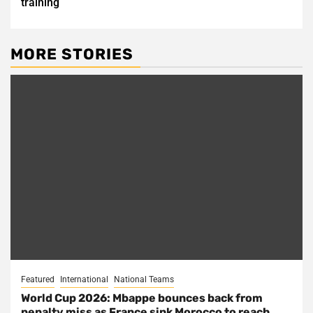
training
MORE STORIES
Featured
International
National Teams
World Cup 2026: Mbappe bounces back from
penalty miss as France sink Morocco to reach