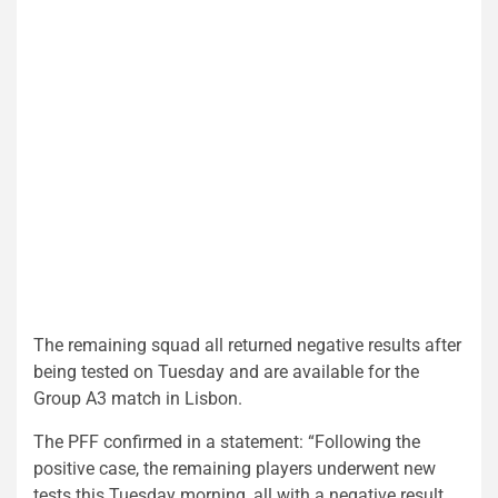
The remaining squad all returned negative results after
being tested on Tuesday and are available for the
Group A3 match in Lisbon.
The PFF confirmed in a statement: “Following the
positive case, the remaining players underwent new
tests this Tuesday morning, all with a negative result,