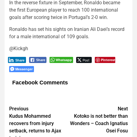
In the reverse fixture in September, Ronaldo became
the first European player to reach 100 international
goals after scoring twice in Portugal’s 2-0 win.
Ronaldo has set his sights on Iranian Ali Daei’s record
for a male international of 109 goals.
@Kickgh
Whatsapp
Post
Pinterest
Share
Share
Messenger
Facebook Comments
Post
Previous
Next
Kudus Mohammed
Kotoko is not better than
navigation
recovers from injury
Wonders – Coach Ignatius
setback, returns to Ajax
Osei Fosu