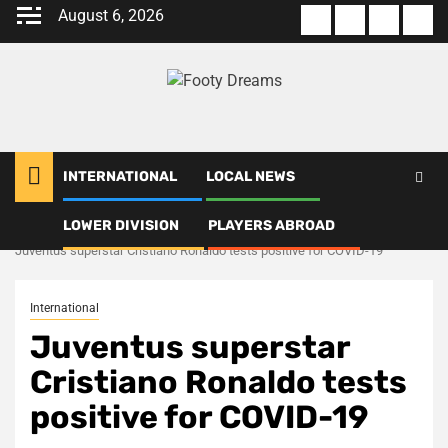
Skip
August 6, 2026
About
Terms
Privacy
Con
to
us
Of
Policy
us
content
Use
INTERNATIONAL
LOCAL NEWS
LOWER DIVISION
PLAYERS ABROAD
Home
International
Juventus superstar Cristiano Ronaldo tests positive for COVID-19
International
Juventus superstar
Cristiano Ronaldo tests
positive for COVID-19