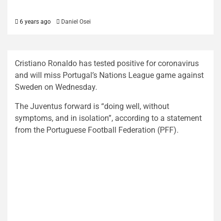
6 years ago
Daniel Osei
Cristiano Ronaldo has tested positive for coronavirus
and will miss Portugal’s Nations League game against
Sweden on Wednesday.
The Juventus forward is “doing well, without
symptoms, and in isolation”, according to a statement
from the Portuguese Football Federation (PFF).