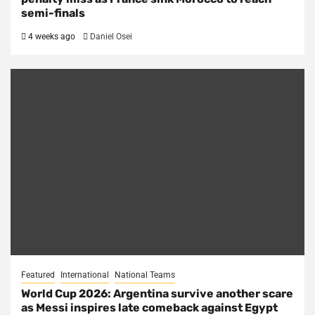
semi-finals
4 weeks ago
Daniel Osei
Featured
International
National Teams
World Cup 2026: Argentina survive another scare
as Messi inspires late comeback against Egypt