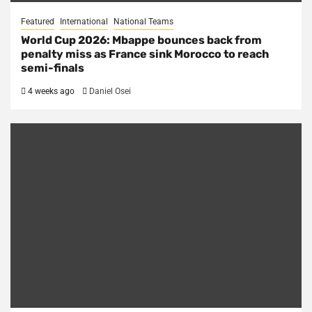
Featured
International
National Teams
World Cup 2026: Mbappe bounces back from
penalty miss as France sink Morocco to reach
semi-finals
4 weeks ago
Daniel Osei