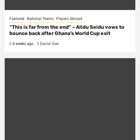
Featured
National Teams
Players Abroad
“This is far from the end” – Alidu Seidu vows to
bounce back after Ghana’s World Cup exit
4 weeks ago
Daniel Osei