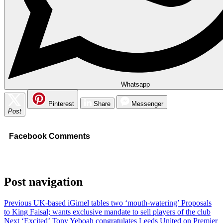
Whatsapp
Pinterest
Share
Messenger
Post
Facebook Comments
Post navigation
Previous
UK-based iGimel tables two ‘mouth-watering’ Proposals
to King Faisal; wants exclusive mandate to sell players of the club
Next
‘Excited’ Tony Yeboah congratulates Leeds United on Premier