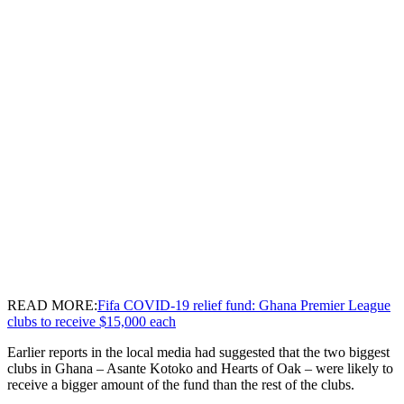
READ MORE:
Fifa COVID-19 relief fund: Ghana Premier League
clubs to receive $15,000 each
Earlier reports in the local media had suggested that the two biggest
clubs in Ghana – Asante Kotoko and Hearts of Oak – were likely to
receive a bigger amount of the fund than the rest of the clubs.