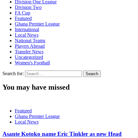
Division One League
Division Two
FA Cup
Featured
Ghana Premier League
International
Local News
National Teams
Players Abroad
Transfer News
Uncategorized
Women's Football
Search for:
You may have missed
Featured
Ghana Premier League
Local News
Asante Kotoko name Eric Tinkler as new Head