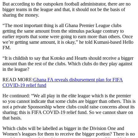
But according to the outspoken football administrator, there are no
bigger teams in the league and that, it should not be the basis of
sharing the money.
“The most important thing is all Ghana Premier League clubs
getting the same amount from the stimulus package contrary to
earlier reports that some were going to earn more than others. Once
we’re getting same amount, it is okay,” he told Kumasi-based Hello
FM.
“It is childish to say that Kotoko and Hearts should receive a bigger
amount than the rest of the clubs. Which clubs do they play against
in the league?
READ MORE:
Ghana FA reveals disbursement plan for FIFA
COVID-19 relief fund
He continued: “We all play in the elite league which is the premier
so you cannot indicate that some clubs are bigger than others. This is
not a private Sponsorship where clubs could raise concerns about its
sharing; this is FIFA COVID-19 relief fund. So we cannot share on
that basis.
Which clubs will be labelled as bigger in the Division One and
Women’s leagues for them to receive the bigger portion? There is no