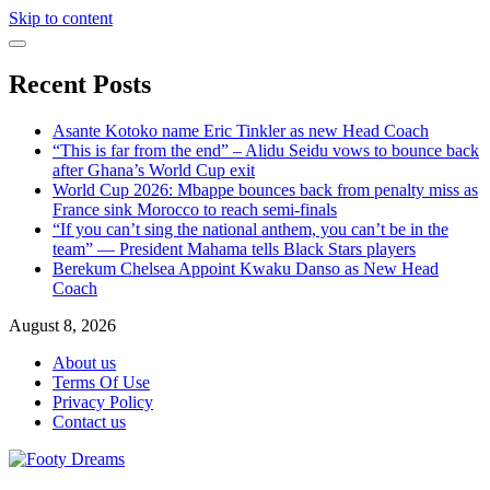
Skip to content
Recent Posts
Asante Kotoko name Eric Tinkler as new Head Coach
“This is far from the end” – Alidu Seidu vows to bounce back
after Ghana’s World Cup exit
World Cup 2026: Mbappe bounces back from penalty miss as
France sink Morocco to reach semi-finals
“If you can’t sing the national anthem, you can’t be in the
team” — President Mahama tells Black Stars players
Berekum Chelsea Appoint Kwaku Danso as New Head
Coach
August 8, 2026
About us
Terms Of Use
Privacy Policy
Contact us