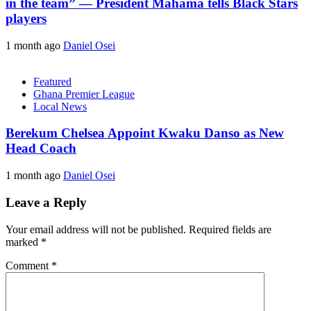
in the team” — President Mahama tells Black Stars
players
1 month ago
Daniel Osei
Featured
Ghana Premier League
Local News
Berekum Chelsea Appoint Kwaku Danso as New
Head Coach
1 month ago
Daniel Osei
Leave a Reply
Your email address will not be published.
Required fields are
marked
*
Comment
*