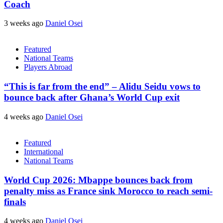
Coach
3 weeks ago
Daniel Osei
Featured
National Teams
Players Abroad
“This is far from the end” – Alidu Seidu vows to
bounce back after Ghana’s World Cup exit
4 weeks ago
Daniel Osei
Featured
International
National Teams
World Cup 2026: Mbappe bounces back from
penalty miss as France sink Morocco to reach semi-
finals
4 weeks ago
Daniel Osei