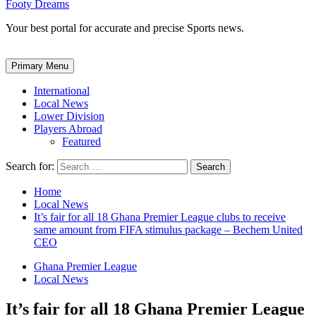
Footy Dreams
Your best portal for accurate and precise Sports news.
Primary Menu
International
Local News
Lower Division
Players Abroad
Featured
Search for:
Home
Local News
It’s fair for all 18 Ghana Premier League clubs to receive
same amount from FIFA stimulus package – Bechem United
CEO
Ghana Premier League
Local News
It’s fair for all 18 Ghana Premier League