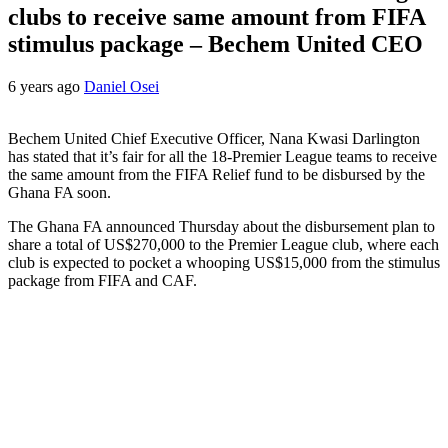
clubs to receive same amount from FIFA
stimulus package – Bechem United CEO
6 years ago
Daniel Osei
Bechem United Chief Executive Officer, Nana Kwasi Darlington
has stated that it’s fair for all the 18-Premier League teams to receive
the same amount from the FIFA Relief fund to be disbursed by the
Ghana FA soon.
The Ghana FA announced Thursday about the disbursement plan to
share a total of US$270,000 to the Premier League club, where each
club is expected to pocket a whooping US$15,000 from the stimulus
package from FIFA and CAF.