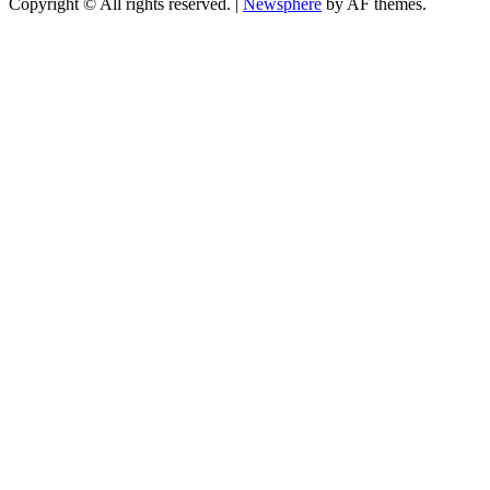
Copyright © All rights reserved.
|
Newsphere
by AF themes.