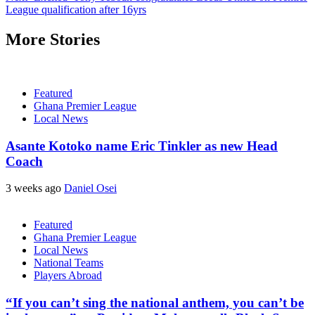
League qualification after 16yrs
More Stories
Featured
Ghana Premier League
Local News
Asante Kotoko name Eric Tinkler as new Head
Coach
3 weeks ago
Daniel Osei
Featured
Ghana Premier League
Local News
National Teams
Players Abroad
“If you can’t sing the national anthem, you can’t be