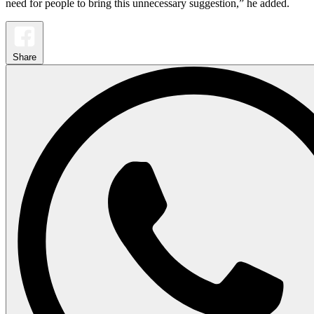
need for people to bring this unnecessary suggestion,” he added.
Share