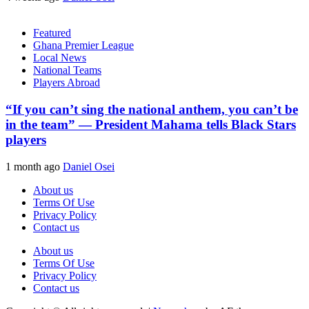
Featured
Ghana Premier League
Local News
National Teams
Players Abroad
“If you can’t sing the national anthem, you can’t be
in the team” — President Mahama tells Black Stars
players
1 month ago
Daniel Osei
About us
Terms Of Use
Privacy Policy
Contact us
About us
Terms Of Use
Privacy Policy
Contact us