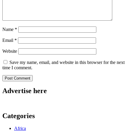
Name
*
Email
*
Website
Save my name, email, and website in this browser for the next
time I comment.
Advertise here
Categories
Africa