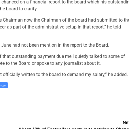
hanced on a financial report to the board which his outstandi
e board to clarify.
ive Chairman now the Chairman of the board had submitted to th
r as part of the administrative setup in that report,” he told
June had not been mention in the report to the Board.
of that outstanding payment due me I quietly talked to some of
te to the Board or spoke to any journalist about it.
’t officially written to the board to demand my salary,” he added.
nger
Ne