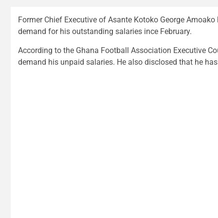
Former Chief Executive of Asante Kotoko George Amoako h
demand for his outstanding salaries ince February.
According to the Ghana Football Association Executive Cou
demand his unpaid salaries. He also disclosed that he has 