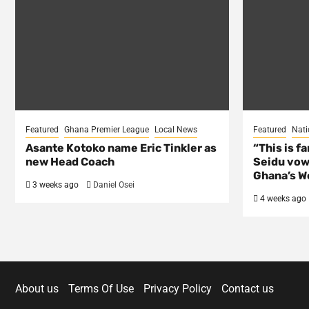
Featured
Ghana Premier League
Local News
Featured
Nati
Asante Kotoko name Eric Tinkler as
“This is f
new Head Coach
Seidu vow
Ghana’s Wo
3 weeks ago
Daniel Osei
4 weeks ago
About us
Terms Of Use
Privacy Policy
Contact us