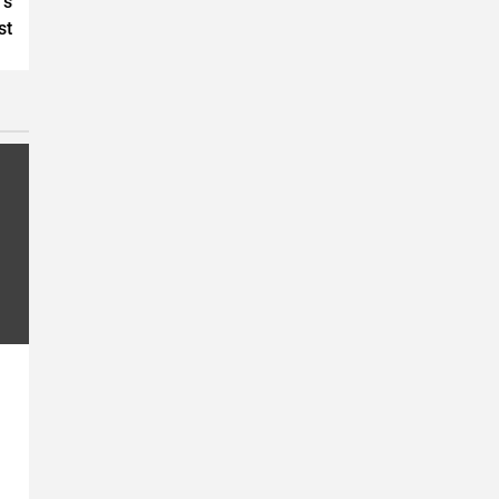
’s
st