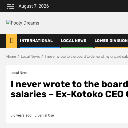
Skip
August 7, 2026
to
content
INTERNATIONAL
LOCAL NEWS
LOWER DIVISION
Home
Local News
I never wrote to the board to demand my unpaid s
Local News
I never wrote to the boa
salaries – Ex-Kotoko CE
6 years ago
Daniel Osei