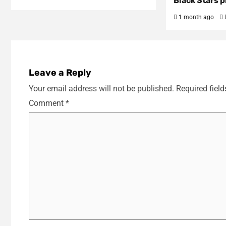
Black Stars p
1 month ago
Leave a Reply
Your email address will not be published.
Required fiel
Comment
*