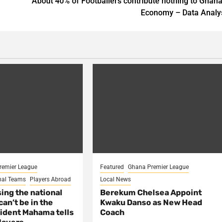
About 40% of Footballers contribute nothing to Ghana
Economy – Data Analy
remier League
Featured
Ghana Premier League
nal Teams
Players Abroad
Local News
sing the national
Berekum Chelsea Appoint
an’t be in the
Kwaku Danso as New Head
ident Mahama tells
Coach