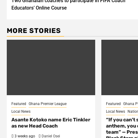
Two Ghanaian coaches to participate in FIFA Coach
navigation
Educators’ Online Course
MORE STORIES
Featured
Ghana Premier League
Featured
Ghana P
Local News
Local News
Natio
Asante Kotoko name Eric Tinkler
“If you can’t 
as new Head Coach
anthem, you c
team” — Pres
3 weeks ago
Daniel Osei