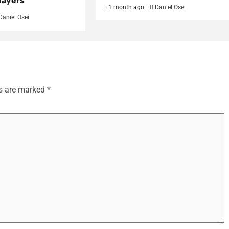
layers
1 month ago
Daniel Osei
Daniel Osei
ds are marked
*