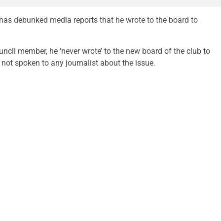
as debunked media reports that he wrote to the board to
ncil member, he ‘never wrote’ to the new board of the club to
not spoken to any journalist about the issue.