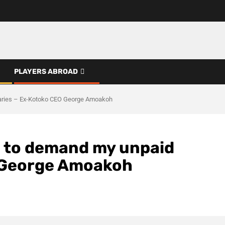
PLAYERS ABROAD
alaries – Ex-Kotoko CEO George Amoakoh
rd to demand my unpaid
O George Amoakoh