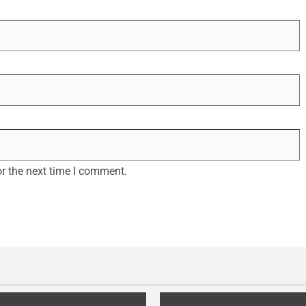
r the next time I comment.