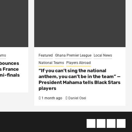
eams
Featured
Ghana Premier League
Local News
 bounces
National Teams
Players Abroad
s France
“If you can’t sing the national
mi-finals
anthem, you can’t be in the team” —
President Mahama tells Black Stars
players
1 month ago
Daniel Osei
About
Terms
Privacy
Cont
us
Of
Policy
us