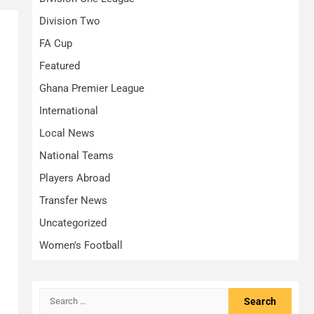
Division Two
FA Cup
Featured
Ghana Premier League
International
Local News
National Teams
Players Abroad
Transfer News
Uncategorized
Women's Football
Search
for: