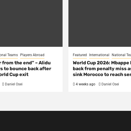
onal Teams
Players Abroad
Featured
International
National T
ar from the end” – Alidu
World Cup 2026: Mbappe
s to bounce back after
back from penalty miss a
rld Cup exit
sink Morocco to reach se
Daniel Osei
4 weeks ago
Daniel Osei