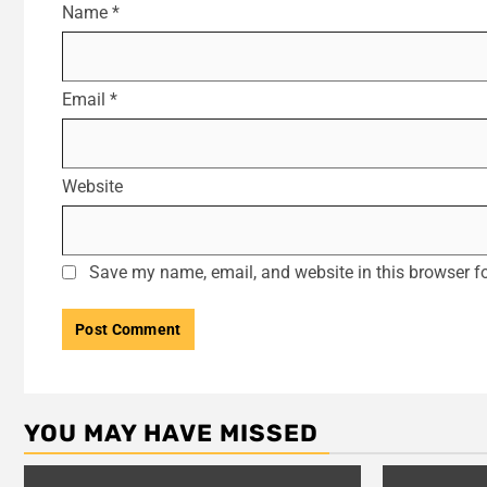
Name
*
Email
*
Website
Save my name, email, and website in this browser fo
YOU MAY HAVE MISSED