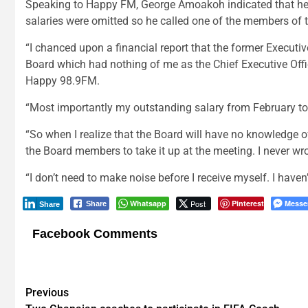
Speaking to Happy FM, George Amoakoh indicated that he c
salaries were omitted so he called one of the members of th
“I chanced upon a financial report that the former Execut
Board which had nothing of me as the Chief Executive Office
Happy 98.9FM.
“Most importantly my outstanding salary from February to 
“So when I realize that the Board will have no knowledge 
the Board members to take it up at the meeting. I never wro
“I don’t need to make noise before I receive myself. I haven
Whatsapp
Post
Pinterest
Messe
Share
Share
Facebook Comments
Post
Previous