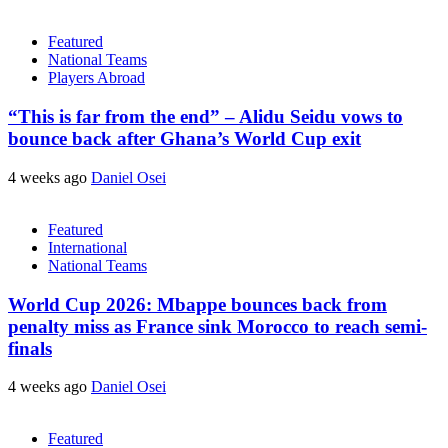
Featured
National Teams
Players Abroad
“This is far from the end” – Alidu Seidu vows to
bounce back after Ghana’s World Cup exit
4 weeks ago
Daniel Osei
Featured
International
National Teams
World Cup 2026: Mbappe bounces back from
penalty miss as France sink Morocco to reach semi-
finals
4 weeks ago
Daniel Osei
Featured