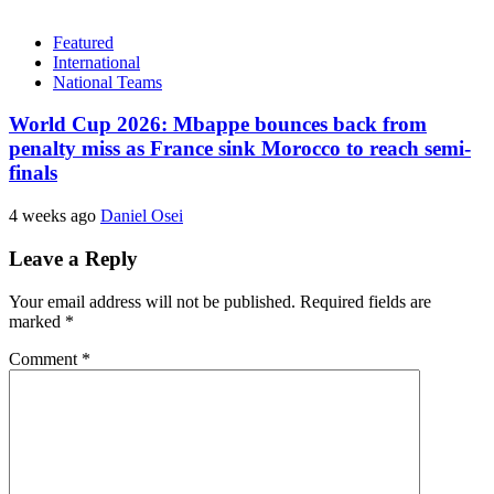
Featured
International
National Teams
World Cup 2026: Mbappe bounces back from
penalty miss as France sink Morocco to reach semi-
finals
4 weeks ago
Daniel Osei
Leave a Reply
Your email address will not be published.
Required fields are
marked
*
Comment
*