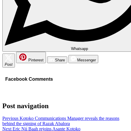
Whatsapp
Pinterest
Share
Messenger
Post
Facebook Comments
Post navigation
Previous
Kotoko Communications Manager reveals the reasons
behind the signing of Razak Abalora
Next
Eric Nii Baah rejoins Asante Kotoko