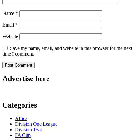
Name
*
Email
*
Website
Save my name, email, and website in this browser for the next
time I comment.
Advertise here
Categories
Africa
Division One League
Division Two
FA Cup