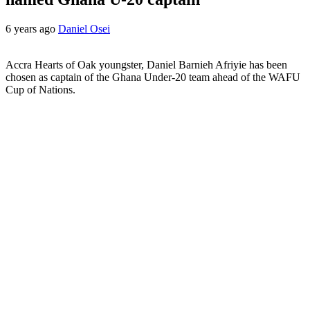
6 years ago
Daniel Osei
Accra Hearts of Oak youngster, Daniel Barnieh Afriyie has been
chosen as captain of the Ghana Under-20 team ahead of the WAFU
Cup of Nations.