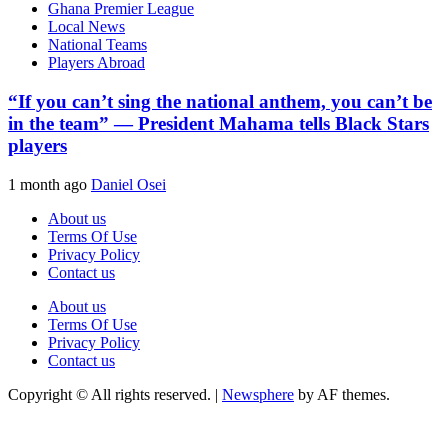
Ghana Premier League
Local News
National Teams
Players Abroad
“If you can’t sing the national anthem, you can’t be
in the team” — President Mahama tells Black Stars
players
1 month ago
Daniel Osei
About us
Terms Of Use
Privacy Policy
Contact us
About us
Terms Of Use
Privacy Policy
Contact us
Copyright © All rights reserved.
|
Newsphere
by AF themes.