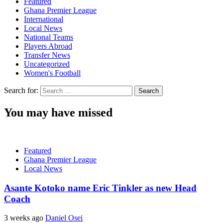
Featured
Ghana Premier League
International
Local News
National Teams
Players Abroad
Transfer News
Uncategorized
Women's Football
Search for:
You may have missed
Featured
Ghana Premier League
Local News
Asante Kotoko name Eric Tinkler as new Head
Coach
3 weeks ago
Daniel Osei