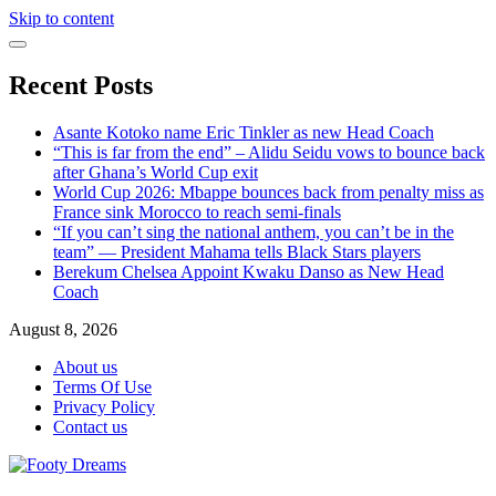
Skip to content
Recent Posts
Asante Kotoko name Eric Tinkler as new Head Coach
“This is far from the end” – Alidu Seidu vows to bounce back
after Ghana’s World Cup exit
World Cup 2026: Mbappe bounces back from penalty miss as
France sink Morocco to reach semi-finals
“If you can’t sing the national anthem, you can’t be in the
team” — President Mahama tells Black Stars players
Berekum Chelsea Appoint Kwaku Danso as New Head
Coach
August 8, 2026
About us
Terms Of Use
Privacy Policy
Contact us