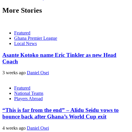
More Stories
Featured
Ghana Premier League
Local News
Asante Kotoko name Eric Tinkler as new Head
Coach
3 weeks ago
Daniel Osei
Featured
National Teams
Players Abroad
“This is far from the end” – Alidu Seidu vows to
bounce back after Ghana’s World Cup exit
4 weeks ago
Daniel Osei