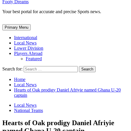
Footy Dreams
Your best portal for accurate and precise Sports news.
Primary Menu
International
Local News
Lower Division
Players Abroad
Featured
Search for:
Home
Local News
Hearts of Oak prodigy Daniel Afriyie named Ghana U-20
captain
Local News
National Teams
Hearts of Oak prodigy Daniel Afriyie
named Ghana U-20 captain