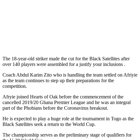
The 18-year-old striker made the cut for the Black Satellites after
over 140 players were assembled for a justify your inclusions .
Coach Abdul Karim Zito who is handling the team settled on Afriyie
as the team continues to step up their preparations for the
competition.
Afryie joined Hearts of Oak before the commencement of the
cancelled 2019/20 Ghana Premier League and he was an integral
part of the Phobians before the Coronavirus breakout.
He is expected to play a huge role at the tournament in Togo as the
Black Satellites seek a return to the World Cup.
The championship serves as the preliminary stage of qualifiers for