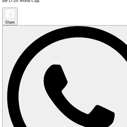
the U-20 World Cup.
Share