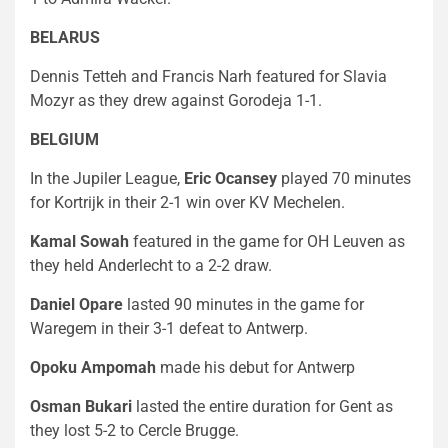
BELARUS
Dennis Tetteh and Francis Narh featured for Slavia
Mozyr as they drew against Gorodeja 1-1.
BELGIUM
In the Jupiler League,
Eric Ocansey
played 70 minutes
for Kortrijk in their 2-1 win over KV Mechelen.
Kamal Sowah
featured in the game for OH Leuven as
they held Anderlecht to a 2-2 draw.
Daniel Opare
lasted 90 minutes in the game for
Waregem in their 3-1 defeat to Antwerp.
Opoku Ampomah
made his debut for Antwerp
Osman Bukari
lasted the entire duration for Gent as
they lost 5-2 to Cercle Brugge.