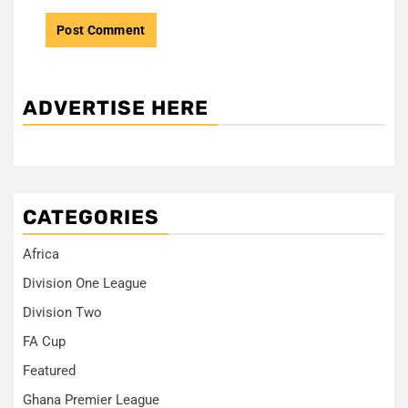
ADVERTISE HERE
CATEGORIES
Africa
Division One League
Division Two
FA Cup
Featured
Ghana Premier League