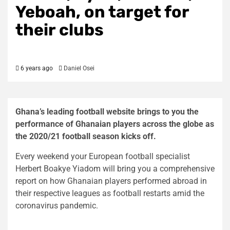
Yeboah, on target for
their clubs
6 years ago
Daniel Osei
Ghana’s leading football website brings to you the
performance of Ghanaian players across the globe as
the 2020/21 football season kicks off.
Every weekend your European football specialist
Herbert Boakye Yiadom will bring you a comprehensive
report on how Ghanaian players performed abroad in
their respective leagues as football restarts amid the
coronavirus pandemic.