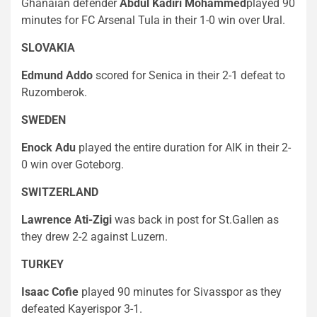
Ghanaian defender
Abdul Kadiri Mohammed
played 90
minutes for FC Arsenal Tula in their 1-0 win over Ural.
SLOVAKIA
Edmund Addo
scored for Senica in their 2-1 defeat to
Ruzomberok.
SWEDEN
Enock Adu
played the entire duration for AIK in their 2-
0 win over Goteborg.
SWITZERLAND
Lawrence Ati-Zigi
was back in post for St.Gallen as
they drew 2-2 against Luzern.
TURKEY
Isaac Cofie
played 90 minutes for Sivasspor as they
defeated Kayerispor 3-1.