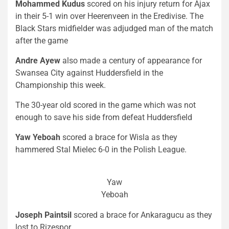
Mohammed Kudus
scored on his injury return for Ajax
in their 5-1 win over Heerenveen in the Eredivise. The
Black Stars midfielder was adjudged man of the match
after the game
Andre Ayew
also made a century of appearance for
Swansea City against Huddersfield in the
Championship this week.
The 30-year old scored in the game which was not
enough to save his side from defeat Huddersfield
Yaw Yeboah
scored a brace for Wisla as they
hammered Stal Mielec 6-0 in the Polish League.
Yaw
Yeboah
Joseph Paintsil
scored a brace for Ankaragucu as they
lost to Rizespor