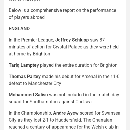
Below is a comprehensive report on the performance
of players abroad
ENGLAND
In the Premier League
,
Jeffrey Schlupp
saw 87
minutes of action for Crystal Palace as they were held
at home by Brighton
Tariq Lamptey
played the entire duration for Brighton
Thomas Partey
made his debut for Arsenal in their 1-0
defeat to Manchester City
Mohammed Salisu
was not included in the match day
squad for Southampton against Chelsea
In the Championship,
Andre Ayew
scored for Swansea
City as they lost 2-1 to Huddersfield. The Ghanaian
reached a century of appearance for the Welsh club in