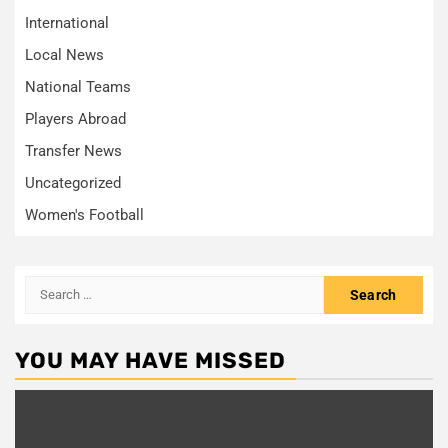
International
Local News
National Teams
Players Abroad
Transfer News
Uncategorized
Women's Football
Search
for:
YOU MAY HAVE MISSED