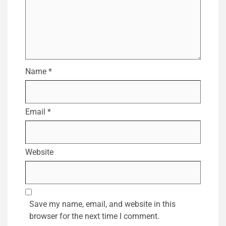
Name
*
Email
*
Website
Save my name, email, and website in this
browser for the next time I comment.