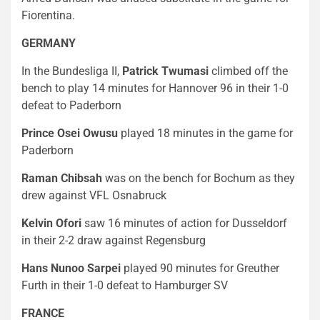
Fiorentina.
GERMANY
In the Bundesliga II,
Patrick Twumasi
climbed off the
bench to play 14 minutes for Hannover 96 in their 1-0
defeat to Paderborn
Prince Osei Owusu
played 18 minutes in the game for
Paderborn
Raman Chibsah
was on the bench for Bochum as they
drew against VFL Osnabruck
Kelvin Ofori
saw 16 minutes of action for Dusseldorf
in their 2-2 draw against Regensburg
Hans Nunoo Sarpei
played 90 minutes for Greuther
Furth in their 1-0 defeat to Hamburger SV
FRANCE