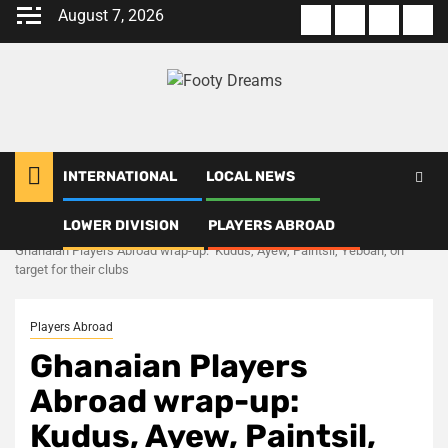
Skip
August 7, 2026
About
Terms
Privacy
Con
to
us
Of
Policy
us
content
Use
INTERNATIONAL
LOCAL NEWS
LOWER DIVISION
PLAYERS ABROAD
Home
Players Abroad
Ghanaian Players Abroad wrap-up: Kudus, Ayew, Paintsil, Yeboah, on
target for their clubs
Players Abroad
Ghanaian Players
Abroad wrap-up:
Kudus, Ayew, Paintsil,