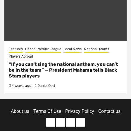
Featured
Ghana Premier League
Local News
National Teams
Players Abroad
“If you can’t sing the national anthem, you can’t
be in the team” — President Mahama tells Black
Stars players
4 weeks ago
Daniel Osei
About us
Terms Of Use
Privacy Policy
Contact us
About
Terms
Privacy
Contact
us
Of
Policy
us