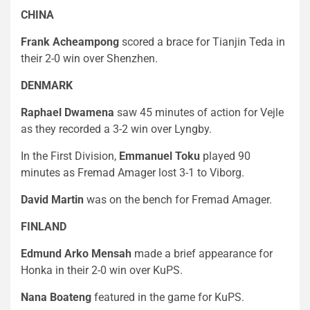
CHINA
Frank Acheampong
scored a brace for Tianjin Teda in
their 2-0 win over Shenzhen.
DENMARK
Raphael Dwamena
saw 45 minutes of action for Vejle
as they recorded a 3-2 win over Lyngby.
In the First Division,
Emmanuel Toku
played 90
minutes as Fremad Amager lost 3-1 to Viborg.
David Martin
was on the bench for Fremad Amager.
FINLAND
Edmund Arko Mensah
made a brief appearance for
Honka in their 2-0 win over KuPS.
Nana Boateng
featured in the game for KuPS.