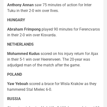
Anthony Annan
saw 75 minutes of action for Inter
Tuku in their 2-0 win over llves.
HUNGARY
Abraham Frimpong
played 90 minutes for Ferencvaros
in their 2-0 win over Kisvarda.
NETHERLANDS
Mohammed Kudus
scored on his injury return for Ajax
in their 5-1 win over Heerenveen. The 20-year was
adjudged man of the match after the game.
POLAND
Yaw Yeboah
scored a brace for Wisla Kraków as they
hammered Stal Mielec 6-0.
RUSSIA