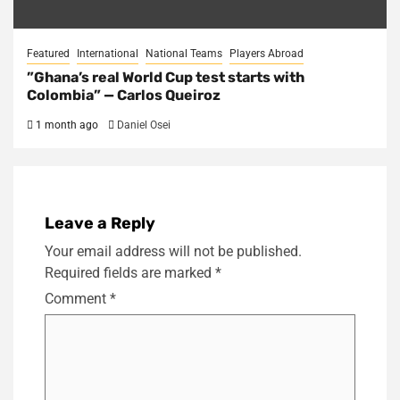
Featured
International
National Teams
Players Abroad
​”Ghana’s real World Cup test starts with
Colombia” — Carlos Queiroz
1 month ago
Daniel Osei
Leave a Reply
Your email address will not be published.
Required fields are marked
*
Comment
*