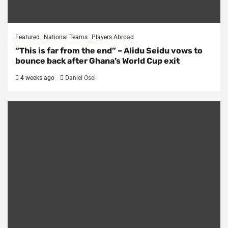
Featured
National Teams
Players Abroad
“This is far from the end” – Alidu Seidu vows to
bounce back after Ghana’s World Cup exit
4 weeks ago
Daniel Osei