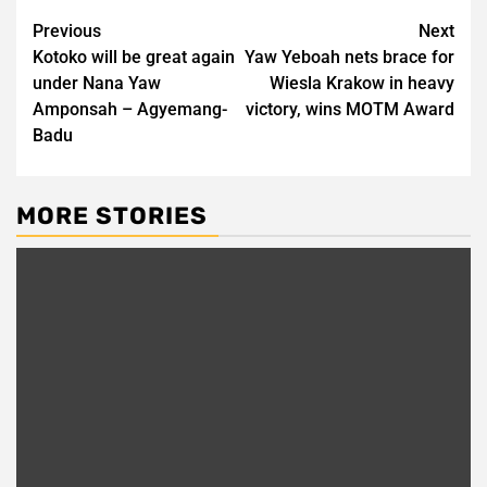
Post
Previous
Next
Kotoko will be great again
Yaw Yeboah nets brace for
navigation
under Nana Yaw
Wiesla Krakow in heavy
Amponsah – Agyemang-
victory, wins MOTM Award
Badu
MORE STORIES