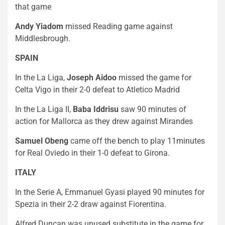
that game
Andy Yiadom
missed Reading game against
Middlesbrough.
SPAIN
In the La Liga,
Joseph Aidoo
missed the game for
Celta Vigo in their 2-0 defeat to Atletico Madrid
In the La Liga II,
Baba Iddrisu
saw 90 minutes of
action for Mallorca as they drew against Mirandes
Samuel Obeng
came off the bench to play 11minutes
for Real Oviedo in their 1-0 defeat to Girona.
ITALY
In the Serie A, Emmanuel Gyasi played 90 minutes for
Spezia in their 2-2 draw against Fiorentina.
Alfred Duncan was unused substitute in the game for