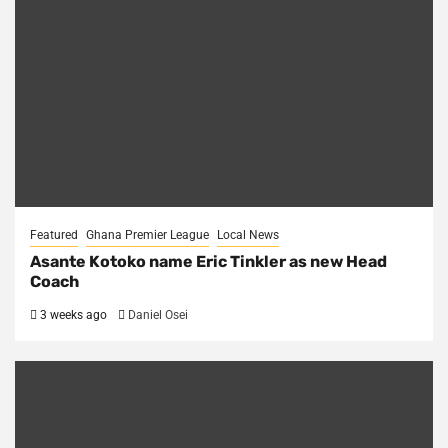
Featured
Ghana Premier League
Local News
Asante Kotoko name Eric Tinkler as new Head
Coach
3 weeks ago
Daniel Osei