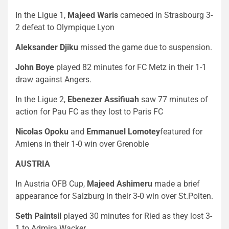
In the Ligue 1,
Majeed Waris
cameoed in Strasbourg 3-
2 defeat to Olympique Lyon
Aleksander Djiku
missed the game due to suspension.
John Boye
played 82 minutes for FC Metz in their 1-1
draw against Angers.
In the Ligue 2,
Ebenezer Assifiuah
saw 77 minutes of
action for Pau FC as they lost to Paris FC
Nicolas Opoku
and
Emmanuel Lomotey
featured for
Amiens in their 1-0 win over Grenoble
AUSTRIA
In Austria OFB Cup,
Majeed Ashimeru
made a brief
appearance for Salzburg in their 3-0 win over St.Polten.
Seth Paintsil
played 30 minutes for Ried as they lost 3-
1 to Admira Wacker.