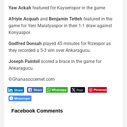
Yaw Ackah
featured for Kayserispor in the game
Afriyie Acquah
and
Benjamin Tetteh
featured in the
game for Yeni Malatyaspor in their 1-1 draw against
Konyaspor.
Godfred Donsah
played 45 minutes for Rizespor as
they recorded a 5-3 win over Ankaragucu.
Joseph Paintsil
scored a brace in the game for
Ankaragucu.
©Ghanasoccernet.com
Whatsapp
Post
Pinterest
Share
Share
Messenger
Facebook Comments