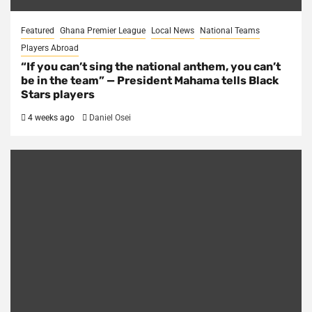
Featured
Ghana Premier League
Local News
National Teams
Players Abroad
“If you can’t sing the national anthem, you can’t
be in the team” — President Mahama tells Black
Stars players
4 weeks ago
Daniel Osei