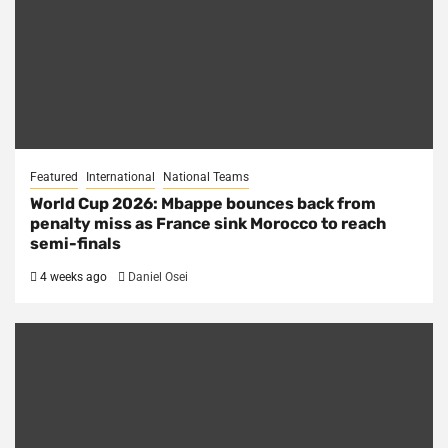
Featured
International
National Teams
World Cup 2026: Mbappe bounces back from
penalty miss as France sink Morocco to reach
semi-finals
4 weeks ago
Daniel Osei