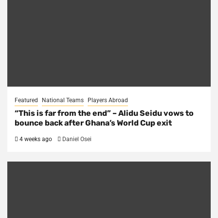
Featured
National Teams
Players Abroad
“This is far from the end” – Alidu Seidu vows to
bounce back after Ghana’s World Cup exit
4 weeks ago
Daniel Osei