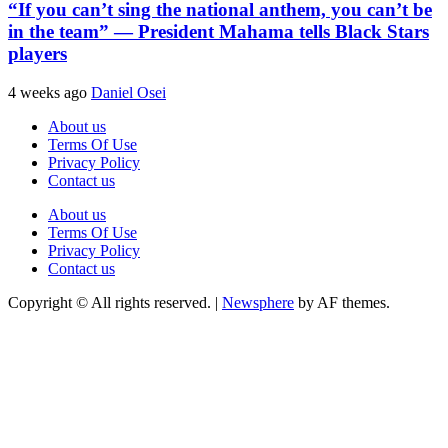
“If you can’t sing the national anthem, you can’t be
in the team” — President Mahama tells Black Stars
players
4 weeks ago
Daniel Osei
About us
Terms Of Use
Privacy Policy
Contact us
About us
Terms Of Use
Privacy Policy
Contact us
Copyright © All rights reserved.
|
Newsphere
by AF themes.