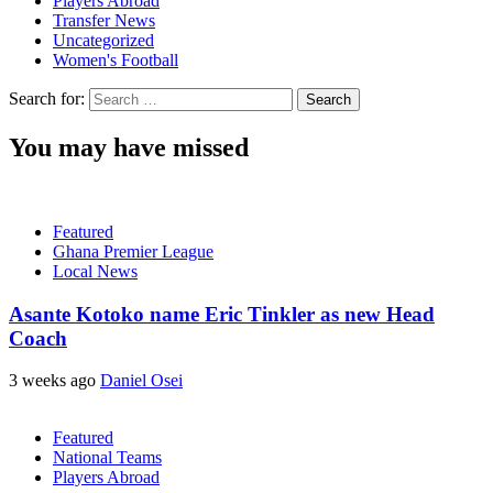
Players Abroad
Transfer News
Uncategorized
Women's Football
Search for:
You may have missed
Featured
Ghana Premier League
Local News
Asante Kotoko name Eric Tinkler as new Head
Coach
3 weeks ago
Daniel Osei
Featured
National Teams
Players Abroad