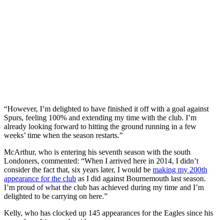
“However, I’m delighted to have finished it off with a goal against
Spurs, feeling 100% and extending my time with the club. I’m
already looking forward to hitting the ground running in a few
weeks’ time when the season restarts.”
McArthur, who is entering his seventh season with the south
Londoners, commented: “When I arrived here in 2014, I didn’t
consider the fact that, six years later, I would be
making my 200th
appearance for the club
as I did against Bournemouth last season.
I’m proud of what the club has achieved during my time and I’m
delighted to be carrying on here.”
Kelly, who has clocked up 145 appearances for the Eagles since his