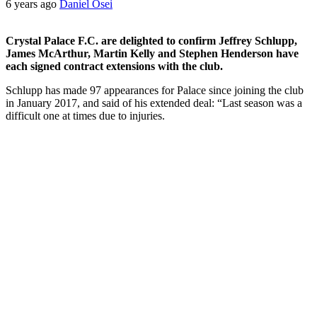
6 years ago
Daniel Osei
Crystal Palace F.C. are delighted to confirm Jeffrey Schlupp,
James McArthur, Martin Kelly and Stephen Henderson have
each signed contract extensions with the club.
Schlupp has made 97 appearances for Palace since joining the club
in January 2017, and said of his extended deal: “Last season was a
difficult one at times due to injuries.