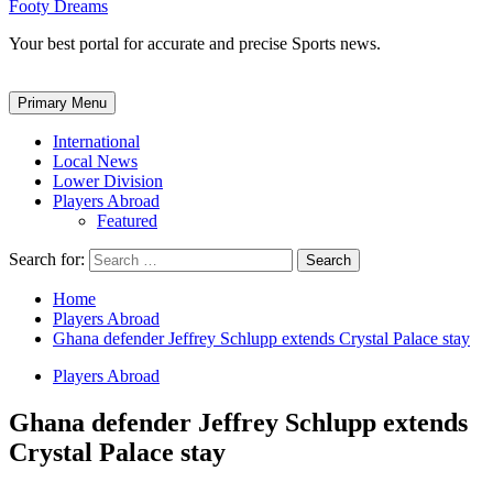
Footy Dreams
Your best portal for accurate and precise Sports news.
Primary Menu
International
Local News
Lower Division
Players Abroad
Featured
Search for:
Home
Players Abroad
Ghana defender Jeffrey Schlupp extends Crystal Palace stay
Players Abroad
Ghana defender Jeffrey Schlupp extends
Crystal Palace stay