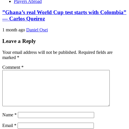
Players Abroad
​”Ghana’s real World Cup test starts with Colombia”
— Carlos Queiroz
1 month ago
Daniel Osei
Leave a Reply
Your email address will not be published.
Required fields are
marked
*
Comment
*
Name
*
Email
*