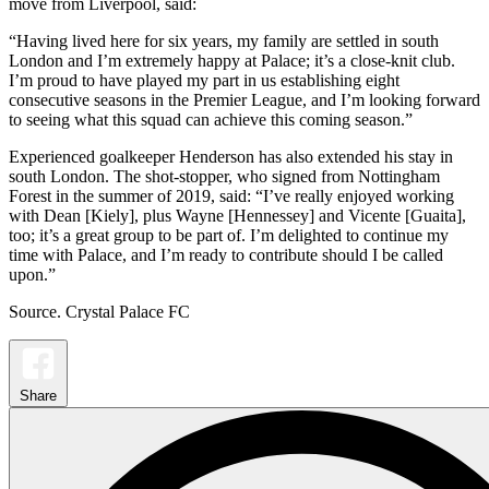
move from Liverpool, said:
“Having lived here for six years, my family are settled in south
London and I’m extremely happy at Palace; it’s a close-knit club.
I’m proud to have played my part in us establishing eight
consecutive seasons in the Premier League, and I’m looking forward
to seeing what this squad can achieve this coming season.”
Experienced goalkeeper Henderson has also extended his stay in
south London. The shot-stopper, who signed from Nottingham
Forest in the summer of 2019, said: “I’ve really enjoyed working
with Dean [Kiely], plus Wayne [Hennessey] and Vicente [Guaita],
too; it’s a great group to be part of. I’m delighted to continue my
time with Palace, and I’m ready to contribute should I be called
upon.”
Source. Crystal Palace FC
Share