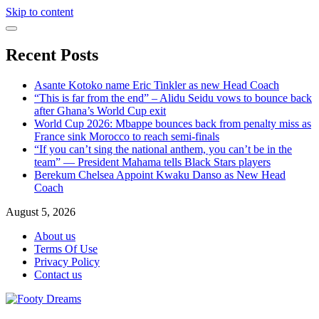
Skip to content
Recent Posts
Asante Kotoko name Eric Tinkler as new Head Coach
“This is far from the end” – Alidu Seidu vows to bounce back
after Ghana’s World Cup exit
World Cup 2026: Mbappe bounces back from penalty miss as
France sink Morocco to reach semi-finals
“If you can’t sing the national anthem, you can’t be in the
team” — President Mahama tells Black Stars players
Berekum Chelsea Appoint Kwaku Danso as New Head
Coach
August 5, 2026
About us
Terms Of Use
Privacy Policy
Contact us