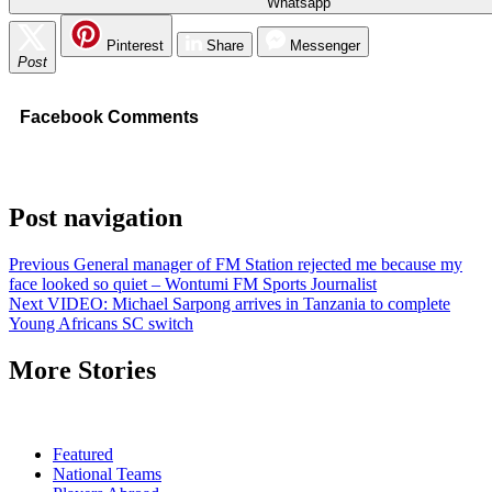
Whatsapp
Pinterest
Share
Messenger
Post
Facebook Comments
Post navigation
Previous
General manager of FM Station rejected me because my
face looked so quiet – Wontumi FM Sports Journalist
Next
VIDEO: Michael Sarpong arrives in Tanzania to complete
Young Africans SC switch
More Stories
Featured
National Teams