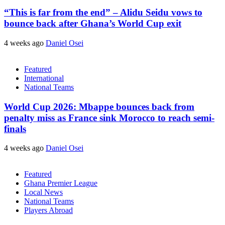
“This is far from the end” – Alidu Seidu vows to
bounce back after Ghana’s World Cup exit
4 weeks ago
Daniel Osei
Featured
International
National Teams
World Cup 2026: Mbappe bounces back from
penalty miss as France sink Morocco to reach semi-
finals
4 weeks ago
Daniel Osei
Featured
Ghana Premier League
Local News
National Teams
Players Abroad