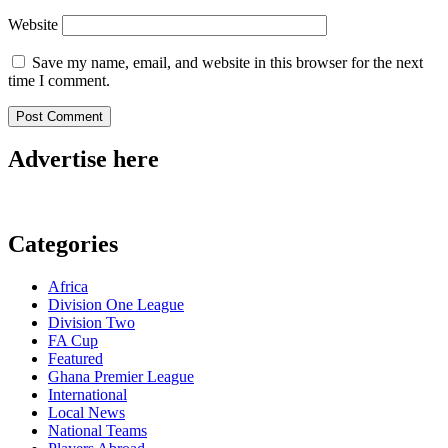
Website
Save my name, email, and website in this browser for the next
time I comment.
Advertise here
Categories
Africa
Division One League
Division Two
FA Cup
Featured
Ghana Premier League
International
Local News
National Teams