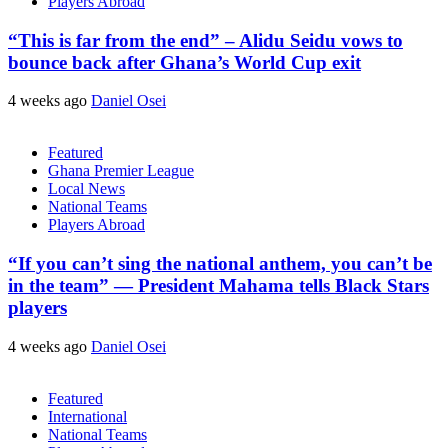
Players Abroad
“This is far from the end” – Alidu Seidu vows to
bounce back after Ghana’s World Cup exit
4 weeks ago
Daniel Osei
Featured
Ghana Premier League
Local News
National Teams
Players Abroad
“If you can’t sing the national anthem, you can’t be
in the team” — President Mahama tells Black Stars
players
4 weeks ago
Daniel Osei
Featured
International
National Teams