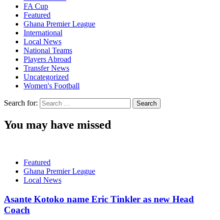
FA Cup
Featured
Ghana Premier League
International
Local News
National Teams
Players Abroad
Transfer News
Uncategorized
Women's Football
Search for:
You may have missed
Featured
Ghana Premier League
Local News
Asante Kotoko name Eric Tinkler as new Head
Coach