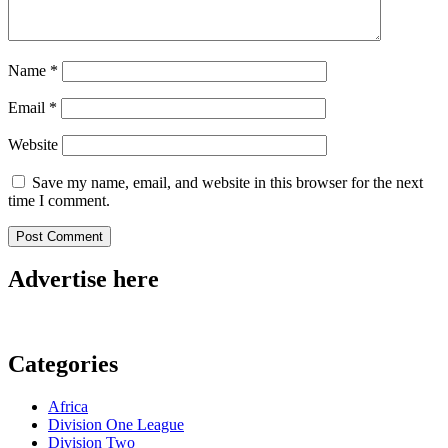
Name
*
Email
*
Website
Save my name, email, and website in this browser for the next
time I comment.
Advertise here
Categories
Africa
Division One League
Division Two