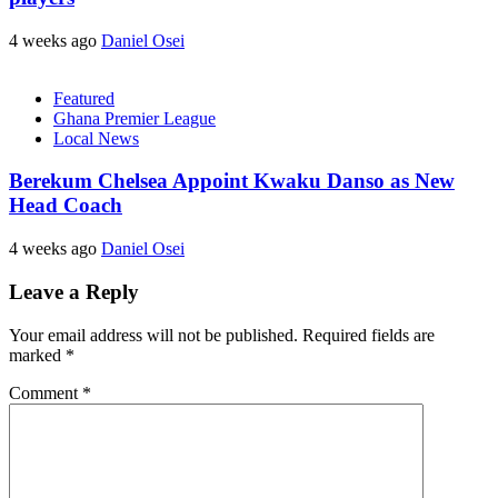
4 weeks ago
Daniel Osei
Featured
Ghana Premier League
Local News
Berekum Chelsea Appoint Kwaku Danso as New
Head Coach
4 weeks ago
Daniel Osei
Leave a Reply
Your email address will not be published.
Required fields are
marked
*
Comment
*