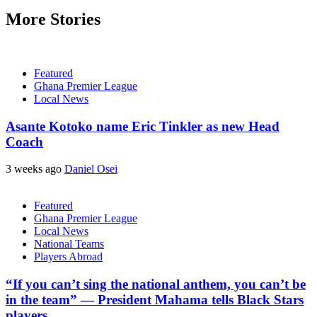
More Stories
Featured
Ghana Premier League
Local News
Asante Kotoko name Eric Tinkler as new Head
Coach
3 weeks ago
Daniel Osei
Featured
Ghana Premier League
Local News
National Teams
Players Abroad
“If you can’t sing the national anthem, you can’t be
in the team” — President Mahama tells Black Stars
players