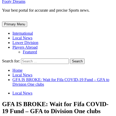
Footy Dreams
Your best portal for accurate and precise Sports news.
Primary Menu
International
Local News
Lower Division
Players Abroad
Featured
Search for:
Home
Local News
GFA IS BROKE: Wait for Fifa COVID-19 Fund – GFA to
Division One clubs
Local News
GFA IS BROKE: Wait for Fifa COVID-
19 Fund – GFA to Division One clubs