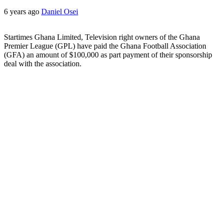
6 years ago
Daniel Osei
Startimes Ghana Limited, Television right owners of the Ghana
Premier League (GPL) have paid the Ghana Football Association
(GFA) an amount of $100,000 as part payment of their sponsorship
deal with the association.