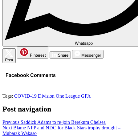
Whatsapp
Pinterest
Share
Messenger
Post
Facebook Comments
Tags:
COVID-19
Division One League
GFA
Post navigation
Previous
Saddick Adams to re-join Berekum Chelsea
Next
Blame NPP and NDC for Black Stars trophy drought –
Mubarak Wakaso