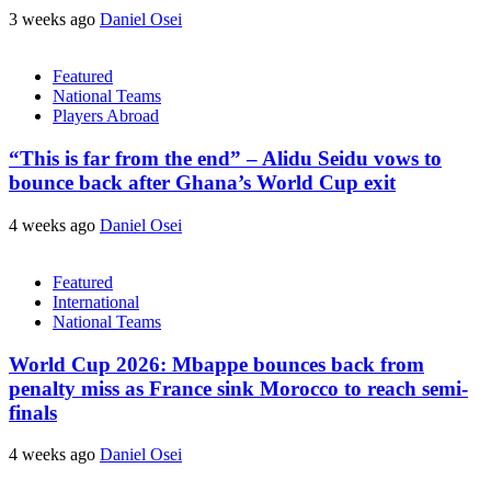
3 weeks ago
Daniel Osei
Featured
National Teams
Players Abroad
“This is far from the end” – Alidu Seidu vows to
bounce back after Ghana’s World Cup exit
4 weeks ago
Daniel Osei
Featured
International
National Teams
World Cup 2026: Mbappe bounces back from
penalty miss as France sink Morocco to reach semi-
finals
4 weeks ago
Daniel Osei