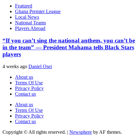
Featured
Ghana Premier League
Local News
National Teams
Players Abroad
“If you can’t sing the national anthem, you can’t be
in the team” — President Mahama tells Black Stars
players
4 weeks ago
Daniel Osei
About us
Terms Of Use
Privacy Policy
Contact us
About us
Terms Of Use
Privacy Policy
Contact us
Copyright © All rights reserved.
|
Newsphere
by AF themes.