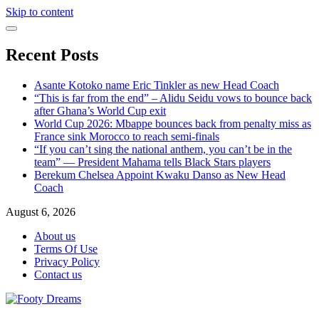
Skip to content
Recent Posts
Asante Kotoko name Eric Tinkler as new Head Coach
“This is far from the end” – Alidu Seidu vows to bounce back
after Ghana’s World Cup exit
World Cup 2026: Mbappe bounces back from penalty miss as
France sink Morocco to reach semi-finals
“If you can’t sing the national anthem, you can’t be in the
team” — President Mahama tells Black Stars players
Berekum Chelsea Appoint Kwaku Danso as New Head
Coach
August 6, 2026
About us
Terms Of Use
Privacy Policy
Contact us