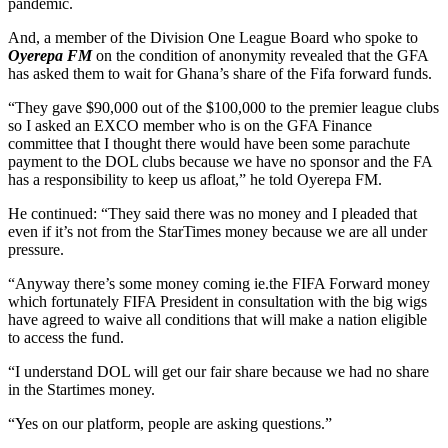
pandemic.
And, a member of the Division One League Board who spoke to
Oyerepa FM
on the condition of anonymity revealed that the GFA
has asked them to wait for Ghana’s share of the Fifa forward funds.
“They gave $90,000 out of the $100,000 to the premier league clubs
so I asked an EXCO member who is on the GFA Finance
committee that I thought there would have been some parachute
payment to the DOL clubs because we have no sponsor and the FA
has a responsibility to keep us afloat,” he told Oyerepa FM.
He continued: “They said there was no money and I pleaded that
even if it’s not from the StarTimes money because we are all under
pressure.
“Anyway there’s some money coming ie.the FIFA Forward money
which fortunately FIFA President in consultation with the big wigs
have agreed to waive all conditions that will make a nation eligible
to access the fund.
“I understand DOL will get our fair share because we had no share
in the Startimes money.
“Yes on our platform, people are asking questions.”