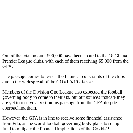
Out of the total amount $90,000 have been shared to the 18 Ghana
Premier League clubs, with each of them receiving $5,000 from the
GFA.
The package comes to lessen the financial constraints of the clubs
due to the widespread of the COVID-19 disease.
Members of the Division One League also expected the football
governing body to come to their aid, but our sources indicate they
are yet to receive any stimulus package from the GFA despite
approaching them.
However, the GFA is in line to receive some financial assistance
from Fifa, as the world football governing body plans to set up a
fund to mitigate the financial implications of the Covid-19