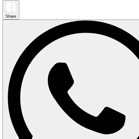
Share