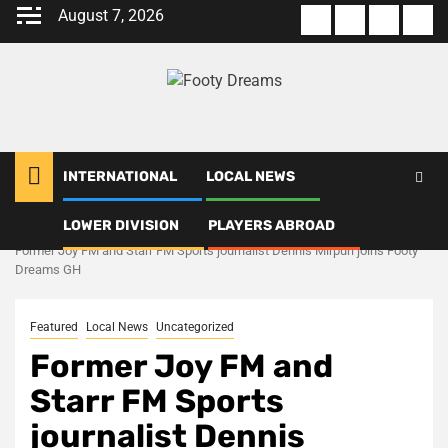
Skip
August 7, 2026
About
Terms
Privacy
Con
to
us
Of
Policy
us
content
Use
INTERNATIONAL
LOCAL NEWS
LOWER DIVISION
PLAYERS ABROAD
Home
Uncategorized
Former Joy FM and Starr FM Sports journalist Dennis Mirpuri joins Footy
Dreams GH
Featured
Local News
Uncategorized
Former Joy FM and
Starr FM Sports
journalist Dennis