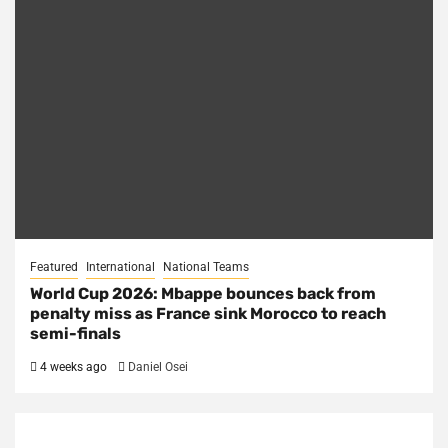
Featured
International
National Teams
World Cup 2026: Mbappe bounces back from
penalty miss as France sink Morocco to reach
semi-finals
4 weeks ago
Daniel Osei