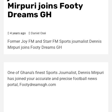
Mirpuri joins Footy
Dreams GH
4 years ago
Daniel Osei
Former Joy FM and Starr FM Sports journalist Dennis
Mirpuri joins Footy Dreams GH
One of Ghana’s finest Sports Journalist, Dennis Mirpuri
has joined your accurate and precise football news
portal, Footydreamsgh.com