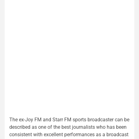
The ex-Joy FM and Starr FM sports broadcaster can be
described as one of the best journalists who has been
consistent with excellent performances as a broadcast