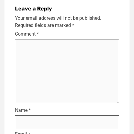
Leave a Reply
Your email address will not be published.
Required fields are marked
*
Comment
*
Name
*