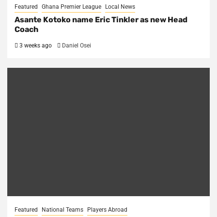
Featured
Ghana Premier League
Local News
Asante Kotoko name Eric Tinkler as new Head
Coach
3 weeks ago
Daniel Osei
Featured
National Teams
Players Abroad