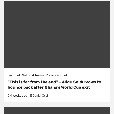
Featured
National Teams
Players Abroad
“This is far from the end” – Alidu Seidu vows to
bounce back after Ghana’s World Cup exit
4 weeks ago
Daniel Osei