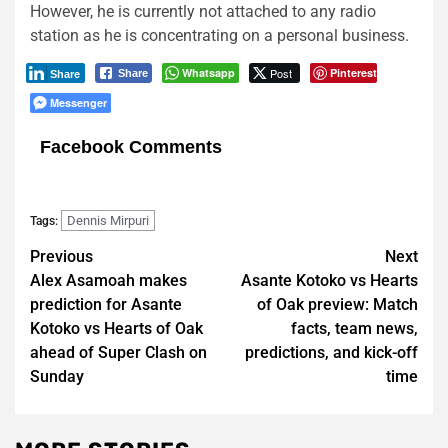
However, he is currently not attached to any radio
station as he is concentrating on a personal business.
Whatsapp
Post
Pinterest
Share
Share
Messenger
Facebook Comments
Dennis Mirpuri
Tags:
Post
Previous
Next
Alex Asamoah makes
Asante Kotoko vs Hearts
navigation
prediction for Asante
of Oak preview: Match
Kotoko vs Hearts of Oak
facts, team news,
ahead of Super Clash on
predictions, and kick-off
Sunday
time