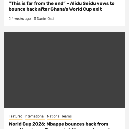
“This is far from the end” – Alidu Seidu vows to
bounce back after Ghana’s World Cup exit
4 weeks ago
Daniel Osei
Featured
International
National Teams
World Cup 2026: Mbappe bounces back from