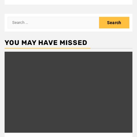
Search
for:
YOU MAY HAVE MISSED