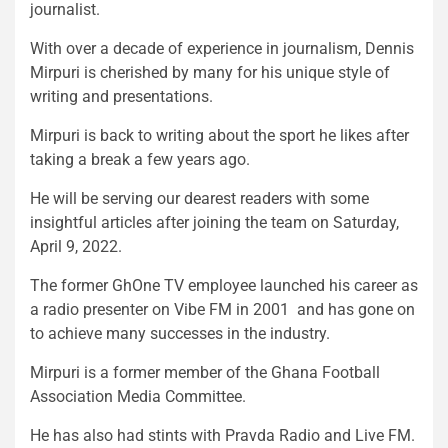
journalist.
With over a decade of experience in journalism, Dennis
Mirpuri is cherished by many for his unique style of
writing and presentations.
Mirpuri is back to writing about the sport he likes after
taking a break a few years ago.
He will be serving our dearest readers with some
insightful articles after joining the team on Saturday,
April 9, 2022.
The former GhOne TV employee launched his career as
a radio presenter on Vibe FM in 2001 and has gone on
to achieve many successes in the industry.
Mirpuri is a former member of the Ghana Football
Association Media Committee.
He has also had stints with Pravda Radio and Live FM.