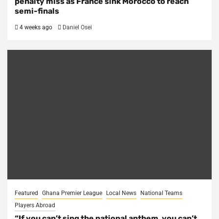
penalty miss as France sink Morocco to reach
semi-finals
4 weeks ago
Daniel Osei
Featured
Ghana Premier League
Local News
National Teams
Players Abroad
“If you can’t sing the national anthem, you can’t