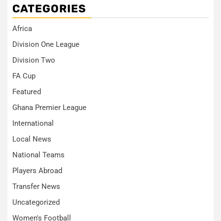
CATEGORIES
Africa
Division One League
Division Two
FA Cup
Featured
Ghana Premier League
International
Local News
National Teams
Players Abroad
Transfer News
Uncategorized
Women's Football