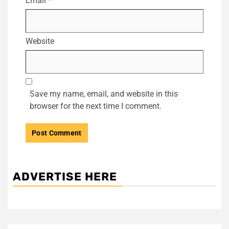
Email
*
Website
Save my name, email, and website in this
browser for the next time I comment.
ADVERTISE HERE