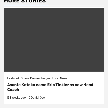
MORE STORIES
Featured
Ghana Premier League
Local News
Asante Kotoko name Eric Tinkler as new Head
Coach
3 weeks ago
Daniel Osei