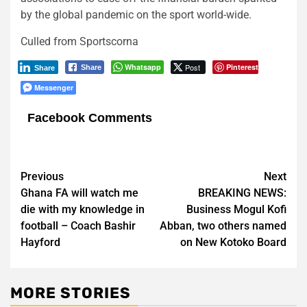
by the global pandemic on the sport world-wide.
Culled from Sportscorna
Whatsapp
Post
Pinterest
Share
Share
Messenger
Facebook Comments
Post
Previous
Next
Ghana FA will watch me
BREAKING NEWS:
navigation
die with my knowledge in
Business Mogul Kofi
football – Coach Bashir
Abban, two others named
Hayford
on New Kotoko Board
MORE STORIES