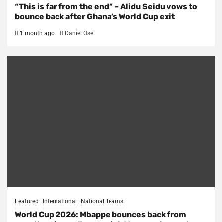
“This is far from the end” – Alidu Seidu vows to
bounce back after Ghana’s World Cup exit
1 month ago
Daniel Osei
Featured
International
National Teams
World Cup 2026: Mbappe bounces back from