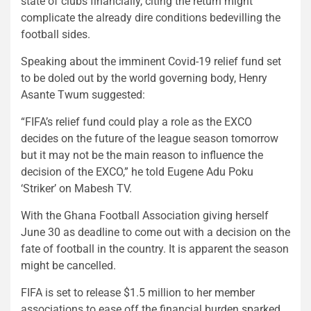
state of clubs financially, citing the return might
complicate the already dire conditions bedevilling the
football sides.
Speaking about the imminent Covid-19 relief fund set
to be doled out by the world governing body, Henry
Asante Twum suggested:
“FIFA’s relief fund could play a role as the EXCO
decides on the future of the league season tomorrow
but it may not be the main reason to influence the
decision of the EXCO,” he told Eugene Adu Poku
‘Striker’ on Mabesh TV.
With the Ghana Football Association giving herself
June 30 as deadline to come out with a decision on the
fate of football in the country. It is apparent the season
might be cancelled.
FIFA is set to release $1.5 million to her member
associations to ease off the financial burden sparked