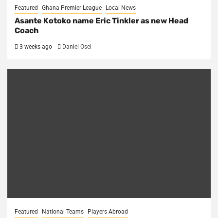
Featured
Ghana Premier League
Local News
Asante Kotoko name Eric Tinkler as new Head
Coach
3 weeks ago
Daniel Osei
Featured
National Teams
Players Abroad