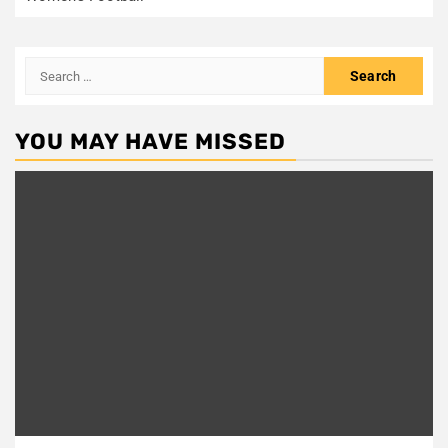
Search
for:
YOU MAY HAVE MISSED