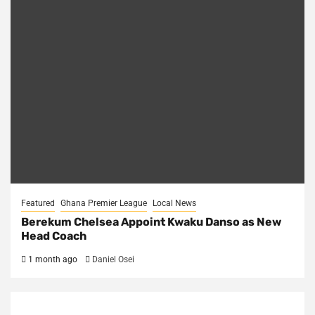
Featured
Ghana Premier League
Local News
Berekum Chelsea Appoint Kwaku Danso as New
Head Coach
1 month ago
Daniel Osei