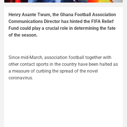
Henry Asante Twum, the Ghana Football Association
Communications Director has hinted the FIFA Relief
Fund could play a crucial role in determining the fate
of the season.
Since mid-March, association football together with
other contact sports in the country have been halted as
a measure of curbing the spread of the novel
coronavirus.