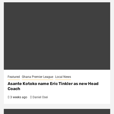
Featured
Ghana Premier League
Local News
Asante Kotoko name Eric Tinkler as new Head
Coach
3 weeks ago
Daniel Osei