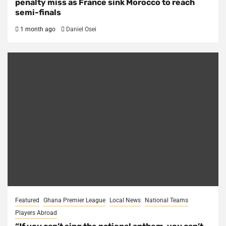
penalty miss as France sink Morocco to reach
semi-finals
1 month ago
Daniel Osei
Featured
Ghana Premier League
Local News
National Teams
Players Abroad