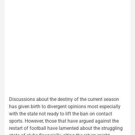
Discussions about the destiny of the current season
has given birth to divergent opinions most especially
with the state not ready to lift the ban on contact
sports. However, those that have argued against the
restart of football have lamented about the struggling