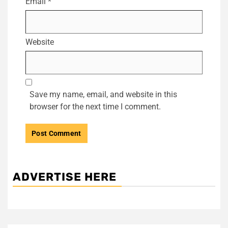
Email
*
Website
Save my name, email, and website in this
browser for the next time I comment.
ADVERTISE HERE