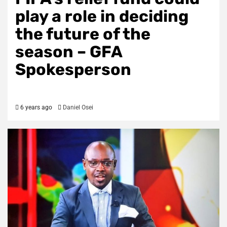
play a role in deciding
the future of the
season – GFA
Spokesperson
6 years ago
Daniel Osei