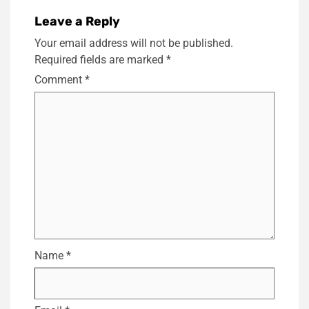
Leave a Reply
Your email address will not be published.
Required fields are marked
*
Comment
*
Name
*