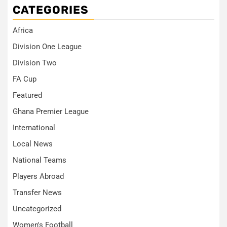
CATEGORIES
Africa
Division One League
Division Two
FA Cup
Featured
Ghana Premier League
International
Local News
National Teams
Players Abroad
Transfer News
Uncategorized
Women's Football