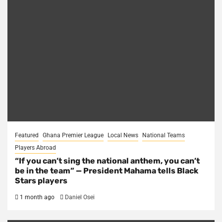
Featured
Ghana Premier League
Local News
National Teams
Players Abroad
“If you can’t sing the national anthem, you can’t
be in the team” — President Mahama tells Black
Stars players
1 month ago
Daniel Osei