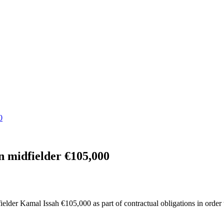
0
n midfielder €105,000
elder Kamal Issah €105,000 as part of contractual obligations in order