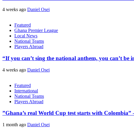
4 weeks ago
Daniel Osei
Featured
Ghana Premier League
Local News
National Teams
Players Abroad
“If you can’t sing the national anthem, you can’t be
4 weeks ago
Daniel Osei
Featured
International
National Teams
Players Abroad
​”Ghana’s real World Cup test starts with Colombia”
1 month ago
Daniel Osei