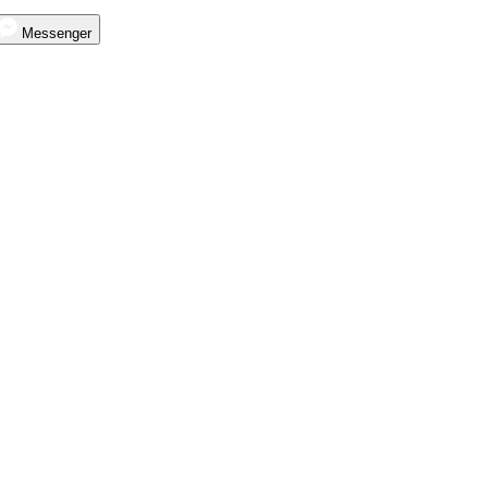
Messenger