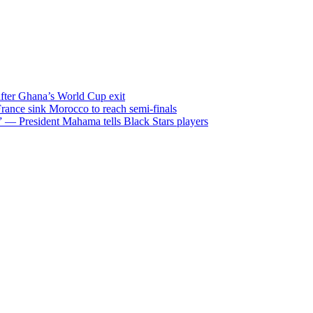
after Ghana’s World Cup exit
ance sink Morocco to reach semi-finals
m” — President Mahama tells Black Stars players