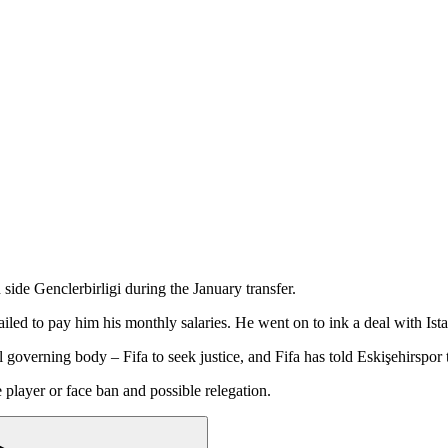
side Genclerbirligi during the January transfer.
ailed to pay him his monthly salaries. He went on to ink a deal with Is
l governing body – Fifa to seek justice, and Fifa has told Eskişehirspor
player or face ban and possible relegation.