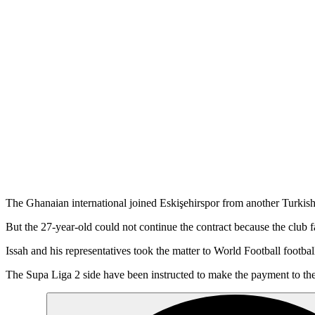
The Ghanaian international joined Eskişehirspor from another Turkish 
But the 27-year-old could not continue the contract because the club f
Issah and his representatives took the matter to World Football footbal
The Supa Liga 2 side have been instructed to make the payment to the 