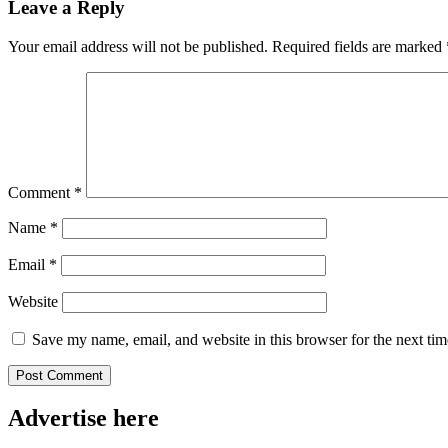
Leave a Reply
Your email address will not be published.
Required fields are marked
Comment
*
Name
*
Email
*
Website
Save my name, email, and website in this browser for the next ti
Advertise here