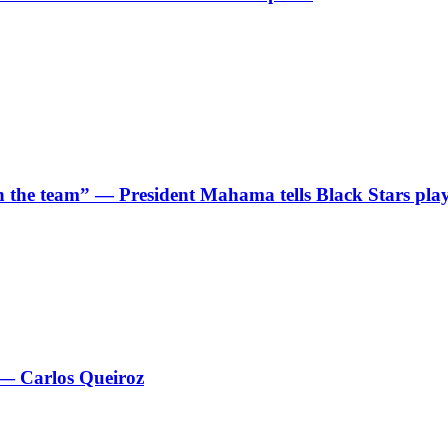
 in the team” — President Mahama tells Black Stars pla
 — Carlos Queiroz