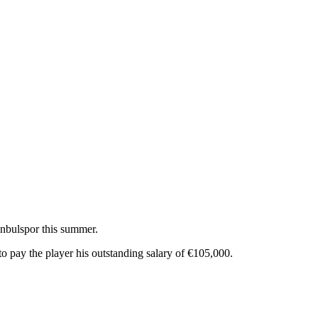
tanbulspor this summer.
 to pay the player his outstanding salary of €105,000.