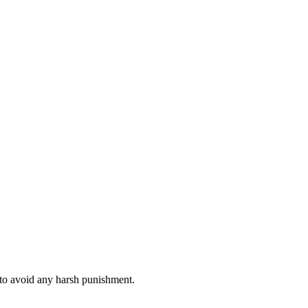
 to avoid any harsh punishment.