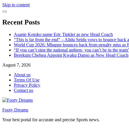
Skip to content
Recent Posts
Asante Kotoko name Eric Tinkler as new Head Coach
“This is far from the end” – Alidu Seidu vows to bounce back 
World Cup 2026: Mbappe bounces back from penalty miss as Fr
“If you can’t sing the national anthem, you can’t be in the tea
Berekum Chelsea Appoint Kwaku Danso as New Head Coach
August 7, 2026
About us
Terms Of Use
Privacy Policy
Contact us
Footy Dreams
Your best portal for accurate and precise Sports news.