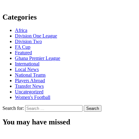
Categories
Africa
Division One League
Division Two
FA Cup
Featured
Ghana Premier League
International
Local News
National Teams
Players Abroad
Transfer News
Uncategorized
Women's Football
Search for:
You may have missed