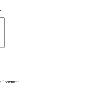
*
me I comment.