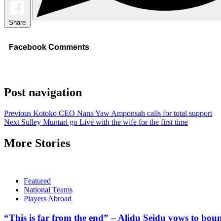
Share
Facebook Comments
Post navigation
Previous
Kotoko CEO Nana Yaw Amponsah calls for total support
Next
Sulley Muntari go Live with the wife for the first time
More Stories
Featured
National Teams
Players Abroad
“This is far from the end” – Alidu Seidu vows to bou