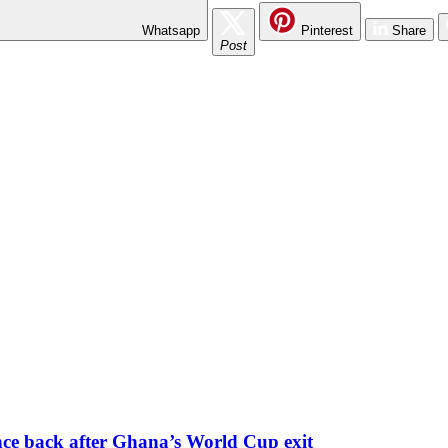
Whatsapp
Pinterest
Share
Post
nce back after Ghana’s World Cup exit