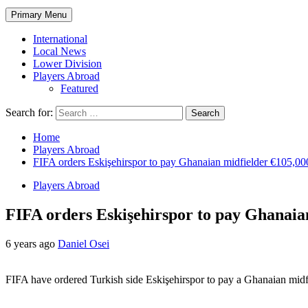
Primary Menu
International
Local News
Lower Division
Players Abroad
Featured
Search for:
Home
Players Abroad
FIFA orders Eskişehirspor to pay Ghanaian midfielder €105,00
Players Abroad
FIFA orders Eskişehirspor to pay Ghanaia
6 years ago
Daniel Osei
FIFA have ordered Turkish side Eskişehirspor to pay a Ghanaian midfi