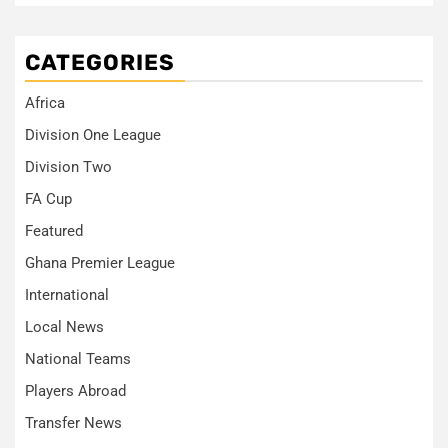
CATEGORIES
Africa
Division One League
Division Two
FA Cup
Featured
Ghana Premier League
International
Local News
National Teams
Players Abroad
Transfer News