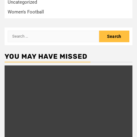
Uncategorized
Women's Football
Search
for:
YOU MAY HAVE MISSED