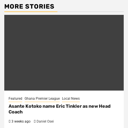
MORE STORIES
Featured
Ghana Premier League
Local News
Asante Kotoko name Eric Tinkler as new Head
Coach
3 weeks ago
Daniel Osei