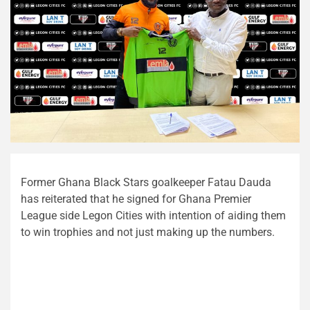
Former Ghana Black Stars goalkeeper Fatau Dauda
has reiterated that he signed for Ghana Premier
League side Legon Cities with intention of aiding them
to win trophies and not just making up the numbers.