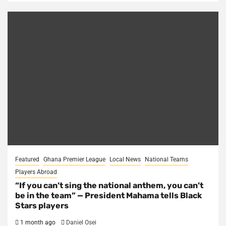
Featured
Ghana Premier League
Local News
National Teams
Players Abroad
“If you can’t sing the national anthem, you can’t
be in the team” — President Mahama tells Black
Stars players
1 month ago
Daniel Osei