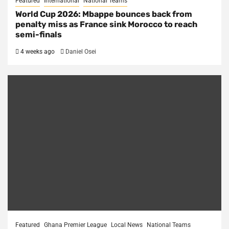
Featured
International
National Teams
World Cup 2026: Mbappe bounces back from
penalty miss as France sink Morocco to reach
semi-finals
4 weeks ago
Daniel Osei
Featured
Ghana Premier League
Local News
National Teams