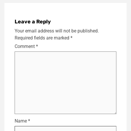
Leave a Reply
Your email address will not be published.
Required fields are marked
*
Comment
*
Name
*