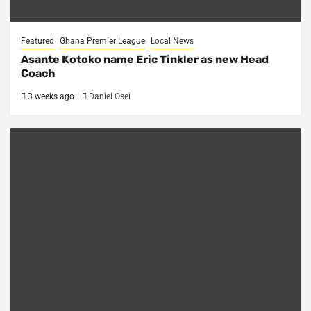
Featured
Ghana Premier League
Local News
Asante Kotoko name Eric Tinkler as new Head
Coach
3 weeks ago
Daniel Osei