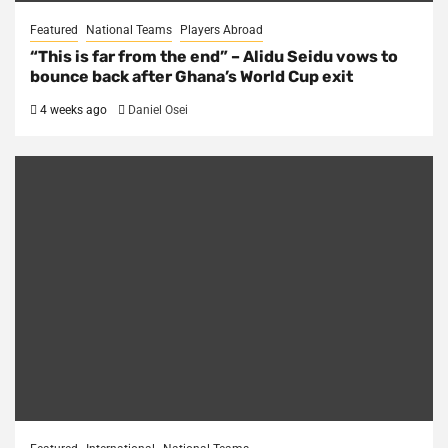
Featured
National Teams
Players Abroad
“This is far from the end” – Alidu Seidu vows to
bounce back after Ghana’s World Cup exit
4 weeks ago
Daniel Osei