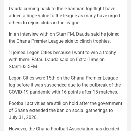
Dauda coming back to the Ghanaian top-flight have
added a huge value to the league as many have urged
others to rejoin clubs in the league.
In an interview with on Starr FM, Dauda said he joined
the Ghana Premier League side to clinch trophies.
“I joined Legon Cities because I want to win a trophy
with them- Fatau Dauda said on Extra-Time on
Starr103.5FM.
Legon Cities were 15th on the Ghana Premier League
log before it was suspended due to the outbreak of the
COVID-19 pandemic with 16 points after 15 matches.
Football activities are still on hold after the government
of Ghana extended the ban on social gatherings to
July 31, 2020.
However, the Ghana Football Association has decided