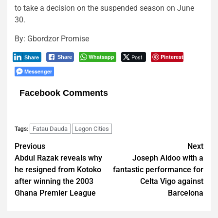
to take a decision on the suspended season on June
30.
By: Gbordzor Promise
Whatsapp
Post
Pinterest
Share
Share
Messenger
Facebook Comments
Fatau Dauda
Legon Cities
Tags:
Post
Previous
Next
Abdul Razak reveals why
‪Joseph Aidoo with a
navigation
he resigned from Kotoko
fantastic performance for
after winning the 2003
Celta Vigo against
Ghana Premier League
Barcelona‬