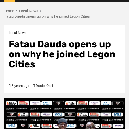
Menu
Home
Local News
Fatau Dauda opens up on why he joined Legon Cities
Local News
Fatau Dauda opens up
on why he joined Legon
Cities
6 years ago
Daniel Osei