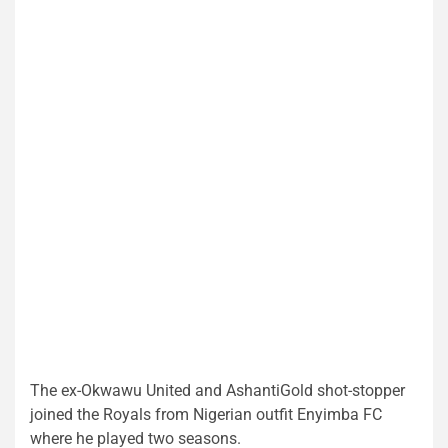
The ex-Okwawu United and AshantiGold shot-stopper
joined the Royals from Nigerian outfit Enyimba FC
where he played two seasons.