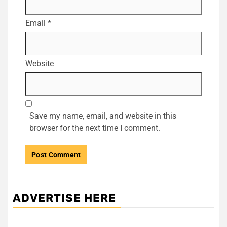
Email
*
Website
Save my name, email, and website in this
browser for the next time I comment.
ADVERTISE HERE