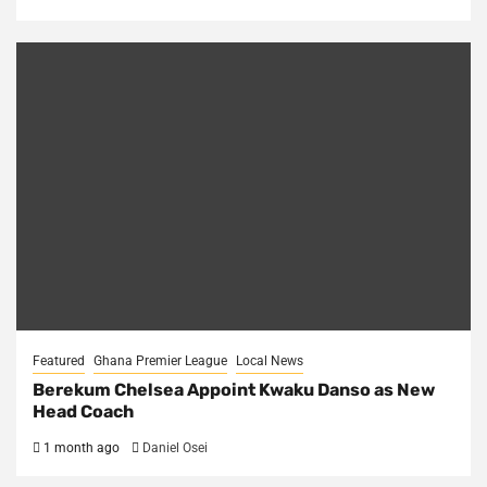
Featured
Ghana Premier League
Local News
Berekum Chelsea Appoint Kwaku Danso as New
Head Coach
1 month ago
Daniel Osei