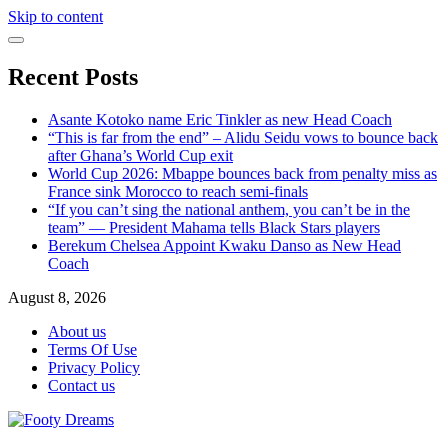
Skip to content
Recent Posts
Asante Kotoko name Eric Tinkler as new Head Coach
“This is far from the end” – Alidu Seidu vows to bounce back
after Ghana’s World Cup exit
World Cup 2026: Mbappe bounces back from penalty miss as
France sink Morocco to reach semi-finals
“If you can’t sing the national anthem, you can’t be in the
team” — President Mahama tells Black Stars players
Berekum Chelsea Appoint Kwaku Danso as New Head
Coach
August 8, 2026
About us
Terms Of Use
Privacy Policy
Contact us