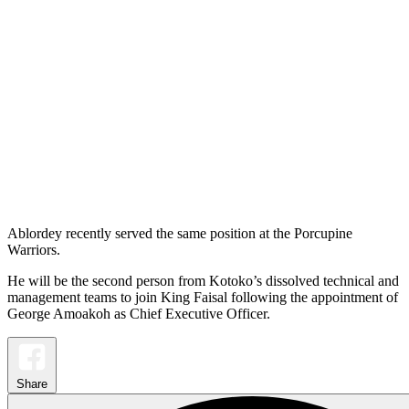
Ablordey recently served the same position at the Porcupine
Warriors.
He will be the second person from Kotoko’s dissolved technical and
management teams to join King Faisal following the appointment of
George Amoakoh as Chief Executive Officer.
Share