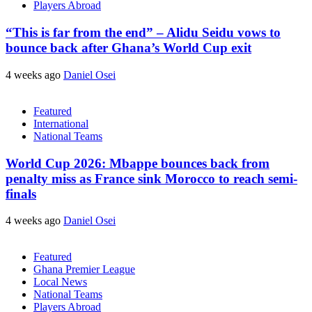
Players Abroad
“This is far from the end” – Alidu Seidu vows to
bounce back after Ghana’s World Cup exit
4 weeks ago
Daniel Osei
Featured
International
National Teams
World Cup 2026: Mbappe bounces back from
penalty miss as France sink Morocco to reach semi-
finals
4 weeks ago
Daniel Osei
Featured
Ghana Premier League
Local News
National Teams
Players Abroad