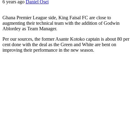
6 years ago
Daniel Osei
Ghana Premier League side, King Faisal FC are close to
augmenting their technical team with the addition of Godwin
Ablordey as Team Manager.
Per our sources, the former Asante Kotoko captain is about 80 per
cent done with the deal as the Green and White are bent on
improving their performance in the new season.