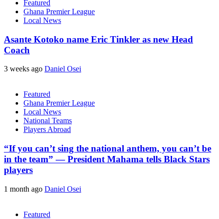
Featured
Ghana Premier League
Local News
Asante Kotoko name Eric Tinkler as new Head
Coach
3 weeks ago
Daniel Osei
Featured
Ghana Premier League
Local News
National Teams
Players Abroad
“If you can’t sing the national anthem, you can’t be
in the team” — President Mahama tells Black Stars
players
1 month ago
Daniel Osei
Featured