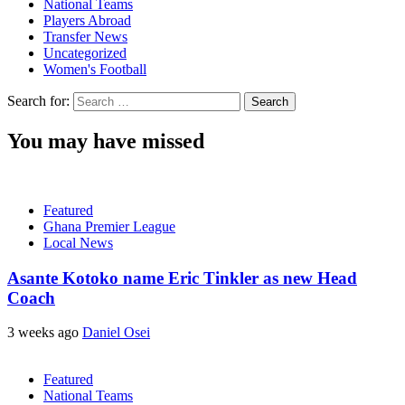
National Teams
Players Abroad
Transfer News
Uncategorized
Women's Football
Search for:
You may have missed
Featured
Ghana Premier League
Local News
Asante Kotoko name Eric Tinkler as new Head
Coach
3 weeks ago
Daniel Osei
Featured
National Teams