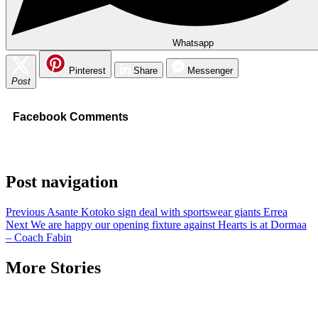
Whatsapp
Pinterest
Share
Messenger
Post
Facebook Comments
Post navigation
Previous
Asante Kotoko sign deal with sportswear giants Errea
Next
We are happy our opening fixture against Hearts is at Dormaa
– Coach Fabin
More Stories