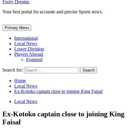
Footy Dreams
Your best portal for accurate and precise Sports news.
Primary Menu
International
Local News
Lower Division
Players Abroad
Featured
Search for:
Home
Local News
Ex-Kotoko captain close to joining King Faisal
Local News
Ex-Kotoko captain close to joining King
Faisal