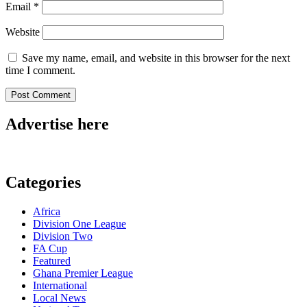
Email
*
Website
Save my name, email, and website in this browser for the next
time I comment.
Advertise here
Categories
Africa
Division One League
Division Two
FA Cup
Featured
Ghana Premier League
International
Local News