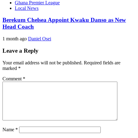
Ghana Premier League
Local News
Berekum Chelsea Appoint Kwaku Danso as New
Head Coach
1 month ago
Daniel Osei
Leave a Reply
Your email address will not be published.
Required fields are
marked
*
Comment
*
Name
*