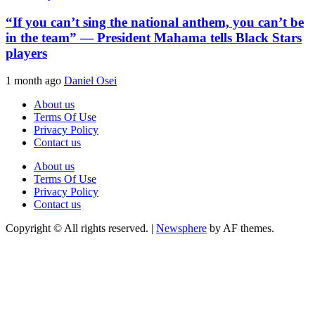
“If you can’t sing the national anthem, you can’t be
in the team” — President Mahama tells Black Stars
players
1 month ago
Daniel Osei
About us
Terms Of Use
Privacy Policy
Contact us
About us
Terms Of Use
Privacy Policy
Contact us
Copyright © All rights reserved.
|
Newsphere
by AF themes.