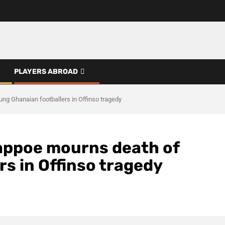
PLAYERS ABROAD
g Ghanaian footballers in Offinso tragedy
appoe mourns death of
s in Offinso tragedy