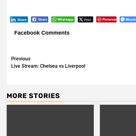
Whatsapp
Post
Pinterest
Messe
Share
Share
Facebook Comments
Post
Previous
Live Stream: Chelsea vs Liverpool
navigation
MORE STORIES