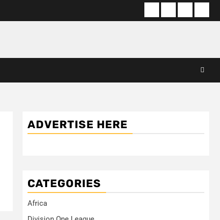
About
Terms
Privacy
Cont
us
Of
Policy
us
Use
ADVERTISE HERE
CATEGORIES
Africa
Division One League