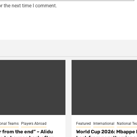
r the next time I comment.
onal Teams
Players Abroad
Featured
International
National T
ar from the end” – Alidu
World Cup 2026: Mbappe