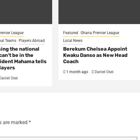
remier League
Featured
Ghana Premier League
nal Teams
Players Abroad
Local News
sing the national
Berekum Chelsea Appoint
an’t be in the
Kwaku Danso as New Head
ident Mahama tells
Coach
layers
1 month ago
Daniel Osei
Daniel Osei
ds are marked
*