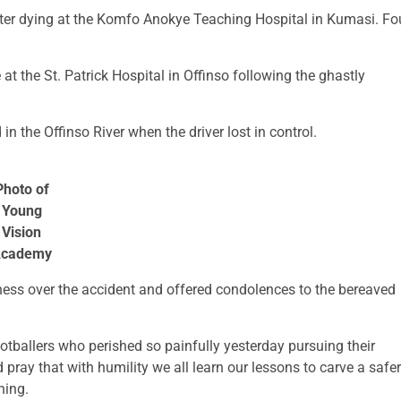
later dying at the Komfo Anokye Teaching Hospital in Kumasi. Fo
at the St. Patrick Hospital in Offinso following the ghastly
 the Offinso River when the driver lost in control.
Photo of
Young
Vision
cademy
ess over the accident and offered condolences to the bereaved
ootballers who perished so painfully yesterday pursuing their
 pray that with humility we all learn our lessons to carve a safer
ning.