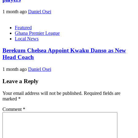
1 month ago
Daniel Osei
Featured
Ghana Premier League
Local News
Berekum Chelsea Appoint Kwaku Danso as New
Head Coach
1 month ago
Daniel Osei
Leave a Reply
Your email address will not be published.
Required fields are
marked
*
Comment
*