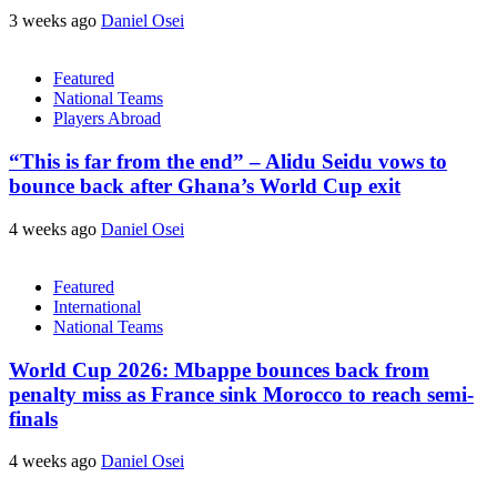
3 weeks ago
Daniel Osei
Featured
National Teams
Players Abroad
“This is far from the end” – Alidu Seidu vows to
bounce back after Ghana’s World Cup exit
4 weeks ago
Daniel Osei
Featured
International
National Teams
World Cup 2026: Mbappe bounces back from
penalty miss as France sink Morocco to reach semi-
finals
4 weeks ago
Daniel Osei