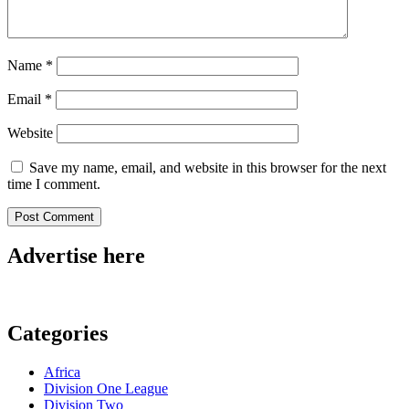
Name
*
Email
*
Website
Save my name, email, and website in this browser for the next
time I comment.
Advertise here
Categories
Africa
Division One League
Division Two