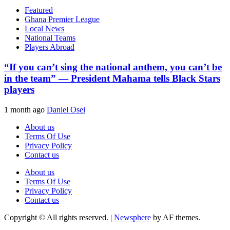
Featured
Ghana Premier League
Local News
National Teams
Players Abroad
“If you can’t sing the national anthem, you can’t be
in the team” — President Mahama tells Black Stars
players
1 month ago
Daniel Osei
About us
Terms Of Use
Privacy Policy
Contact us
About us
Terms Of Use
Privacy Policy
Contact us
Copyright © All rights reserved.
|
Newsphere
by AF themes.