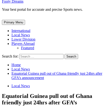
Footy Dreams
Your best portal for accurate and precise Sports news.
Primary Menu
International
Local News
Lower Division
Players Abroad
Featured
Search for:
Home
Local News
Equatorial Guinea pull out of Ghana friendly just 24hrs after
GFA’s announcement
Local News
Equatorial Guinea pull out of Ghana
friendly just 24hrs after GFA’s