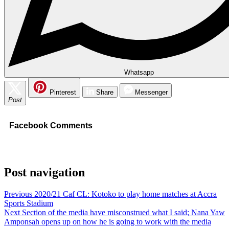
Whatsapp
Pinterest
Share
Messenger
Post
Facebook Comments
Post navigation
Previous
2020/21 Caf CL: Kotoko to play home matches at Accra
Sports Stadium
Next
Section of the media have misconstrued what I said; Nana Yaw
Amponsah opens up on how he is going to work with the media