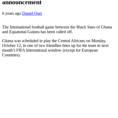
announcement
6 years ago
Daniel Osei
The International football game between the Black Stars of Ghana
and Equatorial Guinea has been called off.
Ghana was scheduled to play the Central Africans on Monday,
October 12, in one of two friendlies lines up for the team in next
month’s FIFA International window (except for European
Countries).