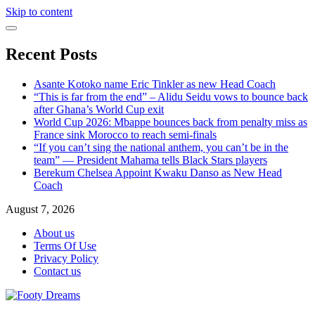
Skip to content
Recent Posts
Asante Kotoko name Eric Tinkler as new Head Coach
“This is far from the end” – Alidu Seidu vows to bounce back
after Ghana’s World Cup exit
World Cup 2026: Mbappe bounces back from penalty miss as
France sink Morocco to reach semi-finals
“If you can’t sing the national anthem, you can’t be in the
team” — President Mahama tells Black Stars players
Berekum Chelsea Appoint Kwaku Danso as New Head
Coach
August 7, 2026
About us
Terms Of Use
Privacy Policy
Contact us