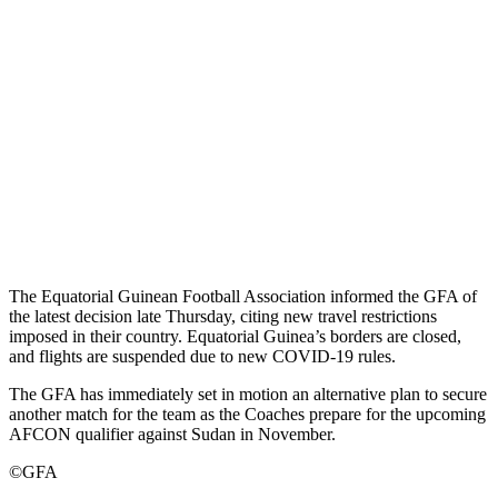
The Equatorial Guinean Football Association informed the GFA of
the latest decision late Thursday, citing new travel restrictions
imposed in their country. Equatorial Guinea’s borders are closed,
and flights are suspended due to new COVID-19 rules.
The GFA has immediately set in motion an alternative plan to secure
another match for the team as the Coaches prepare for the upcoming
AFCON qualifier against Sudan in November.
©GFA