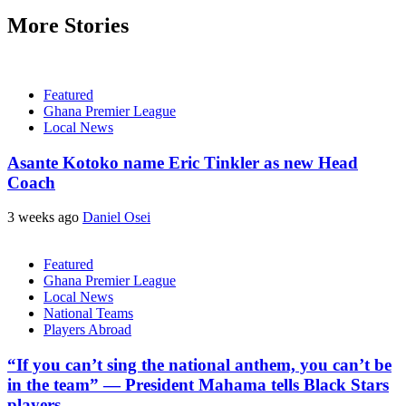
More Stories
Featured
Ghana Premier League
Local News
Asante Kotoko name Eric Tinkler as new Head
Coach
3 weeks ago
Daniel Osei
Featured
Ghana Premier League
Local News
National Teams
Players Abroad
“If you can’t sing the national anthem, you can’t be
in the team” — President Mahama tells Black Stars
players