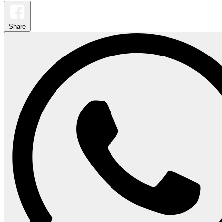
Share