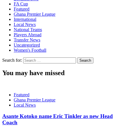
FA Cup
Featured
Ghana Premier League
International
Local News
National Teams
Players Abroad
Transfer News
Uncategorized
Women's Football
Search for:
You may have missed
Featured
Ghana Premier League
Local News
Asante Kotoko name Eric Tinkler as new Head
Coach