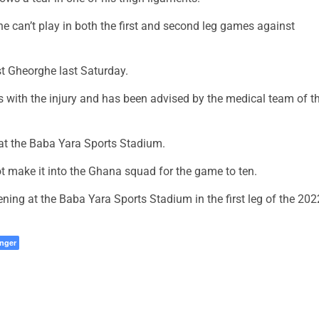
e can’t play in both the first and second leg games against
st Gheorghe last Saturday.
ys with the injury and has been advised by the medical team of t
at the Baba Yara Sports Stadium.
not make it into the Ghana squad for the game to ten.
ening at the Baba Yara Sports Stadium in the first leg of the 202
nger