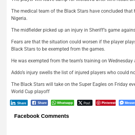
The medical team of the Black Stars have concluded that h
Nigeria.
The midfielder picked up an injury in Sheriff’s game again
Fears are that the situation could worsen if the player pla
Black Stars to be exempted from the games.
He was exempted from the team’s training on Wednesday 
Addo’s injury swells the list of injured players who could 
The Black Stars will take on the Super Eagles on Friday ev
World Cup playoff
Whatsapp
Post
Pinterest
Messe
Share
Share
Facebook Comments