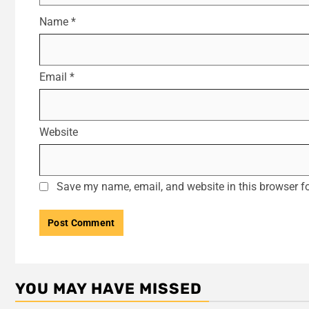
Name
*
Email
*
Website
Save my name, email, and website in this browser fo
YOU MAY HAVE MISSED