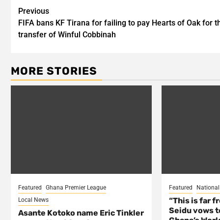
Post
Previous
FIFA bans KF Tirana for failing to pay Hearts of Oak for t
navigation
transfer of Winful Cobbinah
MORE STORIES
Featured
Ghana Premier League
Featured
Nationa
“This is far 
Local News
Seidu vows t
Asante Kotoko name Eric Tinkler