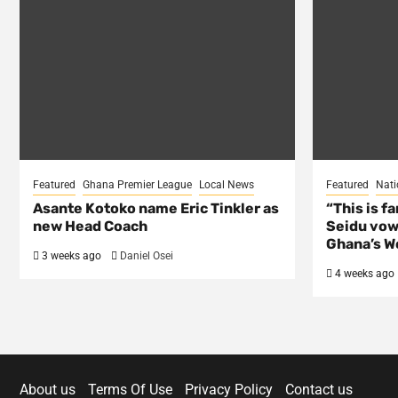
Featured
Ghana Premier League
Local News
Featured
Nati
Asante Kotoko name Eric Tinkler as
“This is f
new Head Coach
Seidu vow
Ghana’s Wo
3 weeks ago
Daniel Osei
4 weeks ago
About us
Terms Of Use
Privacy Policy
Contact us