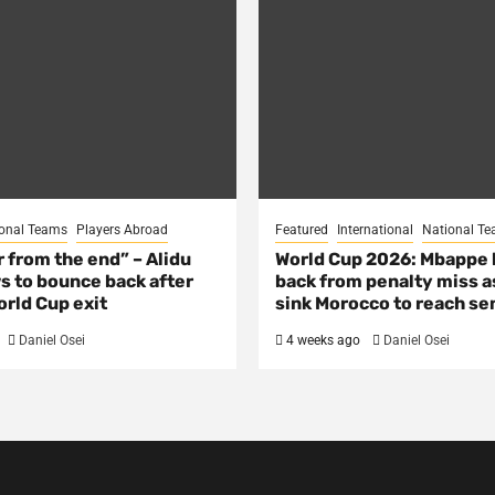
onal Teams
Players Abroad
Featured
International
National T
ar from the end” – Alidu
World Cup 2026: Mbappe
s to bounce back after
back from penalty miss a
rld Cup exit
sink Morocco to reach se
Daniel Osei
4 weeks ago
Daniel Osei