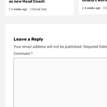
Ghana’s Worl
as new Head Coach
4 weeks ago
D
3 weeks ago
Daniel Osei
Leave a Reply
Your email address will not be published.
Required fiel
Comment
*