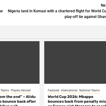
Ne
he
Nigeria land in Kumasi with a chartered flight for World C
play-off tie against Gha
l Teams
Players Abroad
Featured
International
National Teams
from the end” – Alidu
World Cup 2026: Mbappe
o bounce back after
bounces back from penalty mi