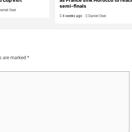
d Cup exit
as France sink Morocco to reac
semi-finals
aniel Osei
4 weeks ago
Daniel Osei
ds are marked
*