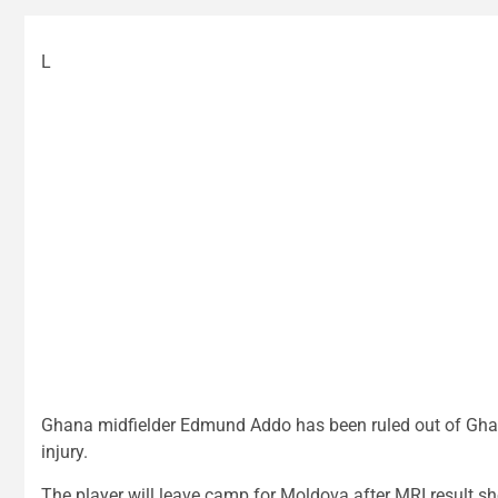
L
Ghana midfielder Edmund Addo has been ruled out of Ghana
injury.
The player will leave camp for Moldova after MRI result sh