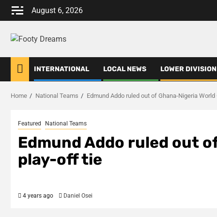
Skip
August 6, 2026
to
content
INTERNATIONAL
LOCAL NEWS
LOWER DIVISION
Home
National Teams
Edmund Addo ruled out of Ghana-Nigeria World C
Featured
National Teams
Edmund Addo ruled out of
play-off tie
4 years ago
Daniel Osei