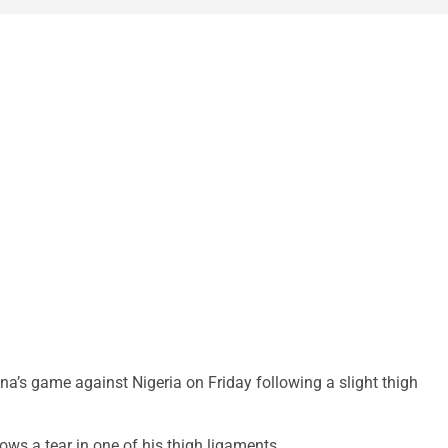
’s game against Nigeria on Friday following a slight thigh
ows a tear in one of his thigh ligaments.