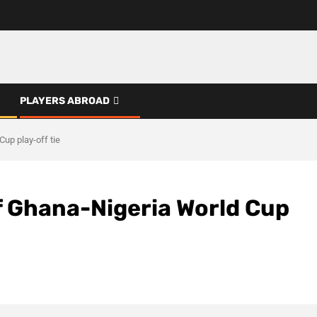
PLAYERS ABROAD
up play-off tie
 Ghana-Nigeria World Cup