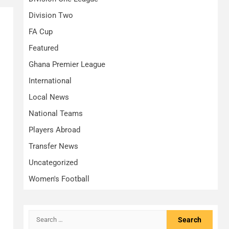
Division Two
FA Cup
Featured
Ghana Premier League
International
Local News
National Teams
Players Abroad
Transfer News
Uncategorized
Women's Football
Search
for: