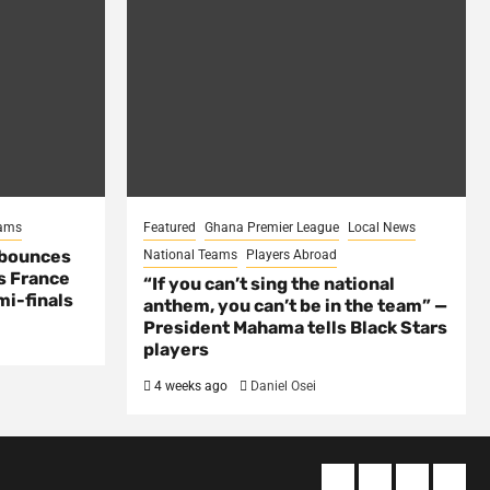
eams
Featured
Ghana Premier League
Local News
 bounces
National Teams
Players Abroad
s France
“If you can’t sing the national
mi-finals
anthem, you can’t be in the team” —
President Mahama tells Black Stars
players
4 weeks ago
Daniel Osei
About
Terms
Privacy
Cont