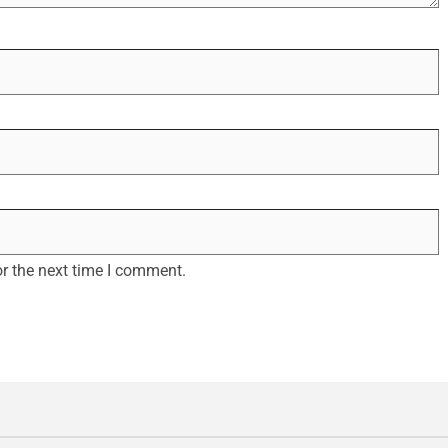
r the next time I comment.