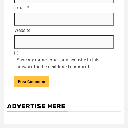
Email
*
Website
Save my name, email, and website in this
browser for the next time I comment.
ADVERTISE HERE