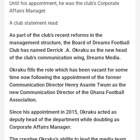
Until his appointment, he was the club’s Corporate
Affairs Manager.
A club statement read:
As part of the club’s recent reforms in the
management structure, the Board of Dreams Football
Club has named Derrick .A. Okraku as the new head
of the club’s communication wing, Dreams Media.
Okraku fills the role which has been vacant for some
time now following the appointment of the former
Communication Director Henry Asante Twum as the
new Communication Director of the Ghana Football
Association.
Since his appointment in 2015, Okraku acted as
deputy head of the department while doubling as
Corporate Affairs Manager.
The creative Okraku’s ability to lead the media team