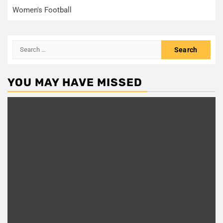
Women's Football
Search
for:
YOU MAY HAVE MISSED