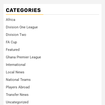
CATEGORIES
Africa
Division One League
Division Two
FA Cup
Featured
Ghana Premier League
International
Local News
National Teams
Players Abroad
Transfer News
Uncategorized