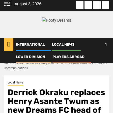
Skip
August 8, 2026
About
Terms
Privacy
Con
to
us
Of
Policy
us
content
Use
INTERNATIONAL
LOCAL NEWS
LOWER DIVISION
PLAYERS ABROAD
Home
Local News
Derrick Okraku replaces Henry Asante Twum as new Dreams FC head of
Communications
Local News
Derrick Okraku replaces
Henry Asante Twum as
new Dreams FC head of