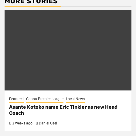
MORE STORIES
Featured
Ghana Premier League
Local News
Asante Kotoko name Eric Tinkler as new Head
Coach
3 weeks ago
Daniel Osei