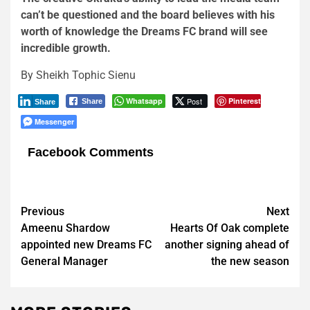
can’t be questioned and the board believes with his
worth of knowledge the Dreams FC brand will see
incredible growth.
By Sheikh Tophic Sienu
Whatsapp
Post
Pinterest
Share
Share
Messenger
Facebook Comments
Post
Previous
Next
Ameenu Shardow
Hearts Of Oak complete
navigation
appointed new Dreams FC
another signing ahead of
General Manager
the new season