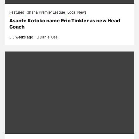
Featured
Ghana Premier League
Local News
Asante Kotoko name Eric Tinkler as new Head
Coach
3 weeks ago
Daniel Osei