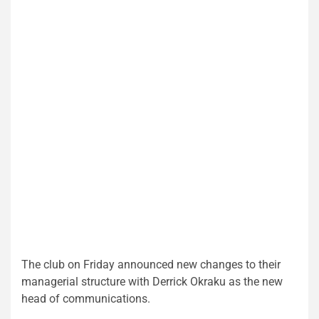
The club on Friday announced new changes to their
managerial structure with Derrick Okraku as the new
head of communications.