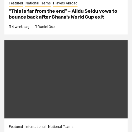
Featured
National Teams
Players Abroad
“This is far from the end” – Alidu Seidu vows to
bounce back after Ghana’s World Cup exit
4 weeks ago
Daniel Osei
Featured
International
National Teams