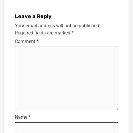
Leave a Reply
Your email address will not be published.
Required fields are marked
*
Comment
*
Name
*