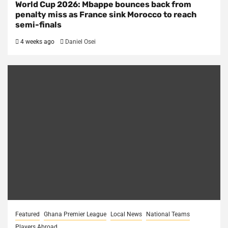
World Cup 2026: Mbappe bounces back from
penalty miss as France sink Morocco to reach
semi-finals
4 weeks ago
Daniel Osei
Featured
Ghana Premier League
Local News
National Teams
Players Abroad