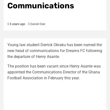
Communications
6 years ago
Daniel Osei
Young law student Derrick Okraku has been named the
new head of communications for Dreams FC following
the departure of Henry Asante.
The position has been vacant since Henry Asante was
appointed the Communications Director of the Ghana
Football Association in February this year.