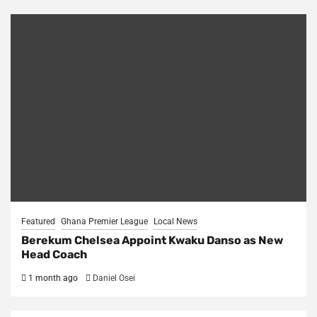
Featured
Ghana Premier League
Local News
Berekum Chelsea Appoint Kwaku Danso as New
Head Coach
1 month ago
Daniel Osei