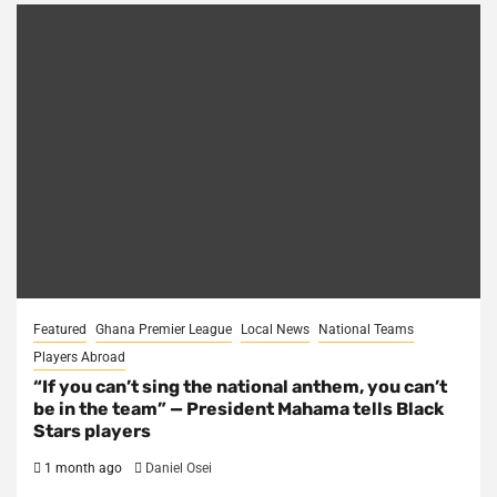
Featured
Ghana Premier League
Local News
National Teams
Players Abroad
“If you can’t sing the national anthem, you can’t
be in the team” — President Mahama tells Black
Stars players
1 month ago
Daniel Osei