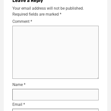
Leave a Reply
Your email address will not be published.
Required fields are marked
*
Comment
*
Name
*
Email
*