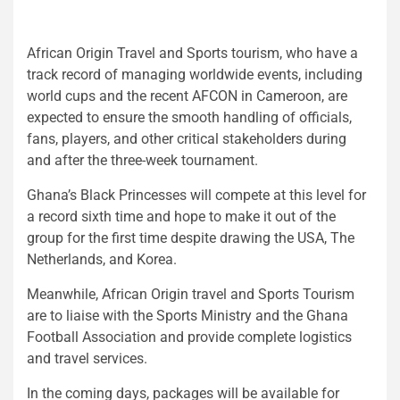
African Origin Travel and Sports tourism, who have a
track record of managing worldwide events, including
world cups and the recent AFCON in Cameroon, are
expected to ensure the smooth handling of officials,
fans, players, and other critical stakeholders during
and after the three-week tournament.
Ghana’s Black Princesses will compete at this level for
a record sixth time and hope to make it out of the
group for the first time despite drawing the USA, The
Netherlands, and Korea.
Meanwhile, African Origin travel and Sports Tourism
are to liaise with the Sports Ministry and the Ghana
Football Association and provide complete logistics
and travel services.
In the coming days, packages will be available for