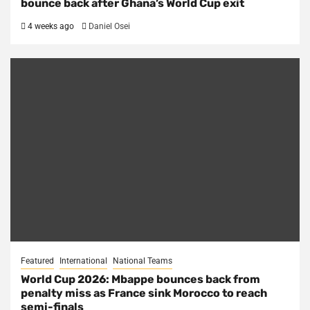
bounce back after Ghana’s World Cup exit
4 weeks ago
Daniel Osei
Featured
International
National Teams
World Cup 2026: Mbappe bounces back from
penalty miss as France sink Morocco to reach
semi-finals