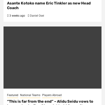
Asante Kotoko name Eric Tinkler as new Head
Coach
3 weeks ago
Daniel Osei
Featured
National Teams
Players Abroad
“This is far from the end” – Alidu Seidu vows to