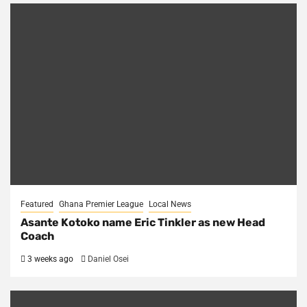
Featured
Ghana Premier League
Local News
Asante Kotoko name Eric Tinkler as new Head
Coach
3 weeks ago
Daniel Osei