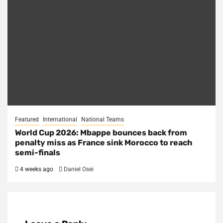
Featured
International
National Teams
World Cup 2026: Mbappe bounces back from
penalty miss as France sink Morocco to reach
semi-finals
4 weeks ago
Daniel Osei