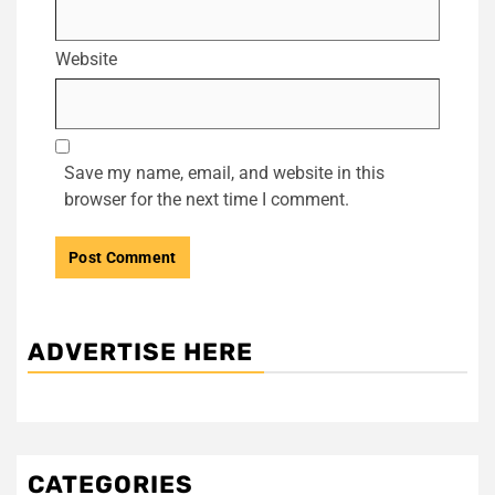
Website
Save my name, email, and website in this
browser for the next time I comment.
ADVERTISE HERE
CATEGORIES