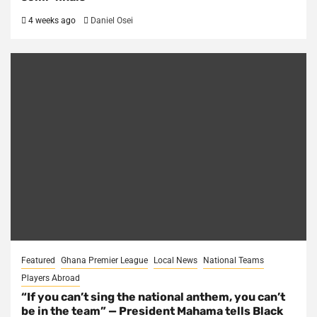
4 weeks ago
Daniel Osei
Featured
Ghana Premier League
Local News
National Teams
Players Abroad
“If you can’t sing the national anthem, you can’t
be in the team” — President Mahama tells Black