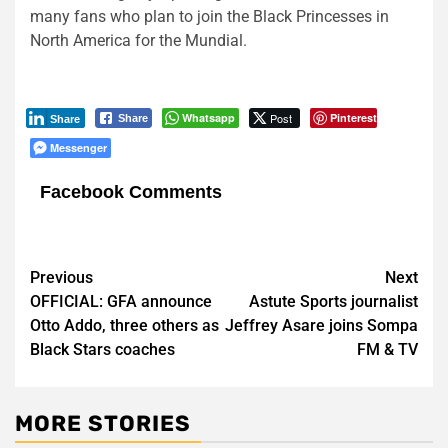
many fans who plan to join the Black Princesses in
North America for the Mundial.
Whatsapp
Post
Pinterest
Share
Share
Messenger
Facebook Comments
Post
Previous
Next
OFFICIAL: GFA announce
Astute Sports journalist
navigation
Otto Addo, three others as
Jeffrey Asare joins Sompa
Black Stars coaches
FM & TV
MORE STORIES