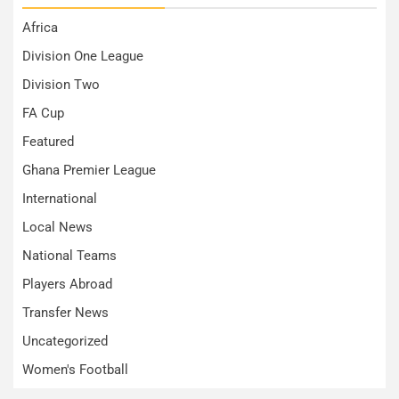
Africa
Division One League
Division Two
FA Cup
Featured
Ghana Premier League
International
Local News
National Teams
Players Abroad
Transfer News
Uncategorized
Women's Football