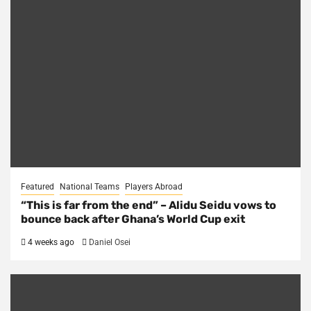
Featured
National Teams
Players Abroad
“This is far from the end” – Alidu Seidu vows to
bounce back after Ghana’s World Cup exit
4 weeks ago
Daniel Osei