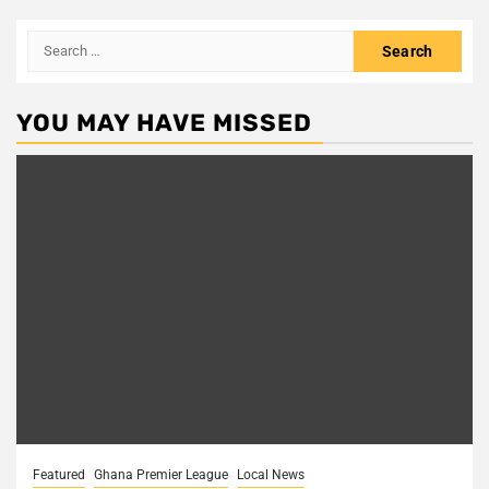
Search
for:
YOU MAY HAVE MISSED
Featured
Ghana Premier League
Local News