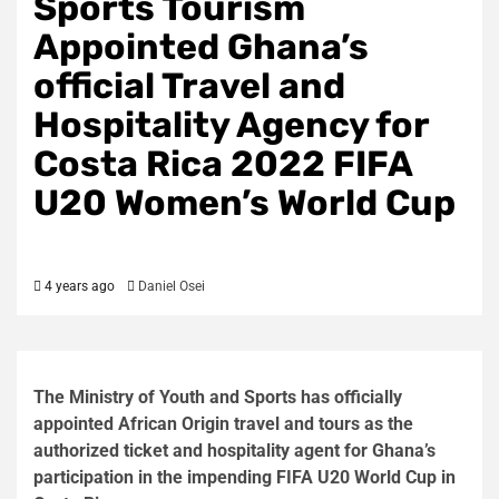
Sports Tourism
Appointed Ghana’s
official Travel and
Hospitality Agency for
Costa Rica 2022 FIFA
U20 Women’s World Cup
4 years ago
Daniel Osei
The Ministry of Youth and Sports has officially
appointed African Origin travel and tours as the
authorized ticket and hospitality agent for Ghana’s
participation in the impending FIFA U20 World Cup in