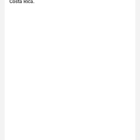
Costa Rica.