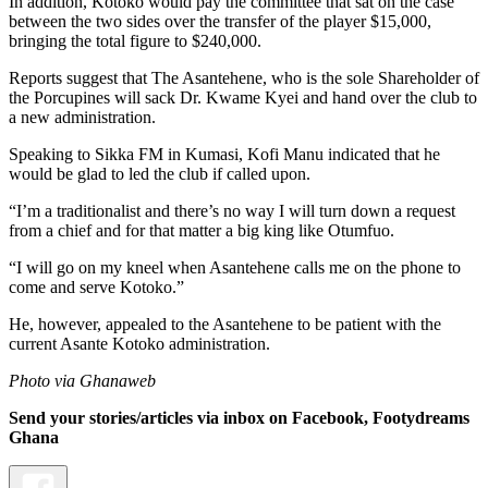
In addition, Kotoko would pay the committee that sat on the case
between the two sides over the transfer of the player $15,000,
bringing the total figure to $240,000.
Reports suggest that The Asantehene, who is the sole Shareholder of
the Porcupines will sack Dr. Kwame Kyei and hand over the club to
a new administration.
Speaking to Sikka FM in Kumasi, Kofi Manu indicated that he
would be glad to led the club if called upon.
“I’m a traditionalist and there’s no way I will turn down a request
from a chief and for that matter a big king like Otumfuo.
“I will go on my kneel when Asantehene calls me on the phone to
come and serve Kotoko.”
He, however, appealed to the Asantehene to be patient with the
current Asante Kotoko administration.
Photo via Ghanaweb
Send your stories/articles via inbox on Facebook, Footydreams
Ghana