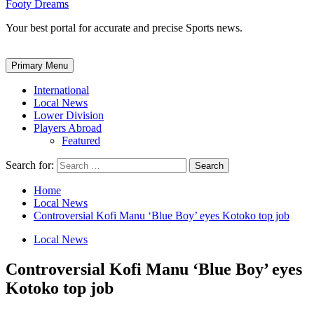
Footy Dreams
Your best portal for accurate and precise Sports news.
Primary Menu
International
Local News
Lower Division
Players Abroad
Featured
Search for:
Home
Local News
Controversial Kofi Manu ‘Blue Boy’ eyes Kotoko top job
Local News
Controversial Kofi Manu ‘Blue Boy’ eyes
Kotoko top job