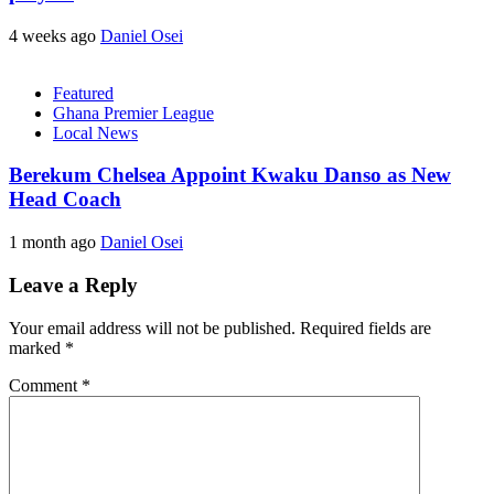
4 weeks ago
Daniel Osei
Featured
Ghana Premier League
Local News
Berekum Chelsea Appoint Kwaku Danso as New
Head Coach
1 month ago
Daniel Osei
Leave a Reply
Your email address will not be published.
Required fields are
marked
*
Comment
*