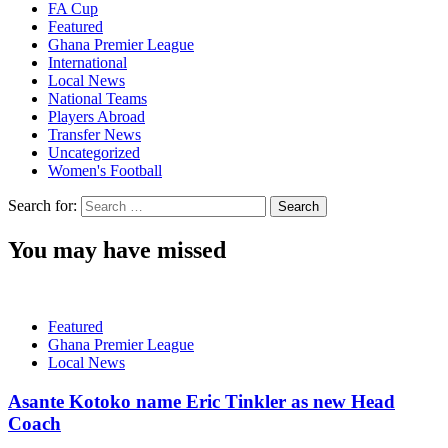
FA Cup
Featured
Ghana Premier League
International
Local News
National Teams
Players Abroad
Transfer News
Uncategorized
Women's Football
Search for:
You may have missed
Featured
Ghana Premier League
Local News
Asante Kotoko name Eric Tinkler as new Head
Coach