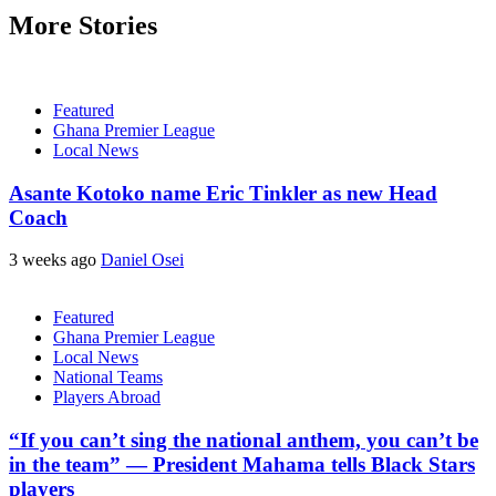
More Stories
Featured
Ghana Premier League
Local News
Asante Kotoko name Eric Tinkler as new Head
Coach
3 weeks ago
Daniel Osei
Featured
Ghana Premier League
Local News
National Teams
Players Abroad
“If you can’t sing the national anthem, you can’t be
in the team” — President Mahama tells Black Stars
players