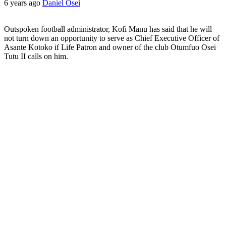
6 years ago
Daniel Osei
Outspoken football administrator, Kofi Manu has said that he will
not turn down an opportunity to serve as Chief Executive Officer of
Asante Kotoko if Life Patron and owner of the club Otumfuo Osei
Tutu II calls on him.