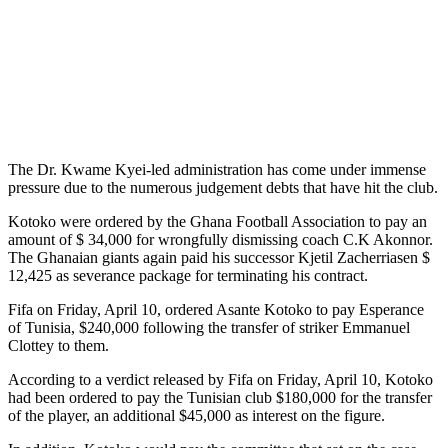
The Dr. Kwame Kyei-led administration has come under immense
pressure due to the numerous judgement debts that have hit the club.
Kotoko were ordered by the Ghana Football Association to pay an
amount of $ 34,000 for wrongfully dismissing coach C.K Akonnor.
The Ghanaian giants again paid his successor Kjetil Zacherriasen $
12,425 as severance package for terminating his contract.
Fifa on Friday, April 10, ordered Asante Kotoko to pay Esperance
of Tunisia, $240,000 following the transfer of striker Emmanuel
Clottey to them.
According to a verdict released by Fifa on Friday, April 10, Kotoko
had been ordered to pay the Tunisian club $180,000 for the transfer
of the player, an additional $45,000 as interest on the figure.