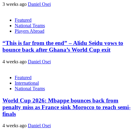
3 weeks ago
Daniel Osei
Featured
National Teams
Players Abroad
“This is far from the end” – Alidu Seidu vows to
bounce back after Ghana’s World Cup exit
4 weeks ago
Daniel Osei
Featured
International
National Teams
World Cup 2026: Mbappe bounces back from
penalty miss as France sink Morocco to reach semi-
finals
4 weeks ago
Daniel Osei