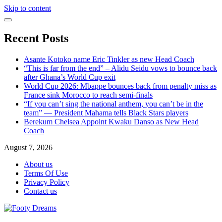
Skip to content
Recent Posts
Asante Kotoko name Eric Tinkler as new Head Coach
“This is far from the end” – Alidu Seidu vows to bounce back
after Ghana’s World Cup exit
World Cup 2026: Mbappe bounces back from penalty miss as
France sink Morocco to reach semi-finals
“If you can’t sing the national anthem, you can’t be in the
team” — President Mahama tells Black Stars players
Berekum Chelsea Appoint Kwaku Danso as New Head
Coach
August 7, 2026
About us
Terms Of Use
Privacy Policy
Contact us