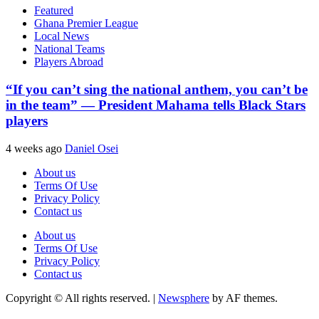
Featured
Ghana Premier League
Local News
National Teams
Players Abroad
“If you can’t sing the national anthem, you can’t be
in the team” — President Mahama tells Black Stars
players
4 weeks ago
Daniel Osei
About us
Terms Of Use
Privacy Policy
Contact us
About us
Terms Of Use
Privacy Policy
Contact us
Copyright © All rights reserved.
|
Newsphere
by AF themes.