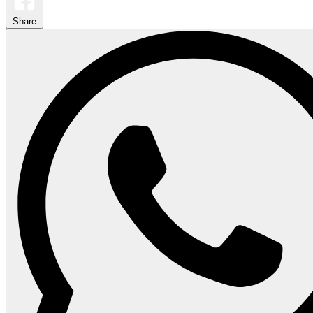
Share