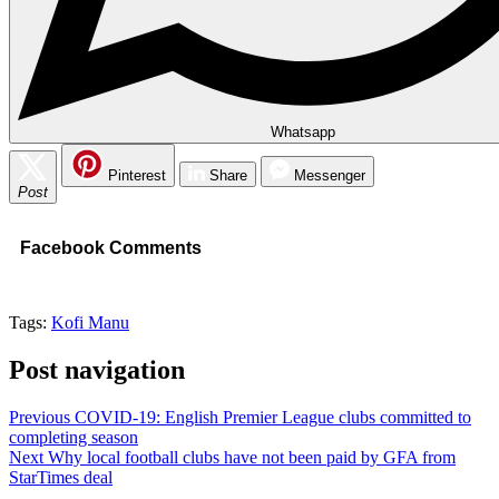
Whatsapp
Pinterest
Share
Messenger
Post
Facebook Comments
Tags:
Kofi Manu
Post navigation
Previous
COVID-19: English Premier League clubs committed to
completing season
Next
Why local football clubs have not been paid by GFA from
StarTimes deal