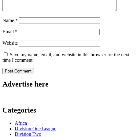
Name
*
Email
*
Website
Save my name, email, and website in this browser for the next
time I comment.
Advertise here
Categories
Africa
Division One League
Division Two