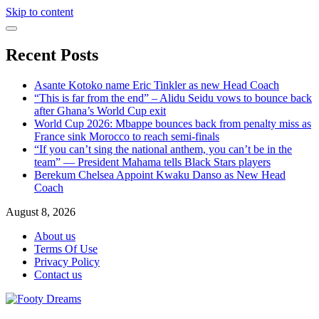
Skip to content
Recent Posts
Asante Kotoko name Eric Tinkler as new Head Coach
“This is far from the end” – Alidu Seidu vows to bounce back
after Ghana’s World Cup exit
World Cup 2026: Mbappe bounces back from penalty miss as
France sink Morocco to reach semi-finals
“If you can’t sing the national anthem, you can’t be in the
team” — President Mahama tells Black Stars players
Berekum Chelsea Appoint Kwaku Danso as New Head
Coach
August 8, 2026
About us
Terms Of Use
Privacy Policy
Contact us