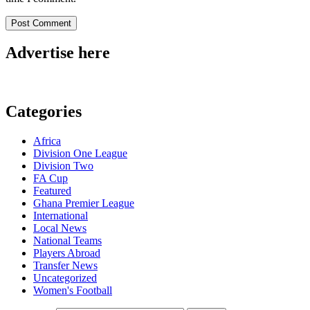
Advertise here
Categories
Africa
Division One League
Division Two
FA Cup
Featured
Ghana Premier League
International
Local News
National Teams
Players Abroad
Transfer News
Uncategorized
Women's Football