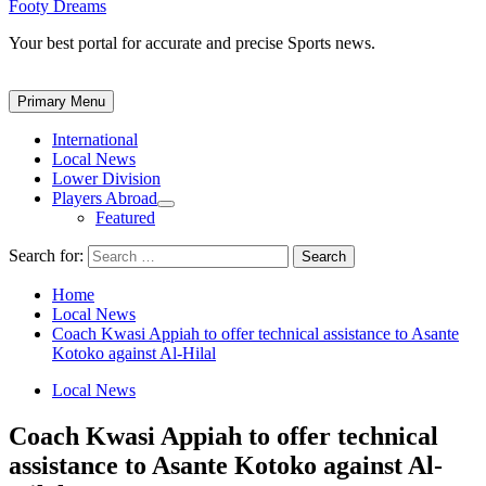
Footy Dreams
Your best portal for accurate and precise Sports news.
Primary Menu
International
Local News
Lower Division
Players Abroad
Featured
Search for:
Home
Local News
Coach Kwasi Appiah to offer technical assistance to Asante
Kotoko against Al-Hilal
Local News
Coach Kwasi Appiah to offer technical
assistance to Asante Kotoko against Al-