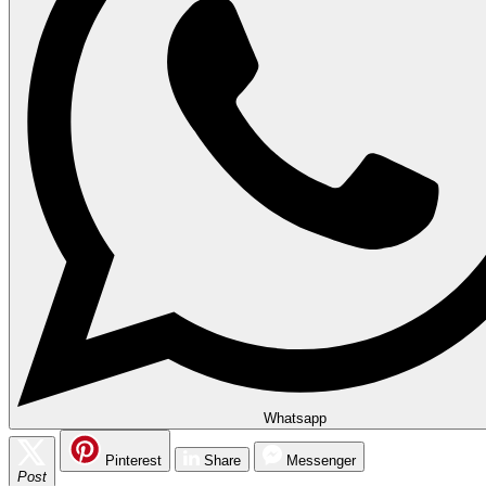
Whatsapp
Pinterest
Share
Messenger
Post