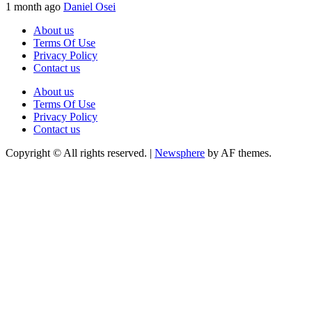
1 month ago
Daniel Osei
About us
Terms Of Use
Privacy Policy
Contact us
About us
Terms Of Use
Privacy Policy
Contact us
Copyright © All rights reserved.
|
Newsphere
by AF themes.