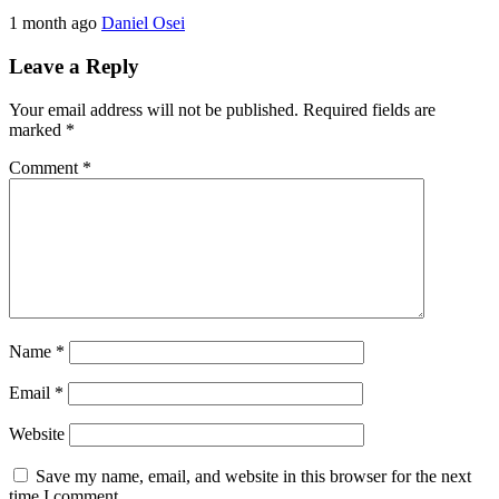
1 month ago
Daniel Osei
Leave a Reply
Your email address will not be published.
Required fields are
marked
*
Comment
*
Name
*
Email
*
Website
Save my name, email, and website in this browser for the next
time I comment.