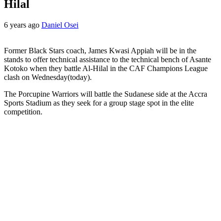
Hilal
6 years ago
Daniel Osei
Former Black Stars coach, James Kwasi Appiah will be in the
stands to offer technical assistance to the technical bench of Asante
Kotoko when they battle Al-Hilal in the CAF Champions League
clash on Wednesday(today).
The Porcupine Warriors will battle the Sudanese side at the Accra
Sports Stadium as they seek for a group stage spot in the elite
competition.