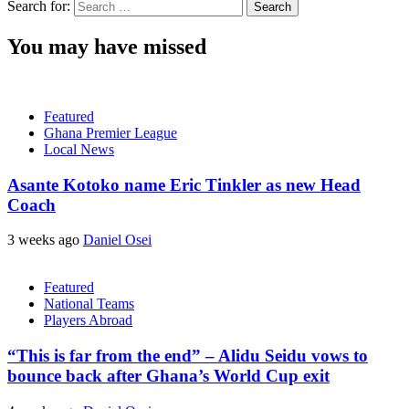
Search for:
You may have missed
Featured
Ghana Premier League
Local News
Asante Kotoko name Eric Tinkler as new Head
Coach
3 weeks ago
Daniel Osei
Featured
National Teams
Players Abroad
“This is far from the end” – Alidu Seidu vows to
bounce back after Ghana’s World Cup exit