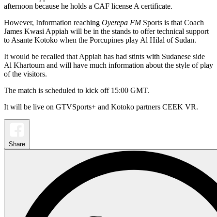
afternoon because he holds a CAF license A certificate.
However, Information reaching
Oyerepa FM
Sports is that Coach
James Kwasi Appiah will be in the stands to offer technical support
to Asante Kotoko when the Porcupines play Al Hilal of Sudan.
It would be recalled that Appiah has had stints with Sudanese side
Al Khartoum and will have much information about the style of play
of the visitors.
The match is scheduled to kick off 15:00 GMT.
It will be live on GTVSports+ and Kotoko partners CEEK VR.
Share