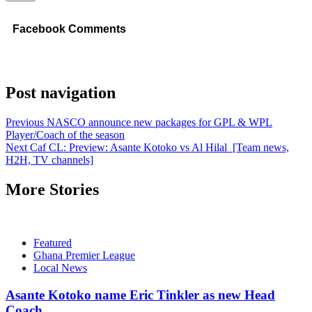
Facebook Comments
Post navigation
Previous
NASCO announce new packages for GPL & WPL
Player/Coach of the season
Next
Caf CL: Preview: Asante Kotoko vs Al Hilal [Team news,
H2H, TV channels]
More Stories
Featured
Ghana Premier League
Local News
Asante Kotoko name Eric Tinkler as new Head
Coach