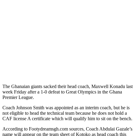
The Ghanaian giants sacked their head coach, Maxwell Konadu last
week Friday after a 1-0 defeat to Great Olympics in the Ghana
Premier League.
Coach Johnson Smith was appointed as an interim coach, but he is
not eligible to head the technical team because he does not hold a
CAF license A certificate which will qualify him to sit on the bench.
According to Footydreamsgh.com sources, Coach Abdulai Gazale’s
name will appear on the team sheet of Kotoko as head coach this