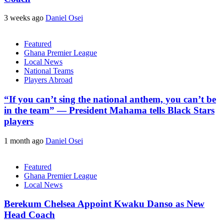
3 weeks ago
Daniel Osei
Featured
Ghana Premier League
Local News
National Teams
Players Abroad
“If you can’t sing the national anthem, you can’t be
in the team” — President Mahama tells Black Stars
players
1 month ago
Daniel Osei
Featured
Ghana Premier League
Local News
Berekum Chelsea Appoint Kwaku Danso as New
Head Coach