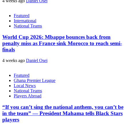
4 weeks ago
Daniel Osei
Featured
International
National Teams
World Cup 2026: Mbappe bounces back from
penalty miss as France sink Morocco to reach semi-
finals
4 weeks ago
Daniel Osei
Featured
Ghana Premier League
Local News
National Teams
Players Abroad
“If you can’t sing the national anthem, you can’t be
in the team” — President Mahama tells Black Stars
players