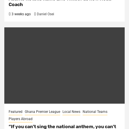
Coach
3 weeks ago
Daniel Osei
Featured
Ghana Premier League
Local News
National Teams
Players Abroad
“If you can’t sing the national anthem, you can’t