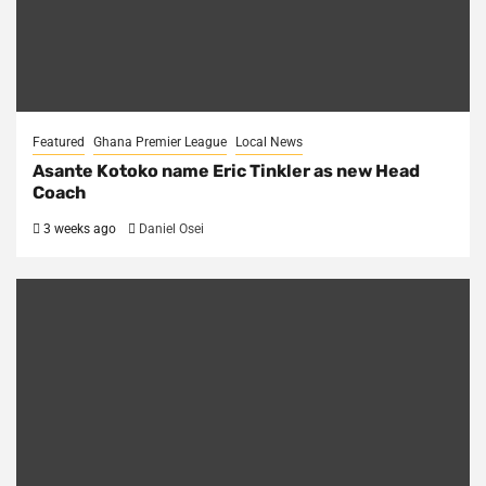
Featured
Ghana Premier League
Local News
Asante Kotoko name Eric Tinkler as new Head
Coach
3 weeks ago
Daniel Osei