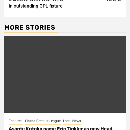
in outstanding GPL fixture
MORE STORIES
Featured
Ghana Premier League
Local News
Asante Kotoko name Eric Tinkler as new Head