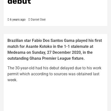
debut
6 years ago
Daniel Osei
Brazilian star Fabio Dos Santos Gama played his first
match for Asante Kotoko in the 1-1 stalemate at
Medeama on Sunday, 27 December 2020, in the
outstanding Ghana Premier League fixture.
The 30-year-old had his debut delayed due to his work
permit which according to sources was obtained last
week.