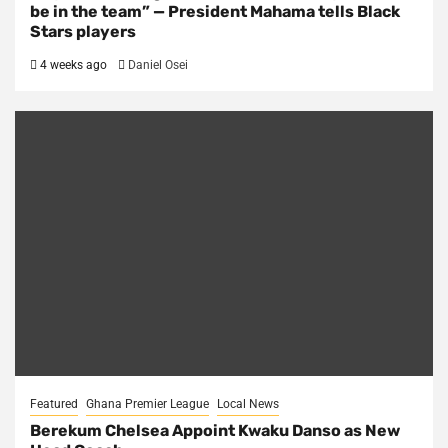
be in the team” — President Mahama tells Black
Stars players
4 weeks ago
Daniel Osei
Featured
Ghana Premier League
Local News
Berekum Chelsea Appoint Kwaku Danso as New