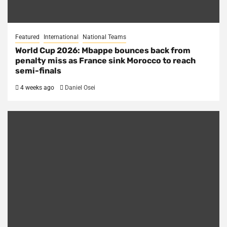
Featured
International
National Teams
World Cup 2026: Mbappe bounces back from
penalty miss as France sink Morocco to reach
semi-finals
4 weeks ago
Daniel Osei