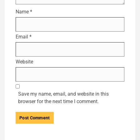
Name
*
Email
*
Website
Save my name, email, and website in this
browser for the next time I comment.