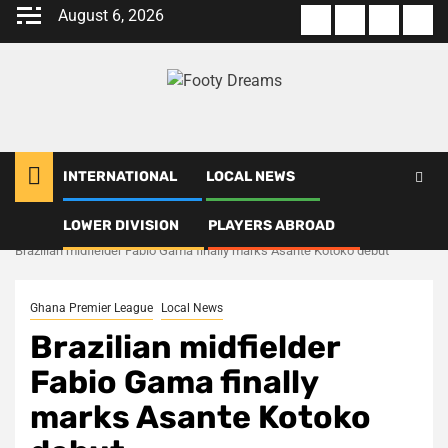
Skip
August 6, 2026
About
Terms
Privacy
Con
to
us
Of
Policy
us
content
Use
INTERNATIONAL
LOCAL NEWS
LOWER DIVISION
PLAYERS ABROAD
Home
Local News
Brazilian midfielder Fabio Gama finally marks Asante Kotoko debut
Ghana Premier League
Local News
Brazilian midfielder
Fabio Gama finally
marks Asante Kotoko