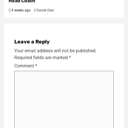
Head Coach
4 weeks ago
Daniel Osei
Leave a Reply
Your email address will not be published.
Required fields are marked
*
Comment
*