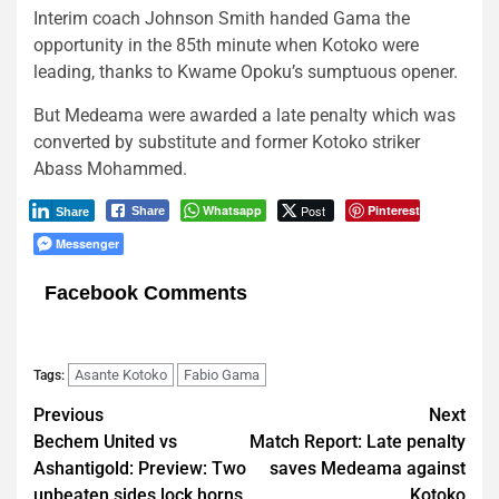
Interim coach Johnson Smith handed Gama the
opportunity in the 85th minute when Kotoko were
leading, thanks to Kwame Opoku’s sumptuous opener.
But Medeama were awarded a late penalty which was
converted by substitute and former Kotoko striker
Abass Mohammed.
Whatsapp
Post
Pinterest
Share
Share
Messenger
Facebook Comments
Asante Kotoko
Fabio Gama
Tags:
Post
Previous
Next
Bechem United vs
Match Report: Late penalty
navigation
Ashantigold: Preview: Two
saves Medeama against
unbeaten sides lock horns
Kotoko