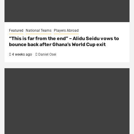
Featured
National Teams
Players Abroad
“This is far from the end” – Alidu Seidu vows to
bounce back after Ghana’s World Cup exit
4 weeks ago
Daniel Osei