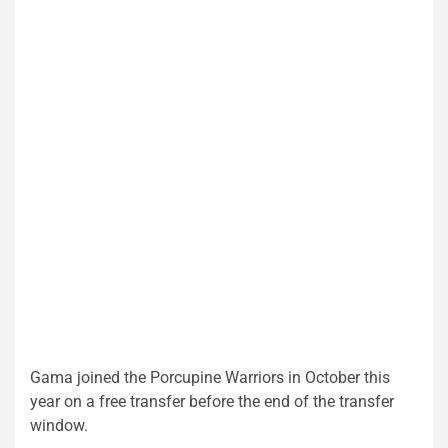
Gama joined the Porcupine Warriors in October this
year on a free transfer before the end of the transfer
window.