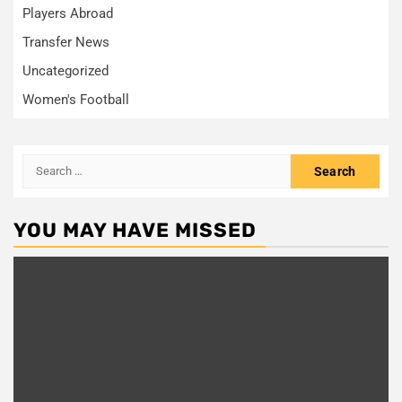
Players Abroad
Transfer News
Uncategorized
Women's Football
Search
for:
YOU MAY HAVE MISSED