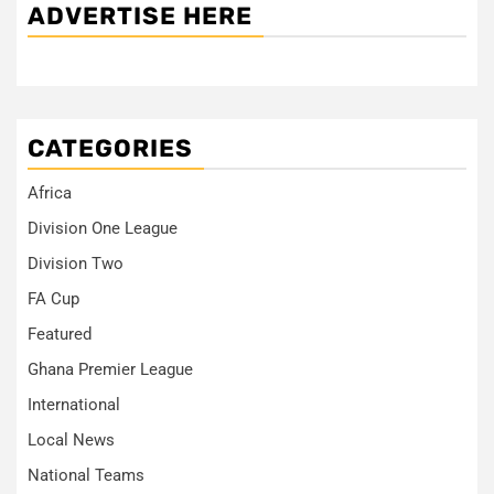
ADVERTISE HERE
CATEGORIES
Africa
Division One League
Division Two
FA Cup
Featured
Ghana Premier League
International
Local News
National Teams