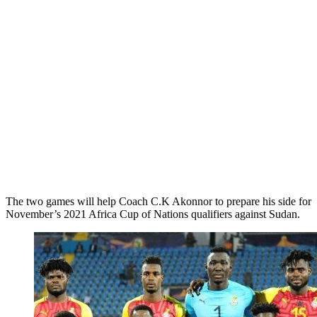
The two games will help Coach C.K Akonnor to prepare his side for
November’s 2021 Africa Cup of Nations qualifiers against Sudan.