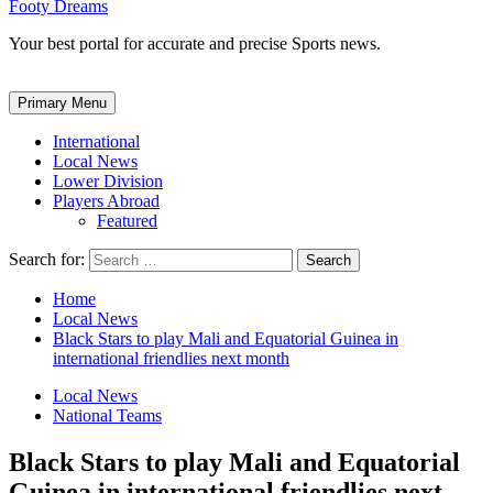
Footy Dreams
Your best portal for accurate and precise Sports news.
Primary Menu
International
Local News
Lower Division
Players Abroad
Featured
Search for:
Home
Local News
Black Stars to play Mali and Equatorial Guinea in
international friendlies next month
Local News
National Teams
Black Stars to play Mali and Equatorial
Guinea in international friendlies next