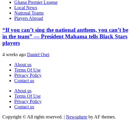
Ghana Premier League
Local News
National Teams
Players Abroad
“If you can’t sing the national anthem, you can’t be
in the team” — President Mahama tells Black Stars
players
4 weeks ago
Daniel Osei
About us
Terms Of Use
Privacy Policy
Contact us
About us
Terms Of Use
Privacy Policy
Contact us
Copyright © All rights reserved.
|
Newsphere
by AF themes.