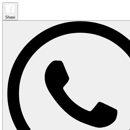
Share