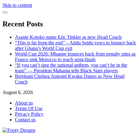
Skip to content
Recent Posts
Asante Kotoko name Eric Tinkler as new Head Coach
“This is far from the end” – Alidu Seidu vows to bounce back
after Ghana’s World Cup exit
World Cup 2026: Mbappe bounces back from penalty miss as
France sink Morocco to reach semi-finals
“If you can’t sing the national anthem, you can’t be in the
team” — President Mahama tells Black Stars players
Berekum Chelsea Appoint Kwaku Danso as New Head
Coach
August 6, 2026
About us
Terms Of Use
Privacy Policy
Contact us