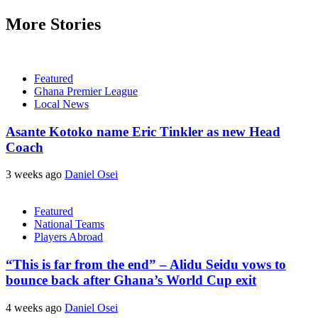
More Stories
Featured
Ghana Premier League
Local News
Asante Kotoko name Eric Tinkler as new Head
Coach
3 weeks ago
Daniel Osei
Featured
National Teams
Players Abroad
“This is far from the end” – Alidu Seidu vows to
bounce back after Ghana’s World Cup exit
4 weeks ago
Daniel Osei