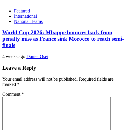
Featured
International
National Teams
World Cup 2026: Mbappe bounces back from
penalty miss as France sink Morocco to reach semi-
finals
4 weeks ago
Daniel Osei
Leave a Reply
Your email address will not be published.
Required fields are
marked
*
Comment
*