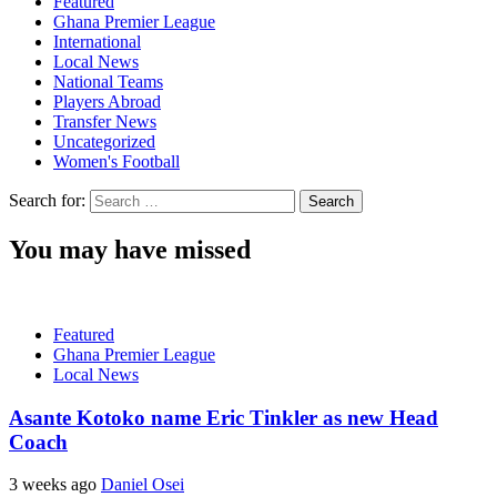
Featured
Ghana Premier League
International
Local News
National Teams
Players Abroad
Transfer News
Uncategorized
Women's Football
Search for:
You may have missed
Featured
Ghana Premier League
Local News
Asante Kotoko name Eric Tinkler as new Head
Coach
3 weeks ago
Daniel Osei