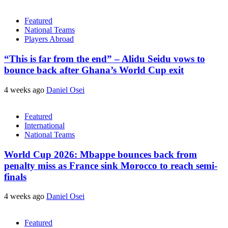
Featured
National Teams
Players Abroad
“This is far from the end” – Alidu Seidu vows to
bounce back after Ghana’s World Cup exit
4 weeks ago
Daniel Osei
Featured
International
National Teams
World Cup 2026: Mbappe bounces back from
penalty miss as France sink Morocco to reach semi-
finals
4 weeks ago
Daniel Osei
Featured