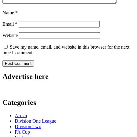
Name
*
Email
*
Website
Save my name, email, and website in this browser for the next
time I comment.
Advertise here
Categories
Africa
Division One League
Division Two
FA Cup