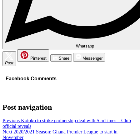
Whatsapp
Pinterest
Share
Messenger
Post
Facebook Comments
Post navigation
Previous
Kotoko to strike partnership deal with StarTimes – Club
official reveals
Next
2020/2021 Season: Ghana Premier League to start in
November