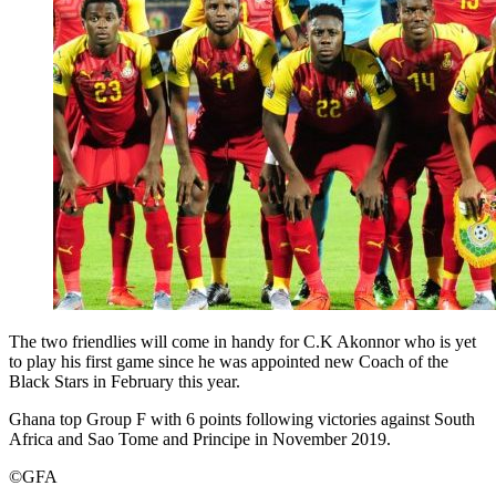
The two friendlies will come in handy for C.K Akonnor who is yet
to play his first game since he was appointed new Coach of the
Black Stars in February this year.
Ghana top Group F with 6 points following victories against South
Africa and Sao Tome and Principe in November 2019.
©GFA