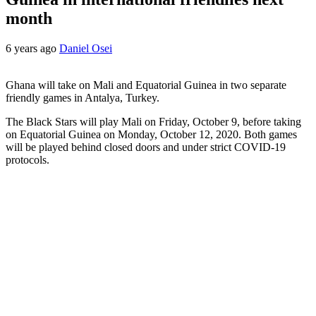
month
6 years ago
Daniel Osei
Ghana will take on Mali and Equatorial Guinea in two separate
friendly games in Antalya, Turkey.
The Black Stars will play Mali on Friday, October 9, before taking
on Equatorial Guinea on Monday, October 12, 2020. Both games
will be played behind closed doors and under strict COVID-19
protocols.