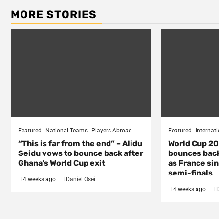
MORE STORIES
Featured
National Teams
Players Abroad
Featured
Internati
“This is far from the end” – Alidu
World Cup 2
Seidu vows to bounce back after
bounces back
Ghana’s World Cup exit
as France si
semi-finals
4 weeks ago
Daniel Osei
4 weeks ago
D