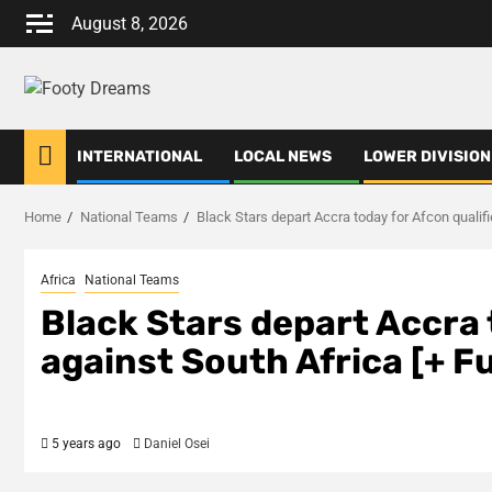
Skip
August 8, 2026
to
content
INTERNATIONAL
LOCAL NEWS
LOWER DIVISION
Home
National Teams
Black Stars depart Accra today for Afcon qualifier
Africa
National Teams
Black Stars depart Accra 
against South Africa [+ Ful
5 years ago
Daniel Osei