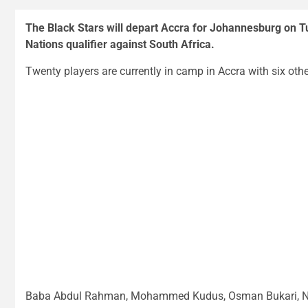
The Black Stars will depart Accra for Johannesburg on T
Nations qualifier against South Africa.
Twenty players are currently in camp in Accra with six othe
Baba Abdul Rahman, Mohammed Kudus, Osman Bukari, Ni