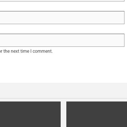
r the next time I comment.