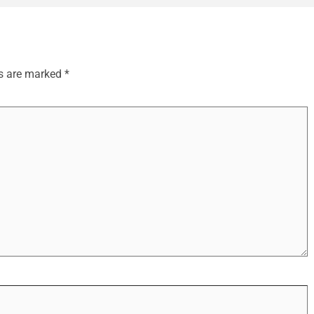
ds are marked
*