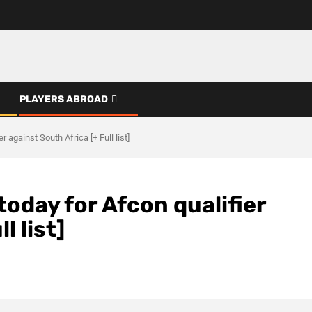
PLAYERS ABROAD
 against South Africa [+ Full list]
today for Afcon qualifier
l list]