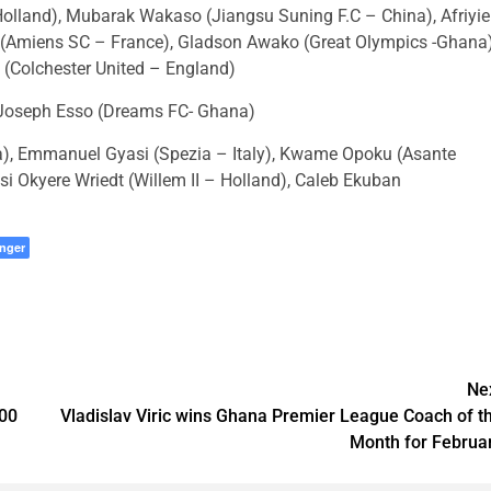
land), Mubarak Wakaso (Jiangsu Suning F.C – China), Afriyie
(Amiens SC – France), Gladson Awako (Great Olympics -Ghana)
(Colchester United – England)
Joseph Esso (Dreams FC- Ghana)
a), Emmanuel Gyasi (Spezia – Italy), Kwame Opoku (Asante
 Okyere Wriedt (Willem II – Holland), Caleb Ekuban
nger
Ne
00
Vladislav Viric wins Ghana Premier League Coach of t
Month for Februa