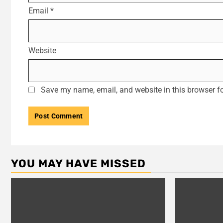
Email
*
Website
Save my name, email, and website in this browser fo
YOU MAY HAVE MISSED