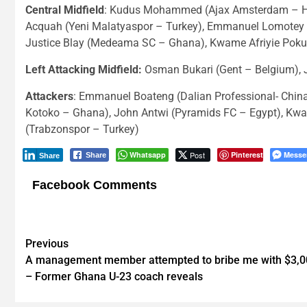
Central Midfield
: Kudus Mohammed (Ajax Amsterdam – Hol
Acquah (Yeni Malatyaspor – Turkey), Emmanuel Lomotey 
Justice Blay (Medeama SC – Ghana), Kwame Afriyie Poku 
Left Attacking Midfield:
Osman Bukari (Gent – Belgium), 
Attackers
: Emmanuel Boateng (Dalian Professional- Chin
Kotoko – Ghana), John Antwi (Pyramids FC – Egypt), Kwasi
(Trabzonspor – Turkey)
Whatsapp
Post
Pinterest
Messe
Share
Share
Facebook Comments
Post
Previous
A management member attempted to bribe me with $3,0
navigation
– Former Ghana U-23 coach reveals