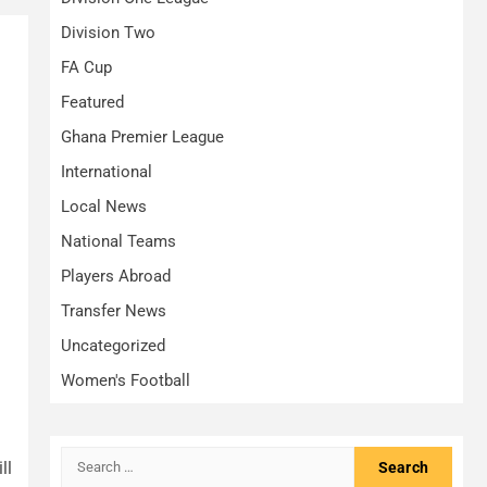
Division Two
FA Cup
Featured
Ghana Premier League
International
Local News
National Teams
Players Abroad
Transfer News
Uncategorized
Women's Football
Search
ll
for: