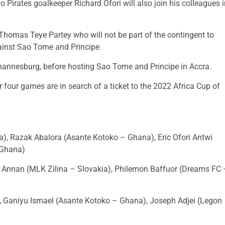
 Pirates goalkeeper Richard Ofori will also join his colleagues 
homas Teye Partey who will not be part of the contingent to
gainst Sao Tome and Principe.
hannesburg, before hosting Sao Tome and Principe in Accra.
r four games are in search of a ticket to the 2022 Africa Cup of
ca), Razak Abalora (Asante Kotoko – Ghana), Eric Ofori Antwi
 Ghana)
Annan (MLK Zilina – Slovakia), Philemon Baffuor (Dreams FC 
, Ganiyu Ismael (Asante Kotoko – Ghana), Joseph Adjei (Legon