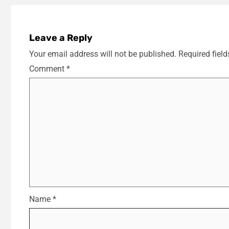
Leave a Reply
Your email address will not be published.
Required fiel
Comment
*
Name
*