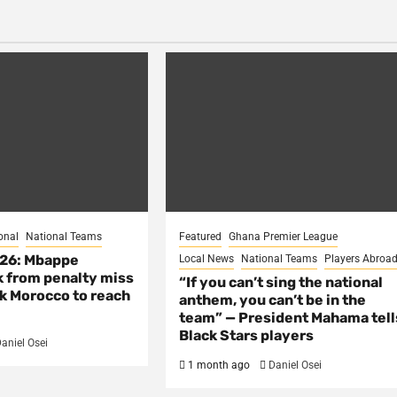
onal
National Teams
Featured
Ghana Premier League
026: Mbappe
Local News
National Teams
Players Abroa
 from penalty miss
“If you can’t sing the national
nk Morocco to reach
anthem, you can’t be in the
team” — President Mahama tell
Black Stars players
aniel Osei
1 month ago
Daniel Osei