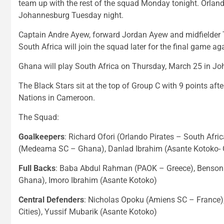
team up with the rest of the squad Monday tonight. Orlando
Johannesburg Tuesday night.
Captain Andre Ayew, forward Jordan Ayew and midfielder T
South Africa will join the squad later for the final game a
Ghana will play South Africa on Thursday, March 25 in Jo
The Black Stars sit at the top of Group C with 9 points afte
Nations in Cameroon.
The Squad:
Goalkeepers
: Richard Ofori (Orlando Pirates – South Afri
(Medeama SC – Ghana), Danlad Ibrahim (Asante Kotoko-
Full Backs
: Baba Abdul Rahman (PAOK – Greece), Benson 
Ghana), Imoro Ibrahim (Asante Kotoko)
Central Defenders
: Nicholas Opoku (Amiens SC – France)
Cities), Yussif Mubarik (Asante Kotoko)