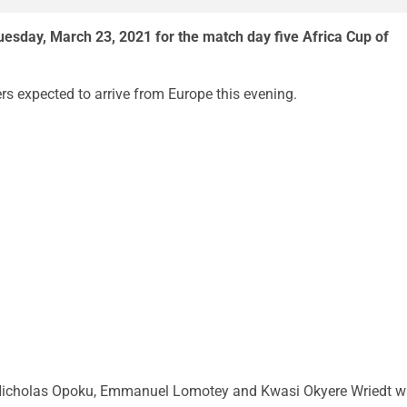
uesday, March 23, 2021 for the match day five Africa Cup of
rs expected to arrive from Europe this evening.
cholas Opoku, Emmanuel Lomotey and Kwasi Okyere Wriedt wi