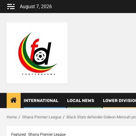
Skip
August 7, 2026
to
content
INTERNATIONAL
LOCAL NEWS
LOWER DIVISIO
Home
Ghana Premier League
Black Stars defender Gideon Mensah pic
Featured
Ghana Premier League