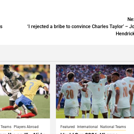
Ne
rs
‘I rejected a bribe to convince Charles Taylor’ – J
Hendric
l Teams
Players Abroad
Featured
International
National Teams