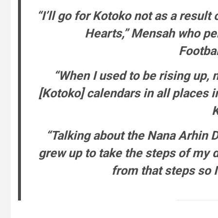
“I’ll go for Kotoko not as a result 
Hearts,” Mensah who pe
Footba
“When I used to be rising up,
[Kotoko] calendars in all places 
K
“Talking about the Nana Arhin Du
grew up to take the steps of my 
from that steps so I