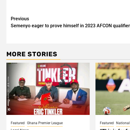
Post
Previous
Semenyo eager to prove himself in 2023 AFCON qualifie
navigation
MORE STORIES
Featured
Ghana Premier League
Featured
Nationa