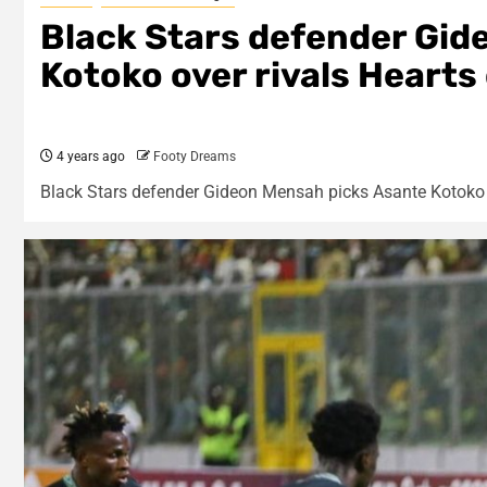
Black Stars defender Gid
Kotoko over rivals Hearts
4 years ago
Footy Dreams
Black Stars defender Gideon Mensah picks Asante Kotoko o