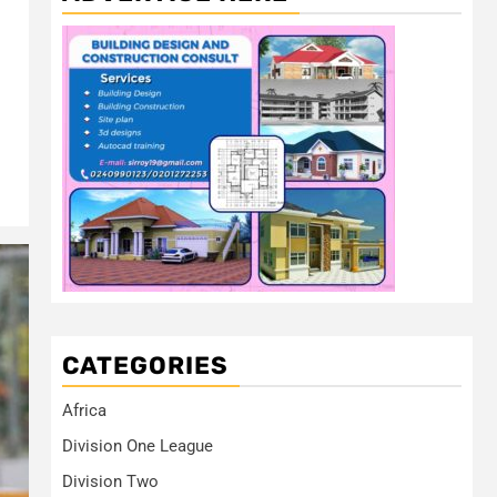
CATEGORIES
Africa
Division One League
Division Two