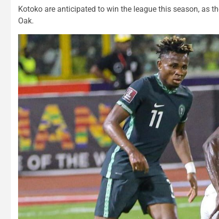
Kotoko are anticipated to win the league this season, as th
Oak.