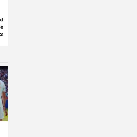
xt
oe
ks