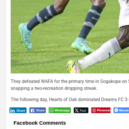
They defeated WAFA for the primary time in Sogakope on S
snapping a two-recreation dropping streak.
The following day, Hearts of Oak dominated Dreams FC 3-1 
Whatsapp
Post
Pinterest
Messe
Share
Share
Facebook Comments