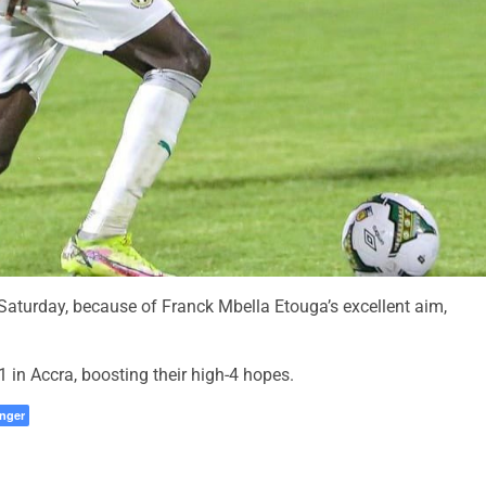
aturday, because of Franck Mbella Etouga’s excellent aim,
in Accra, boosting their high-4 hopes.
nger