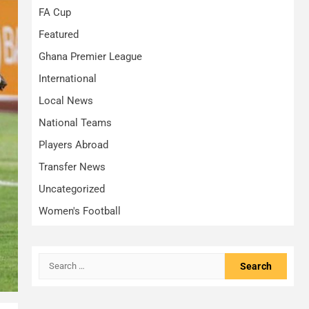
FA Cup
Featured
Ghana Premier League
International
Local News
National Teams
Players Abroad
Transfer News
Uncategorized
Women's Football
Search
for: