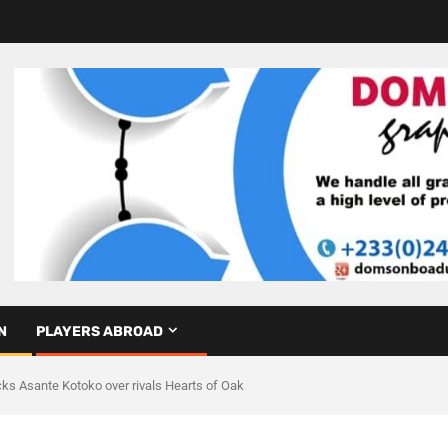
N
PLAYERS ABROAD
ks Asante Kotoko over rivals Hearts of Oak