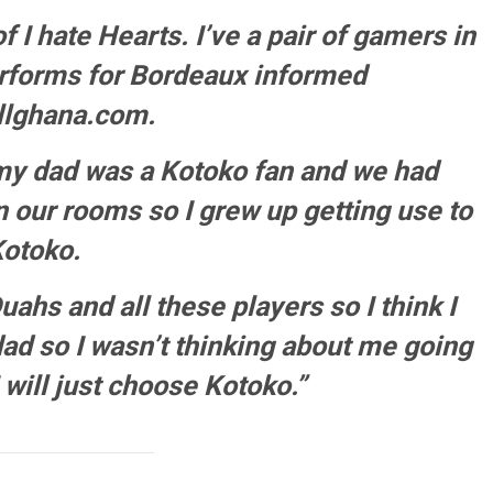
of I hate Hearts. I’ve a pair of gamers in
rforms for Bordeaux informed
llghana.com.
 my dad was a Kotoko fan and we had
in our rooms so I grew up getting use to
otoko.
ahs and all these players so I think I
dad so I wasn’t thinking about me going
 will just choose Kotoko.”