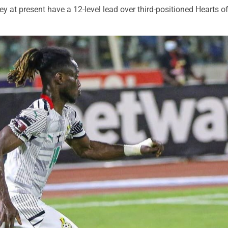
ey at present have a 12-level lead over third-positioned Hearts o