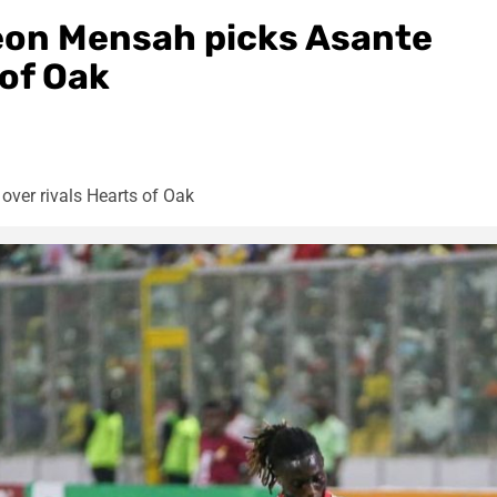
eon Mensah picks Asante
 of Oak
ver rivals Hearts of Oak