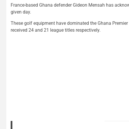
France-based Ghana defender Gideon Mensah has acknowle
given day.
These golf equipment have dominated the Ghana Premier L
received 24 and 21 league titles respectively.