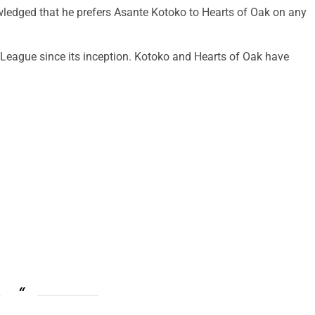
dged that he prefers Asante Kotoko to Hearts of Oak on any
eague since its inception. Kotoko and Hearts of Oak have