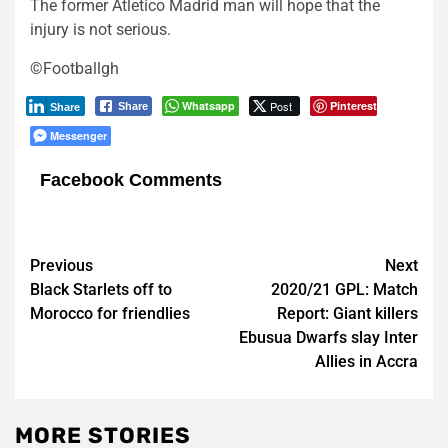
The former Atletico Madrid man will hope that the
injury is not serious.
©Footballgh
Whatsapp
Post
Pinterest
Share
Share
Messenger
Facebook Comments
Post
Previous
Next
Black Starlets off to
2020/21 GPL: Match
navigation
Morocco for friendlies
Report: Giant killers
Ebusua Dwarfs slay Inter
Allies in Accra
MORE STORIES