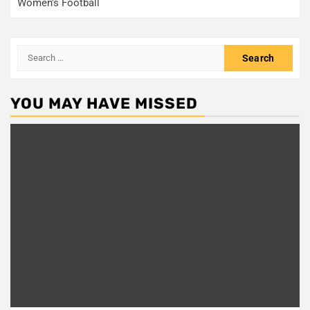
Women's Football
Search
for:
YOU MAY HAVE MISSED