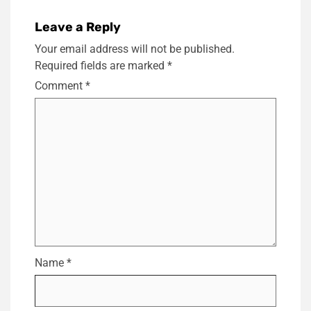
Leave a Reply
Your email address will not be published.
Required fields are marked
*
Comment
*
Name
*