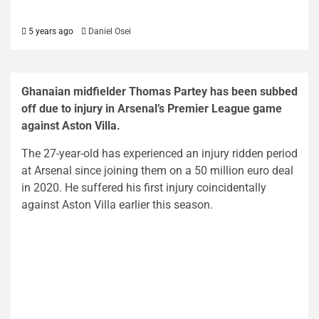
5 years ago
Daniel Osei
Ghanaian midfielder Thomas Partey has been subbed
off due to injury in Arsenal’s Premier League game
against Aston Villa.
The 27-year-old has experienced an injury ridden period
at Arsenal since joining them on a 50 million euro deal
in 2020. He suffered his first injury coincidentally
against Aston Villa earlier this season.