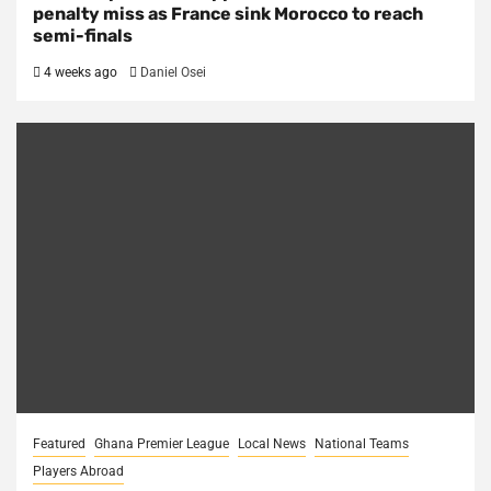
penalty miss as France sink Morocco to reach
semi-finals
4 weeks ago
Daniel Osei
Featured
Ghana Premier League
Local News
National Teams
Players Abroad