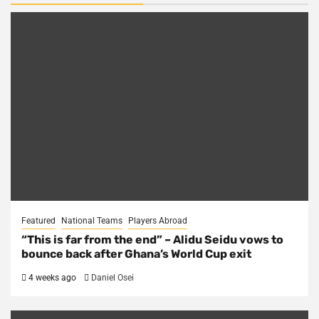
Featured
National Teams
Players Abroad
“This is far from the end” – Alidu Seidu vows to
bounce back after Ghana’s World Cup exit
4 weeks ago
Daniel Osei