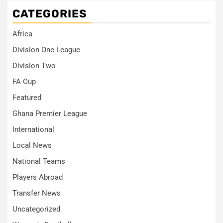
CATEGORIES
Africa
Division One League
Division Two
FA Cup
Featured
Ghana Premier League
International
Local News
National Teams
Players Abroad
Transfer News
Uncategorized