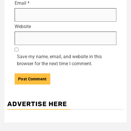
Email
*
Website
Save my name, email, and website in this
browser for the next time I comment.
ADVERTISE HERE