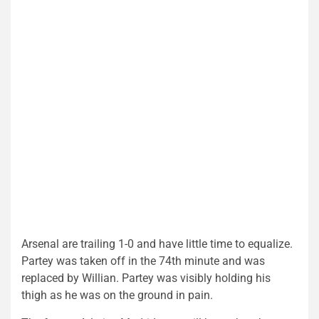
Arsenal are trailing 1-0 and have little time to equalize.
Partey was taken off in the 74th minute and was
replaced by Willian. Partey was visibly holding his
thigh as he was on the ground in pain.