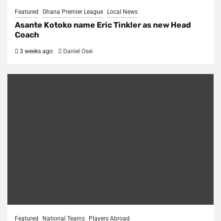
Featured
Ghana Premier League
Local News
Asante Kotoko name Eric Tinkler as new Head
Coach
3 weeks ago
Daniel Osei
Featured
National Teams
Players Abroad