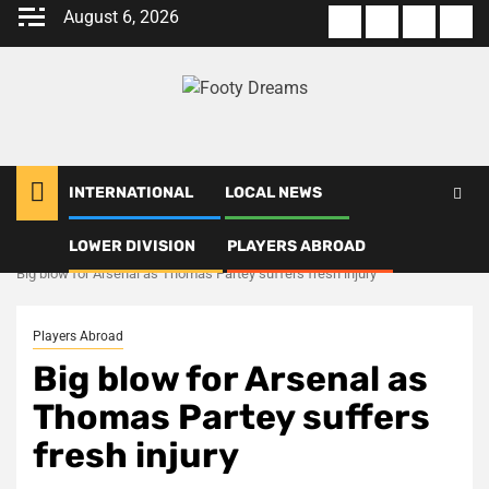
Skip
August 6, 2026
About
Terms
Privacy
Con
to
us
Of
Policy
us
content
Use
INTERNATIONAL
LOCAL NEWS
LOWER DIVISION
PLAYERS ABROAD
Home
Players Abroad
Big blow for Arsenal as Thomas Partey suffers fresh injury
Players Abroad
Big blow for Arsenal as
Thomas Partey suffers
fresh injury