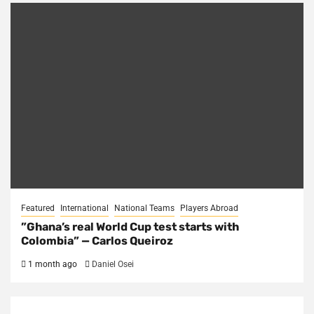
Featured
International
National Teams
Players Abroad
​”Ghana’s real World Cup test starts with
Colombia” — Carlos Queiroz
1 month ago
Daniel Osei