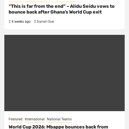
“This is far from the end” – Alidu Seidu vows to
bounce back after Ghana’s World Cup exit
4 weeks ago
Daniel Osei
Featured
International
National Teams
World Cup 2026: Mbappe bounces back from