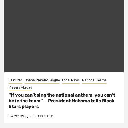
Featured
Ghana Premier League
Local News
National Teams
Players Abroad
“If you can’t sing the national anthem, you can’t
be in the team” — President Mahama tells Black
Stars players
4 weeks ago
Daniel Osei