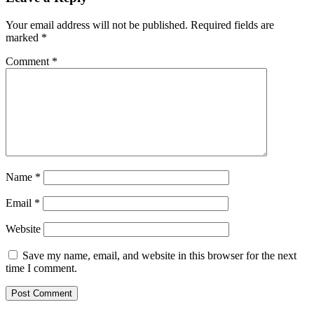
Your email address will not be published.
Required fields are
marked
*
Comment
*
Name
*
Email
*
Website
Save my name, email, and website in this browser for the next
time I comment.