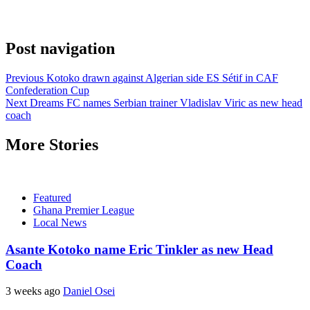
Post navigation
Previous
Kotoko drawn against Algerian side ES Sétif in CAF
Confederation Cup
Next
Dreams FC names Serbian trainer Vladislav Viric as new head
coach
More Stories
Featured
Ghana Premier League
Local News
Asante Kotoko name Eric Tinkler as new Head
Coach
3 weeks ago
Daniel Osei