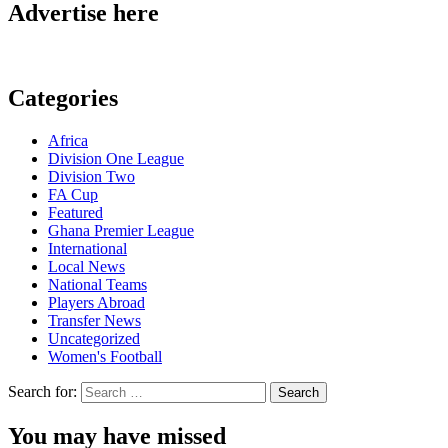
Advertise here
Categories
Africa
Division One League
Division Two
FA Cup
Featured
Ghana Premier League
International
Local News
National Teams
Players Abroad
Transfer News
Uncategorized
Women's Football
Search for:
You may have missed