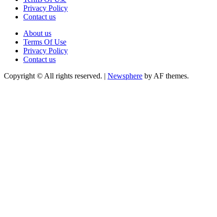
Privacy Policy
Contact us
About us
Terms Of Use
Privacy Policy
Contact us
Copyright © All rights reserved.
|
Newsphere
by AF themes.