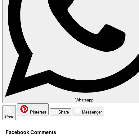
Whatsapp
Pinterest
Share
Messenger
Post
Facebook Comments