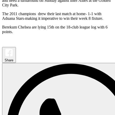
and need a turnaround on Sunday against Inter Allies at the Golden
City Park.
The 2011 champions drew their last match at home- 1-1 with
Aduana Stars-making it imperative to win their week 8 fixture.
Berekum Chelsea are lying 15th on the 18-club league log with 6
points.
Share