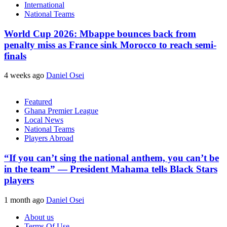
International
National Teams
World Cup 2026: Mbappe bounces back from
penalty miss as France sink Morocco to reach semi-
finals
4 weeks ago
Daniel Osei
Featured
Ghana Premier League
Local News
National Teams
Players Abroad
“If you can’t sing the national anthem, you can’t be
in the team” — President Mahama tells Black Stars
players
1 month ago
Daniel Osei
About us
Terms Of Use