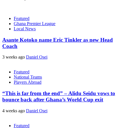
Featured
Ghana Premier League
Local News
Asante Kotoko name Eric Tinkler as new Head
Coach
3 weeks ago
Daniel Osei
Featured
National Teams
Players Abroad
“This is far from the end” – Alidu Seidu vows to
bounce back after Ghana’s World Cup exit
4 weeks ago
Daniel Osei
Featured