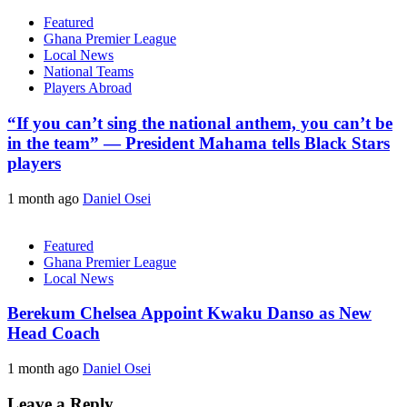
Featured
Ghana Premier League
Local News
National Teams
Players Abroad
“If you can’t sing the national anthem, you can’t be
in the team” — President Mahama tells Black Stars
players
1 month ago
Daniel Osei
Featured
Ghana Premier League
Local News
Berekum Chelsea Appoint Kwaku Danso as New
Head Coach
1 month ago
Daniel Osei
Leave a Reply