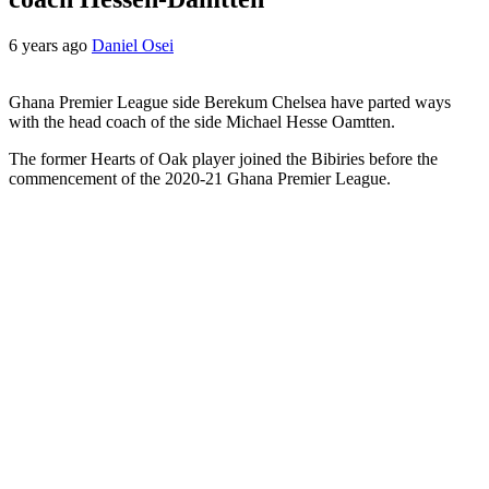
6 years ago
Daniel Osei
Ghana Premier League side Berekum Chelsea have parted ways
with the head coach of the side Michael Hesse Oamtten.
The former Hearts of Oak player joined the Bibiries before the
commencement of the 2020-21 Ghana Premier League.