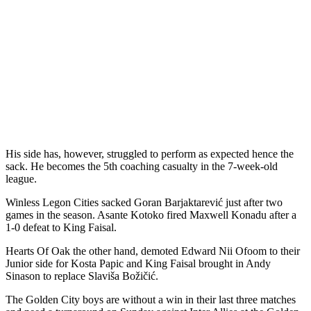
His side has, however, struggled to perform as expected hence the
sack. He becomes the 5th coaching casualty in the 7-week-old
league.
Winless Legon Cities sacked Goran Barjaktarević just after two
games in the season. Asante Kotoko fired Maxwell Konadu after a
1-0 defeat to King Faisal.
Hearts Of Oak the other hand, demoted Edward Nii Ofoom to their
Junior side for Kosta Papic and King Faisal brought in Andy
Sinason to replace Slaviša Božičić.
The Golden City boys are without a win in their last three matches