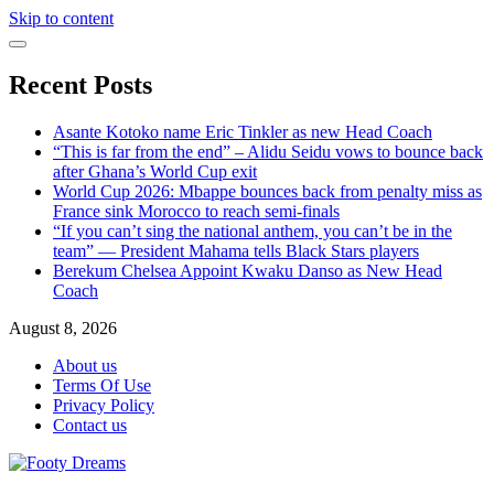
Skip to content
Recent Posts
Asante Kotoko name Eric Tinkler as new Head Coach
“This is far from the end” – Alidu Seidu vows to bounce back
after Ghana’s World Cup exit
World Cup 2026: Mbappe bounces back from penalty miss as
France sink Morocco to reach semi-finals
“If you can’t sing the national anthem, you can’t be in the
team” — President Mahama tells Black Stars players
Berekum Chelsea Appoint Kwaku Danso as New Head
Coach
August 8, 2026
About us
Terms Of Use
Privacy Policy
Contact us