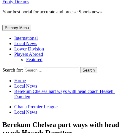
Footy Dreams
Your best portal for accurate and precise Sports news.
Primary Menu
International
Local News
Lower Division
Players Abroad
Featured
Search for:
Home
Local News
Berekum Chelsea part ways with head coach Hesseh-
Damtten
Ghana Premier League
Local News
Berekum Chelsea part ways with head
coach Hesseh-Damtten