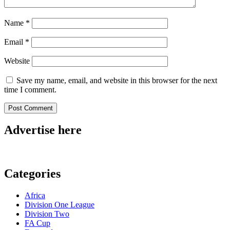
Name
*
Email
*
Website
Save my name, email, and website in this browser for the next
time I comment.
Advertise here
Categories
Africa
Division One League
Division Two
FA Cup