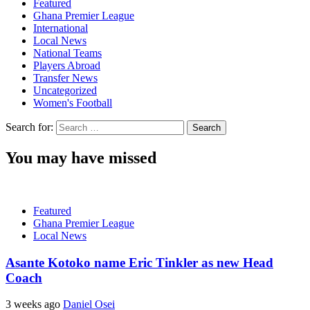
Featured
Ghana Premier League
International
Local News
National Teams
Players Abroad
Transfer News
Uncategorized
Women's Football
Search for:
You may have missed
Featured
Ghana Premier League
Local News
Asante Kotoko name Eric Tinkler as new Head
Coach
3 weeks ago
Daniel Osei