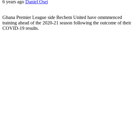
6 years ago
Daniel Osei
Ghana Premier League side Bechem United have ommmenced
training ahead of the 2020-21 season following the outcome of their
COVID-19 results.