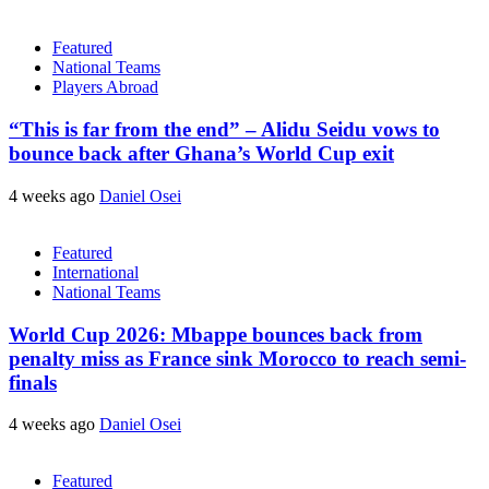
Featured
National Teams
Players Abroad
“This is far from the end” – Alidu Seidu vows to
bounce back after Ghana’s World Cup exit
4 weeks ago
Daniel Osei
Featured
International
National Teams
World Cup 2026: Mbappe bounces back from
penalty miss as France sink Morocco to reach semi-
finals
4 weeks ago
Daniel Osei
Featured