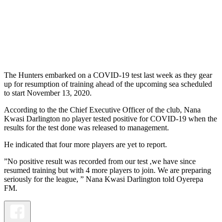
The Hunters embarked on a COVID-19 test last week as they gear
up for resumption of training ahead of the upcoming sea scheduled
to start November 13, 2020.
According to the the Chief Executive Officer of the club, Nana
Kwasi Darlington no player tested positive for COVID-19 when the
results for the test done was released to management.
He indicated that four more players are yet to report.
”No positive result was recorded from our test ,we have since
resumed training but with 4 more players to join. We are preparing
seriously for the league, ” Nana Kwasi Darlington told Oyerepa
FM.