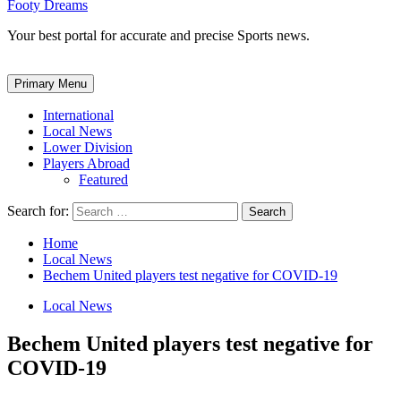
Footy Dreams
Your best portal for accurate and precise Sports news.
Primary Menu
International
Local News
Lower Division
Players Abroad
Featured
Search for:
Home
Local News
Bechem United players test negative for COVID-19
Local News
Bechem United players test negative for
COVID-19