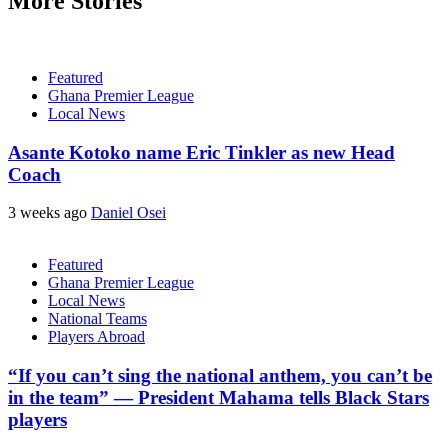
More Stories
Featured
Ghana Premier League
Local News
Asante Kotoko name Eric Tinkler as new Head
Coach
3 weeks ago
Daniel Osei
Featured
Ghana Premier League
Local News
National Teams
Players Abroad
“If you can’t sing the national anthem, you can’t be
in the team” — President Mahama tells Black Stars
players