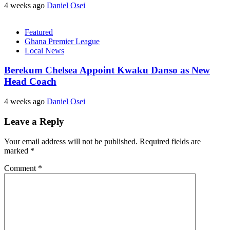
4 weeks ago
Daniel Osei
Featured
Ghana Premier League
Local News
Berekum Chelsea Appoint Kwaku Danso as New
Head Coach
4 weeks ago
Daniel Osei
Leave a Reply
Your email address will not be published.
Required fields are
marked
*
Comment
*