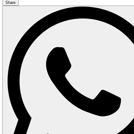
Share