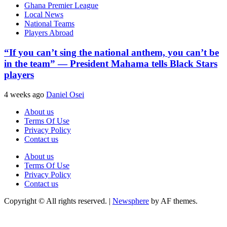
Ghana Premier League
Local News
National Teams
Players Abroad
“If you can’t sing the national anthem, you can’t be
in the team” — President Mahama tells Black Stars
players
4 weeks ago
Daniel Osei
About us
Terms Of Use
Privacy Policy
Contact us
About us
Terms Of Use
Privacy Policy
Contact us
Copyright © All rights reserved.
|
Newsphere
by AF themes.