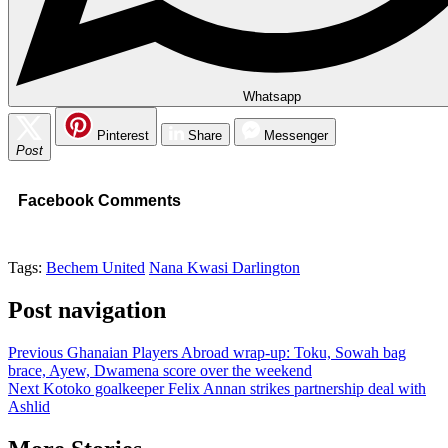
Whatsapp
Pinterest
Share
Messenger
Post
Facebook Comments
Tags:
Bechem United
Nana Kwasi Darlington
Post navigation
Previous
Ghanaian Players Abroad wrap-up: Toku, Sowah bag
brace, Ayew, Dwamena score over the weekend
Next
Kotoko goalkeeper Felix Annan strikes partnership deal with
Ashlid