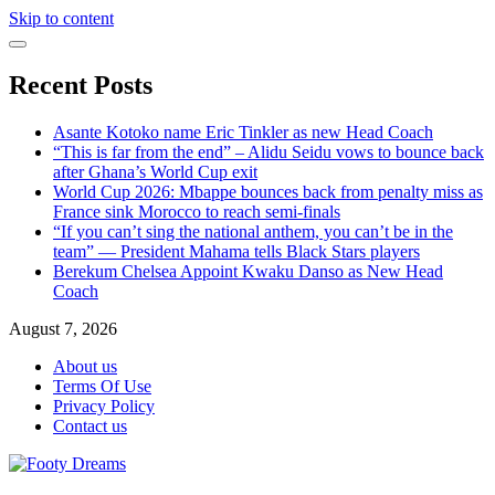
Skip to content
Recent Posts
Asante Kotoko name Eric Tinkler as new Head Coach
“This is far from the end” – Alidu Seidu vows to bounce back
after Ghana’s World Cup exit
World Cup 2026: Mbappe bounces back from penalty miss as
France sink Morocco to reach semi-finals
“If you can’t sing the national anthem, you can’t be in the
team” — President Mahama tells Black Stars players
Berekum Chelsea Appoint Kwaku Danso as New Head
Coach
August 7, 2026
About us
Terms Of Use
Privacy Policy
Contact us