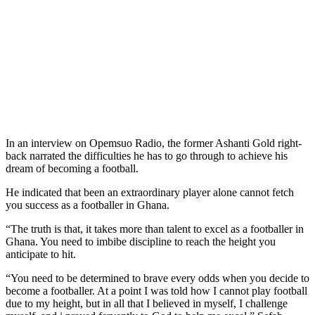
In an interview on Opemsuo Radio, the former Ashanti Gold right-
back narrated the difficulties he has to go through to achieve his
dream of becoming a football.
He indicated that been an extraordinary player alone cannot fetch
you success as a footballer in Ghana.
“The truth is that, it takes more than talent to excel as a footballer in
Ghana. You need to imbibe discipline to reach the height you
anticipate to hit.
“You need to be determined to brave every odds when you decide to
become a footballer. At a point I was told how I cannot play football
due to my height, but in all that I believed in myself, I challenge