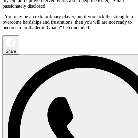
myself, and i prayed fervently to God to help me excel,” Sefah
passionately disclosed.
“You may be an extraordinary player, but if you lack the strength to
overcome hardships and frustrations, then you will are not ready to
become a footballer in Ghana” he concluded.
Share