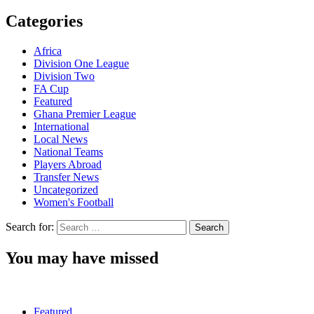
Categories
Africa
Division One League
Division Two
FA Cup
Featured
Ghana Premier League
International
Local News
National Teams
Players Abroad
Transfer News
Uncategorized
Women's Football
Search for:
You may have missed
Featured