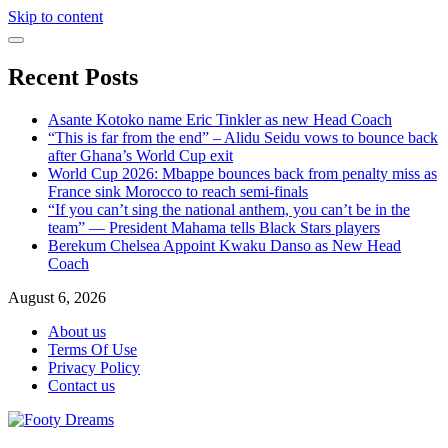
Skip to content
Recent Posts
Asante Kotoko name Eric Tinkler as new Head Coach
“This is far from the end” – Alidu Seidu vows to bounce back
after Ghana’s World Cup exit
World Cup 2026: Mbappe bounces back from penalty miss as
France sink Morocco to reach semi-finals
“If you can’t sing the national anthem, you can’t be in the
team” — President Mahama tells Black Stars players
Berekum Chelsea Appoint Kwaku Danso as New Head
Coach
August 6, 2026
About us
Terms Of Use
Privacy Policy
Contact us