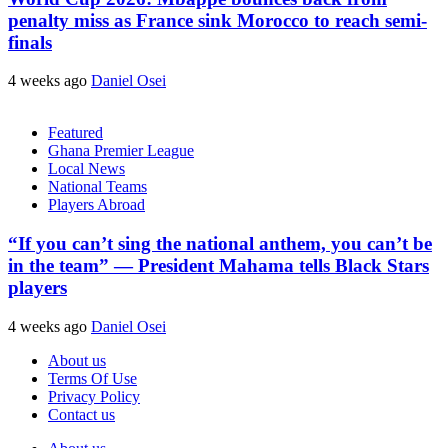
penalty miss as France sink Morocco to reach semi-
finals
4 weeks ago
Daniel Osei
Featured
Ghana Premier League
Local News
National Teams
Players Abroad
“If you can’t sing the national anthem, you can’t be
in the team” — President Mahama tells Black Stars
players
4 weeks ago
Daniel Osei
About us
Terms Of Use
Privacy Policy
Contact us