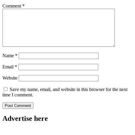
Comment
*
Name
*
Email
*
Website
Save my name, email, and website in this browser for the next
time I comment.
Advertise here