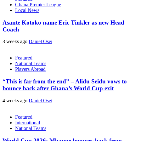
Ghana Premier League
Local News
Asante Kotoko name Eric Tinkler as new Head
Coach
3 weeks ago
Daniel Osei
Featured
National Teams
Players Abroad
“This is far from the end” – Alidu Seidu vows to
bounce back after Ghana’s World Cup exit
4 weeks ago
Daniel Osei
Featured
International
National Teams
World Cup 2026: Mbappe bounces back from