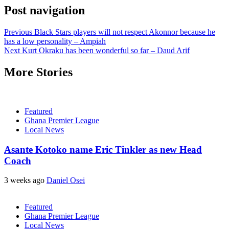
Post navigation
Previous
Black Stars players will not respect Akonnor because he
has a low personality – Ampiah
Next
Kurt Okraku has been wonderful so far – Daud Arif
More Stories
Featured
Ghana Premier League
Local News
Asante Kotoko name Eric Tinkler as new Head
Coach
3 weeks ago
Daniel Osei
Featured
Ghana Premier League
Local News