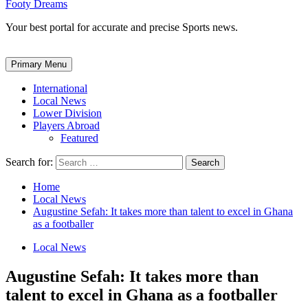
Footy Dreams
Your best portal for accurate and precise Sports news.
Primary Menu
International
Local News
Lower Division
Players Abroad
Featured
Search for:
Home
Local News
Augustine Sefah: It takes more than talent to excel in Ghana
as a footballer
Local News
Augustine Sefah: It takes more than
talent to excel in Ghana as a footballer