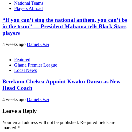
National Teams
Players Abroad
“If you can’t sing the national anthem, you can’t be
in the team” — President Mahama tells Black Stars
players
4 weeks ago
Daniel Osei
Featured
Ghana Premier League
Local News
Berekum Chelsea Appoint Kwaku Danso as New
Head Coach
4 weeks ago
Daniel Osei
Leave a Reply
Your email address will not be published.
Required fields are
marked
*