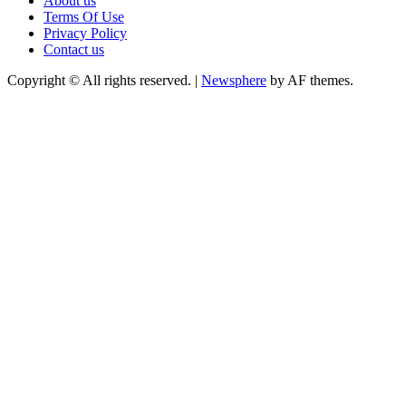
About us
Terms Of Use
Privacy Policy
Contact us
Copyright © All rights reserved.
|
Newsphere
by AF themes.