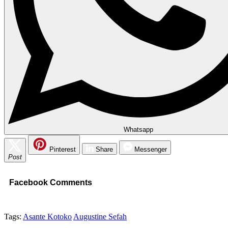
Whatsapp
Pinterest
Share
Messenger
Post
Facebook Comments
Tags:
Asante Kotoko
Augustine Sefah