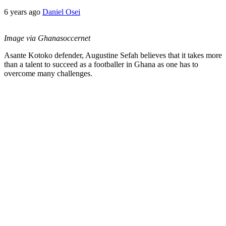
6 years ago
Daniel Osei
Image via Ghanasoccernet
Asante Kotoko defender, Augustine Sefah believes that it takes more
than a talent to succeed as a footballer in Ghana as one has to
overcome many challenges.