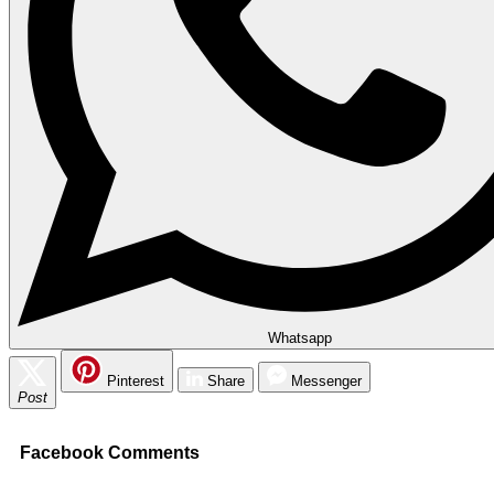
Whatsapp
Pinterest
Share
Messenger
Post
Facebook Comments