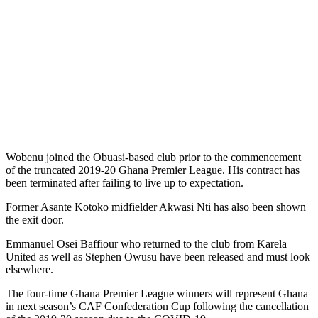
Wobenu joined the Obuasi-based club prior to the commencement
of the truncated 2019-20 Ghana Premier League. His contract has
been terminated after failing to live up to expectation.
Former Asante Kotoko midfielder Akwasi Nti has also been shown
the exit door.
Emmanuel Osei Baffiour who returned to the club from Karela
United as well as Stephen Owusu have been released and must look
elsewhere.
The four-time Ghana Premier League winners will represent Ghana
in next season’s CAF Confederation Cup following the cancellation