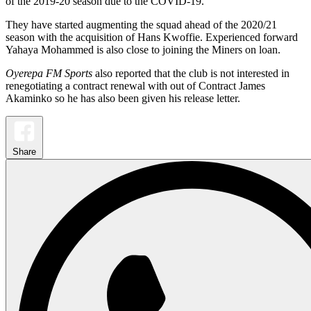
of the 2019-20 season due to the COVID-19.
They have started augmenting the squad ahead of the 2020/21
season with the acquisition of Hans Kwoffie. Experienced forward
Yahaya Mohammed is also close to joining the Miners on loan.
Oyerepa FM Sports
also reported that the club is not interested in
renegotiating a contract renewal with out of Contract James
Akaminko so he has also been given his release letter.
Share