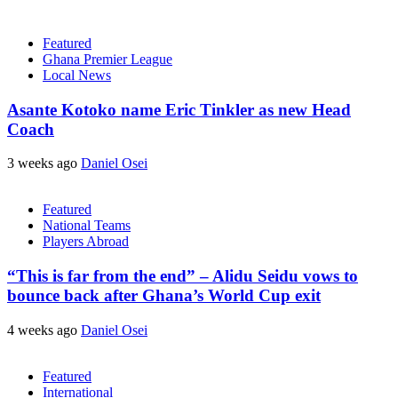
Featured
Ghana Premier League
Local News
Asante Kotoko name Eric Tinkler as new Head
Coach
3 weeks ago
Daniel Osei
Featured
National Teams
Players Abroad
“This is far from the end” – Alidu Seidu vows to
bounce back after Ghana’s World Cup exit
4 weeks ago
Daniel Osei
Featured
International