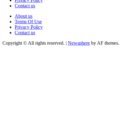
Privacy Policy
Contact us
About us
Terms Of Use
Privacy Policy
Contact us
Copyright © All rights reserved.
|
Newsphere
by AF themes.