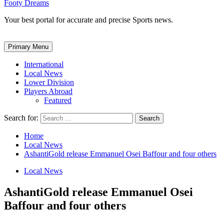
Footy Dreams
Your best portal for accurate and precise Sports news.
Primary Menu
International
Local News
Lower Division
Players Abroad
Featured
Search for:
Home
Local News
AshantiGold release Emmanuel Osei Baffour and four others
Local News
AshantiGold release Emmanuel Osei
Baffour and four others