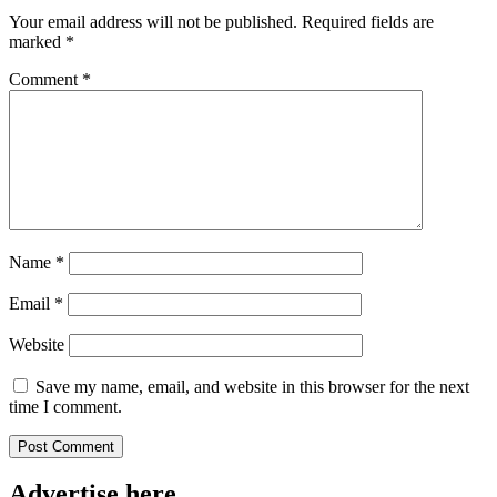
Your email address will not be published.
Required fields are
marked
*
Comment
*
Name
*
Email
*
Website
Save my name, email, and website in this browser for the next
time I comment.
Advertise here