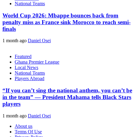
National Teams
World Cup 2026: Mbappe bounces back from
penalty miss as France sink Morocco to reach semi-
finals
1 month ago
Daniel Osei
Featured
Ghana Premier League
Local News
National Teams
Players Abroad
“If you can’t sing the national anthem, you can’t be
in the team” — President Mahama tells Black Stars
players
1 month ago
Daniel Osei
About us
Terms Of Use