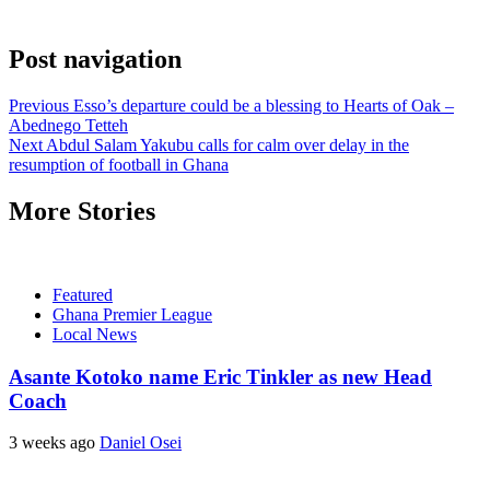
Post navigation
Previous
Esso’s departure could be a blessing to Hearts of Oak –
Abednego Tetteh
Next
Abdul Salam Yakubu calls for calm over delay in the
resumption of football in Ghana
More Stories
Featured
Ghana Premier League
Local News
Asante Kotoko name Eric Tinkler as new Head
Coach
3 weeks ago
Daniel Osei