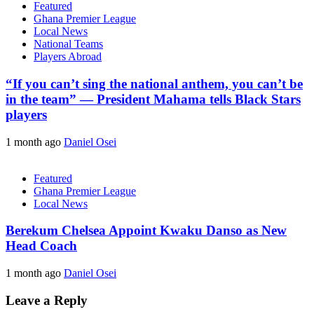
Featured
Ghana Premier League
Local News
National Teams
Players Abroad
“If you can’t sing the national anthem, you can’t be
in the team” — President Mahama tells Black Stars
players
1 month ago
Daniel Osei
Featured
Ghana Premier League
Local News
Berekum Chelsea Appoint Kwaku Danso as New
Head Coach
1 month ago
Daniel Osei
Leave a Reply