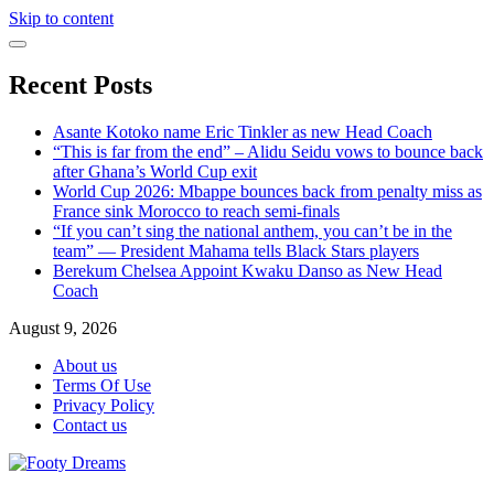
Skip to content
Recent Posts
Asante Kotoko name Eric Tinkler as new Head Coach
“This is far from the end” – Alidu Seidu vows to bounce back
after Ghana’s World Cup exit
World Cup 2026: Mbappe bounces back from penalty miss as
France sink Morocco to reach semi-finals
“If you can’t sing the national anthem, you can’t be in the
team” — President Mahama tells Black Stars players
Berekum Chelsea Appoint Kwaku Danso as New Head
Coach
August 9, 2026
About us
Terms Of Use
Privacy Policy
Contact us