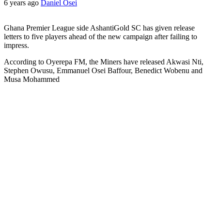
6 years ago
Daniel Osei
Ghana Premier League side AshantiGold SC has given release
letters to five players ahead of the new campaign after failing to
impress.
According to Oyerepa FM, the Miners have released Akwasi Nti,
Stephen Owusu, Emmanuel Osei Baffour, Benedict Wobenu and
Musa Mohammed