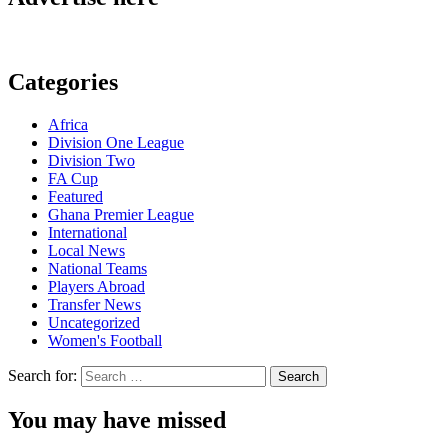
Categories
Africa
Division One League
Division Two
FA Cup
Featured
Ghana Premier League
International
Local News
National Teams
Players Abroad
Transfer News
Uncategorized
Women's Football
Search for:
You may have missed