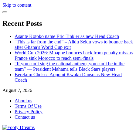
Skip to content
Recent Posts
Asante Kotoko name Eric Tinkler as new Head Coach
“This is far from the end” – Alidu Seidu vows to bounce back
after Ghana’s World Cup exit
World Cup 2026: Mbappe bounces back from penalty miss as
France sink Morocco to reach semi-finals
“If you can’t sing the national anthem, you can’t be in the
team” — President Mahama tells Black Stars players
Berekum Chelsea Appoint Kwaku Danso as New Head
Coach
August 7, 2026
About us
Terms Of Use
Privacy Policy
Contact us