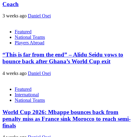
Coach
3 weeks ago
Daniel Osei
Featured
National Teams
Players Abroad
“This is far from the end” – Alidu Seidu vows to
bounce back after Ghana’s World Cup exit
4 weeks ago
Daniel Osei
Featured
International
National Teams
World Cup 2026: Mbappe bounces back from
penalty miss as France sink Morocco to reach semi-
finals