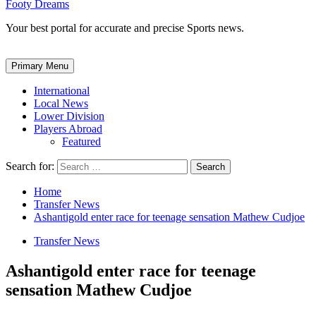
Footy Dreams
Your best portal for accurate and precise Sports news.
Primary Menu
International
Local News
Lower Division
Players Abroad
Featured
Search for:
Home
Transfer News
Ashantigold enter race for teenage sensation Mathew Cudjoe
Transfer News
Ashantigold enter race for teenage
sensation Mathew Cudjoe