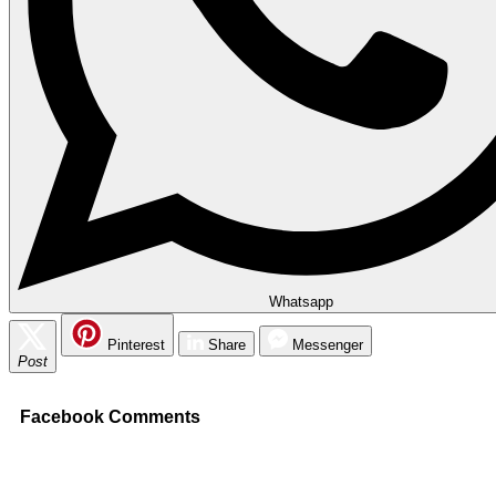
Whatsapp
Pinterest
Share
Messenger
Post
Facebook Comments