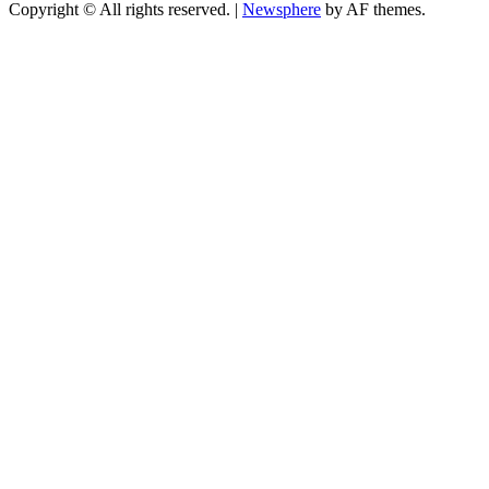
Copyright © All rights reserved.
|
Newsphere
by AF themes.