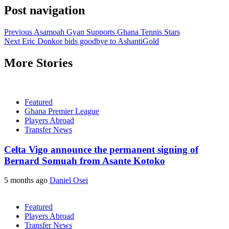
Post navigation
Previous
Asamoah Gyan Supports Ghana Tennis Stars
Next
Eric Donkor bids goodbye to AshantiGold
More Stories
Featured
Ghana Premier League
Players Abroad
Transfer News
Celta Vigo announce the permanent signing of
Bernard Somuah from Asante Kotoko
5 months ago
Daniel Osei
Featured
Players Abroad
Transfer News