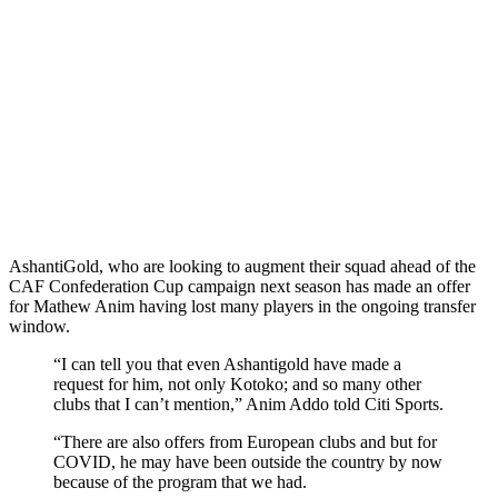
AshantiGold, who are looking to augment their squad ahead of the
CAF Confederation Cup campaign next season has made an offer
for Mathew Anim having lost many players in the ongoing transfer
window.
“I can tell you that even Ashantigold have made a
request for him, not only Kotoko; and so many other
clubs that I can’t mention,” Anim Addo told Citi Sports.
“There are also offers from European clubs and but for
COVID, he may have been outside the country by now
because of the program that we had.