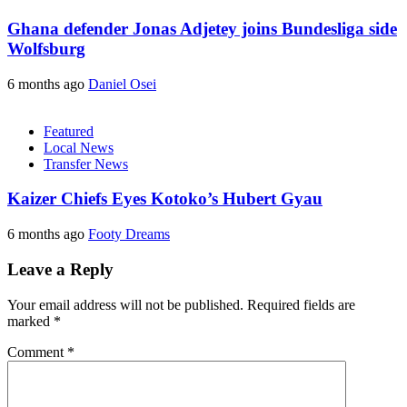
Ghana defender Jonas Adjetey joins Bundesliga side
Wolfsburg
6 months ago
Daniel Osei
Featured
Local News
Transfer News
Kaizer Chiefs Eyes Kotoko’s Hubert Gyau
6 months ago
Footy Dreams
Leave a Reply
Your email address will not be published.
Required fields are
marked
*
Comment
*