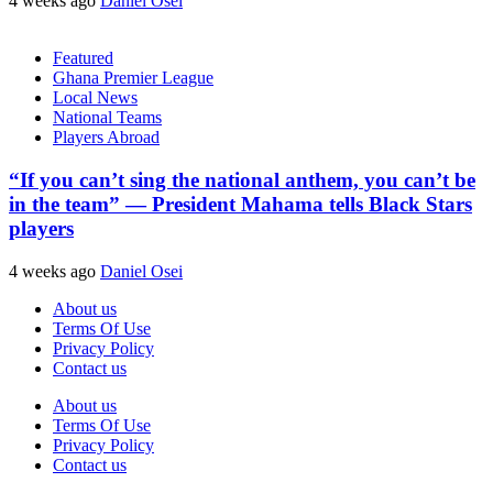
4 weeks ago
Daniel Osei
Featured
Ghana Premier League
Local News
National Teams
Players Abroad
“If you can’t sing the national anthem, you can’t be
in the team” — President Mahama tells Black Stars
players
4 weeks ago
Daniel Osei
About us
Terms Of Use
Privacy Policy
Contact us
About us
Terms Of Use
Privacy Policy
Contact us