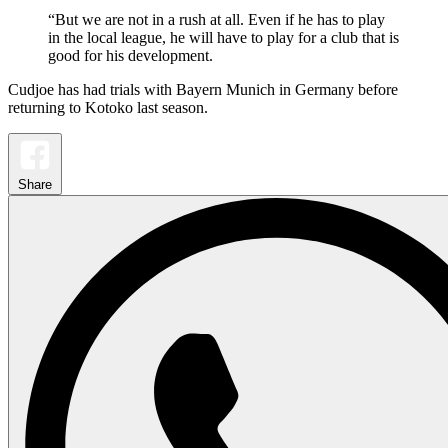
“But we are not in a rush at all. Even if he has to play
in the local league, he will have to play for a club that is
good for his development.
Cudjoe has had trials with Bayern Munich in Germany before
returning to Kotoko last season.
Share