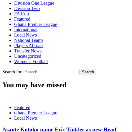
Division One League
Division Two
FA Cup
Featured
Ghana Premier League
International
Local News
National Teams
Players Abroad
Transfer News
Uncategorized
Women's Football
Search for:
You may have missed
Featured
Ghana Premier League
Local News
Asante Kotoko name Eric Tinkler as new Head