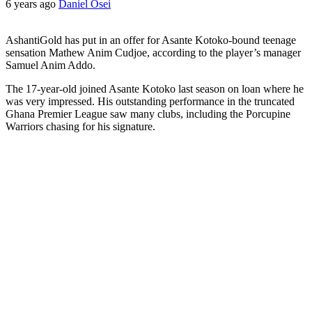
6 years ago
Daniel Osei
AshantiGold has put in an offer for Asante Kotoko-bound teenage
sensation Mathew Anim Cudjoe, according to the player’s manager
Samuel Anim Addo.
The 17-year-old joined Asante Kotoko last season on loan where he
was very impressed. His outstanding performance in the truncated
Ghana Premier League saw many clubs, including the Porcupine
Warriors chasing for his signature.