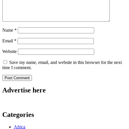
Name
*
Email
*
Website
Save my name, email, and website in this browser for the next
time I comment.
Advertise here
Categories
Africa