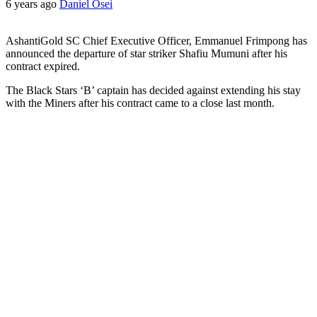
6 years ago
Daniel Osei
AshantiGold SC Chief Executive Officer, Emmanuel Frimpong has
announced the departure of star striker Shafiu Mumuni after his
contract expired.
The Black Stars ‘B’ captain has decided against extending his stay
with the Miners after his contract came to a close last month.