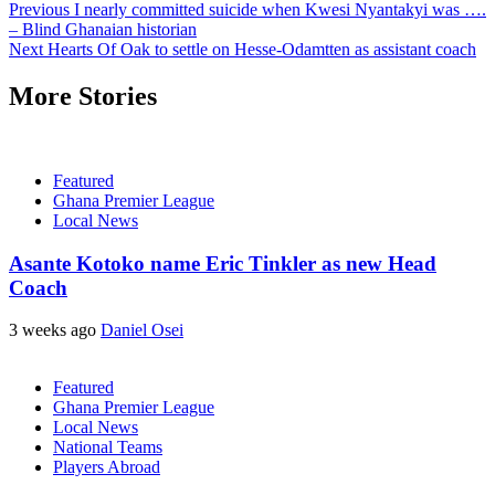
Previous
I nearly committed suicide when Kwesi Nyantakyi was ….
– Blind Ghanaian historian
Next
Hearts Of Oak to settle on Hesse-Odamtten as assistant coach
More Stories
Featured
Ghana Premier League
Local News
Asante Kotoko name Eric Tinkler as new Head
Coach
3 weeks ago
Daniel Osei
Featured
Ghana Premier League
Local News
National Teams
Players Abroad