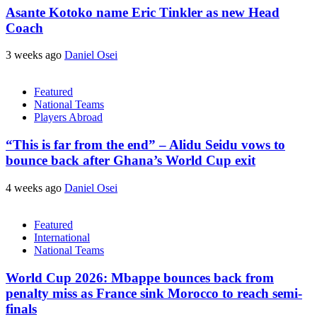
Asante Kotoko name Eric Tinkler as new Head
Coach
3 weeks ago
Daniel Osei
Featured
National Teams
Players Abroad
“This is far from the end” – Alidu Seidu vows to
bounce back after Ghana’s World Cup exit
4 weeks ago
Daniel Osei
Featured
International
National Teams
World Cup 2026: Mbappe bounces back from
penalty miss as France sink Morocco to reach semi-
finals