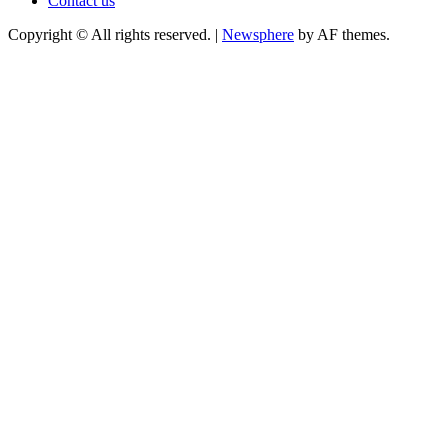
Contact us
Copyright © All rights reserved.
|
Newsphere
by AF themes.