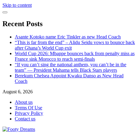
Skip to content
Recent Posts
Asante Kotoko name Eric Tinkler as new Head Coach
“This is far from the end” – Alidu Seidu vows to bounce back
after Ghana’s World Cup exit
World Cup 2026: Mbappe bounces back from penalty miss as
France sink Morocco to reach semi-finals
“If you can’t sing the national anthem, you can’t be in the
team” — President Mahama tells Black Stars players
Berekum Chelsea Appoint Kwaku Danso as New Head
Coach
August 6, 2026
About us
Terms Of Use
Privacy Policy
Contact us