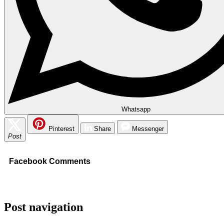
Whatsapp
Pinterest
Share
Messenger
Post
Facebook Comments
Post navigation