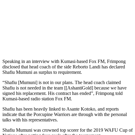
Speaking in an interview with Kumasi-based Fox FM, Frimpong
disclosed that head coach of the side Reborto Landi has declared
Shafiu Mumuni as surplus to requirement.
“Shafiu [Mumuni] is not in our plans. The head coach claimed
Shafiu is not needed in the team [[AshantiGold] because we have
signed his replacement. His contract has ended”, Frimpong told
Kumasi-based radio station Fox FM.
Shafiu has been heavily linked to Asante Kotoko, and reports
indicate that the Porcupine Warriors are through with the personal
talks with his representatives.
Shafiu Mumuni was crowned top scorer for the 2019 WAFU Cup of