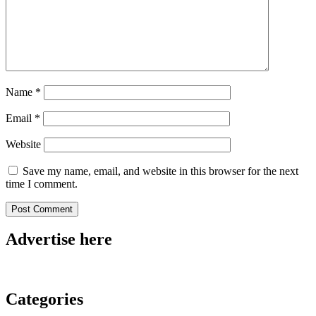
Name
*
Email
*
Website
Save my name, email, and website in this browser for the next
time I comment.
Advertise here
Categories