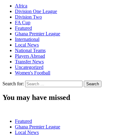
Africa
Division One League
Division Two
FA Cup
Featured
Ghana Premier League
International
Local News
National Teams
Players Abroad
Transfer News
Uncategorized
Women's Football
Search for:
You may have missed
Featured
Ghana Premier League
Local News