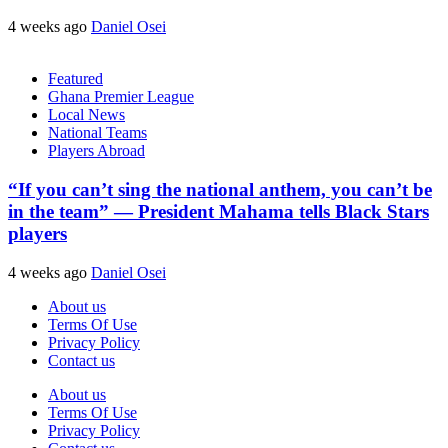
4 weeks ago
Daniel Osei
Featured
Ghana Premier League
Local News
National Teams
Players Abroad
“If you can’t sing the national anthem, you can’t be
in the team” — President Mahama tells Black Stars
players
4 weeks ago
Daniel Osei
About us
Terms Of Use
Privacy Policy
Contact us
About us
Terms Of Use
Privacy Policy