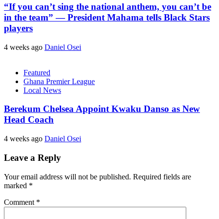
“If you can’t sing the national anthem, you can’t be
in the team” — President Mahama tells Black Stars
players
4 weeks ago
Daniel Osei
Featured
Ghana Premier League
Local News
Berekum Chelsea Appoint Kwaku Danso as New
Head Coach
4 weeks ago
Daniel Osei
Leave a Reply
Your email address will not be published.
Required fields are
marked
*
Comment
*