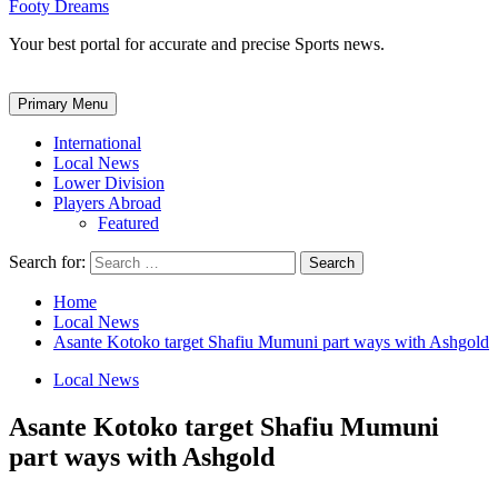
Footy Dreams
Your best portal for accurate and precise Sports news.
Primary Menu
International
Local News
Lower Division
Players Abroad
Featured
Search for:
Home
Local News
Asante Kotoko target Shafiu Mumuni part ways with Ashgold
Local News
Asante Kotoko target Shafiu Mumuni
part ways with Ashgold