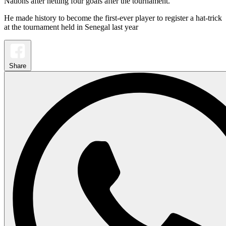
Nations after netting four goals after the tournament.
He made history to become the first-ever player to register a hat-trick
at the tournament held in Senegal last year
Share