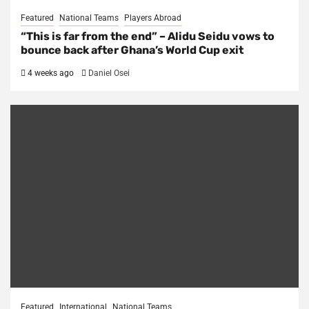
Featured
National Teams
Players Abroad
“This is far from the end” – Alidu Seidu vows to
bounce back after Ghana’s World Cup exit
4 weeks ago
Daniel Osei
Featured
International
National Teams