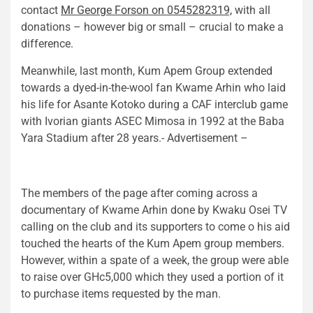
contact
Mr George Forson on 0545282319,
with all
donations – however big or small – crucial to make a
difference.
Meanwhile, last month, Kum Apem Group extended
towards a dyed-in-the-wool fan Kwame Arhin who laid
his life for Asante Kotoko during a CAF interclub game
with Ivorian giants ASEC Mimosa in 1992 at the Baba
Yara Stadium after 28 years.- Advertisement –
The members of the page after coming across a
documentary of Kwame Arhin done by Kwaku Osei TV
calling on the club and its supporters to come o his aid
touched the hearts of the Kum Apem group members.
However, within a spate of a week, the group were able
to raise over GHc5,000 which they used a portion of it
to purchase items requested by the man.