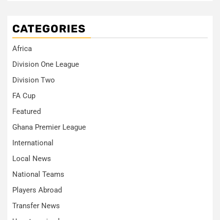
CATEGORIES
Africa
Division One League
Division Two
FA Cup
Featured
Ghana Premier League
International
Local News
National Teams
Players Abroad
Transfer News