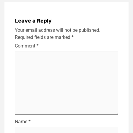
Leave a Reply
Your email address will not be published.
Required fields are marked
*
Comment
*
Name
*