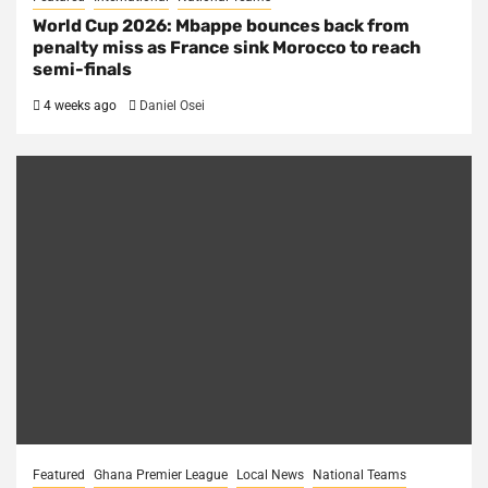
World Cup 2026: Mbappe bounces back from
penalty miss as France sink Morocco to reach
semi-finals
4 weeks ago
Daniel Osei
Featured
Ghana Premier League
Local News
National Teams