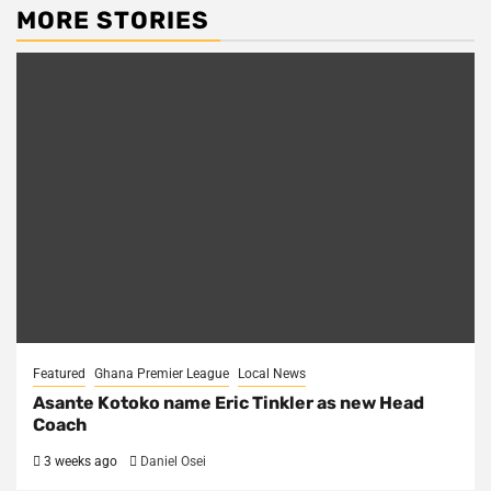
MORE STORIES
Featured
Ghana Premier League
Local News
Asante Kotoko name Eric Tinkler as new Head
Coach
3 weeks ago
Daniel Osei