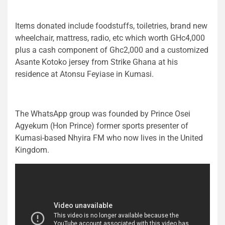
Items donated include foodstuffs, toiletries, brand new
wheelchair, mattress, radio, etc which worth GHc4,000
plus a cash component of Ghc2,000 and a customized
Asante Kotoko jersey from Strike Ghana at his
residence at Atonsu Feyiase in Kumasi.
The WhatsApp group was founded by Prince Osei
Agyekum (Hon Prince) former sports presenter of
Kumasi-based Nhyira FM who now lives in the United
Kingdom.