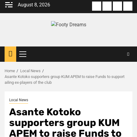
Skip
August 8, 2026
About
Terms
Privacy
Con
to
us
Of
Policy
us
content
Use
Primary
Menu
Home
Local News
Asante Kotoko supporters group KUM APEM to raise Funds to support
ailing ex-players of the club
Local News
Asante Kotoko
supporters group KUM
APEM to raise Funds to