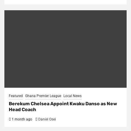
Featured
Ghana Premier League
Local News
Berekum Chelsea Appoint Kwaku Danso as New
Head Coach
1 month ago
Daniel Osei