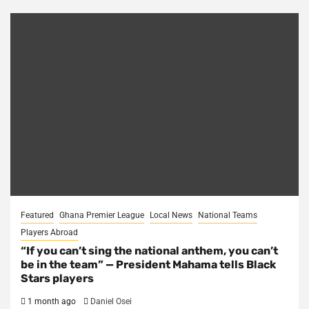
Featured
Ghana Premier League
Local News
National Teams
Players Abroad
“If you can’t sing the national anthem, you can’t
be in the team” — President Mahama tells Black
Stars players
1 month ago
Daniel Osei