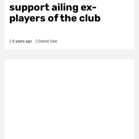
support ailing ex-
players of the club
6 years ago
Daniel Osei