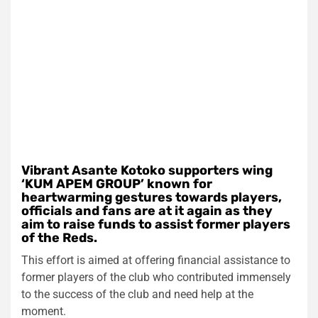
Vibrant Asante Kotoko supporters wing
‘KUM APEM GROUP’ known for
heartwarming gestures towards players,
officials and fans are at it again as they
aim to raise funds to assist former players
of the Reds.
This effort is aimed at offering financial assistance to
former players of the club who contributed immensely
to the success of the club and need help at the
moment.