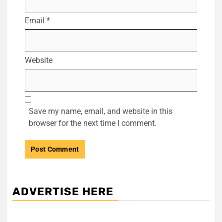
Email
*
Website
Save my name, email, and website in this
browser for the next time I comment.
ADVERTISE HERE