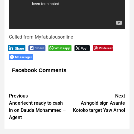
Culled from Myfabulousonline
Whatsapp
Post
Pinterest
Share
Share
Messenger
Facebook Comments
Post
Previous
Next
Anderlecht ready to cash
Ashgold sign Asante
navigation
in on Dauda Mohammed –
Kotoko target Yaw Arnol
Agent