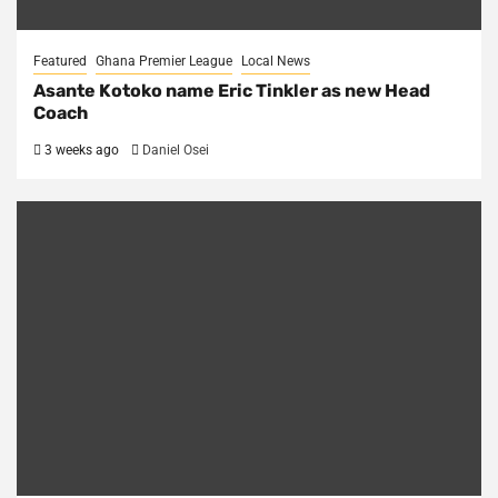
Featured
Ghana Premier League
Local News
Asante Kotoko name Eric Tinkler as new Head
Coach
3 weeks ago
Daniel Osei