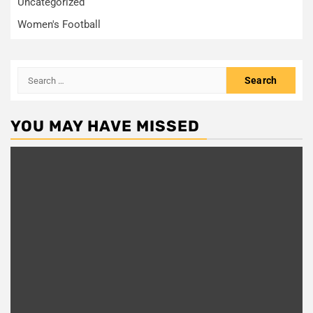
Uncategorized
Women's Football
Search
for:
YOU MAY HAVE MISSED