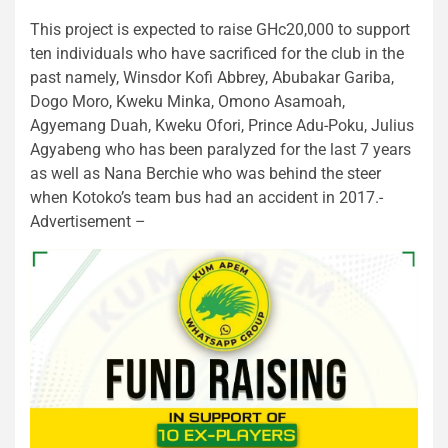
This project is expected to raise GHc20,000 to support
ten individuals who have sacrificed for the club in the
past namely, Winsdor Kofi Abbrey, Abubakar Gariba,
Dogo Moro, Kweku Minka, Omono Asamoah,
Agyemang Duah, Kweku Ofori, Prince Adu-Poku, Julius
Agyabeng who has been paralyzed for the last 7 years
as well as Nana Berchie who was behind the steer
when Kotoko’s team bus had an accident in 2017.-
Advertisement –