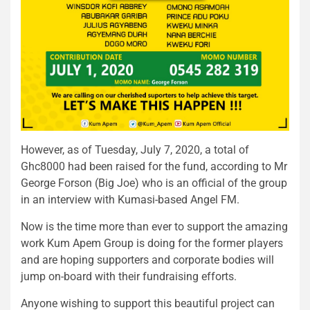
However, as of Tuesday, July 7, 2020, a total of
Ghc8000 had been raised for the fund, according to Mr
George Forson (Big Joe) who is an official of the group
in an interview with Kumasi-based Angel FM.
Now is the time more than ever to support the amazing
work Kum Apem Group is doing for the former players
and are hoping supporters and corporate bodies will
jump on-board with their fundraising efforts.
Anyone wishing to support this beautiful project can