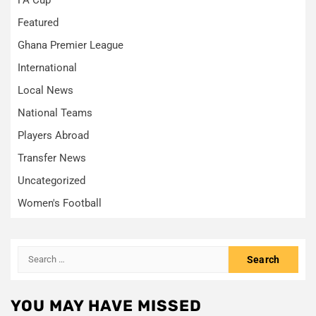
Featured
Ghana Premier League
International
Local News
National Teams
Players Abroad
Transfer News
Uncategorized
Women's Football
Search
for:
YOU MAY HAVE MISSED