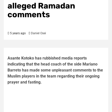
alleged Ramadan
comments
5 years ago
Daniel Osei
Asante Kotoko has rubbished media reports
indicating that the head coach of the side Mariano
Barreto has made some unpleasant comments to the
Muslim players in the team regarding their ongoing
prayer and fasting.