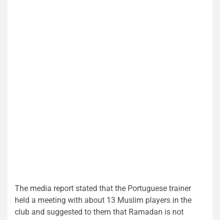
The media report stated that the Portuguese trainer
held a meeting with about 13 Muslim players in the
club and suggested to them that Ramadan is not