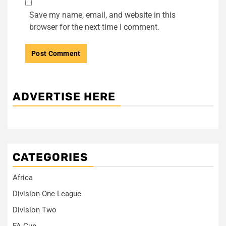
Save my name, email, and website in this
browser for the next time I comment.
ADVERTISE HERE
CATEGORIES
Africa
Division One League
Division Two
FA Cup