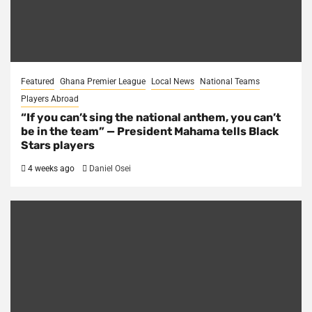
Featured
Ghana Premier League
Local News
National Teams
Players Abroad
“If you can’t sing the national anthem, you can’t
be in the team” — President Mahama tells Black
Stars players
4 weeks ago
Daniel Osei