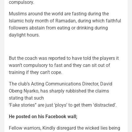
compulsory.
Muslims around the world are fasting during the
Islamic holy month of Ramadan, during which faithful
followers abstain from eating or drinking during
daylight hours.
But the coach was reported to have told the players it
wasn’t compulsory to fast and they can sit out of
training if they can’t cope.
The club’s Acting Communications Director, David
Obeng Nyarko, has sharply rubbished the claims
stating that such
‘Fake stories” are just ‘ploys’ to get them ‘distracted’.
He posted on his Facebook wall;
Fellow warriors, Kindly disregard the wicked lies being