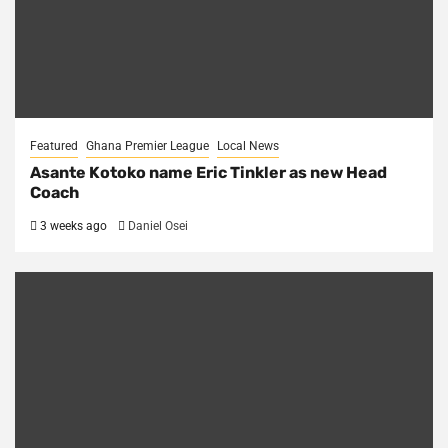
Featured
Ghana Premier League
Local News
Asante Kotoko name Eric Tinkler as new Head
Coach
3 weeks ago
Daniel Osei