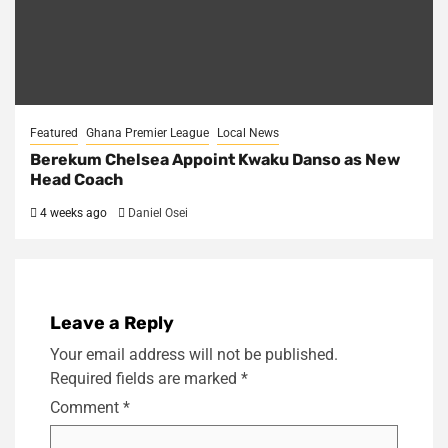
Featured
Ghana Premier League
Local News
Berekum Chelsea Appoint Kwaku Danso as New
Head Coach
4 weeks ago
Daniel Osei
Leave a Reply
Your email address will not be published.
Required fields are marked
*
Comment
*