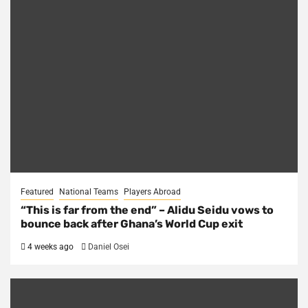
Featured
National Teams
Players Abroad
“This is far from the end” – Alidu Seidu vows to
bounce back after Ghana’s World Cup exit
4 weeks ago
Daniel Osei