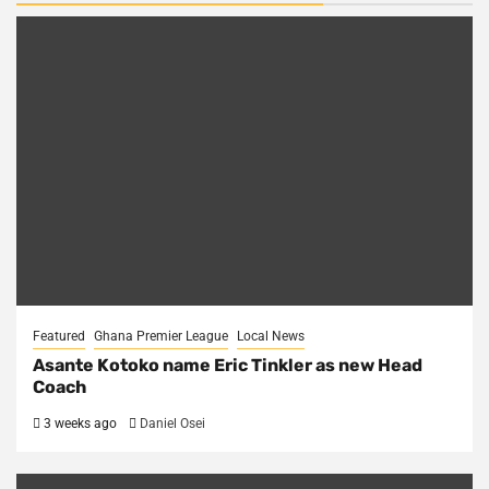
Featured
Ghana Premier League
Local News
Asante Kotoko name Eric Tinkler as new Head
Coach
3 weeks ago
Daniel Osei