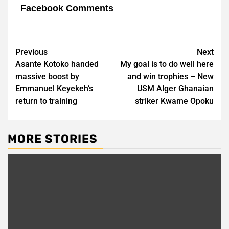
Facebook Comments
Post
Previous
Next
Asante Kotoko handed
My goal is to do well here
navigation
massive boost by
and win trophies – New
Emmanuel Keyekeh’s
USM Alger Ghanaian
return to training
striker Kwame Opoku
MORE STORIES