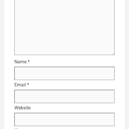
Name
*
Email
*
Website