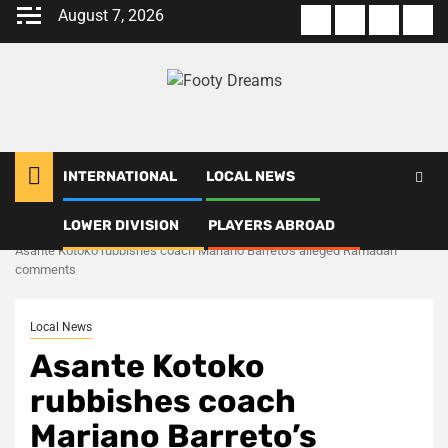
Skip
August 7, 2026
About
Terms
Privacy
Con
to
us
Of
Policy
us
content
Use
INTERNATIONAL
LOCAL NEWS
LOWER DIVISION
PLAYERS ABROAD
Home
Local News
Asante Kotoko rubbishes coach Mariano Barreto’s alleged Ramadan
comments
Local News
Asante Kotoko
rubbishes coach
Mariano Barreto’s