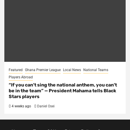
Featured
Ghana Premier League
Local News
National Teams
Players Abroad
“If you can’t sing the national anthem, you can’t
be in the team” — President Mahama tells Black
Stars players
4 weeks ago
Daniel Osei