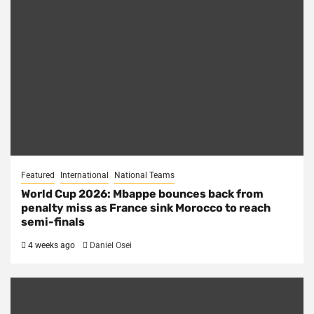
Featured
International
National Teams
World Cup 2026: Mbappe bounces back from
penalty miss as France sink Morocco to reach
semi-finals
4 weeks ago
Daniel Osei