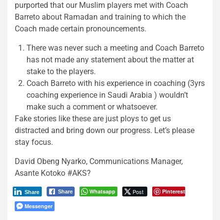
purported that our Muslim players met with Coach
Barreto about Ramadan and training to which the
Coach made certain pronouncements.
There was never such a meeting and Coach Barreto
has not made any statement about the matter at
stake to the players.
Coach Barreto with his experience in coaching (3yrs
coaching experience in Saudi Arabia ) wouldn’t
make such a comment or whatsoever.
Fake stories like these are just ploys to get us
distracted and bring down our progress. Let’s please
stay focus.
David Obeng Nyarko, Communications Manager,
Asante Kotoko #AKS?
Whatsapp
Post
Pinterest
Share
Share
Messenger