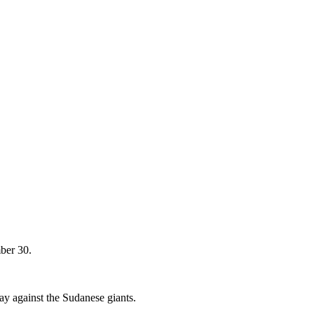
ber 30.
ay against the Sudanese giants.