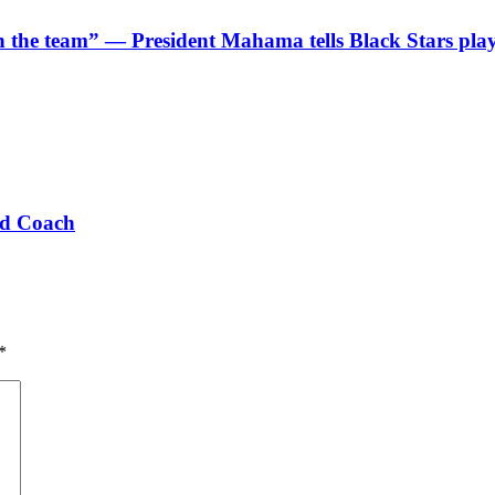
 in the team” — President Mahama tells Black Stars pla
ad Coach
*