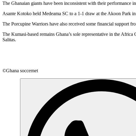
The Ghanaian giants have been inconsistent with their performance 
Asante Kotoko held Medeama SC to a 1-1 draw at the Akoon Park in 
The Porcupine Warriors have also received some financial support
The Kumasi-based remains Ghana’s sole representative in the Africa
Salitas.
©Ghana soccernet