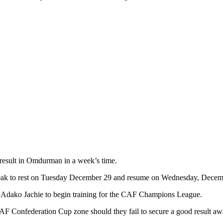
 result in Omdurman in a week’s time.
reak to rest on Tuesday December 29 and resume on Wednesday, Decem
at Adako Jachie to begin training for the CAF Champions League.
CAF Confederation Cup zone should they fail to secure a good result aw