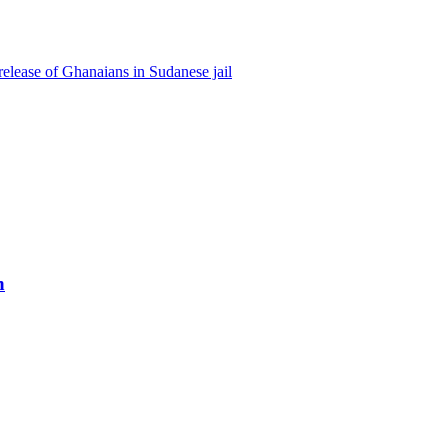
lease of Ghanaians in Sudanese jail
h