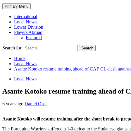
Primary Menu
International
Local News
Lower Division
Players Abroad
Featured
Search for:
Home
Local News
Asante Kotoko resume training ahead of CAF CL clash against
Local News
Asante Kotoko resume training ahead of C
6 years ago
Daniel Osei
Asante Kotoko will resume training after the short break to pre
The Porcupine Warriors suffered a 1-0 defeat to the Sudanese giants at