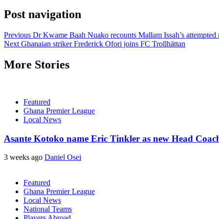
Post navigation
Previous
Dr Kwame Baah Nuako recounts Mallam Issah’s attempted re
Next
Ghanaian striker Frederick Ofori joins FC Trollhättan
More Stories
Featured
Ghana Premier League
Local News
Asante Kotoko name Eric Tinkler as new Head Coac
3 weeks ago
Daniel Osei
Featured
Ghana Premier League
Local News
National Teams
Players Abroad