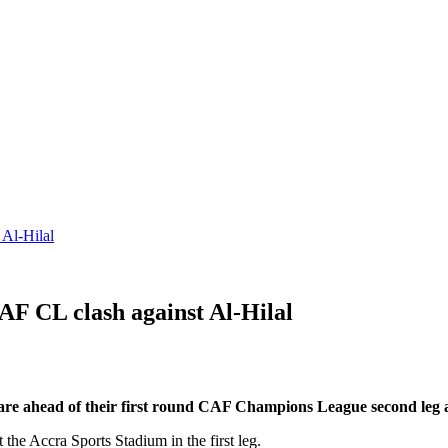
 Al-Hilal
AF CL clash against Al-Hilal
pare ahead of their first round CAF Champions League second leg ag
 the Accra Sports Stadium in the first leg.