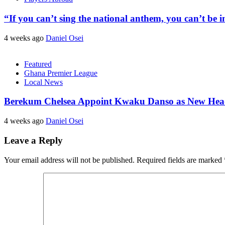
“If you can’t sing the national anthem, you can’t be
4 weeks ago
Daniel Osei
Featured
Ghana Premier League
Local News
Berekum Chelsea Appoint Kwaku Danso as New He
4 weeks ago
Daniel Osei
Leave a Reply
Your email address will not be published.
Required fields are marked