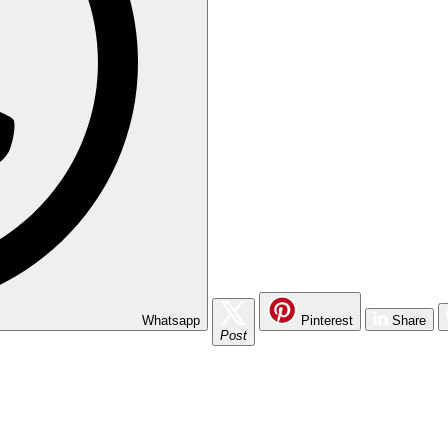
Whatsapp
Pinterest
Share
Post