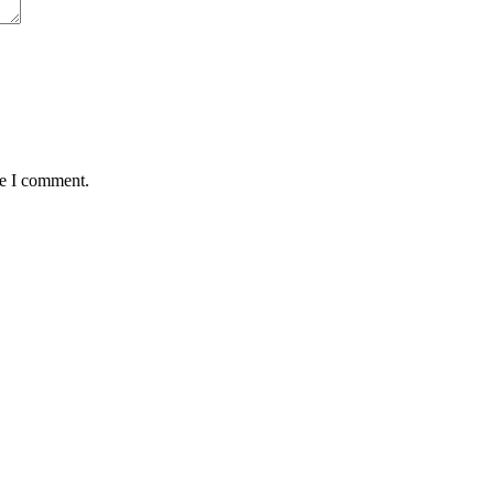
me I comment.