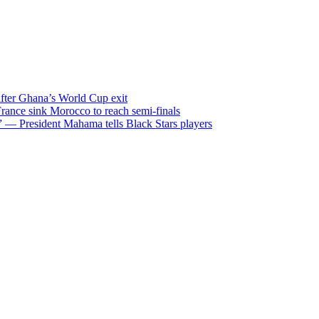
after Ghana’s World Cup exit
ance sink Morocco to reach semi-finals
m” — President Mahama tells Black Stars players