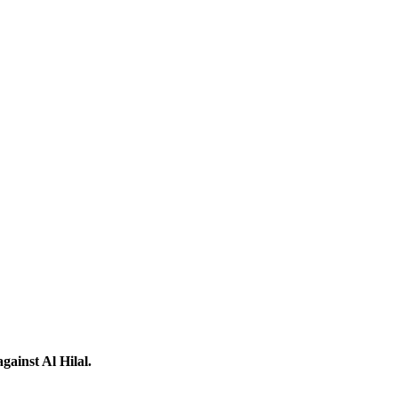
ainst Al Hilal.