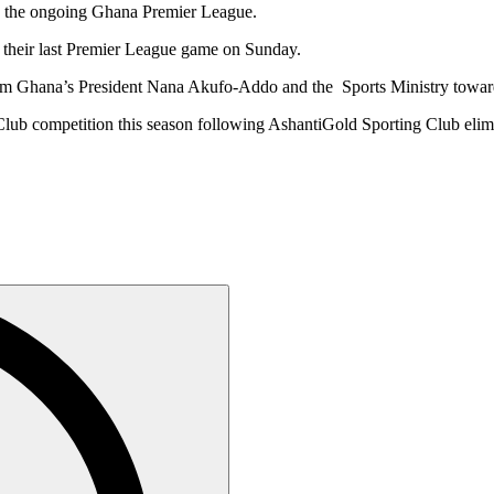
in the ongoing Ghana Premier League.
their last Premier League game on Sunday.
 from Ghana’s President Nana Akufo-Addo and the Sports Ministry to
 Club competition this season following AshantiGold Sporting Club el