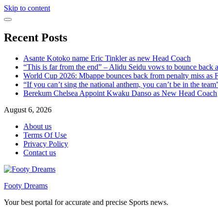
Skip to content
Recent Posts
Asante Kotoko name Eric Tinkler as new Head Coach
“This is far from the end” – Alidu Seidu vows to bounce back 
World Cup 2026: Mbappe bounces back from penalty miss as Fr
“If you can’t sing the national anthem, you can’t be in the tea
Berekum Chelsea Appoint Kwaku Danso as New Head Coach
August 6, 2026
About us
Terms Of Use
Privacy Policy
Contact us
Footy Dreams
Your best portal for accurate and precise Sports news.