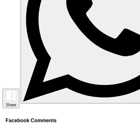
Share
Facebook Comments