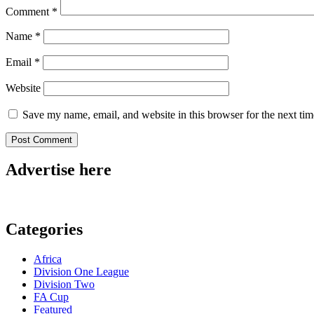
Comment
*
Name
*
Email
*
Website
Save my name, email, and website in this browser for the next ti
Advertise here
Categories
Africa
Division One League
Division Two
FA Cup
Featured