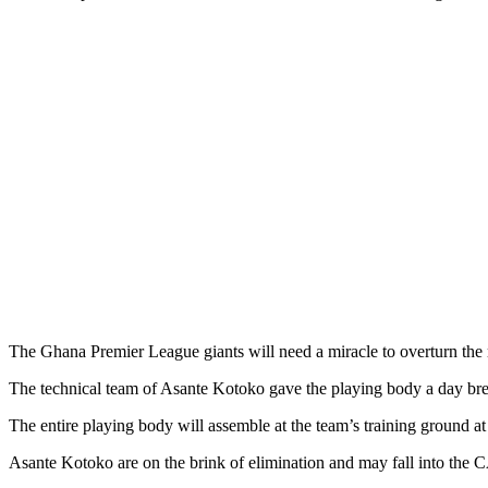
The Ghana Premier League giants will need a miracle to overturn the
The technical team of Asante Kotoko gave the playing body a day b
The entire playing body will assemble at the team’s training ground 
Asante Kotoko are on the brink of elimination and may fall into the 