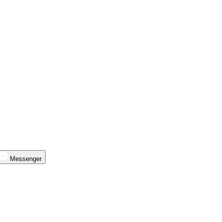
Messenger