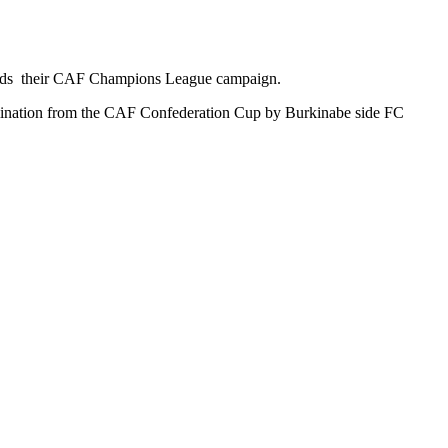
wards their CAF Champions League campaign.
imination from the CAF Confederation Cup by Burkinabe side FC