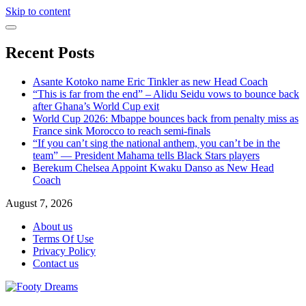
Skip to content
Recent Posts
Asante Kotoko name Eric Tinkler as new Head Coach
“This is far from the end” – Alidu Seidu vows to bounce back
after Ghana’s World Cup exit
World Cup 2026: Mbappe bounces back from penalty miss as
France sink Morocco to reach semi-finals
“If you can’t sing the national anthem, you can’t be in the
team” — President Mahama tells Black Stars players
Berekum Chelsea Appoint Kwaku Danso as New Head
Coach
August 7, 2026
About us
Terms Of Use
Privacy Policy
Contact us