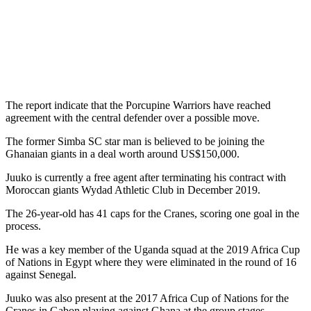
The report indicate that the Porcupine Warriors have reached
agreement with the central defender over a possible move.
The former Simba SC star man is believed to be joining the
Ghanaian giants in a deal worth around US$150,000.
Juuko is currently a free agent after terminating his contract with
Moroccan giants Wydad Athletic Club in December 2019.
The 26-year-old has 41 caps for the Cranes, scoring one goal in the
process.
He was a key member of the Uganda squad at the 2019 Africa Cup
of Nations in Egypt where they were eliminated in the round of 16
against Senegal.
Juuko was also present at the 2017 Africa Cup of Nations for the
Cranes in Gabon playing against Ghana at the group stages.