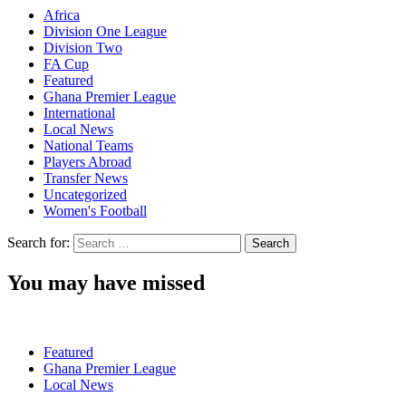
Africa
Division One League
Division Two
FA Cup
Featured
Ghana Premier League
International
Local News
National Teams
Players Abroad
Transfer News
Uncategorized
Women's Football
Search for:
You may have missed
Featured
Ghana Premier League
Local News