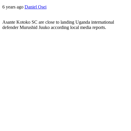
6 years ago
Daniel Osei
Asante Kotoko SC are close to landing Uganda international
defender Murushid Juuko according local media reports.