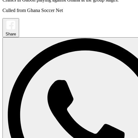
Culled from Ghana Soccer Net
Share