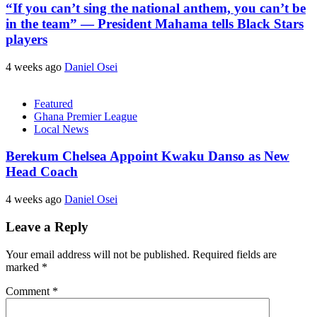
“If you can’t sing the national anthem, you can’t be
in the team” — President Mahama tells Black Stars
players
4 weeks ago
Daniel Osei
Featured
Ghana Premier League
Local News
Berekum Chelsea Appoint Kwaku Danso as New
Head Coach
4 weeks ago
Daniel Osei
Leave a Reply
Your email address will not be published.
Required fields are
marked
*
Comment
*