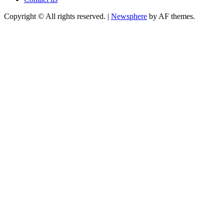
Copyright © All rights reserved.
|
Newsphere
by AF themes.