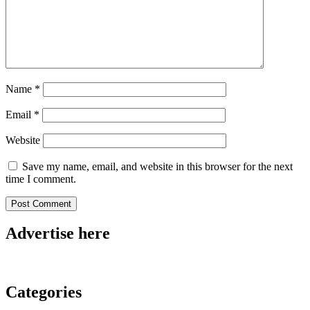
Name
*
Email
*
Website
Save my name, email, and website in this browser for the next
time I comment.
Advertise here
Categories