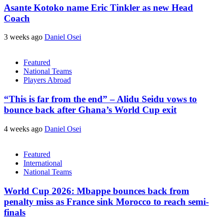
Asante Kotoko name Eric Tinkler as new Head
Coach
3 weeks ago
Daniel Osei
Featured
National Teams
Players Abroad
“This is far from the end” – Alidu Seidu vows to
bounce back after Ghana’s World Cup exit
4 weeks ago
Daniel Osei
Featured
International
National Teams
World Cup 2026: Mbappe bounces back from
penalty miss as France sink Morocco to reach semi-
finals