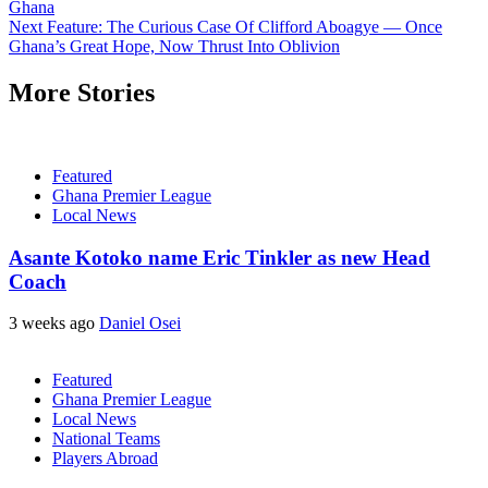
Ghana
Next
Feature: The Curious Case Of Clifford Aboagye — Once
Ghana’s Great Hope, Now Thrust Into Oblivion
More Stories
Featured
Ghana Premier League
Local News
Asante Kotoko name Eric Tinkler as new Head
Coach
3 weeks ago
Daniel Osei
Featured
Ghana Premier League
Local News
National Teams
Players Abroad