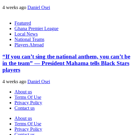
4 weeks ago
Daniel Osei
Featured
Ghana Premier League
Local News
National Teams
Players Abroad
“If you can’t sing the national anthem, you can’t be
in the team” — President Mahama tells Black Stars
players
4 weeks ago
Daniel Osei
About us
Terms Of Use
Privacy Policy
Contact us
About us
Terms Of Use
Privacy Policy
Contact us