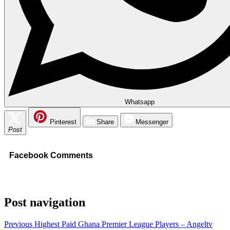
Whatsapp
Pinterest
Share
Messenger
Post
Facebook Comments
Post navigation
Previous
Highest Paid Ghana Premier League Players – Angeltv