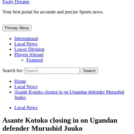
Footy Dreams
Your best portal for accurate and precise Sports news.
Primary Menu
International
Local News
Lower Division
Players Abroad
Featured
Search for:
Home
Local News
Asante Kotoko closing in on Ugandan defender Murushid
Juuko
Local News
Asante Kotoko closing in on Ugandan
defender Murushid Juuko