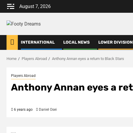
Skip
August 7, 2026
to
content
INTERNATIONAL
LOCAL NEWS
LOWER DIVISION
Home
Players Abroad
Anthony Annan eyes a return to Black Stars
Players Abroad
Anthony Annan eyes a ret
6 years ago
Daniel Osei