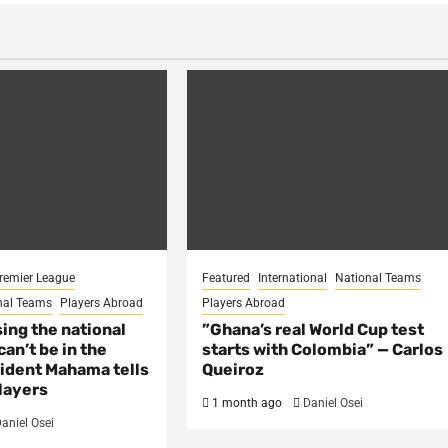
remier League
Featured
International
National Teams
nal Teams
Players Abroad
Players Abroad
sing the national
​”Ghana’s real World Cup test
an’t be in the
starts with Colombia” — Carlos
ident Mahama tells
Queiroz
layers
1 month ago
Daniel Osei
aniel Osei