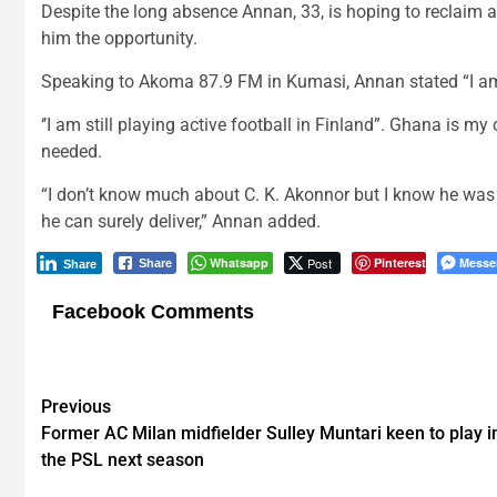
Despite the long absence Annan, 33, is hoping to reclaim a
him the opportunity.
Speaking to Akoma 87.9 FM in Kumasi, Annan stated “I am a
‘’I am still playing active football in Finland”. Ghana is m
needed.
“I don’t know much about C. K. Akonnor but I know he was 
he can surely deliver,” Annan added.
Whatsapp
Post
Pinterest
Messe
Share
Share
Facebook Comments
Post
Previous
Former AC Milan midfielder Sulley Muntari keen to play i
navigation
the PSL next season