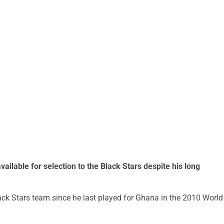
vailable for selection to the Black Stars despite his long
ck Stars team since he last played for Ghana in the 2010 World