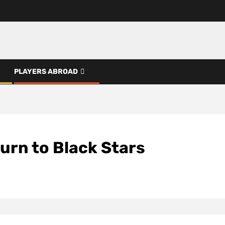
PLAYERS ABROAD
urn to Black Stars