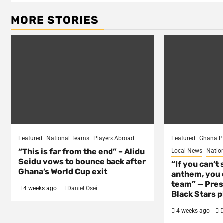
MORE STORIES
Featured
National Teams
Players Abroad
Featured
Ghana P
“This is far from the end” – Alidu
Local News
Natio
Seidu vows to bounce back after
“If you can’t 
Ghana’s World Cup exit
anthem, you c
team” — Pres
4 weeks ago
Daniel Osei
Black Stars p
4 weeks ago
D