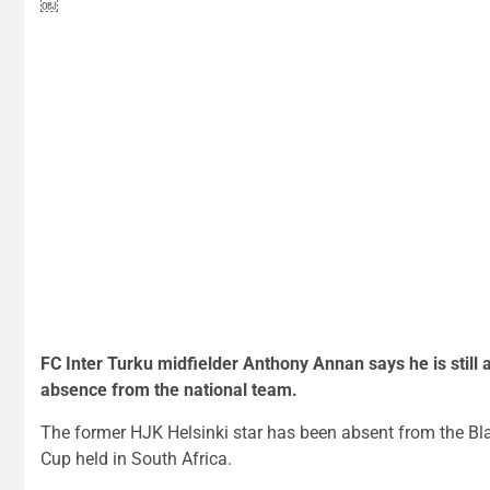
￼
FC Inter Turku midfielder Anthony Annan says he is still a
absence from the national team.
The former HJK Helsinki star has been absent from the Bla
Cup held in South Africa.