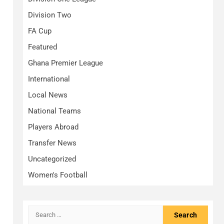
Division Two
FA Cup
Featured
Ghana Premier League
International
Local News
National Teams
Players Abroad
Transfer News
Uncategorized
Women's Football
Search
for: