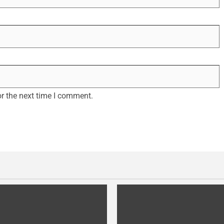
r the next time I comment.