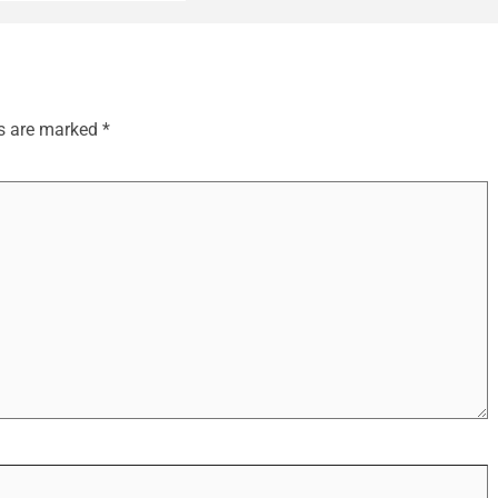
ds are marked
*