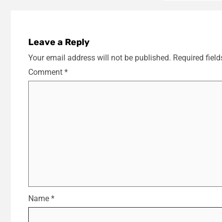
Leave a Reply
Your email address will not be published.
Required fiel
Comment
*
Name
*