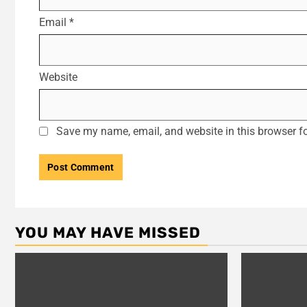
Email
*
Website
Save my name, email, and website in this browser fo
YOU MAY HAVE MISSED