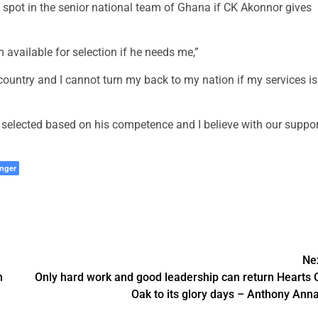
 spot in the senior national team of Ghana if CK Akonnor gives
vailable for selection if he needs me,”
y country and I cannot turn my back to my nation if my services is
selected based on his competence and I believe with our suppor
nger
Ne
n
Only hard work and good leadership can return Hearts 
Oak to its glory days – Anthony Ann