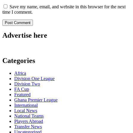
Save my name, email, and website in this browser for the next
time I comment.
Advertise here
Categories
Africa
Division One League
Division Two
FA Cup
Featured
Ghana Premier League
International
Local News
National Teams
Players Abroad
Transfer News
Uncategorized