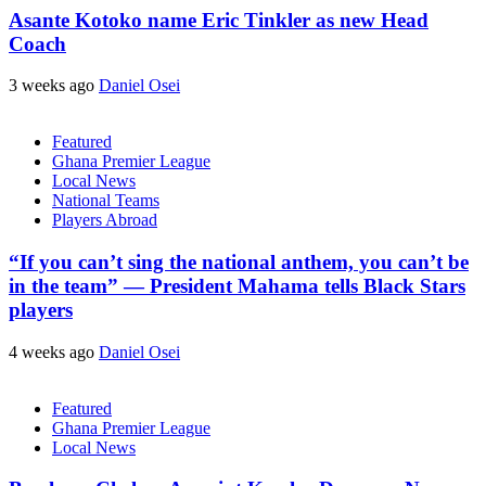
Asante Kotoko name Eric Tinkler as new Head
Coach
3 weeks ago
Daniel Osei
Featured
Ghana Premier League
Local News
National Teams
Players Abroad
“If you can’t sing the national anthem, you can’t be
in the team” — President Mahama tells Black Stars
players
4 weeks ago
Daniel Osei
Featured
Ghana Premier League
Local News