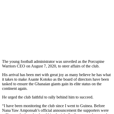
The young football administrator was unveiled as the Porcupine
Warriors CEO on August 7, 2020, to steer affairs of the club.
His arrival has been met with great joy as many believe he has what
it takes to make Asante Kotoko as the board of directors have been
tasked to ensure the Ghanaian giants gain its elite status on the
continent again.
He urged the club faithful to rally behind him to succeed.
“I have been monitoring the club since I went to Guinea. Before
Nana Yaw Amponsah’s official announcement the supporters were