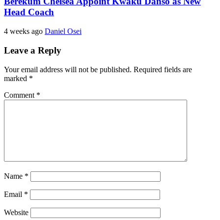
Berekum Chelsea Appoint Kwaku Danso as New
Head Coach
4 weeks ago
Daniel Osei
Leave a Reply
Your email address will not be published.
Required fields are
marked
*
Comment
*
Name
*
Email
*
Website