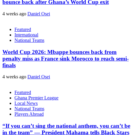
bounce back after Ghana’s World Cup exit
4 weeks ago
Daniel Osei
Featured
International
National Teams
World Cup 2026: Mbappe bounces back from
penalty miss as France sink Morocco to reach semi-
finals
4 weeks ago
Daniel Osei
Featured
Ghana Premier League
Local News
National Teams
Players Abroad
“If you can’t sing the national anthem, you can’t be
in the team” — President Mahama tells Black Stars