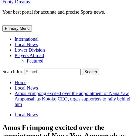
Footy Dreams
Your best portal for accurate and precise Sports news.
Primary Menu
International
Local News
Lower Division
Players Abroad
Featured
Search for:
Home
Local News
Amos Frimpong excited over the appointment of Nana Yaw
Amponsah as Kotoko CEO, urges supporters to rally behind
him
Local News
Amos Frimpong excited over the
appointment of Nana Yaw Amponsah as