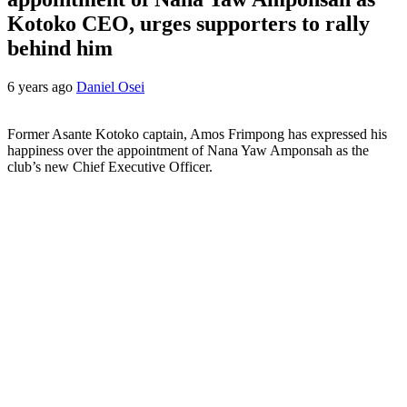
Kotoko CEO, urges supporters to rally
behind him
6 years ago
Daniel Osei
Former Asante Kotoko captain, Amos Frimpong has expressed his
happiness over the appointment of Nana Yaw Amponsah as the
club’s new Chief Executive Officer.