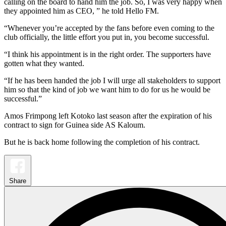
calling on the board to hand him the job. So, I was very happy when
they appointed him as CEO, ” he told Hello FM.
“Whenever you’re accepted by the fans before even coming to the
club officially, the little effort you put in, you become successful.
“I think his appointment is in the right order. The supporters have
gotten what they wanted.
“If he has been handed the job I will urge all stakeholders to support
him so that the kind of job we want him to do for us he would be
successful.”
Amos Frimpong left Kotoko last season after the expiration of his
contract to sign for Guinea side AS Kaloum.
But he is back home following the completion of his contract.
Share