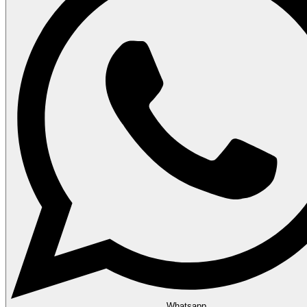
Whatsapp