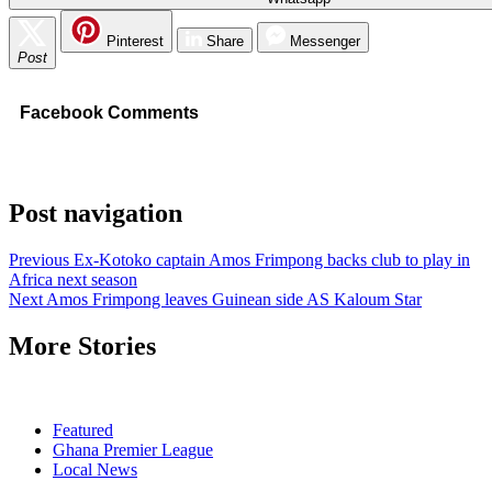
Pinterest
Share
Messenger
Post
Facebook Comments
Post navigation
Previous
Ex-Kotoko captain Amos Frimpong backs club to play in
Africa next season
Next
Amos Frimpong leaves Guinean side AS Kaloum Star
More Stories
Featured
Ghana Premier League
Local News