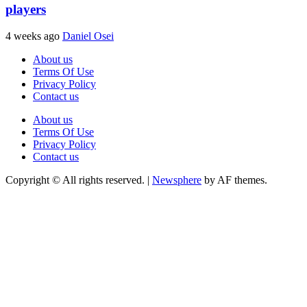
players
4 weeks ago
Daniel Osei
About us
Terms Of Use
Privacy Policy
Contact us
About us
Terms Of Use
Privacy Policy
Contact us
Copyright © All rights reserved.
|
Newsphere
by AF themes.