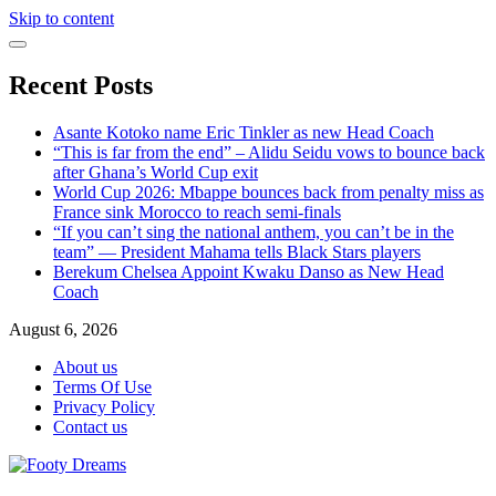
Skip to content
Recent Posts
Asante Kotoko name Eric Tinkler as new Head Coach
“This is far from the end” – Alidu Seidu vows to bounce back
after Ghana’s World Cup exit
World Cup 2026: Mbappe bounces back from penalty miss as
France sink Morocco to reach semi-finals
“If you can’t sing the national anthem, you can’t be in the
team” — President Mahama tells Black Stars players
Berekum Chelsea Appoint Kwaku Danso as New Head
Coach
August 6, 2026
About us
Terms Of Use
Privacy Policy
Contact us