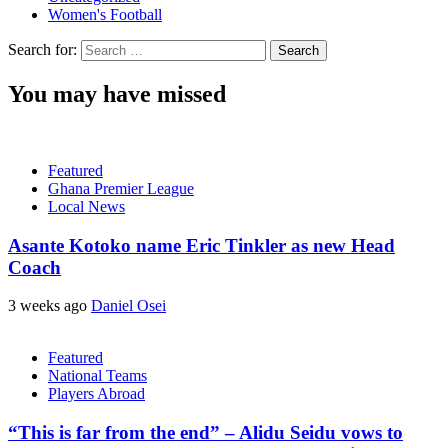
Women's Football
Search for:
You may have missed
Featured
Ghana Premier League
Local News
Asante Kotoko name Eric Tinkler as new Head
Coach
3 weeks ago
Daniel Osei
Featured
National Teams
Players Abroad
“This is far from the end” – Alidu Seidu vows to