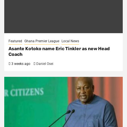
Featured
Ghana Premier League
Local News
Asante Kotoko name Eric Tinkler as new Head
Coach
3 weeks ago
Daniel Osei