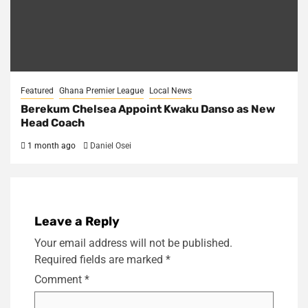
Featured
Ghana Premier League
Local News
Berekum Chelsea Appoint Kwaku Danso as New
Head Coach
1 month ago
Daniel Osei
Leave a Reply
Your email address will not be published.
Required fields are marked
*
Comment
*