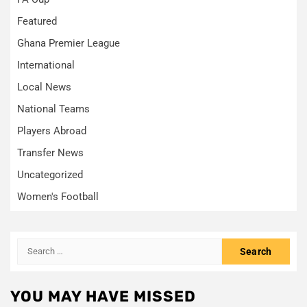
Featured
Ghana Premier League
International
Local News
National Teams
Players Abroad
Transfer News
Uncategorized
Women's Football
Search
for:
YOU MAY HAVE MISSED