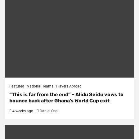
Featured
National Teams
Players Abroad
“This is far from the end” – Alidu Seidu vows to
bounce back after Ghana’s World Cup exit
4 weeks ago
Daniel Osei