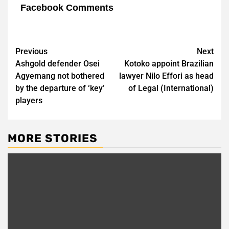
Facebook Comments
Post
Previous
Next
Ashgold defender Osei
Kotoko appoint Brazilian
navigation
Agyemang not bothered
lawyer Nilo Effori as head
by the departure of ‘key’
of Legal (International)
players
MORE STORIES