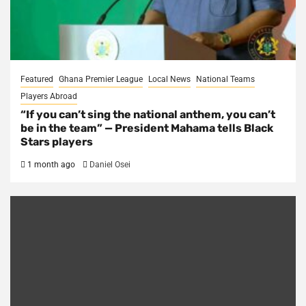
Featured
Ghana Premier League
Local News
National Teams
Players Abroad
“If you can’t sing the national anthem, you can’t
be in the team” — President Mahama tells Black
Stars players
1 month ago
Daniel Osei