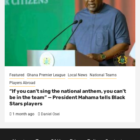
Featured
Ghana Premier League
Local News
National Teams
Players Abroad
“If you can’t sing the national anthem, you can’t
be in the team” — President Mahama tells Black
Stars players
1 month ago
Daniel Osei