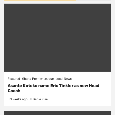
Featured
Ghana Premier League
Local News
Asante Kotoko name Eric Tinkler as new Head
Coach
3 weeks ago
Daniel Osei