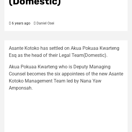
(Domestic)
6 years ago
Daniel Osei
Asante Kotoko has settled on Akua Pokuaa Kwarteng
Esq as the head of their Legal Team(Domestic).
Akua Pokuaa Kwarteng who is Deputy Managing
Counsel becomes the six appointees of the new Asante
Kotoko Management Team led by Nana Yaw
Amponsah.