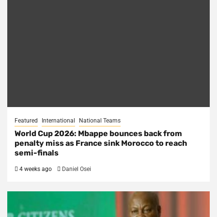
Featured
International
National Teams
World Cup 2026: Mbappe bounces back from
penalty miss as France sink Morocco to reach
semi-finals
4 weeks ago
Daniel Osei