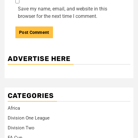
Save my name, email, and website in this
browser for the next time I comment.
ADVERTISE HERE
CATEGORIES
Africa
Division One League
Division Two
FA Cup