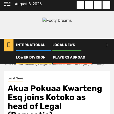
Skip
August 8, 2026
About
Terms
Privacy
Con
to
us
Of
Policy
us
content
Use
INTERNATIONAL
LOCAL NEWS
LOWER DIVISION
PLAYERS ABROAD
Home
Local News
Akua Pokuaa Kwarteng Esq joins Kotoko as head of Legal (Domestic)
Local News
Akua Pokuaa Kwarteng
Esq joins Kotoko as
head of Legal