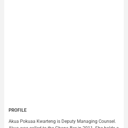
PROFILE
Akua Pokuaa Kwarteng is Deputy Managing Counsel.