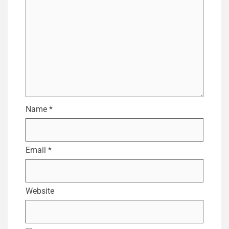
Name
*
Email
*
Website