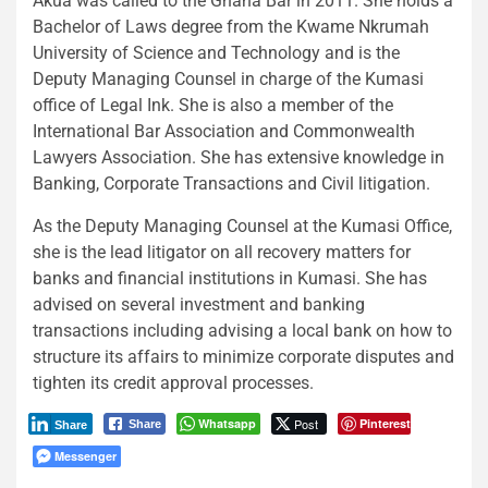
Akua was called to the Ghana Bar in 2011. She holds a
Bachelor of Laws degree from the Kwame Nkrumah
University of Science and Technology and is the
Deputy Managing Counsel in charge of the Kumasi
office of Legal Ink. She is also a member of the
International Bar Association and Commonwealth
Lawyers Association. She has extensive knowledge in
Banking, Corporate Transactions and Civil litigation.
As the Deputy Managing Counsel at the Kumasi Office,
she is the lead litigator on all recovery matters for
banks and financial institutions in Kumasi. She has
advised on several investment and banking
transactions including advising a local bank on how to
structure its affairs to minimize corporate disputes and
tighten its credit approval processes.
Whatsapp
Post
Pinterest
Share
Share
Messenger