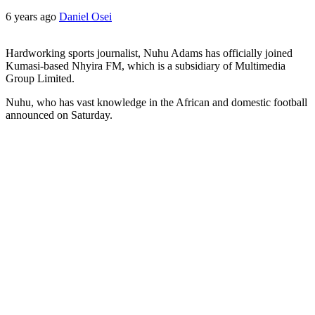
6 years ago
Daniel Osei
Hardworking sports journalist, Nuhu Adams has officially joined
Kumasi-based Nhyira FM, which is a subsidiary of Multimedia
Group Limited.
Nuhu, who has vast knowledge in the African and domestic football
announced on Saturday.