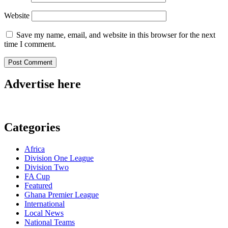
Website
Save my name, email, and website in this browser for the next
time I comment.
Advertise here
Categories
Africa
Division One League
Division Two
FA Cup
Featured
Ghana Premier League
International
Local News
National Teams