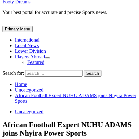
Footy Dreams
Your best portal for accurate and precise Sports news.
Primary Menu
International
Local News
Lower Division
Players Abroad
Featured
Search for:
Home
Uncategorized
African Football Expert NUHU ADAMS joins Nhyira Power
Sports
Uncategorized
African Football Expert NUHU ADAMS
joins Nhyira Power Sports