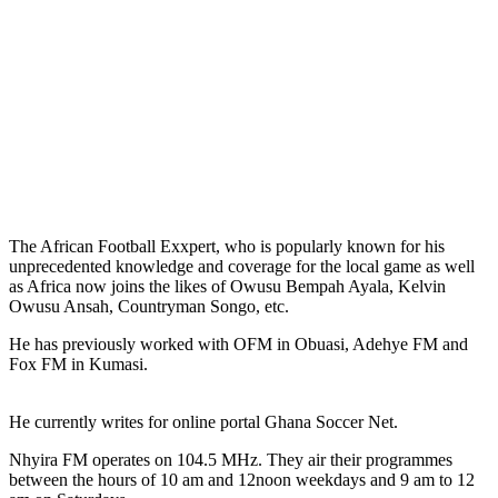
The African Football Exxpert, who is popularly known for his
unprecedented knowledge and coverage for the local game as well
as Africa now joins the likes of Owusu Bempah Ayala, Kelvin
Owusu Ansah, Countryman Songo, etc.
He has previously worked with OFM in Obuasi, Adehye FM and
Fox FM in Kumasi.
He currently writes for online portal Ghana Soccer Net.
Nhyira FM operates on 104.5 MHz. They air their programmes
between the hours of 10 am and 12noon weekdays and 9 am to 12