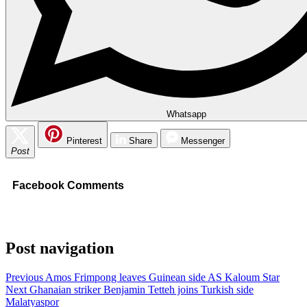
Whatsapp
Pinterest
Share
Messenger
Post
Facebook Comments
Post navigation
Previous
Amos Frimpong leaves Guinean side AS Kaloum Star
Next
Ghanaian striker Benjamin Tetteh joins Turkish side
Malatyaspor