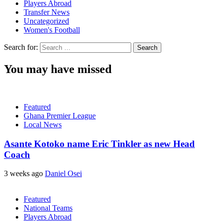
Players Abroad
Transfer News
Uncategorized
Women's Football
Search for:
You may have missed
Featured
Ghana Premier League
Local News
Asante Kotoko name Eric Tinkler as new Head
Coach
3 weeks ago
Daniel Osei
Featured
National Teams
Players Abroad