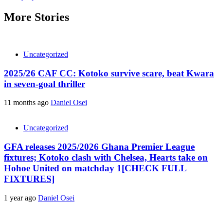
More Stories
Uncategorized
2025/26 CAF CC: Kotoko survive scare, beat Kwara
in seven-goal thriller
11 months ago
Daniel Osei
Uncategorized
GFA releases 2025/2026 Ghana Premier League
fixtures; Kotoko clash with Chelsea, Hearts take on
Hohoe United on matchday 1[CHECK FULL
FIXTURES]
1 year ago
Daniel Osei