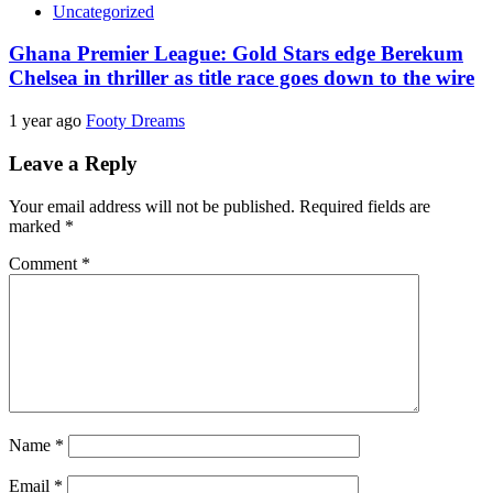
Uncategorized
Ghana Premier League: Gold Stars edge Berekum
Chelsea in thriller as title race goes down to the wire
1 year ago
Footy Dreams
Leave a Reply
Your email address will not be published.
Required fields are
marked
*
Comment
*
Name
*
Email
*