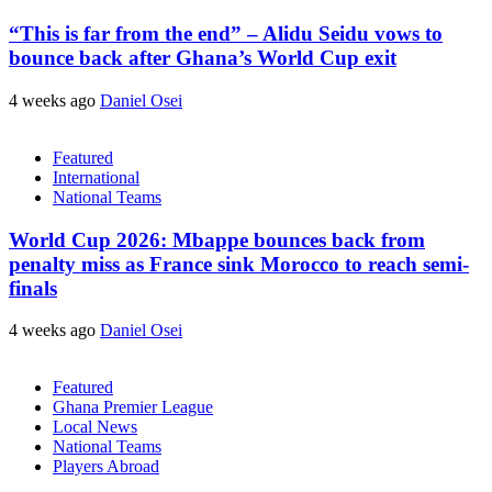
“This is far from the end” – Alidu Seidu vows to
bounce back after Ghana’s World Cup exit
4 weeks ago
Daniel Osei
Featured
International
National Teams
World Cup 2026: Mbappe bounces back from
penalty miss as France sink Morocco to reach semi-
finals
4 weeks ago
Daniel Osei
Featured
Ghana Premier League
Local News
National Teams
Players Abroad