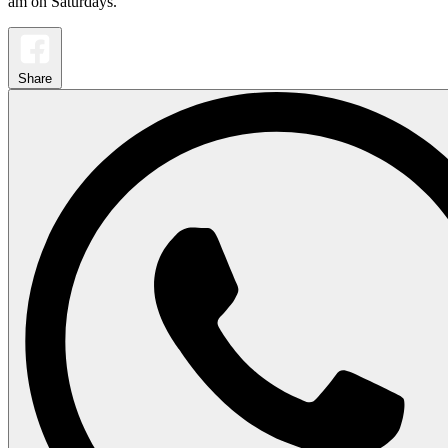
am on Saturdays.
Share