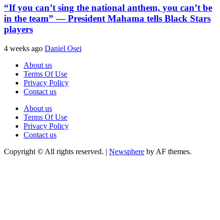
“If you can’t sing the national anthem, you can’t be
in the team” — President Mahama tells Black Stars
players
4 weeks ago
Daniel Osei
About us
Terms Of Use
Privacy Policy
Contact us
About us
Terms Of Use
Privacy Policy
Contact us
Copyright © All rights reserved.
|
Newsphere
by AF themes.