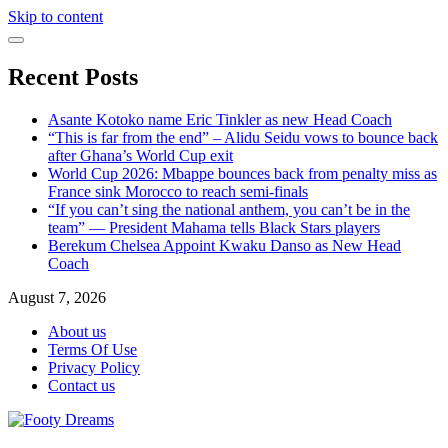
Skip to content
Recent Posts
Asante Kotoko name Eric Tinkler as new Head Coach
“This is far from the end” – Alidu Seidu vows to bounce back
after Ghana’s World Cup exit
World Cup 2026: Mbappe bounces back from penalty miss as
France sink Morocco to reach semi-finals
“If you can’t sing the national anthem, you can’t be in the
team” — President Mahama tells Black Stars players
Berekum Chelsea Appoint Kwaku Danso as New Head
Coach
August 7, 2026
About us
Terms Of Use
Privacy Policy
Contact us