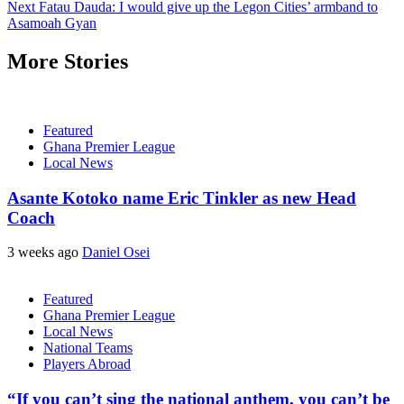
Next
Fatau Dauda: I would give up the Legon Cities’ armband to
Asamoah Gyan
More Stories
Featured
Ghana Premier League
Local News
Asante Kotoko name Eric Tinkler as new Head
Coach
3 weeks ago
Daniel Osei
Featured
Ghana Premier League
Local News
National Teams
Players Abroad
“If you can’t sing the national anthem, you can’t be