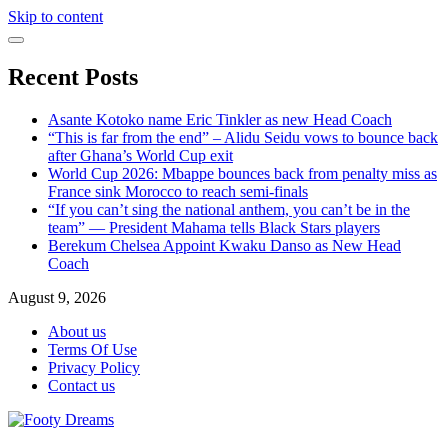
Skip to content
Recent Posts
Asante Kotoko name Eric Tinkler as new Head Coach
“This is far from the end” – Alidu Seidu vows to bounce back
after Ghana’s World Cup exit
World Cup 2026: Mbappe bounces back from penalty miss as
France sink Morocco to reach semi-finals
“If you can’t sing the national anthem, you can’t be in the
team” — President Mahama tells Black Stars players
Berekum Chelsea Appoint Kwaku Danso as New Head
Coach
August 9, 2026
About us
Terms Of Use
Privacy Policy
Contact us