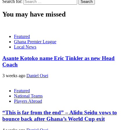
Search for:
You may have missed
Featured
Ghana Premier League
Local News
Asante Kotoko name Eric Tinkler as new Head
Coach
3 weeks ago
Daniel Osei
Featured
National Teams
Players Abroad
“This is far from the end” – Alidu Seidu vows to
bounce back after Ghana’s World Cup exit