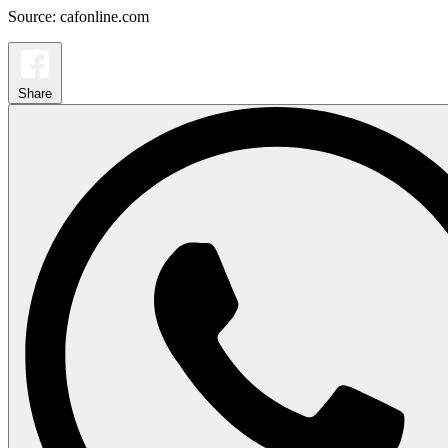
Source: cafonline.com
Share