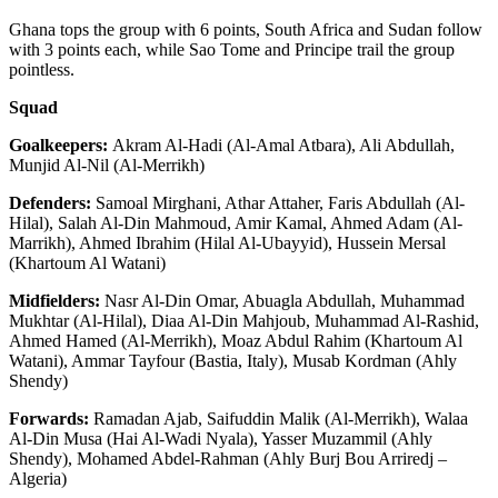
Ghana tops the group with 6 points, South Africa and Sudan follow
with 3 points each, while Sao Tome and Principe trail the group
pointless.
Squad
Goalkeepers:
Akram Al-Hadi (Al-Amal Atbara), Ali Abdullah,
Munjid Al-Nil (Al-Merrikh)
Defenders:
Samoal Mirghani, Athar Attaher, Faris Abdullah (Al-
Hilal), Salah Al-Din Mahmoud, Amir Kamal, Ahmed Adam (Al-
Marrikh), Ahmed Ibrahim (Hilal Al-Ubayyid), Hussein Mersal
(Khartoum Al Watani)
Midfielders:
Nasr Al-Din Omar, Abuagla Abdullah, Muhammad
Mukhtar (Al-Hilal), Diaa Al-Din Mahjoub, Muhammad Al-Rashid,
Ahmed Hamed (Al-Merrikh), Moaz Abdul Rahim (Khartoum Al
Watani), Ammar Tayfour (Bastia, Italy), Musab Kordman (Ahly
Shendy)
Forwards:
Ramadan Ajab, Saifuddin Malik (Al-Merrikh), Walaa
Al-Din Musa (Hai Al-Wadi Nyala), Yasser Muzammil (Ahly
Shendy), Mohamed Abdel-Rahman (Ahly Burj Bou Arriredj –
Algeria)