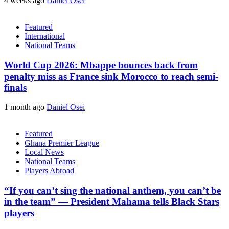
4 weeks ago
Daniel Osei
Featured
International
National Teams
World Cup 2026: Mbappe bounces back from
penalty miss as France sink Morocco to reach semi-
finals
1 month ago
Daniel Osei
Featured
Ghana Premier League
Local News
National Teams
Players Abroad
“If you can’t sing the national anthem, you can’t be
in the team” — President Mahama tells Black Stars
players