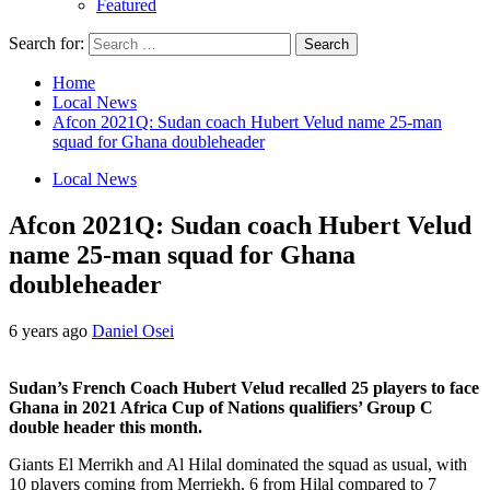
Featured
Search for:
Home
Local News
Afcon 2021Q: Sudan coach Hubert Velud name 25-man
squad for Ghana doubleheader
Local News
Afcon 2021Q: Sudan coach Hubert Velud
name 25-man squad for Ghana
doubleheader
6 years ago
Daniel Osei
Sudan’s French Coach Hubert Velud recalled 25 players to face
Ghana in 2021 Africa Cup of Nations qualifiers’ Group C
double header this month.
Giants El Merrikh and Al Hilal dominated the squad as usual, with
10 players coming from Merriekh, 6 from Hilal compared to 7