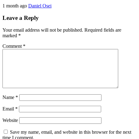
1 month ago
Daniel Osei
Leave a Reply
Your email address will not be published.
Required fields are
marked
*
Comment
*
Name
*
Email
*
Website
Save my name, email, and website in this browser for the next
time I comment.