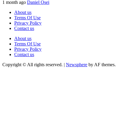
1 month ago
Daniel Osei
About us
Terms Of Use
Privacy Policy
Contact us
About us
Terms Of Use
Privacy Policy
Contact us
Copyright © All rights reserved.
|
Newsphere
by AF themes.