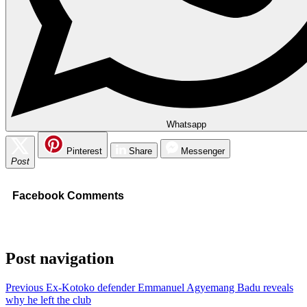
Whatsapp
Pinterest
Share
Messenger
Post
Facebook Comments
Post navigation
Previous
Ex-Kotoko defender Emmanuel Agyemang Badu reveals
why he left the club