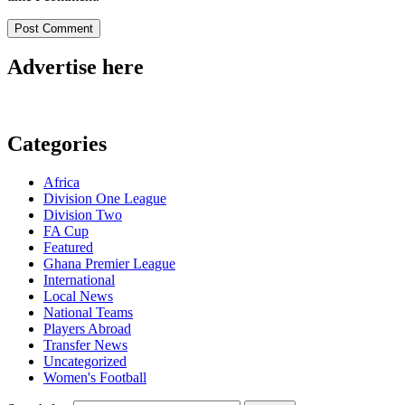
Advertise here
Categories
Africa
Division One League
Division Two
FA Cup
Featured
Ghana Premier League
International
Local News
National Teams
Players Abroad
Transfer News
Uncategorized
Women's Football