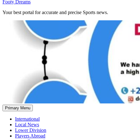
Footy Dreams
Your best portal for accurate and precise Sports news.
Primary Menu
International
Local News
Lower Division
Players Abroad