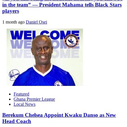
in the team” — President Mahama tells Black Stars
players
1 month ago
Daniel Osei
Featured
Ghana Premier League
Local News
Berekum Chelsea Appoint Kwaku Danso as New
Head Coach