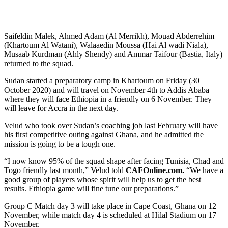
Saifeldin Malek, Ahmed Adam (Al Merrikh), Mouad Abderrehim
(Khartoum Al Watani), Walaaedin Moussa (Hai Al wadi Niala),
Musaab Kurdman (Ahly Shendy) and Ammar Taifour (Bastia, Italy)
returned to the squad.
Sudan started a preparatory camp in Khartoum on Friday (30
October 2020) and will travel on November 4th to Addis Ababa
where they will face Ethiopia in a friendly on 6 November. They
will leave for Accra in the next day.
Velud who took over Sudan’s coaching job last February will have
his first competitive outing against Ghana, and he admitted the
mission is going to be a tough one.
“I now know 95% of the squad shape after facing Tunisia, Chad and
Togo friendly last month,” Velud told
CAFOnline.com.
“We have a
good group of players whose spirit will help us to get the best
results. Ethiopia game will fine tune our preparations.”
Group C Match day 3 will take place in Cape Coast, Ghana on 12
November, while match day 4 is scheduled at Hilal Stadium on 17
November.