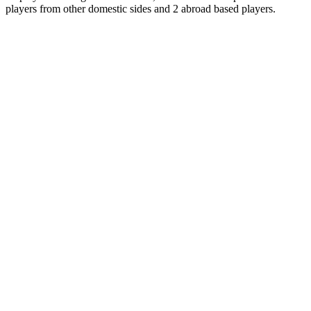
players from other domestic sides and 2 abroad based players.