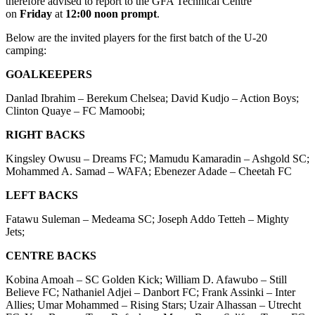
therefore advised to report to the GFA Technical Centre
on
Friday
at
12:00 noon prompt
.
Below are the invited players for the first batch of the U-20
camping:
GOALKEEPERS
Danlad Ibrahim – Berekum Chelsea; David Kudjo – Action Boys;
Clinton Quaye – FC Mamoobi;
RIGHT BACKS
Kingsley Owusu – Dreams FC; Mamudu Kamaradin – Ashgold SC;
Mohammed A. Samad – WAFA; Ebenezer Adade – Cheetah FC
LEFT BACKS
Fatawu Suleman – Medeama SC; Joseph Addo Tetteh – Mighty
Jets;
CENTRE BACKS
Kobina Amoah – SC Golden Kick; William D. Afawubo – Still
Believe FC; Nathaniel Adjei – Danbort FC; Frank Assinki – Inter
Allies; Umar Mohammed – Rising Stars; Uzair Alhassan – Utrecht