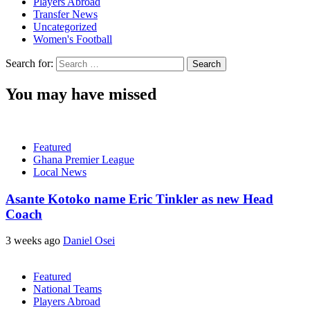
Players Abroad
Transfer News
Uncategorized
Women's Football
Search for:
You may have missed
Featured
Ghana Premier League
Local News
Asante Kotoko name Eric Tinkler as new Head
Coach
3 weeks ago
Daniel Osei
Featured
National Teams
Players Abroad