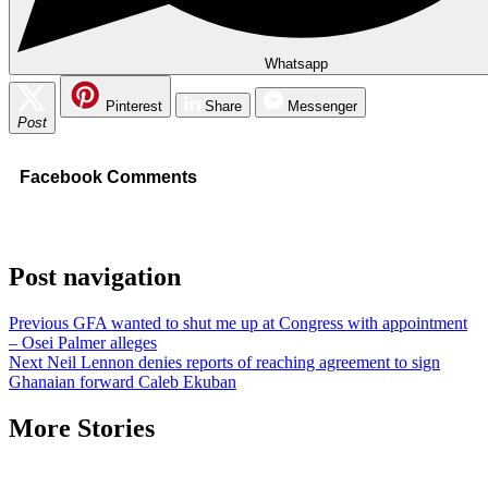
Whatsapp
Pinterest
Share
Messenger
Post
Facebook Comments
Post navigation
Previous
GFA wanted to shut me up at Congress with appointment
– Osei Palmer alleges
Next
Neil Lennon denies reports of reaching agreement to sign
Ghanaian forward Caleb Ekuban
More Stories