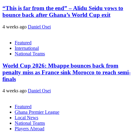
“This is far from the end” – Alidu Seidu vows to
bounce back after Ghana’s World Cup exit
4 weeks ago
Daniel Osei
Featured
International
National Teams
World Cup 2026: Mbappe bounces back from
penalty miss as France sink Morocco to reach semi-
finals
4 weeks ago
Daniel Osei
Featured
Ghana Premier League
Local News
National Teams
Players Abroad