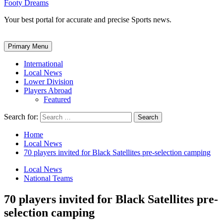
Footy Dreams
Your best portal for accurate and precise Sports news.
Primary Menu
International
Local News
Lower Division
Players Abroad
Featured
Search for:
Home
Local News
70 players invited for Black Satellites pre-selection camping
Local News
National Teams
70 players invited for Black Satellites pre-
selection camping