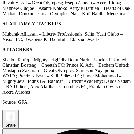
Razak Yussif – Great Olympics; Joseph Amoah – Accra Lions;
Matthew Cudjoe – Asante Kotoko; Afriyie Barnieh – Hearts of Oak;
Michael Donkor – Great Olympics; Nana Kofi Babil – Medeama
AUXILIARY ATTACKERS
Mubarak Alhassan – Liberty Professionals; Salim Yusif Giabo –
Vision FC; Kwabena K. Dannful – Ebusua Dwarfs
ATTACKERS
Shaibu Taufiq – Mighty Jets;Felix Doku Narh – Uncle ‘T’ United;
Christian Boateng – Cheetah FC; Prince K. Adu – Bechem United;
Mustapha Zakariah – Great Olympics; Sampson Agyapong –
WAFA; Precious Boah – Still Believe FC; Umar Mohammed –
Mighty Jets ; Iddrisu A. Rahman – Utrecht Academy; Dauda Sadam
– BA United ; Alex Afariba – Crocodiles FC; Franklin Owusu –
Accra Auroras
Source: GFA
Share