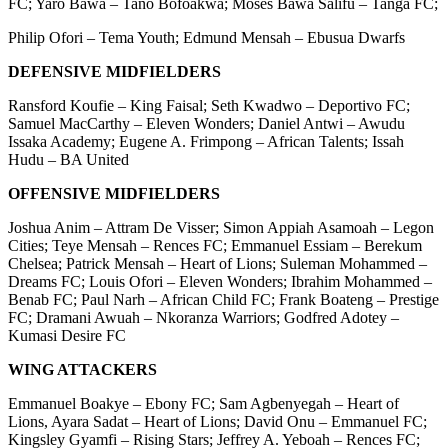
FC; Yaro Bawa – Tano Bofoakwa; Moses Bawa Salifu – Tanga FC;
Philip Ofori – Tema Youth; Edmund Mensah – Ebusua Dwarfs
DEFENSIVE MIDFIELDERS
Ransford Koufie – King Faisal; Seth Kwadwo – Deportivo FC;
Samuel MacCarthy – Eleven Wonders; Daniel Antwi – Awudu
Issaka Academy; Eugene A. Frimpong – African Talents; Issah
Hudu – BA United
OFFENSIVE MIDFIELDERS
Joshua Anim – Attram De Visser; Simon Appiah Asamoah – Legon
Cities; Teye Mensah – Rences FC; Emmanuel Essiam – Berekum
Chelsea; Patrick Mensah – Heart of Lions; Suleman Mohammed –
Dreams FC; Louis Ofori – Eleven Wonders; Ibrahim Mohammed –
Benab FC; Paul Narh – African Child FC; Frank Boateng – Prestige
FC; Dramani Awuah – Nkoranza Warriors; Godfred Adotey –
Kumasi Desire FC
WING ATTACKERS
Emmanuel Boakye – Ebony FC; Sam Agbenyegah – Heart of
Lions, Ayara Sadat – Heart of Lions; David Onu – Emmanuel FC;
Kingsley Gyamfi – Rising Stars; Jeffrey A. Yeboah – Rences FC;