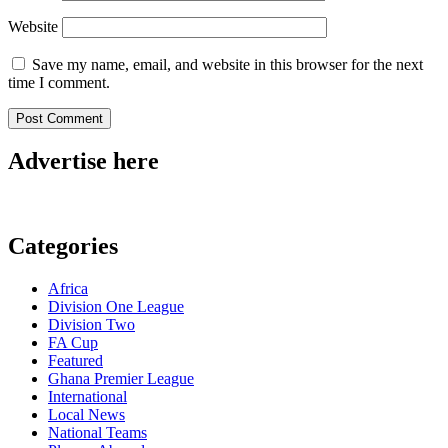
Website
Save my name, email, and website in this browser for the next
time I comment.
Advertise here
Categories
Africa
Division One League
Division Two
FA Cup
Featured
Ghana Premier League
International
Local News
National Teams