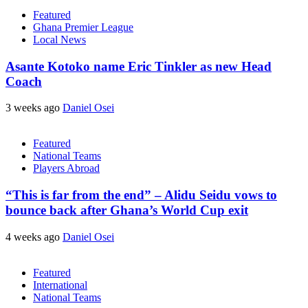
Featured
Ghana Premier League
Local News
Asante Kotoko name Eric Tinkler as new Head
Coach
3 weeks ago
Daniel Osei
Featured
National Teams
Players Abroad
“This is far from the end” – Alidu Seidu vows to
bounce back after Ghana’s World Cup exit
4 weeks ago
Daniel Osei
Featured
International
National Teams