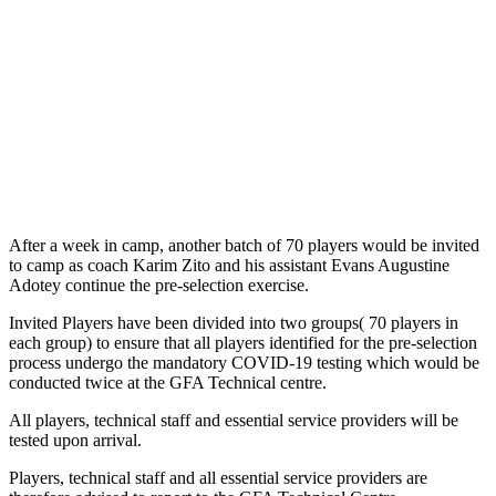
After a week in camp, another batch of 70 players would be invited
to camp as coach Karim Zito and his assistant Evans Augustine
Adotey continue the pre-selection exercise.
Invited Players have been divided into two groups( 70 players in
each group) to ensure that all players identified for the pre-selection
process undergo the mandatory COVID-19 testing which would be
conducted twice at the GFA Technical centre.
All players, technical staff and essential service providers will be
tested upon arrival.
Players, technical staff and all essential service providers are