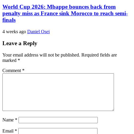
World Cup 2026: Mbappe bounces back from
penalty miss as France sink Morocco to reach semi-
finals
4 weeks ago
Daniel Osei
Leave a Reply
Your email address will not be published.
Required fields are
marked
*
Comment
*
Name
*
Email
*