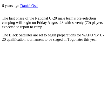
6 years ago
Daniel Osei
The first phase of the National U-20 male team’s pre-selection
camping will begin ‪on Friday August 28‬ with seventy (70) players
expected to report to camp.
The Black Satellites are set to begin preparations for WAFU ‘B’ U-
20 qualification tournament to be staged in Togo later this year.