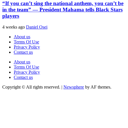
“If you can’t sing the national anthem, you can’t be
in the team” — President Mahama tells Black Stars
players
4 weeks ago
Daniel Osei
About us
Terms Of Use
Privacy Policy
Contact us
About us
Terms Of Use
Privacy Policy
Contact us
Copyright © All rights reserved.
|
Newsphere
by AF themes.