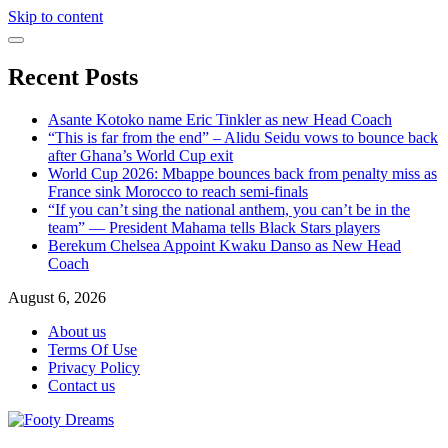
Skip to content
Recent Posts
Asante Kotoko name Eric Tinkler as new Head Coach
“This is far from the end” – Alidu Seidu vows to bounce back
after Ghana’s World Cup exit
World Cup 2026: Mbappe bounces back from penalty miss as
France sink Morocco to reach semi-finals
“If you can’t sing the national anthem, you can’t be in the
team” — President Mahama tells Black Stars players
Berekum Chelsea Appoint Kwaku Danso as New Head
Coach
August 6, 2026
About us
Terms Of Use
Privacy Policy
Contact us