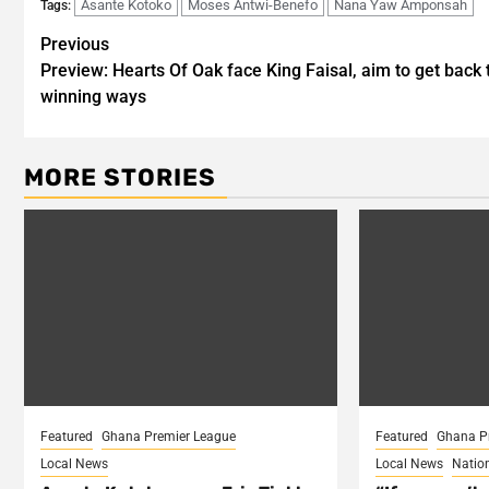
Asante Kotoko
Moses Antwi-Benefo
Nana Yaw Amponsah
Tags:
Post
Previous
Preview: Hearts Of Oak face King Faisal, aim to get back 
navigation
winning ways
MORE STORIES
Featured
Ghana Premier League
Featured
Ghana P
Local News
Local News
Natio