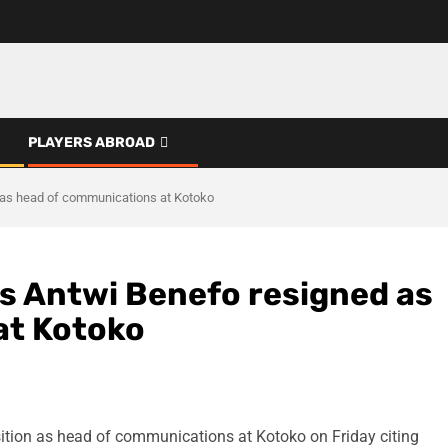
PLAYERS ABROAD
 as head of communications at Kotoko
es Antwi Benefo resigned as
at Kotoko
tion as head of communications at Kotoko on Friday citing