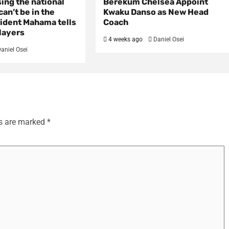
sing the national
Berekum Chelsea Appoint
an’t be in the
Kwaku Danso as New Head
ident Mahama tells
Coach
layers
4 weeks ago
Daniel Osei
aniel Osei
ds are marked
*