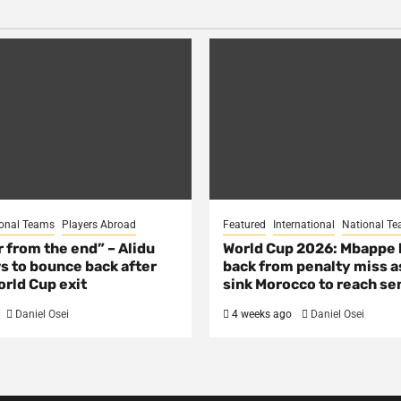
onal Teams
Players Abroad
Featured
International
National T
ar from the end” – Alidu
World Cup 2026: Mbappe
s to bounce back after
back from penalty miss a
rld Cup exit
sink Morocco to reach se
Daniel Osei
4 weeks ago
Daniel Osei