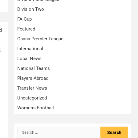
Division Two
FA Cup
Featured
d
Ghana Premier League
International
t
Local News
National Teams
Players Abroad
Transfer News
Uncategorized
Women's Football
Search
for: