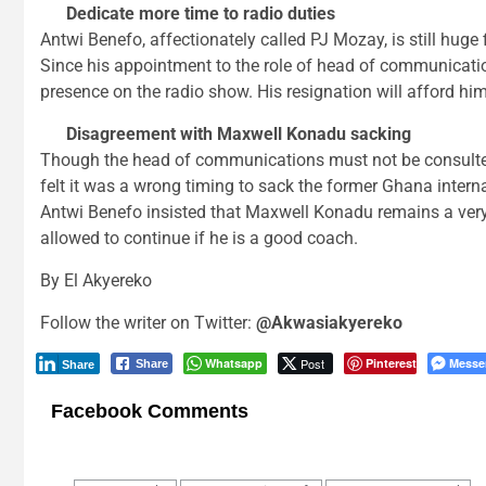
Dedicate more time to radio duties
Antwi Benefo, affectionately called PJ Mozay, is still huge
Since his appointment to the role of head of communicatio
presence on the radio show. His resignation will afford him
Disagreement with Maxwell Konadu sacking
Though the head of communications must not be consulted 
felt it was a wrong timing to sack the former Ghana inter
Antwi Benefo insisted that Maxwell Konadu remains a ver
allowed to continue if he is a good coach.
By El Akyereko
Follow the writer on Twitter:
@Akwasiakyereko
Whatsapp
Post
Pinterest
Messe
Share
Share
Facebook Comments