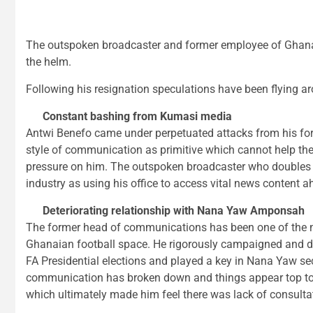
The outspoken broadcaster and former employee of Ghan
the helm.
Following his resignation speculations have been flying a
Constant bashing from Kumasi media
Antwi Benefo came under perpetuated attacks from his fo
style of communication as primitive which cannot help t
pressure on him. The outspoken broadcaster who doubles 
industry as using his office to access vital news content 
Deteriorating relationship with Nana Yaw Amponsah
The former head of communications has been one of the m
Ghanaian football space. He rigorously campaigned and d
FA Presidential elections and played a key in Nana Yaw se
communication has broken down and things appear top t
which ultimately made him feel there was lack of consulta