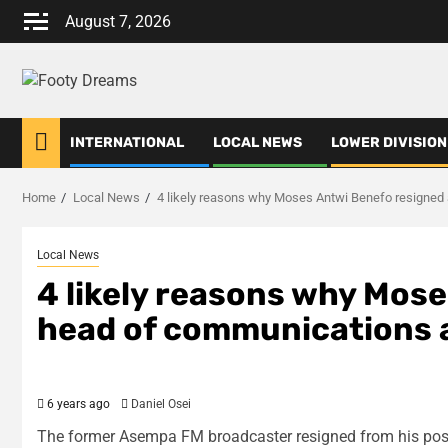
Skip
August 7, 2026
to
content
INTERNATIONAL
LOCAL NEWS
LOWER DIVISION
Home
Local News
4 likely reasons why Moses Antwi Benefo resigned
Local News
4 likely reasons why Mos
head of communications 
6 years ago
Daniel Osei
The former Asempa FM broadcaster resigned from his posi