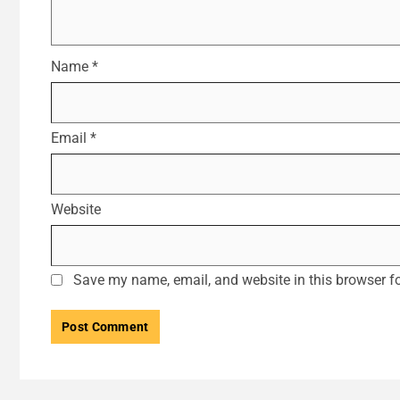
Name
*
Email
*
Website
Save my name, email, and website in this browser fo