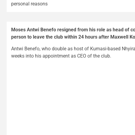
personal reasons
Moses Antwi Benefo resigned from his role as head of 
person to leave the club within 24 hours after Maxwell 
Antwi Benefo, who double as host of Kumasi-based Nhyi
weeks into his appointment as CEO of the club.