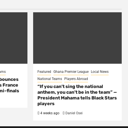
eams
Featured
Ghana Premier League
Local News
 bounces
National Teams
Players Abroad
s France
“If you can’t sing the national
mi-finals
anthem, you can’t be in the team” —
President Mahama tells Black Stars
players
4 weeks ago
Daniel Osei