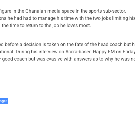
 figure in the Ghanaian media space in the sports sub-sector.
ns he had had to manage his time with the two jobs limiting hi
 the time to return to the job he loves most.
before a decision is taken on the fate of the head coach but h
national. During his interview on Accra-based Happy FM on Frida
y good coach but was evasive with answers as to why he was n
nger