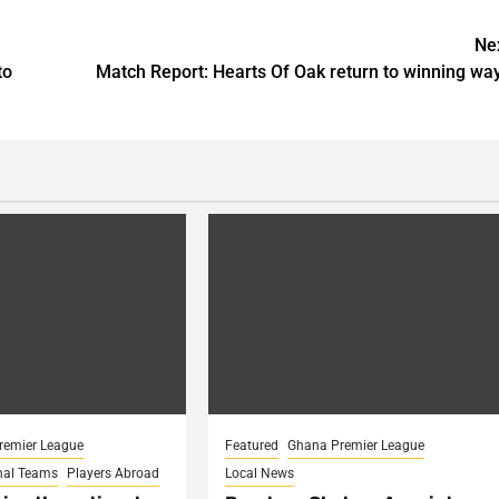
Ne
to
Match Report: Hearts Of Oak return to winning wa
remier League
Featured
Ghana Premier League
nal Teams
Players Abroad
Local News