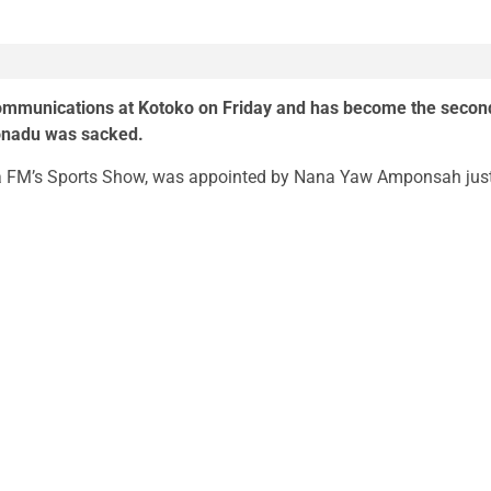
communications at Kotoko on Friday and has become the secon
Konadu was sacked.
ra FM’s Sports Show, was appointed by Nana Yaw Amponsah jus