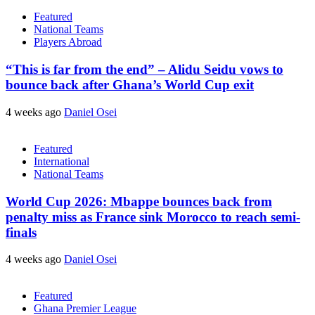
Featured
National Teams
Players Abroad
“This is far from the end” – Alidu Seidu vows to
bounce back after Ghana’s World Cup exit
4 weeks ago
Daniel Osei
Featured
International
National Teams
World Cup 2026: Mbappe bounces back from
penalty miss as France sink Morocco to reach semi-
finals
4 weeks ago
Daniel Osei
Featured
Ghana Premier League