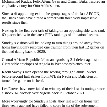
Mohammed Kudus, Felix Afena-Gyan and Osman Bukari scored an
emphatic victory for Otto Addo’s men.
Since a disappointing exit in the group stages of the last AFCON,
the Black Stars have turned a corner with three very impressive
results since then.
Next up is the first-ever task of taking on an opposing side who rank
69 places below in the latest FIFA rankings of all national teams.
Sunday’s visitors will be looking to turn things around away from
home having only recorded one triumph from their last 12 games on
the road dating back to 2020.
Central African Republic fell to an agonising 2-1 defeat against the
Giant sable antelopes of Angola in Wednesday’s encounter.
Raoul Savoy’s men opened the scoring through Samuel Nlend
before second-half strikes from M’Bala Nzola and Dala Gerson
turned the game on its head.
Les Fauves have now failed to win any of their last six outings since
a shock 1-0 victory over Nigeria back in October 2021.
More worryingly for Sunday’s hosts, they last won on home turf
three years ago and have failed to score in six of the subsequent