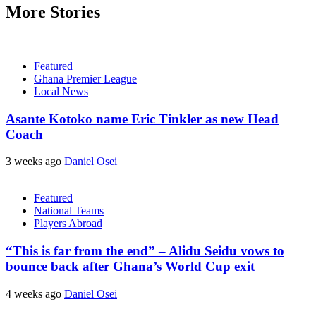
More Stories
Featured
Ghana Premier League
Local News
Asante Kotoko name Eric Tinkler as new Head
Coach
3 weeks ago
Daniel Osei
Featured
National Teams
Players Abroad
“This is far from the end” – Alidu Seidu vows to
bounce back after Ghana’s World Cup exit
4 weeks ago
Daniel Osei