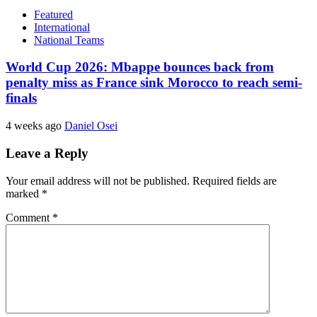
Featured
International
National Teams
World Cup 2026: Mbappe bounces back from
penalty miss as France sink Morocco to reach semi-
finals
4 weeks ago
Daniel Osei
Leave a Reply
Your email address will not be published.
Required fields are
marked
*
Comment
*