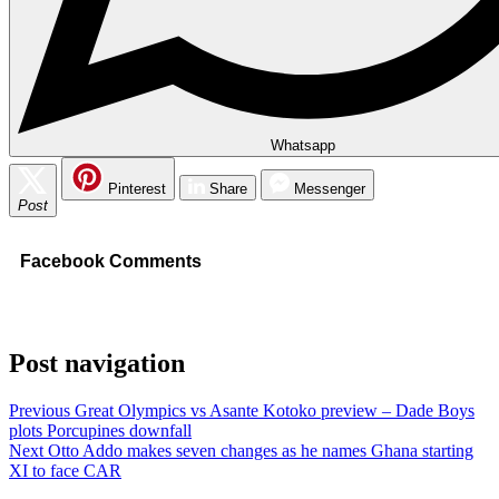
Whatsapp
Pinterest
Share
Messenger
Post
Facebook Comments
Post navigation
Previous
Great Olympics vs Asante Kotoko preview – Dade Boys
plots Porcupines downfall
Next
Otto Addo makes seven changes as he names Ghana starting
XI to face CAR