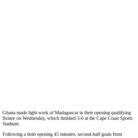
Ghana made light work of Madagascar in their opening qualifying
fixture on Wednesday, which finished 3-0 at the Cape Coast Sports
Stadium.
Following a drab opening 45 minutes, second-half goals from