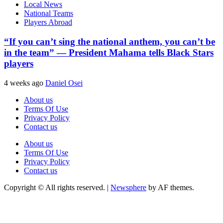
Local News
National Teams
Players Abroad
“If you can’t sing the national anthem, you can’t be
in the team” — President Mahama tells Black Stars
players
4 weeks ago
Daniel Osei
About us
Terms Of Use
Privacy Policy
Contact us
About us
Terms Of Use
Privacy Policy
Contact us
Copyright © All rights reserved.
|
Newsphere
by AF themes.