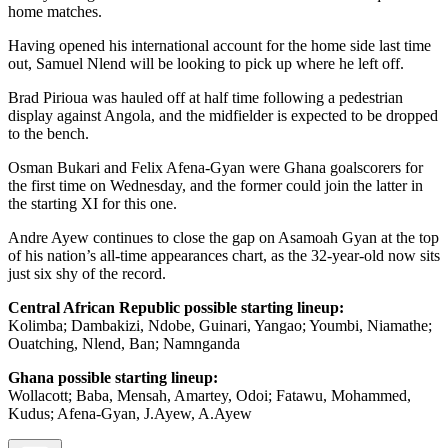
home matches.
Having opened his international account for the home side last time
out, Samuel Nlend will be looking to pick up where he left off.
Brad Pirioua was hauled off at half time following a pedestrian
display against Angola, and the midfielder is expected to be dropped
to the bench.
Osman Bukari and Felix Afena-Gyan were Ghana goalscorers for
the first time on Wednesday, and the former could join the latter in
the starting XI for this one.
Andre Ayew continues to close the gap on Asamoah Gyan at the top
of his nation’s all-time appearances chart, as the 32-year-old now sits
just six shy of the record.
Central African Republic possible starting lineup:
Kolimba; Dambakizi, Ndobe, Guinari, Yangao; Youmbi, Niamathe;
Ouatching, Nlend, Ban; Namnganda
Ghana possible starting lineup:
Wollacott; Baba, Mensah, Amartey, Odoi; Fatawu, Mohammed,
Kudus; Afena-Gyan, J.Ayew, A.Ayew