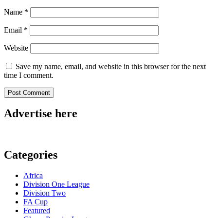
Name
*
Email
*
Website
Save my name, email, and website in this browser for the next
time I comment.
Advertise here
Categories
Africa
Division One League
Division Two
FA Cup
Featured