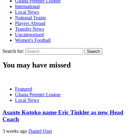
Ghana Premier League
International
Local News
National Teams
Players Abroad
Transfer News
Uncategorized
Women's Football
Search for:
You may have missed
Featured
Ghana Premier League
Local News
Asante Kotoko name Eric Tinkler as new Head
Coach
3 weeks ago
Daniel Osei