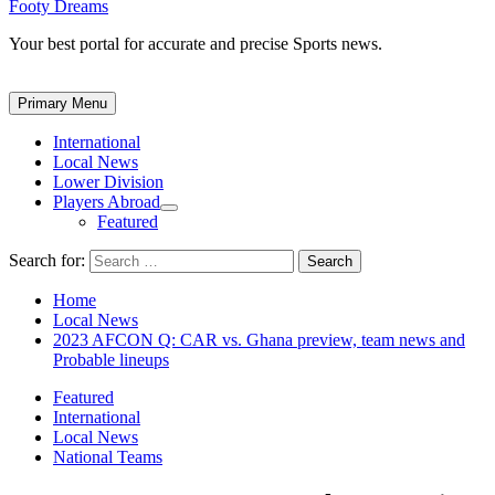
Footy Dreams
Your best portal for accurate and precise Sports news.
Primary Menu
International
Local News
Lower Division
Players Abroad
Featured
Search for:
Home
Local News
2023 AFCON Q: CAR vs. Ghana preview, team news and
Probable lineups
Featured
International
Local News
National Teams