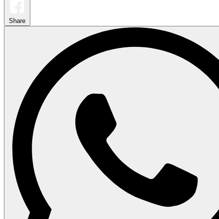
Share