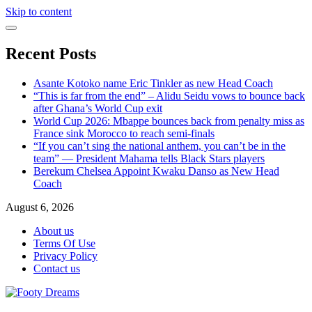
Skip to content
Recent Posts
Asante Kotoko name Eric Tinkler as new Head Coach
“This is far from the end” – Alidu Seidu vows to bounce back
after Ghana’s World Cup exit
World Cup 2026: Mbappe bounces back from penalty miss as
France sink Morocco to reach semi-finals
“If you can’t sing the national anthem, you can’t be in the
team” — President Mahama tells Black Stars players
Berekum Chelsea Appoint Kwaku Danso as New Head
Coach
August 6, 2026
About us
Terms Of Use
Privacy Policy
Contact us