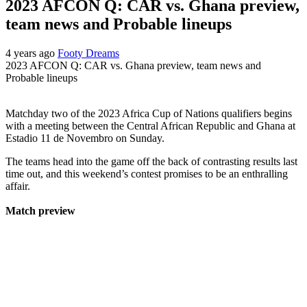
2023 AFCON Q: CAR vs. Ghana preview,
team news and Probable lineups
4 years ago
Footy Dreams
2023 AFCON Q: CAR vs. Ghana preview, team news and
Probable lineups
Matchday two of the 2023 Africa Cup of Nations qualifiers begins
with a meeting between the Central African Republic and Ghana at
Estadio 11 de Novembro on Sunday.
The teams head into the game off the back of contrasting results last
time out, and this weekend’s contest promises to be an enthralling
affair.
Match preview