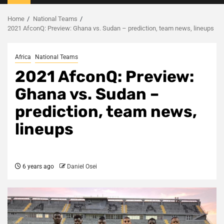
Menu
Home
National Teams
2021 AfconQ: Preview: Ghana vs. Sudan – prediction, team news, lineups
Africa
National Teams
2021 AfconQ: Preview:
Ghana vs. Sudan –
prediction, team news,
lineups
6 years ago
Daniel Osei