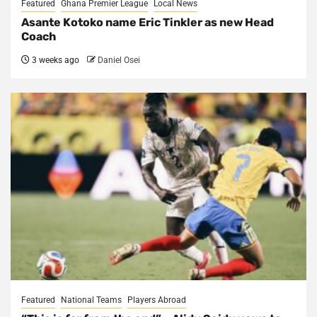
Featured
Ghana Premier League
Local News
Asante Kotoko name Eric Tinkler as new Head
Coach
3 weeks ago
Daniel Osei
Featured
National Teams
Players Abroad