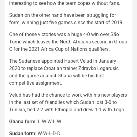
interesting to see how the team copes without fans.
Sudan on the other hand have been struggling for
form, winning just five games since the start of 2019.
One of those victories was a huge 4-0 win over São
Tomé which leaves the North Africans second in Group
C for the 2021 Africa Cup of Nations qualifiers.
The Sudanese appointed Hubert Velud in January
2020 to replace Croatian trainer Zdravko Logarusic
and the game against Ghana will be his first
competitive assignment.
Velud has had the chance to work with his new players
in the last set of friendlies which Sudan lost 3-0 to
Tunisia, tied 2-2 with Ethiopia and drew 1-1 with Togo.
Ghana form
: L-W-W-L-W
Sudan form
: W-W-L-D-D