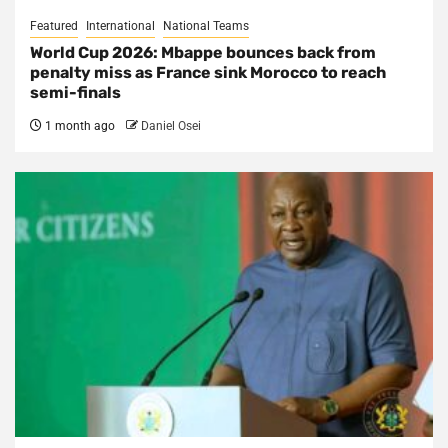
Featured
International
National Teams
World Cup 2026: Mbappe bounces back from
penalty miss as France sink Morocco to reach
semi-finals
1 month ago
Daniel Osei