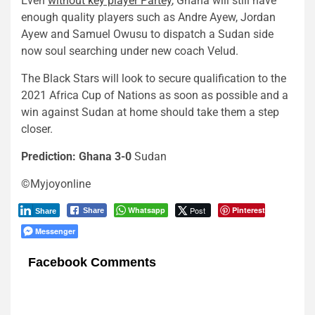
Even
without key player Partey
, Ghana will still have
enough quality players such as Andre Ayew, Jordan
Ayew and Samuel Owusu to dispatch a Sudan side
now soul searching under new coach Velud.
The Black Stars will look to secure qualification to the
2021 Africa Cup of Nations as soon as possible and a
win against Sudan at home should take them a step
closer.
Prediction: Ghana 3-0
Sudan
©Myjoyonline
Whatsapp
Post
Pinterest
Share
Share
Messenger
Facebook Comments