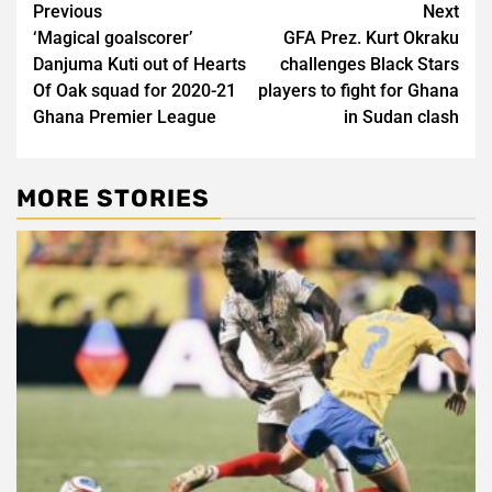
Post
Previous
Next
‘Magical goalscorer’
GFA Prez. Kurt Okraku
navigation
Danjuma Kuti out of Hearts
challenges Black Stars
Of Oak squad for 2020-21
players to fight for Ghana
Ghana Premier League
in Sudan clash
MORE STORIES