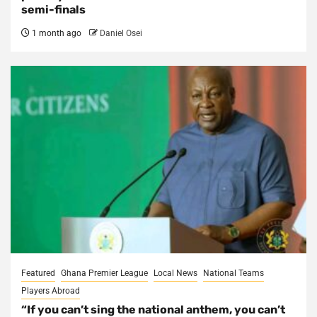
semi-finals
1 month ago
Daniel Osei
Featured
Ghana Premier League
Local News
National Teams
Players Abroad
“If you can’t sing the national anthem, you can’t