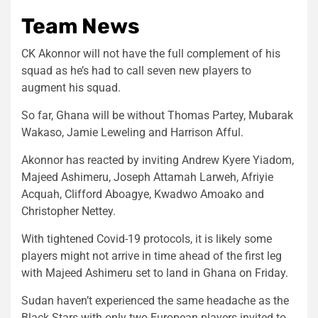
Team News
CK Akonnor will not have the full complement of his
squad as he’s had to call seven new players to
augment his squad.
So far, Ghana will be without Thomas Partey, Mubarak
Wakaso, Jamie Leweling and Harrison Afful.
Akonnor has reacted by inviting Andrew Kyere Yiadom,
Majeed Ashimeru, Joseph Attamah Larweh, Afriyie
Acquah, Clifford Aboagye, Kwadwo Amoako and
Christopher Nettey.
With tightened Covid-19 protocols, it is likely some
players might not arrive in time ahead of the first leg
with Majeed Ashimeru set to land in Ghana on Friday.
Sudan haven’t experienced the same headache as the
Black Stars with only two European players invited to