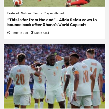
Featured
National Teams
Players Abroad
“This is far from the end” – Alidu Seidu vows to
bounce back after Ghana’s World Cup exit
1 month ago
Daniel Osei