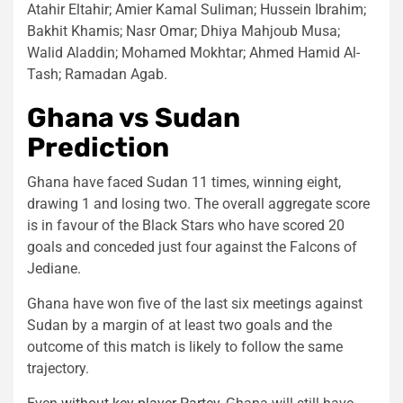
Atahir Eltahir; Amier Kamal Suliman; Hussein Ibrahim;
Bakhit Khamis; Nasr Omar; Dhiya Mahjoub Musa;
Walid Aladdin; Mohamed Mokhtar; Ahmed Hamid Al-
Tash; Ramadan Agab.
Ghana vs Sudan
Prediction
Ghana have faced Sudan 11 times, winning eight,
drawing 1 and losing two. The overall aggregate score
is in favour of the Black Stars who have scored 20
goals and conceded just four against the Falcons of
Jediane.
Ghana have won five of the last six meetings against
Sudan by a margin of at least two goals and the
outcome of this match is likely to follow the same
trajectory.