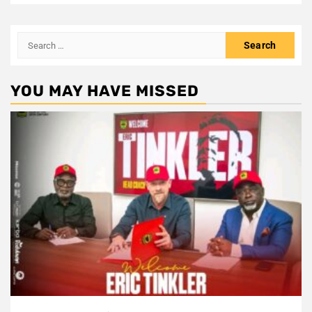
Search
for:
YOU MAY HAVE MISSED