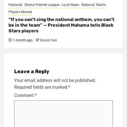
Featured
Ghana Premier League
Local News
National Teams
Players Abroad
“If you can’t sing the national anthem, you can’t
be in the team” — President Mahama tells Black
Stars players
1 month ago
Daniel Osei
Leave a Reply
Your email address will not be published.
Required fields are marked
*
Comment
*