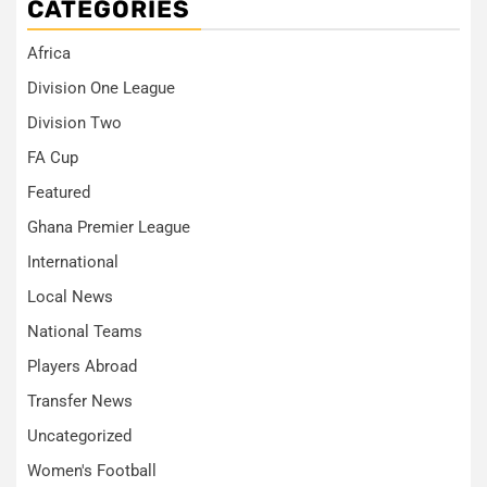
CATEGORIES
Africa
Division One League
Division Two
FA Cup
Featured
Ghana Premier League
International
Local News
National Teams
Players Abroad
Transfer News
Uncategorized
Women's Football