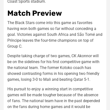
Coast Sports stadium.
Match Preview
The Black Stars come into this game as favorites
having won both games so far without conceding a
goal. Victories against South Africa and São Tomé and
Príncipe leaves the four-time champions on top of
Group C.
Despite taking charge of two games, CK Akonnor will
be on the sidelines for his first competitive game with
the national team. The former Kotoko coach has
showed contrasting forms in his opening two friendly
games, losing 3-0 to Mali and beating Qatar 5-1.
His pursuit to enjoy a winning start in competitive
games will be made tougher because of the absence
of fans. The national team have in the past depended
on the fans during home games and it would be