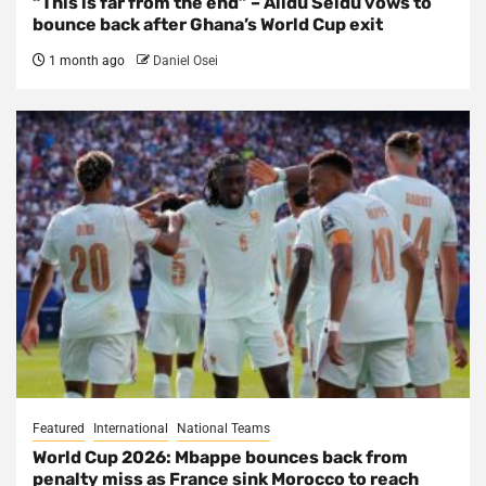
“This is far from the end” – Alidu Seidu vows to
bounce back after Ghana’s World Cup exit
1 month ago
Daniel Osei
Featured
International
National Teams
World Cup 2026: Mbappe bounces back from
penalty miss as France sink Morocco to reach