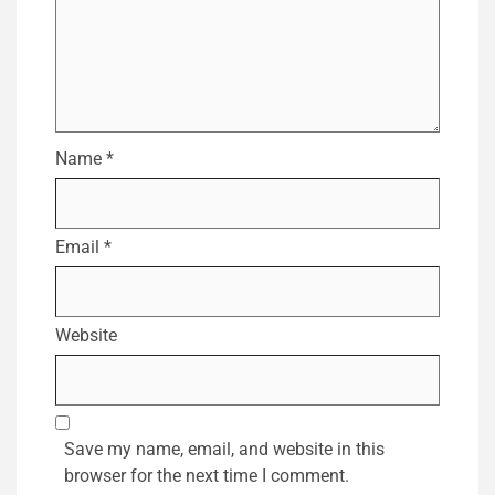
Name
*
Email
*
Website
Save my name, email, and website in this
browser for the next time I comment.