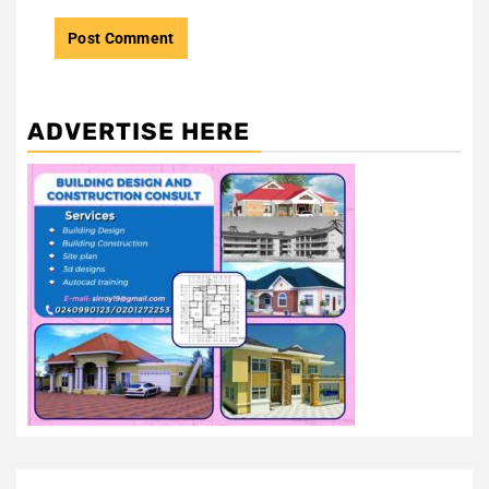
ADVERTISE HERE