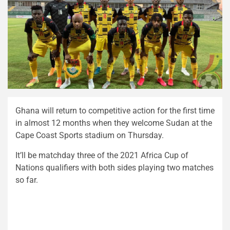
Ghana will return to competitive action for the first time
in almost 12 months when they welcome Sudan at the
Cape Coast Sports stadium on Thursday.
It’ll be matchday three of the 2021 Africa Cup of
Nations qualifiers with both sides playing two matches
so far.