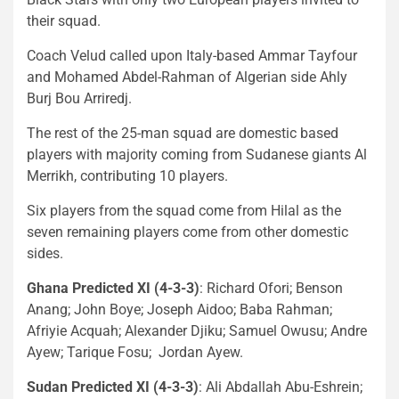
their squad.
Coach Velud called upon Italy-based Ammar Tayfour
and Mohamed Abdel-Rahman of Algerian side Ahly
Burj Bou Arriredj.
The rest of the 25-man squad are domestic based
players with majority coming from Sudanese giants Al
Merrikh, contributing 10 players.
Six players from the squad come from Hilal as the
seven remaining players come from other domestic
sides.
Ghana Predicted XI (4-3-3)
: Richard Ofori; Benson
Anang; John Boye; Joseph Aidoo; Baba Rahman;
Afriyie Acquah; Alexander Djiku; Samuel Owusu; Andre
Ayew; Tarique Fosu; Jordan Ayew.
Sudan Predicted XI (4-3-3)
: Ali Abdallah Abu-Eshrein;