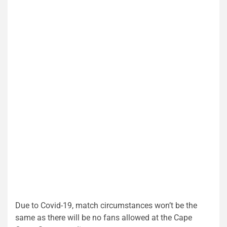
Due to Covid-19, match circumstances won’t be the
same as there will be no fans allowed at the Cape