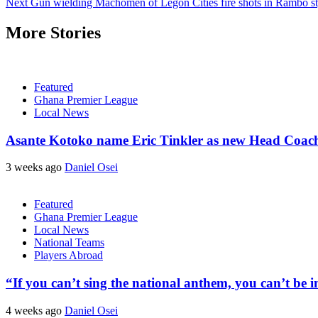
Next
Gun wielding Machomen of Legon Cities fire shots in Rambo sty
More Stories
Featured
Ghana Premier League
Local News
Asante Kotoko name Eric Tinkler as new Head Coac
3 weeks ago
Daniel Osei
Featured
Ghana Premier League
Local News
National Teams
Players Abroad
“If you can’t sing the national anthem, you can’t be
4 weeks ago
Daniel Osei