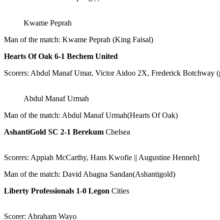
Kwame Peprah
Man of the match: Kwame Peprah (King Faisal)
Hearts Of Oak 6-1 Bechem United
Scorers: Abdul Manaf Umar, Victor Aidoo 2X, Frederick Botchway 
Abdul Manaf Urmah
Man of the match: Abdul Manaf Urmah(Hearts Of Oak)
AshantiGold SC 2-1 Berekum
Chelsea
Scorers: Appiah McCarthy, Hans Kwofie || Augustine Henneh]
Man of the match: David Abagna Sandan(Ashantigold)
Liberty Professionals 1-0 Legon
Cities
Scorer: Abraham Wayo