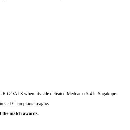
FOUR GOALS when his side defeated Medeama 5-4 in Sogakope.
on in Caf Champions League.
of the match awards.