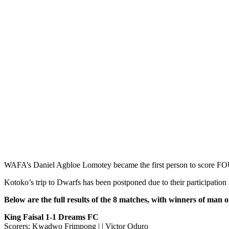
WAFA’s Daniel Agbloe Lomotey became the first person to score 
Kotoko’s trip to Dwarfs has been postponed due to their participati
Below are the full results of the 8 matches, with winners of man 
King Faisal 1-1 Dreams FC
Scorers: Kwadwo Frimpong | | Victor Oduro