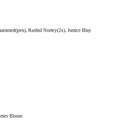
ammed(pen), Rashid Nortey(2x), Justice Blay
ames Bissue