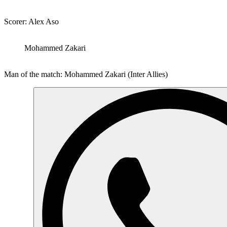
Scorer: Alex Aso
Mohammed Zakari
Man of the match: Mohammed Zakari (Inter Allies)