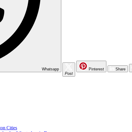
Whatsapp
Pinterest
Share
Post
on Cities