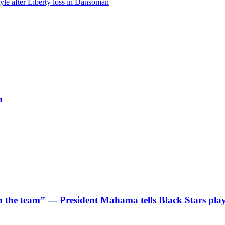
le after Liberty loss in Dansoman
h
 in the team” — President Mahama tells Black Stars pla