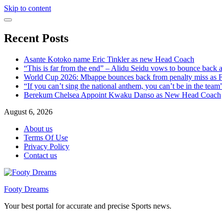
Skip to content
Recent Posts
Asante Kotoko name Eric Tinkler as new Head Coach
“This is far from the end” – Alidu Seidu vows to bounce back 
World Cup 2026: Mbappe bounces back from penalty miss as Fr
“If you can’t sing the national anthem, you can’t be in the tea
Berekum Chelsea Appoint Kwaku Danso as New Head Coach
August 6, 2026
About us
Terms Of Use
Privacy Policy
Contact us
Footy Dreams
Your best portal for accurate and precise Sports news.