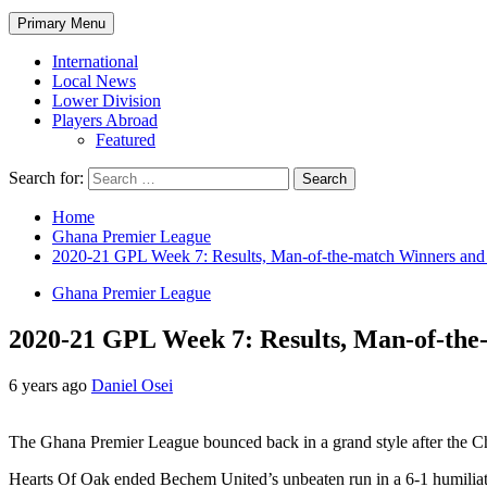
Primary Menu
International
Local News
Lower Division
Players Abroad
Featured
Search for:
Home
Ghana Premier League
2020-21 GPL Week 7: Results, Man-of-the-match Winners and
Ghana Premier League
2020-21 GPL Week 7: Results, Man-of-the
6 years ago
Daniel Osei
The Ghana Premier League bounced back in a grand style after the Ch
Hearts Of Oak ended Bechem United’s unbeaten run in a 6-1 humiliati