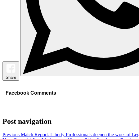
Share
Facebook Comments
Post navigation
Previous
Match Report: Liberty Professionals deepen the woes of Leg