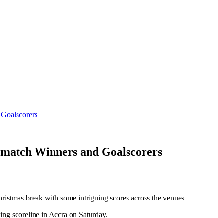
 Goalscorers
-match Winners and Goalscorers
ristmas break with some intriguing scores across the venues.
ng scoreline in Accra on Saturday.