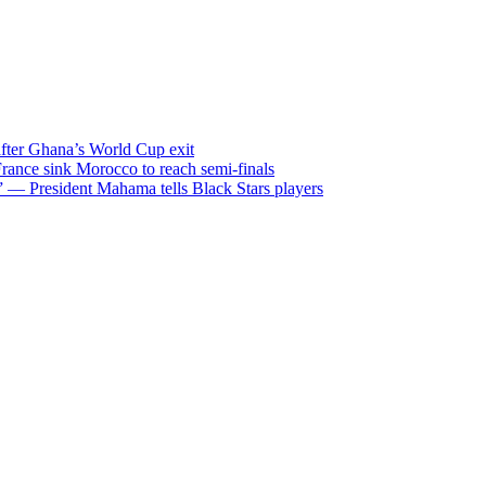
after Ghana’s World Cup exit
ance sink Morocco to reach semi-finals
m” — President Mahama tells Black Stars players