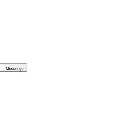
Messenger