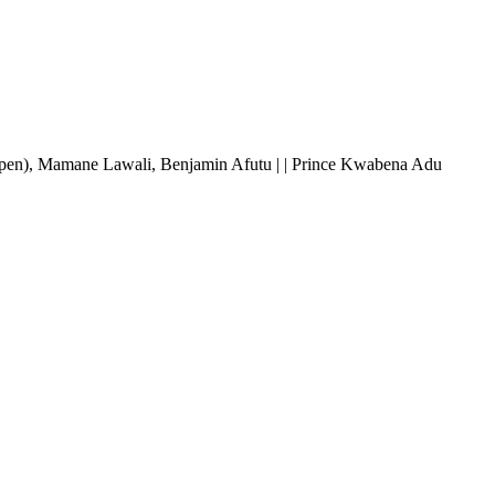
(pen), Mamane Lawali, Benjamin Afutu | | Prince Kwabena Adu