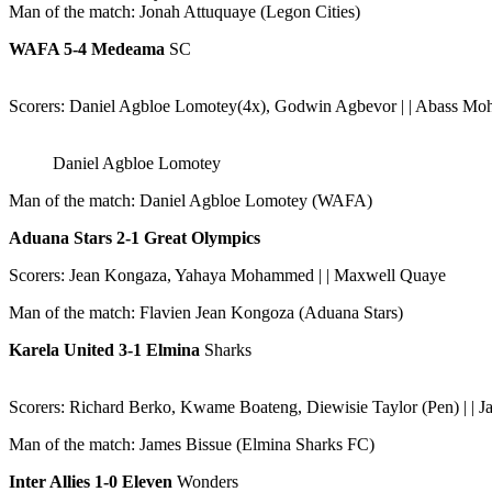
Man of the match: Jonah Attuquaye (Legon Cities)
WAFA 5-4 Medeama
SC
Scorers: Daniel Agbloe Lomotey(4x), Godwin Agbevor | | Abass Moh
Daniel Agbloe Lomotey
Man of the match: Daniel Agbloe Lomotey (WAFA)
Aduana Stars 2-1 Great Olympics
Scorers: Jean Kongaza, Yahaya Mohammed | | Maxwell Quaye
Man of the match: Flavien Jean Kongoza (Aduana Stars)
Karela United 3-1 Elmina
Sharks
Scorers: Richard Berko, Kwame Boateng, Diewisie Taylor (Pen) | | J
Man of the match: James Bissue (Elmina Sharks FC)
Inter Allies 1-0 Eleven
Wonders