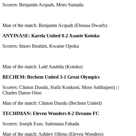
Scorers: Benjamin Acquah, Moro Sumaila
Man of the match: Benjamin Acquah (Ebusua Dwarfs)
ANYINASE: Karela United 0-2 Asante Kotoko
Scorers: Imoro Ibrahim, Kwame Opoku
Man of the match: Latif Anabila (Kotoko)
BECHEM: Bechem United 3-1 Great Olympics
Scorers: Clinton Duodu, Hafiz Konkoni, Moro Salifu(pen) | |
Charles Danso Otoo
Man of the match: Clinton Duodu (Bechem United)
TECHIMAN: Eleven Wonders 0-2 Dreams FC
Scorers: Joseph Esso, Sulemana Fahadu
Man of the match: Ashitey Ollenu (Eleven Wonders)