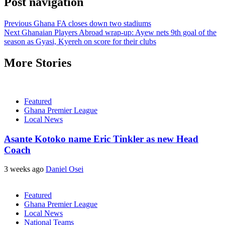
Post navigation
Previous
Ghana FA closes down two stadiums
Next
Ghanaian Players Abroad wrap-up: Ayew nets 9th goal of the
season as Gyasi, Kyereh on score for their clubs
More Stories
Featured
Ghana Premier League
Local News
Asante Kotoko name Eric Tinkler as new Head
Coach
3 weeks ago
Daniel Osei
Featured
Ghana Premier League
Local News
National Teams