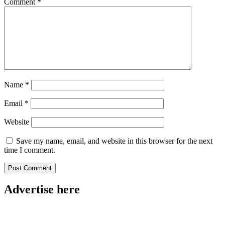
Comment
*
Name
*
Email
*
Website
Save my name, email, and website in this browser for the next
time I comment.
Advertise here