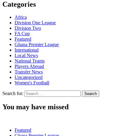
Categories
Africa
Division One League
Division Two
FA Cup
Featured
Ghana Premier League
International
Local News
National Teams
Players Abroad
Transfer News
Uncategorized
Women's Football
Search for:
You may have missed
Featured
Ghana Premier League