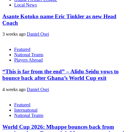
Local News
Asante Kotoko name Eric Tinkler as new Head
Coach
3 weeks ago
Daniel Osei
Featured
National Teams
Players Abroad
“This is far from the end” – Alidu Seidu vows to
bounce back after Ghana’s World Cup exit
4 weeks ago
Daniel Osei
Featured
International
National Teams
World Cup 2026: Mbappe bounces back from