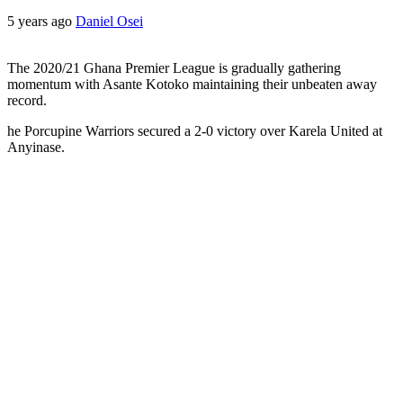
5 years ago
Daniel Osei
The 2020/21 Ghana Premier League is gradually gathering
momentum with Asante Kotoko maintaining their unbeaten away
record.
he Porcupine Warriors secured a 2-0 victory over Karela United at
Anyinase.