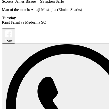
Scorers: James Bissue | | SStephen Sarfo
Man of the match: Alhaji Mustapha (Elmina Sharks)
Tuesday
King Faisal vs Medeama SC
Share