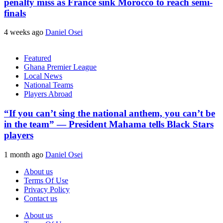
penalty miss as France sink Morocco to reach semi-
finals
4 weeks ago
Daniel Osei
Featured
Ghana Premier League
Local News
National Teams
Players Abroad
“If you can’t sing the national anthem, you can’t be
in the team” — President Mahama tells Black Stars
players
1 month ago
Daniel Osei
About us
Terms Of Use
Privacy Policy
Contact us
About us