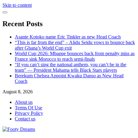
Skip to content
Recent Posts
Asante Kotoko name Eric Tinkler as new Head Coach
“This is far from the end” – Alidu Seidu vows to bounce back
after Ghana’s World Cup exit
World Cup 2026: Mbappe bounces back from penalty miss as
France sink Morocco to reach semi-finals
“If you can’t sing the national anthem, you can’t be in the
team” — President Mahama tells Black Stars players
Berekum Chelsea Appoint Kwaku Danso as New Head
Coach
August 8, 2026
About us
Terms Of Use
Privacy Policy
Contact us