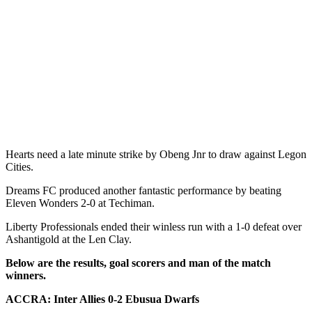
Hearts need a late minute strike by Obeng Jnr to draw against Legon
Cities.
Dreams FC produced another fantastic performance by beating
Eleven Wonders 2-0 at Techiman.
Liberty Professionals ended their winless run with a 1-0 defeat over
Ashantigold at the Len Clay.
Below are the results, goal scorers and man of the match
winners.
ACCRA: Inter Allies 0-2 Ebusua Dwarfs