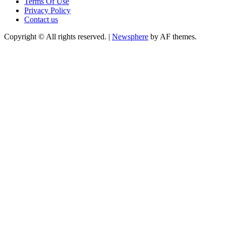
Terms Of Use
Privacy Policy
Contact us
Copyright © All rights reserved.
|
Newsphere
by AF themes.