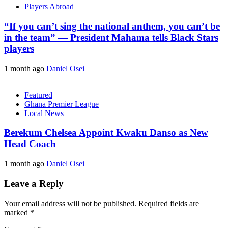
Players Abroad
“If you can’t sing the national anthem, you can’t be
in the team” — President Mahama tells Black Stars
players
1 month ago
Daniel Osei
Featured
Ghana Premier League
Local News
Berekum Chelsea Appoint Kwaku Danso as New
Head Coach
1 month ago
Daniel Osei
Leave a Reply
Your email address will not be published.
Required fields are
marked
*