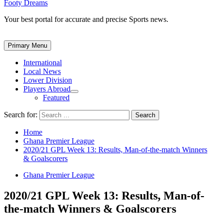
Footy Dreams
Your best portal for accurate and precise Sports news.
Primary Menu
International
Local News
Lower Division
Players Abroad
Featured
Search for:
Home
Ghana Premier League
2020/21 GPL Week 13: Results, Man-of-the-match Winners
& Goalscorers
Ghana Premier League
2020/21 GPL Week 13: Results, Man-of-
the-match Winners & Goalscorers