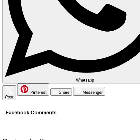
Whatsapp
Pinterest
Share
Messenger
Post
Facebook Comments