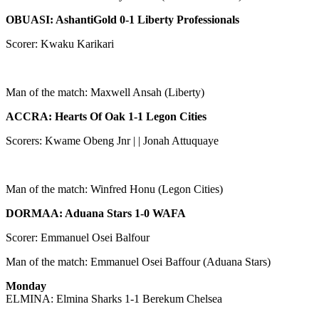
OBUASI: AshantiGold 0-1 Liberty Professionals
Scorer: Kwaku Karikari
Man of the match: Maxwell Ansah (Liberty)
ACCRA: Hearts Of Oak 1-1 Legon Cities
Scorers: Kwame Obeng Jnr | | Jonah Attuquaye
Man of the match: Winfred Honu (Legon Cities)
DORMAA: Aduana Stars 1-0 WAFA
Scorer: Emmanuel Osei Balfour
Man of the match: Emmanuel Osei Baffour (Aduana Stars)
Monday
ELMINA: Elmina Sharks 1-1 Berekum Chelsea