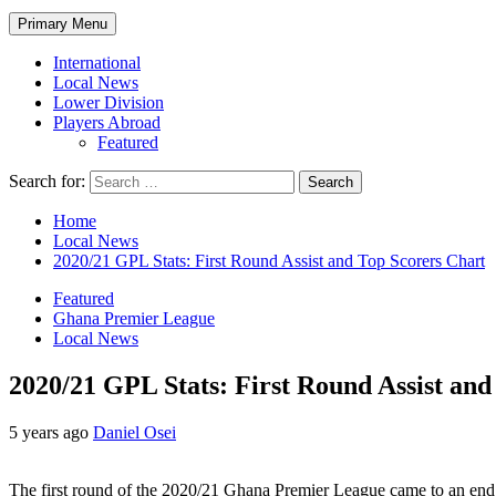
Primary Menu
International
Local News
Lower Division
Players Abroad
Featured
Search for:
Home
Local News
2020/21 GPL Stats: First Round Assist and Top Scorers Chart
Featured
Ghana Premier League
Local News
2020/21 GPL Stats: First Round Assist and
5 years ago
Daniel Osei
The first round of the 2020/21 Ghana Premier League came to an end