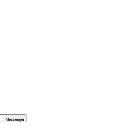
Messenger