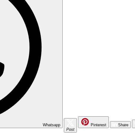
Whatsapp
Pinterest
Share
Post