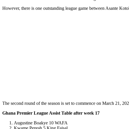
However, there is one outstanding league game between Asante Kot
The second round of the season is set to commence on March 21, 202
Ghana Premier League Assist Table after week 17
Augustine Boakye 10 WAFA
Kwame Peprah 5 King Faisal