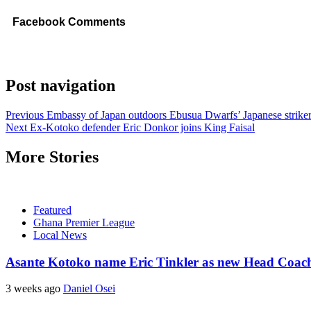
Facebook Comments
Post navigation
Previous
Embassy of Japan outdoors Ebusua Dwarfs’ Japanese striker
Next
Ex-Kotoko defender Eric Donkor joins King Faisal
More Stories
Featured
Ghana Premier League
Local News
Asante Kotoko name Eric Tinkler as new Head Coac
3 weeks ago
Daniel Osei