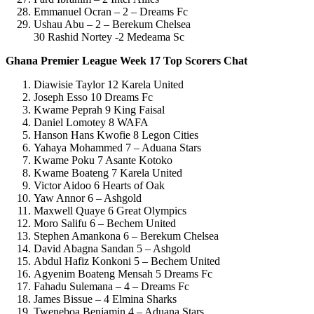
Emmanuel Ocran – 2 – Dreams Fc
Ushau Abu – 2 – Berekum Chelsea
30 Rashid Nortey -2 Medeama Sc
Ghana Premier League Week 17 Top Scorers Chat
Diawisie Taylor 12 Karela United
Joseph Esso 10 Dreams Fc
Kwame Peprah 9 King Faisal
Daniel Lomotey 8 WAFA
Hanson Hans Kwofie 8 Legon Cities
Yahaya Mohammed 7 – Aduana Stars
Kwame Poku 7 Asante Kotoko
Kwame Boateng 7 Karela United
Victor Aidoo 6 Hearts of Oak
Yaw Annor 6 – Ashgold
Maxwell Quaye 6 Great Olympics
Moro Salifu 6 – Bechem United
Stephen Amankona 6 – Berekum Chelsea
David Abagna Sandan 5 – Ashgold
Abdul Hafiz Konkoni 5 – Bechem United
Agyenim Boateng Mensah 5 Dreams Fc
Fahadu Sulemana – 4 – Dreams Fc
James Bissue – 4 Elmina Sharks
Tweneboa Benjamin 4 – Aduana Stars