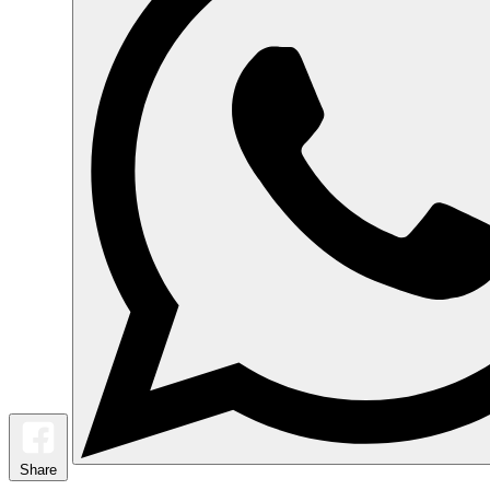
Share