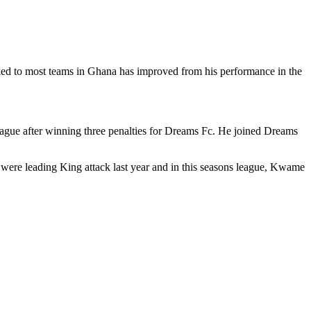
inked to most teams in Ghana has improved from his performance in the
league after winning three penalties for Dreams Fc. He joined Dreams
were leading King attack last year and in this seasons league, Kwame