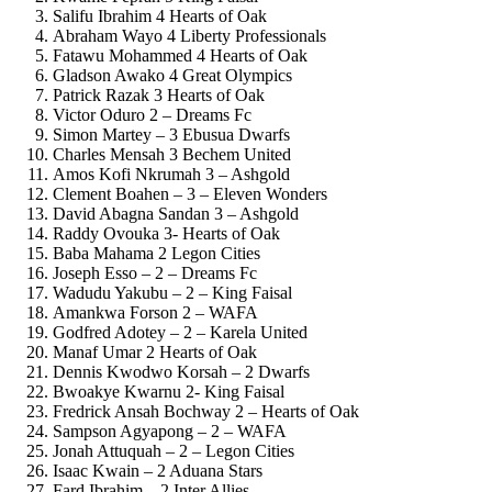
Salifu Ibrahim 4 Hearts of Oak
Abraham Wayo 4 Liberty Professionals
Fatawu Mohammed 4 Hearts of Oak
Gladson Awako 4 Great Olympics
Patrick Razak 3 Hearts of Oak
Victor Oduro 2 – Dreams Fc
Simon Martey – 3 Ebusua Dwarfs
Charles Mensah 3 Bechem United
Amos Kofi Nkrumah 3 – Ashgold
Clement Boahen – 3 – Eleven Wonders
David Abagna Sandan 3 – Ashgold
Raddy Ovouka 3- Hearts of Oak
Baba Mahama 2 Legon Cities
Joseph Esso – 2 – Dreams Fc
Wadudu Yakubu – 2 – King Faisal
Amankwa Forson 2 – WAFA
Godfred Adotey – 2 – Karela United
Manaf Umar 2 Hearts of Oak
Dennis Kwodwo Korsah – 2 Dwarfs
Bwoakye Kwarnu 2- King Faisal
Fredrick Ansah Bochway 2 – Hearts of Oak
Sampson Agyapong – 2 – WAFA
Jonah Attuquah – 2 – Legon Cities
Isaac Kwain – 2 Aduana Stars
Fard Ibrahim – 2 Inter Allies