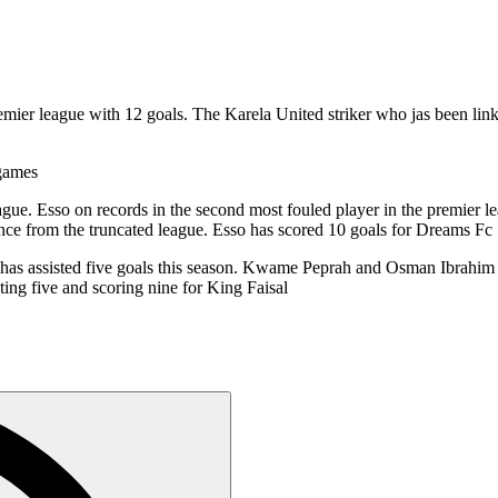
premier league with 12 goals. The Karela United striker who jas been l
 games
eague. Esso on records in the second most fouled player in the premier 
nce from the truncated league. Esso has scored 10 goals for Dreams Fc
has assisted five goals this season. Kwame Peprah and Osman Ibrahim 
ting five and scoring nine for King Faisal