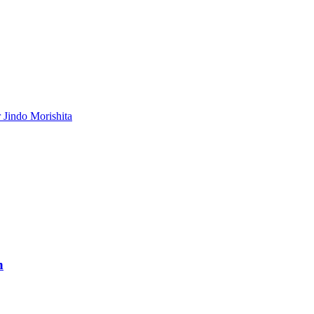
 Jindo Morishita
h