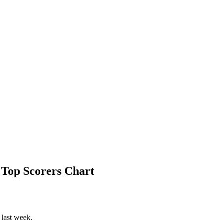
 Top Scorers Chart
 last week.