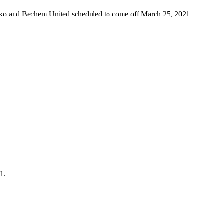
oko and Bechem United scheduled to come off March 25, 2021.
1.