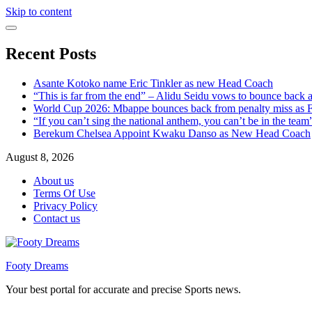
Skip to content
Recent Posts
Asante Kotoko name Eric Tinkler as new Head Coach
“This is far from the end” – Alidu Seidu vows to bounce back 
World Cup 2026: Mbappe bounces back from penalty miss as Fr
“If you can’t sing the national anthem, you can’t be in the tea
Berekum Chelsea Appoint Kwaku Danso as New Head Coach
August 8, 2026
About us
Terms Of Use
Privacy Policy
Contact us
Footy Dreams
Your best portal for accurate and precise Sports news.