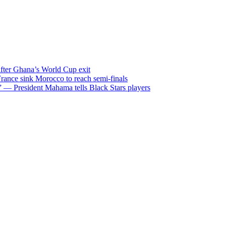
after Ghana’s World Cup exit
ance sink Morocco to reach semi-finals
m” — President Mahama tells Black Stars players