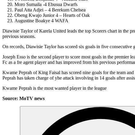
Moro Sumaila -4 Ebusua Dwarfs
Paul Atta Adjei – 4 Berekum Chelsea
Obeng Kwajo Junior 4 – Hearts of Oak
Augustine Boakye 4 WAFA
Diawisie Taylor of Karela United leads the top Scorers chart in the 
previous seasons.
On records, Diawisie Taylor has scored six goals in five consecutive
Joseph Esso is the second player to score most goals in the premier l
Fc as a fre agent player and has improved from his previous performa
Kwame Peprah of King Faisal has scored nine goals for the team and 
Peprah has taken charge of yhe attack involving in 14 goals after assis
Kwame Peprah is the most wanted player in the league
Source: MoTV news