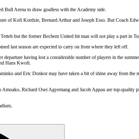
d Bull Arena to draw goalless with the Academy side.
arture of Kofi Kordzie, Bernard Arthur and Joseph Esso. But Coach Ed
tteh but the former Bechem United hit man will not play a part in Tues
d last season are expected to carry on from where they left off.
er departure having lost a considerable number of players in the summe
and Hans Kwofi.
minko and Eric Donkor may have taken a bit of shine away from the min
ako, Richard Osei Agyemang and Jacob Appau are top-quality players
adium.