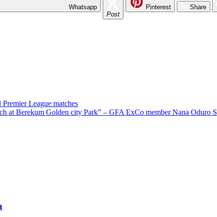
Whatsapp
Pinterest
Share
Post
rd Premier League matches
pitch at Berekum Golden city Park” – GFA ExCo member Nana Oduro S
h