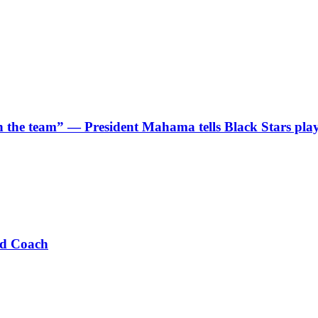
 in the team” — President Mahama tells Black Stars pla
ad Coach