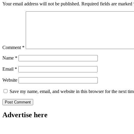
Your email address will not be published.
Required fields are marked
Comment
*
Name
*
Email
*
Website
Save my name, email, and website in this browser for the next ti
Advertise here