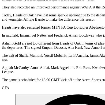
They also recorded an improved performance against WAFA at the Re
Today, Hearts of Oak have lost some sparkle upfront due to the dep
and youngster Afriyie Barnie to make the difference this season.
Hearts have also recruited former MTN FA Cup top scorer Abednego Te
In midfield, Emmanuel Nettey and Frederick Ansah Botchway who joine
AshantiGold are not too different from Hearts of Oak in terms of play
the departures. The signed Empem Dacosta, Atta Kusi, Yaw Annorl 
The exit of Shafiu Mumuni, Yussif Mubarik, Latif Anabila, James Aka
test.
Appiah McCarthy, Amos Addai, Mark Agyekum, Eric Esso, Kwadwo Amo
League.
The game is scheduled for 18:00 GMT kick off at the Accra Sports st
GFA