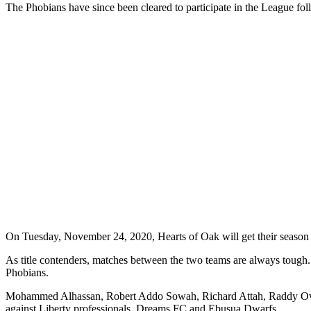
The Phobians have since been cleared to participate in the League fol
On Tuesday, November 24, 2020, Hearts of Oak will get their season 
As title contenders, matches between the two teams are always tough
Phobians.
Mohammed Alhassan, Robert Addo Sowah, Richard Attah, Raddy Ovouka
against Liberty professionals, Dreams FC and Ebusua Dwarfs.