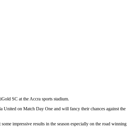
iGold SC at the Accra sports stadium.
la United on Match Day One and will fancy their chances against the
e impressive results in the season especially on the road winning