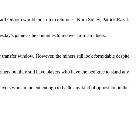
ward Odoom would look up to returnees, Nuru Sulley, Patrick Razak
day’s game as he continues to recover from an illness.
r transfer window. However, the miners still look formidable despite
ers but they still have players who have the pedigree to stand any
 who are potent enough to battle any kind of opposition in the