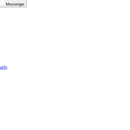
Messenger
arfo