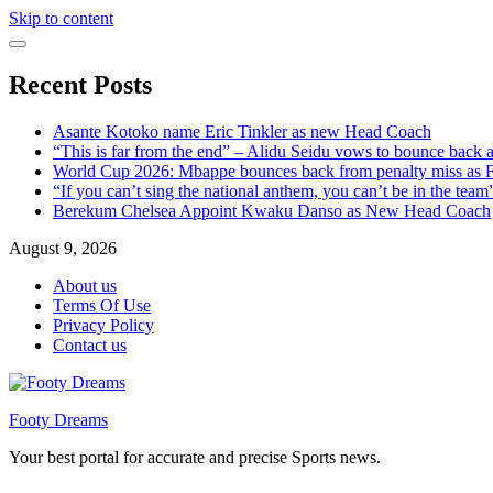
Skip to content
Recent Posts
Asante Kotoko name Eric Tinkler as new Head Coach
“This is far from the end” – Alidu Seidu vows to bounce back 
World Cup 2026: Mbappe bounces back from penalty miss as Fr
“If you can’t sing the national anthem, you can’t be in the tea
Berekum Chelsea Appoint Kwaku Danso as New Head Coach
August 9, 2026
About us
Terms Of Use
Privacy Policy
Contact us
Footy Dreams
Your best portal for accurate and precise Sports news.