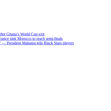
after Ghana’s World Cup exit
ance sink Morocco to reach semi-finals
m” — President Mahama tells Black Stars players