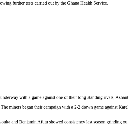
lowing further tests carried out by the Ghana Health Service.
underway with a game against one of their long-standing rivals, Ashant
. The miners began their campaign with a 2-2 drawn game against Kare
 and Benjamin Afutu showed consistency last season grinding out som