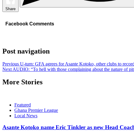
Share
Facebook Comments
Post navigation
Previous
U-turn: GFA agrees for Asante Kotoko, other clubs to reco
Next
AUDIO: “To hell with those complaining about the nature of 
More Stories
Featured
Ghana Premier League
Local News
Asante Kotoko name Eric Tinkler as new Head Coac