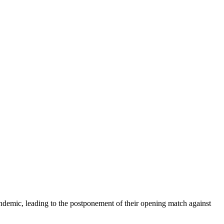
andemic, leading to the postponement of their opening match against