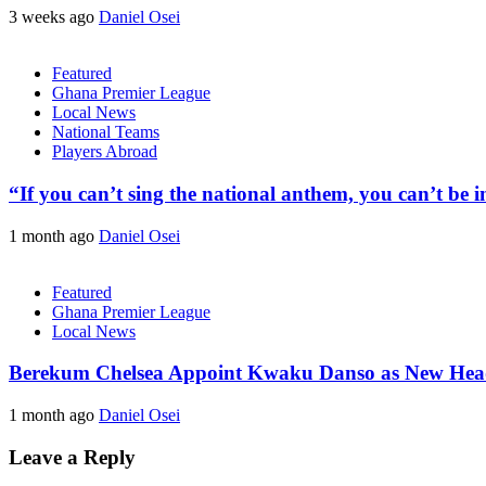
3 weeks ago
Daniel Osei
Featured
Ghana Premier League
Local News
National Teams
Players Abroad
“If you can’t sing the national anthem, you can’t be
1 month ago
Daniel Osei
Featured
Ghana Premier League
Local News
Berekum Chelsea Appoint Kwaku Danso as New He
1 month ago
Daniel Osei
Leave a Reply