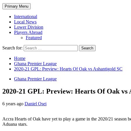
Primary Menu
International
Local News
Lower Division
Players Abroad
Featured
Search for:
Home
Ghana Premier League
2020-21 GPL: Preview: Hearts Of Oak vs Ashantigold SC
Ghana Premier League
2020-21 GPL: Preview: Hearts Of Oak vs 
6 years ago
Daniel Osei
Accra Hearts of Oak have yet to play a game in the 2020/21 season bec
Aduana stars.