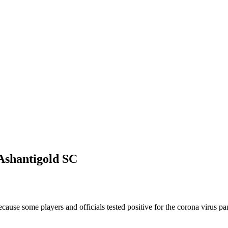
Ashantigold SC
ause some players and officials tested positive for the corona virus p