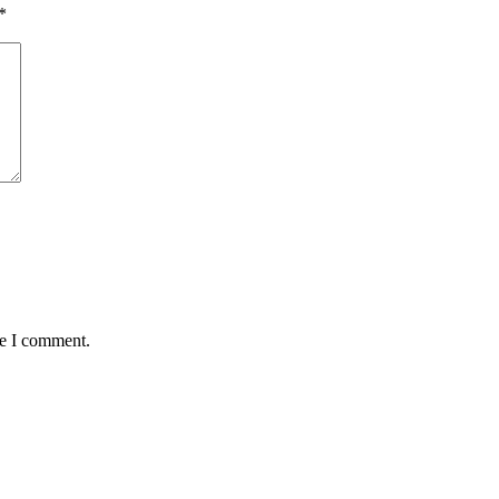
*
me I comment.