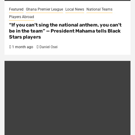
Featured
Ghana Premier League
Local News
National Teams
Players Abroad
“If you can’t sing the national anthem, you can’t
be in the team” — President Mahama tells Black
Stars players
1 month ago
Daniel Osei