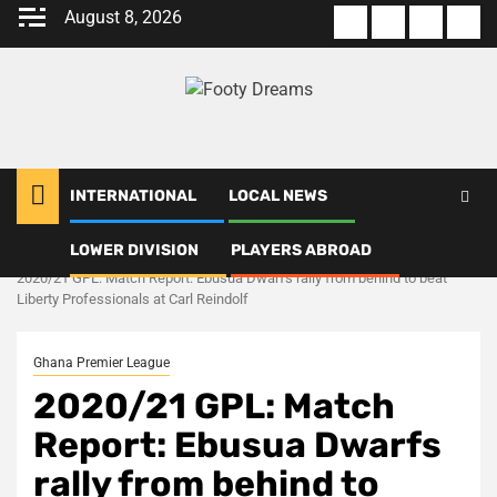
Skip
August 8, 2026
About
Terms
Privacy
Con
to
us
Of
Policy
us
content
Use
INTERNATIONAL
LOCAL NEWS
LOWER DIVISION
PLAYERS ABROAD
Home
Ghana Premier League
2020/21 GPL: Match Report: Ebusua Dwarfs rally from behind to beat
Liberty Professionals at Carl Reindolf
Ghana Premier League
2020/21 GPL: Match
Report: Ebusua Dwarfs
rally from behind to