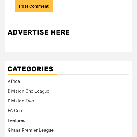
ADVERTISE HERE
CATEGORIES
Africa
Division One League
Division Two
FA Cup
Featured
Ghana Premier League