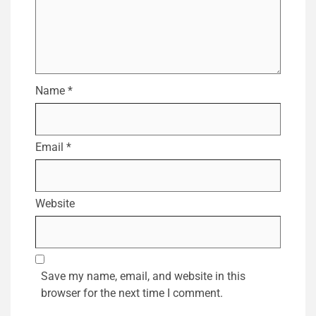
Name
*
Email
*
Website
Save my name, email, and website in this
browser for the next time I comment.