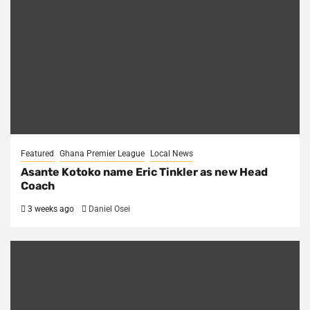
Featured
Ghana Premier League
Local News
Asante Kotoko name Eric Tinkler as new Head
Coach
3 weeks ago
Daniel Osei