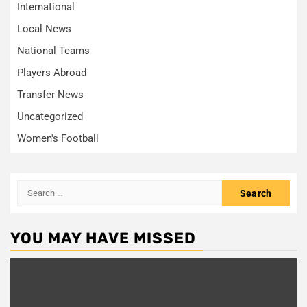
International
Local News
National Teams
Players Abroad
Transfer News
Uncategorized
Women's Football
Search
for:
YOU MAY HAVE MISSED