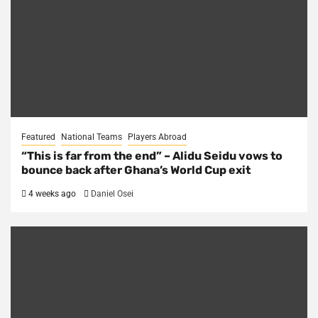
Featured
National Teams
Players Abroad
“This is far from the end” – Alidu Seidu vows to
bounce back after Ghana’s World Cup exit
4 weeks ago
Daniel Osei