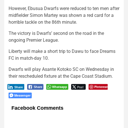
However, Ebusua Dwarfs were reduced to ten men after
midfielder Simon Martey was shown a red card for a
horrible tackle on the 86th minute.
The victory is Dwarfs’ second on the road in the
ongoing Premier League.
Liberty will make a short trip to Dawu to face Dreams
FC in match-day 10.
Dwarfs will play Asante Kotoko SC on Wednesday in
their rescheduled fixture at the Cape Coast Stadium.
Whatsapp
Post
Pinterest
Share
Share
Messenger
Facebook Comments