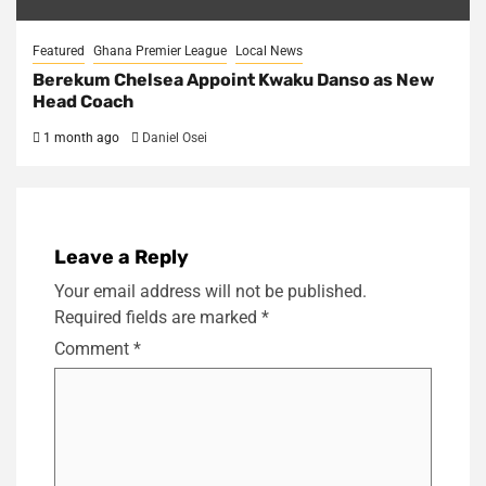
Featured
Ghana Premier League
Local News
Berekum Chelsea Appoint Kwaku Danso as New
Head Coach
1 month ago
Daniel Osei
Leave a Reply
Your email address will not be published.
Required fields are marked
*
Comment
*