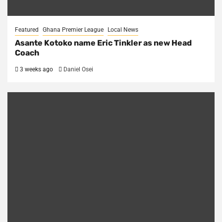
Featured
Ghana Premier League
Local News
Asante Kotoko name Eric Tinkler as new Head
Coach
3 weeks ago
Daniel Osei