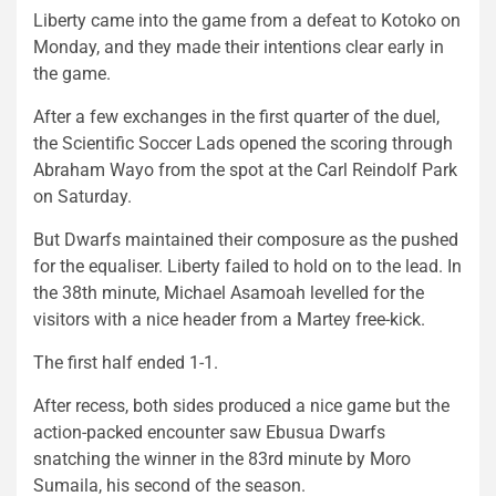
Liberty came into the game from a defeat to Kotoko on
Monday, and they made their intentions clear early in
the game.
After a few exchanges in the first quarter of the duel,
the Scientific Soccer Lads opened the scoring through
Abraham Wayo from the spot at the Carl Reindolf Park
on Saturday.
But Dwarfs maintained their composure as the pushed
for the equaliser. Liberty failed to hold on to the lead. In
the 38th minute, Michael Asamoah levelled for the
visitors with a nice header from a Martey free-kick.
The first half ended 1-1.
After recess, both sides produced a nice game but the
action-packed encounter saw Ebusua Dwarfs
snatching the winner in the 83rd minute by Moro
Sumaila, his second of the season.