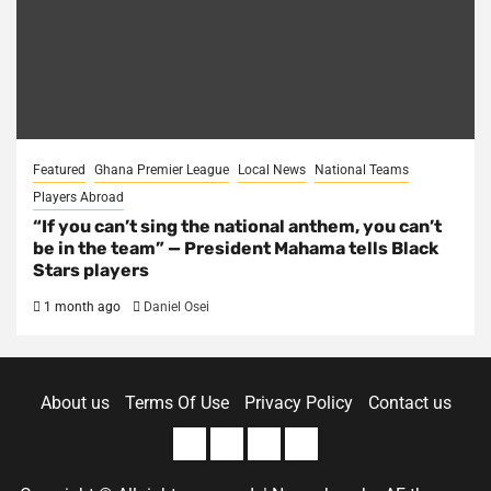
Featured
Ghana Premier League
Local News
National Teams
Players Abroad
“If you can’t sing the national anthem, you can’t
be in the team” — President Mahama tells Black
Stars players
1 month ago
Daniel Osei
About us
Terms Of Use
Privacy Policy
Contact us
About
Terms
Privacy
Contact
us
Of
Policy
us