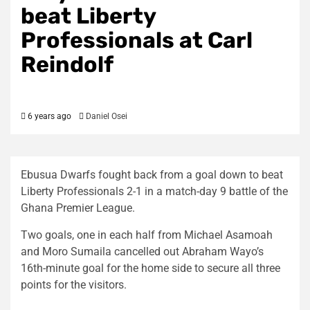
beat Liberty
Professionals at Carl
Reindolf
6 years ago
Daniel Osei
Ebusua Dwarfs fought back from a goal down to beat
Liberty Professionals 2-1 in a match-day 9 battle of the
Ghana Premier League.
Two goals, one in each half from Michael Asamoah
and Moro Sumaila cancelled out Abraham Wayo’s
16th-minute goal for the home side to secure all three
points for the visitors.