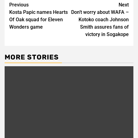
Post
Previous
Next
Kosta Papic names Hearts
Don’t worry about WAFA –
navigation
Of Oak squad for Eleven
Kotoko coach Johnson
Wonders game
Smith assures fans of
victory in Sogakope
MORE STORIES