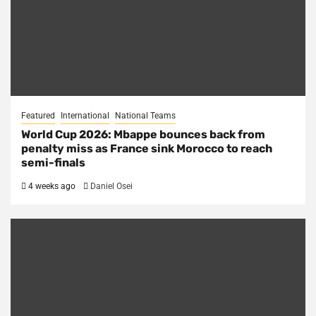
Featured
International
National Teams
World Cup 2026: Mbappe bounces back from
penalty miss as France sink Morocco to reach
semi-finals
4 weeks ago
Daniel Osei