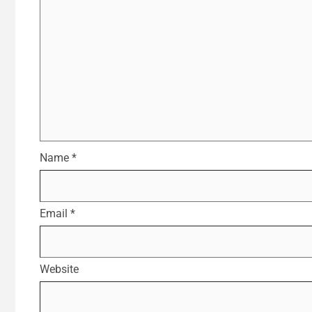
Name
*
Email
*
Website