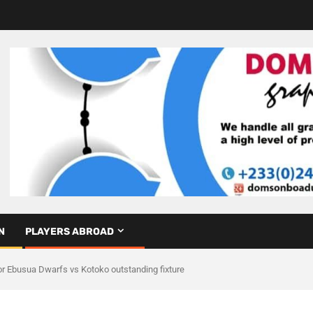
N
PLAYERS ABROAD
 Ebusua Dwarfs vs Kotoko outstanding fixture