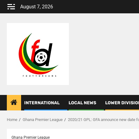
Skip
August 7, 2026
to
content
INTERNATIONAL
LOCAL NEWS
LOWER DIVISIO
Home
Ghana Premier League
2020/21 GPL: GFA announce new date for
Ghana Premier League