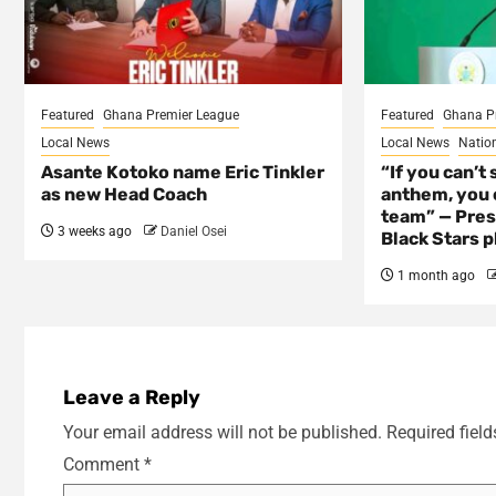
Featured
Ghana Premier League
Featured
Ghana P
Local News
Local News
Natio
Asante Kotoko name Eric Tinkler
“If you can’t 
as new Head Coach
anthem, you c
team” — Pres
3 weeks ago
Daniel Osei
Black Stars p
1 month ago
Leave a Reply
Your email address will not be published.
Required fiel
Comment
*