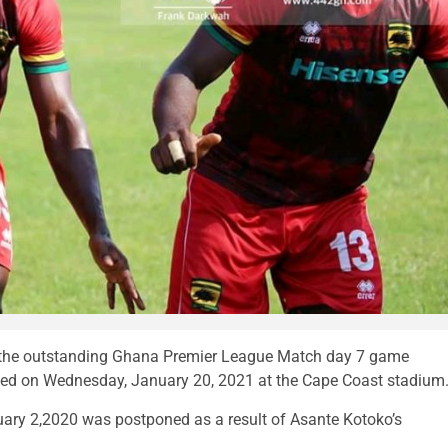
 the outstanding Ghana Premier League Match day 7 game
yed on Wednesday, January 20, 2021 at the Cape Coast stadium
uary 2,2020 was postponed as a result of Asante Kotoko’s