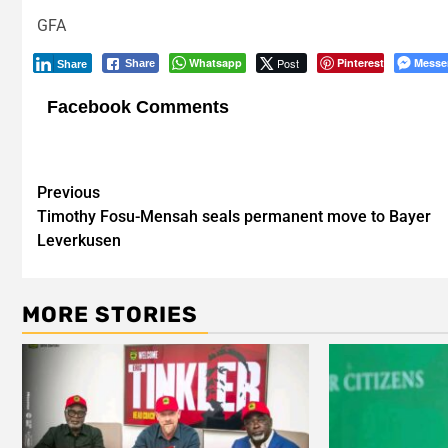
GFA
Whatsapp
Post
Pinterest
Messe
Share
Share
Facebook Comments
Post
Previous
Timothy Fosu-Mensah seals permanent move to Bayer
navigation
Leverkusen
MORE STORIES