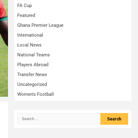
FA Cup
Featured
Ghana Premier League
International
Local News
National Teams
Players Abroad
Transfer News
Uncategorized
Women's Football
Search
.
for: