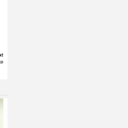
xt
ko