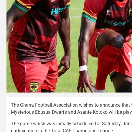
The Ghana Football Association wishes to announce that
Mysterious Ebusua Dwarfs and Asante Kotoko will be pla
The game which was initially scheduled for Saturday, Jan
participation in the Total CAF Champions League.