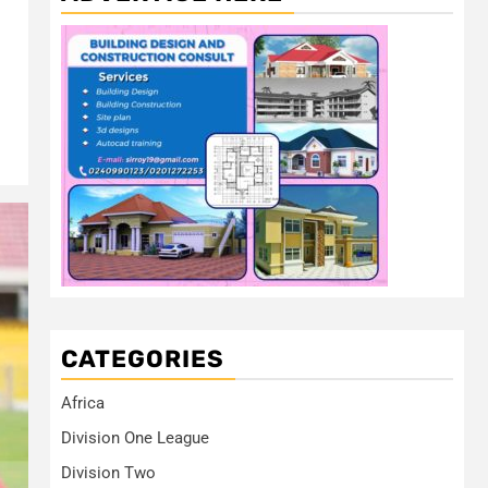
CATEGORIES
Africa
Division One League
Division Two