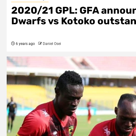
2020/21 GPL: GFA announ
Dwarfs vs Kotoko outstan
6 years ago
Daniel Osei