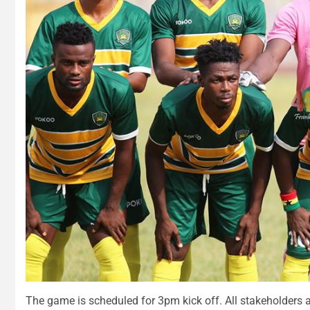
The game is scheduled for 3pm kick off. All stakeholders a