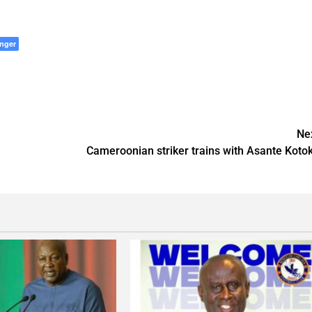
nger
Ne
Cameroonian striker trains with Asante Koto