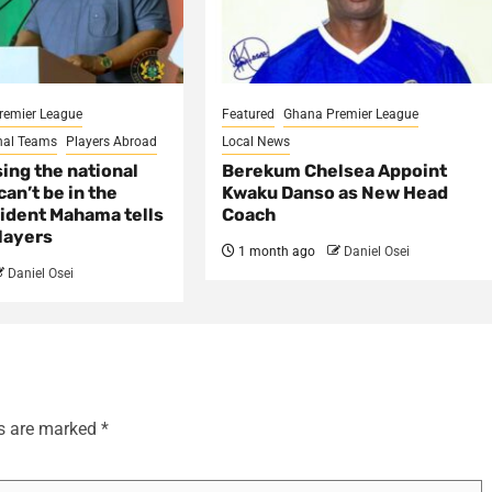
remier League
Featured
Ghana Premier League
nal Teams
Players Abroad
Local News
sing the national
Berekum Chelsea Appoint
an’t be in the
Kwaku Danso as New Head
ident Mahama tells
Coach
layers
1 month ago
Daniel Osei
Daniel Osei
ds are marked
*