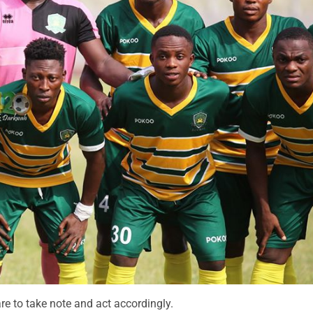
re to take note and act accordingly.