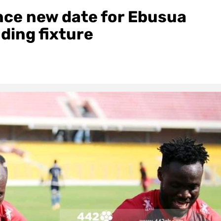
ce new date for Ebusua
ding fixture