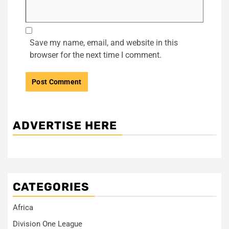
Save my name, email, and website in this
browser for the next time I comment.
ADVERTISE HERE
CATEGORIES
Africa
Division One League