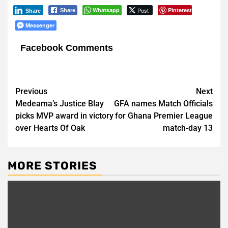
Whatsapp
Post
Pinterest
Share
Share
Messenger
Facebook Comments
Post
Previous
Next
Medeama’s Justice Blay
GFA names Match Officials
navigation
picks MVP award in victory
for Ghana Premier League
over Hearts Of Oak
match-day 13
MORE STORIES