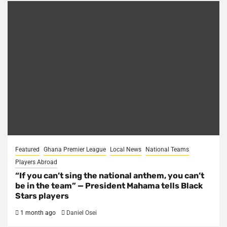
Featured
Ghana Premier League
Local News
National Teams
Players Abroad
“If you can’t sing the national anthem, you can’t
be in the team” — President Mahama tells Black
Stars players
1 month ago
Daniel Osei