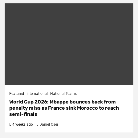
Featured
International
National Teams
World Cup 2026: Mbappe bounces back from
penalty miss as France sink Morocco to reach
semi-finals
4 weeks ago
Daniel Osei