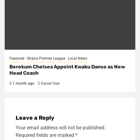
Featured
Ghana Premier League
Local News
Berekum Chelsea Appoint Kwaku Danso as New
Head Coach
1 month ago
Daniel Osei
Leave a Reply
Your email address will not be published.
Required fields are marked
*