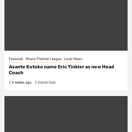
Featured
Ghana Premier League
Local News
Asante Kotoko name Eric Tinkler as new Head
Coach
3 weeks ago
Daniel Osei