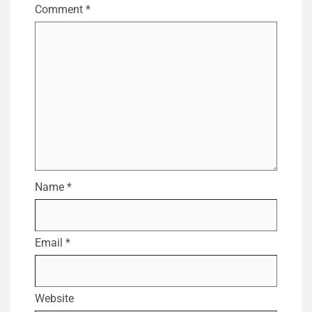
Comment
*
Name
*
Email
*
Website