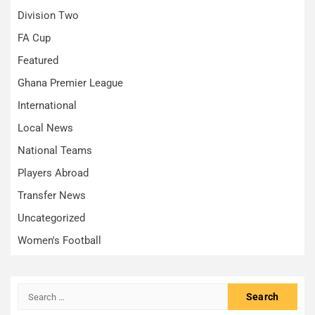
Division Two
FA Cup
Featured
Ghana Premier League
International
Local News
National Teams
Players Abroad
Transfer News
Uncategorized
Women's Football
Search
for: