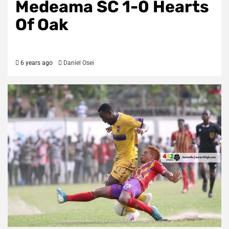
Medeama SC 1-0 Hearts
Of Oak
6 years ago
Daniel Osei