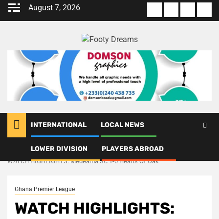
Skip
August 7, 2026
About
Terms
Privacy
Con
to
us
Of
Policy
us
content
Use
INTERNATIONAL
LOCAL NEWS
LOWER DIVISION
PLAYERS ABROAD
Home
Ghana Premier League
WATCH HIGHLIGHTS: Medeama SC 1-0 Hearts Of Oak
Ghana Premier League
WATCH HIGHLIGHTS: