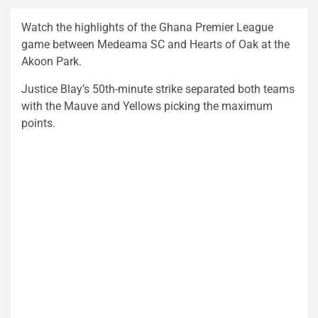
Watch the highlights of the Ghana Premier League
game between Medeama SC and Hearts of Oak at the
Akoon Park.
Justice Blay’s 50th-minute strike separated both teams
with the Mauve and Yellows picking the maximum
points.