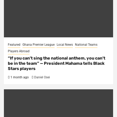
Featured
Ghana Premier League
Local News
National Teams
Players Abroad
“If you can’t sing the national anthem, you can’t
be in the team” — President Mahama tells Black
Stars players
1 month ago
Daniel Osei