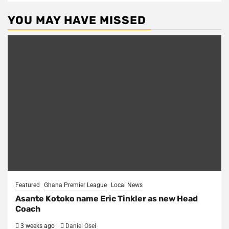
YOU MAY HAVE MISSED
Featured
Ghana Premier League
Local News
Asante Kotoko name Eric Tinkler as new Head
Coach
3 weeks ago
Daniel Osei