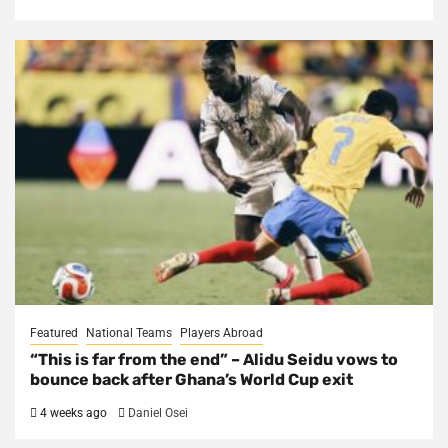
Featured
National Teams
Players Abroad
“This is far from the end” – Alidu Seidu vows to
bounce back after Ghana’s World Cup exit
4 weeks ago
Daniel Osei